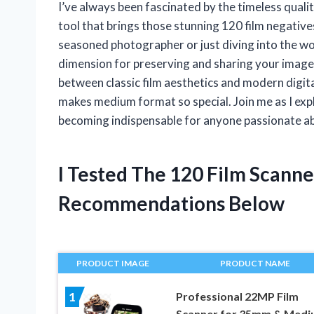
I’ve always been fascinated by the timeless qual
tool that brings those stunning 120 film negatives
seasoned photographer or just diving into the wo
dimension for preserving and sharing your images
between classic film aesthetics and modern digit
makes medium format so special. Join me as I exp
becoming indispensable for anyone passionate a
I Tested The 120 Film Scann
Recommendations Below
PRODUCT IMAGE
PRODUCT NAME
Professional 22MP Film
1
Scanner for 35mm & Med