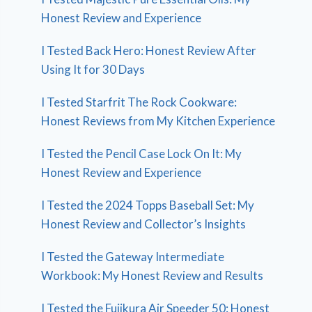
Honest Review and Experience
I Tested Back Hero: Honest Review After
Using It for 30 Days
I Tested Starfrit The Rock Cookware:
Honest Reviews from My Kitchen Experience
I Tested the Pencil Case Lock On It: My
Honest Review and Experience
I Tested the 2024 Topps Baseball Set: My
Honest Review and Collector’s Insights
I Tested the Gateway Intermediate
Workbook: My Honest Review and Results
I Tested the Fujikura Air Speeder 50: Honest