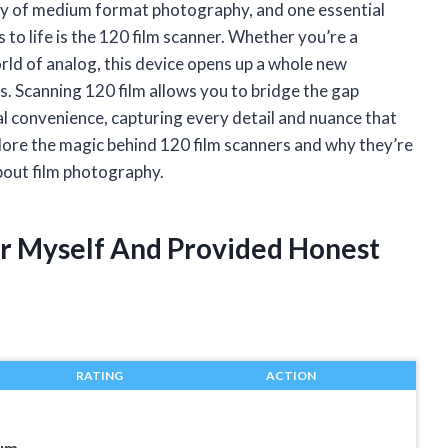
ity of medium format photography, and one essential
 to life is the 120 film scanner. Whether you’re a
rld of analog, this device opens up a whole new
. Scanning 120 film allows you to bridge the gap
al convenience, capturing every detail and nuance that
lore the magic behind 120 film scanners and why they’re
bout film photography.
er Myself And Provided Honest
RATING
ACTION
ium