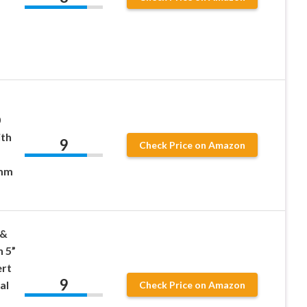
0
ith
9
Check Price on Amazon
5mm
 &
h 5”
ert
9
al
Check Price on Amazon