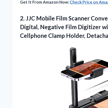
Get It From Amazon Now:
Check Price on Am
2.
JJC Mobile Film Scanner
Conver
Digital, Negative Film Digitizer 
Cellphone Clamp Holder, Detacha