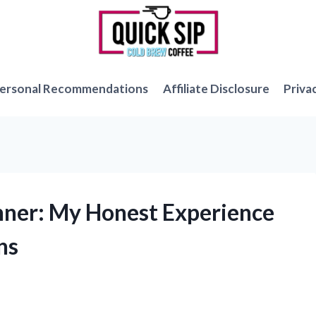
ersonal Recommendations
Affiliate Disclosure
Priva
anner: My Honest Experience
ns