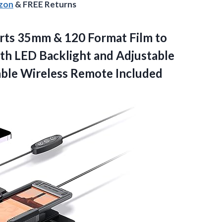
azon
& FREE Returns
ts 35mm & 120 Format Film to
with LED Backlight and Adjustable
ble Wireless Remote Included