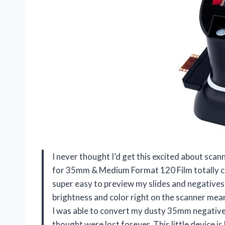
I never thought I’d get this excited about sca
for 35mm & Medium Format 120 Film totally c
super easy to preview my slides and negatives 
brightness and color right on the scanner mea
I was able to convert my dusty 35mm negatives
thought were lost forever. This little device is