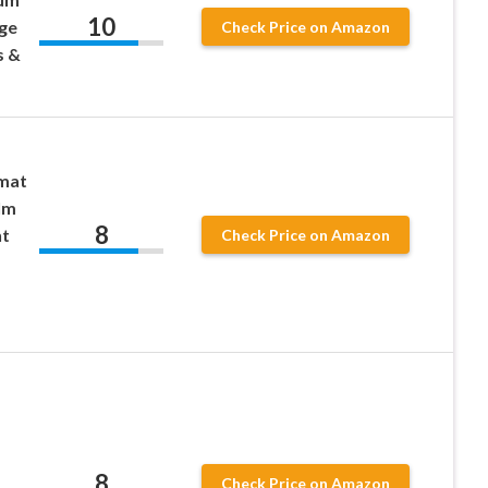
10
rge
Check Price on Amazon
s &
mat
ilm
8
ht
Check Price on Amazon
8
Check Price on Amazon