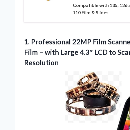
Compatible with 135, 126 
110 Film & Slides
1. Professional 22MP Film Scan
Film – with Large 4.3″ LCD to Sc
Resolution