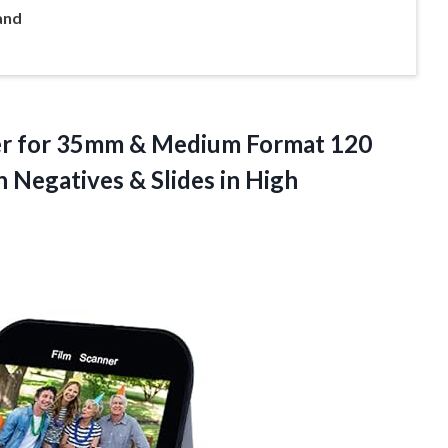
and
ner for 35mm & Medium Format 120
an Negatives &
Slides in High