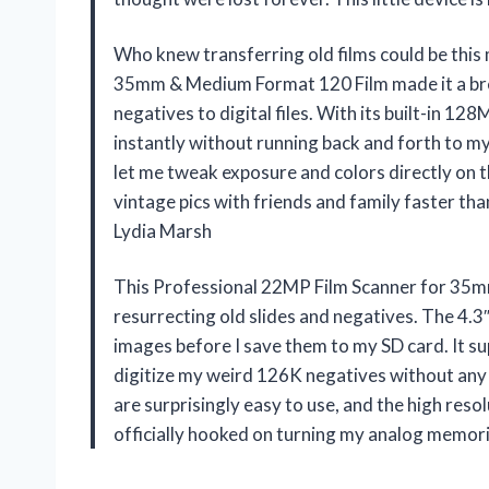
Who knew transferring old films could be thi
35mm & Medium Format 120 Film made it a bre
negatives to digital files. With its built-in 
instantly without running back and forth to my
let me tweak exposure and colors directly on
vintage pics with friends and family faster tha
Lydia Marsh
This Professional 22MP Film Scanner for 35m
resurrecting old slides and negatives. The 4.3
images before I save them to my SD card. It supp
digitize my weird 126K negatives without any 
are surprisingly easy to use, and the high res
officially hooked on turning my analog memori