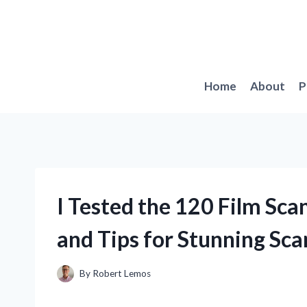
Skip
to
content
Home
About
P
I Tested the 120 Film Sc
and Tips for Stunning Sca
By
Robert Lemos