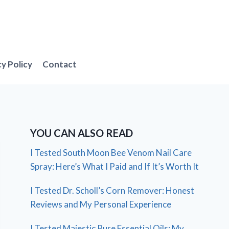
cy Policy
Contact
YOU CAN ALSO READ
I Tested South Moon Bee Venom Nail Care
Spray: Here’s What I Paid and If It’s Worth It
I Tested Dr. Scholl’s Corn Remover: Honest
Reviews and My Personal Experience
I Tested Majestic Pure Essential Oils: My