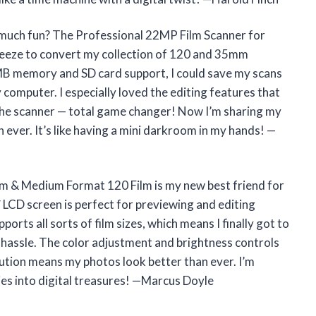
s much fun? The Professional 22MP Film Scanner for
eze to convert my collection of 120 and 35mm
128MB memory and SD card support, I could save my scans
 computer. I especially loved the editing features that
 the scanner — total game changer! Now I’m sharing my
n ever. It’s like having a mini darkroom in my hands! —
m & Medium Format 120 Film is my new best friend for
″ LCD screen is perfect for previewing and editing
orts all sorts of film sizes, which means I finally got to
hassle. The color adjustment and brightness controls
olution means my photos look better than ever. I’m
es into digital treasures! —Marcus Doyle