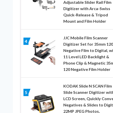
Adjustable Slider Rail Film
Digitizer with Arca-Swiss
Quick-Release & Tripod
Mount and Film Holder
JJC Mobile Film Scanner
4
Digitizer Set for 35mm 12
Negative Film to Digital, w
11 Level LED Backlight &
Phone Clip & Magnetic 3
120 Negative Film Holder
KODAK Slide N SCAN Film
Slide Scanner Digitizer wit
5
LCD Screen, Quickly Conv
Negatives & Slides to Digit
22MP JPEG Photos,