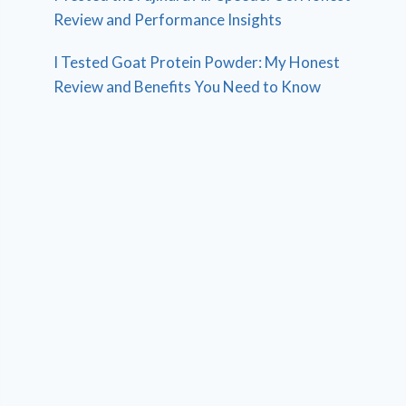
Review and Performance Insights
I Tested Goat Protein Powder: My Honest
Review and Benefits You Need to Know