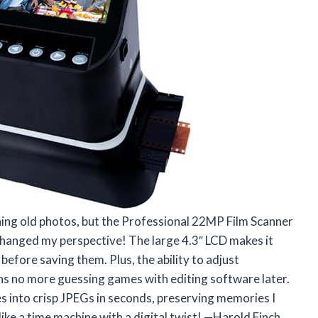
nning old photos, but the Professional 22MP Film Scanner
hanged my perspective! The large 4.3″ LCD makes it
before saving them. Plus, the ability to adjust
ns no more guessing games with editing software later.
 into crisp JPEGs in seconds, preserving memories I
 like a time machine with a digital twist! —Harold Finch