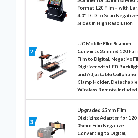
Format 120 Film – with La
4.3″ LCD to Scan Negative
Slides in High Resolution
JJC Mobile Film Scanner
Converts 35mm & 120 For
2
Film to Digital, Negative F
Digitizer with LED Backlig
and Adjustable Cellphone
Clamp Holder, Detachable
Wireless Remote Included
Upgraded 35mm Film
Digitizing Adapter for 120
3
35mm Film Negative
Converting to Digital,