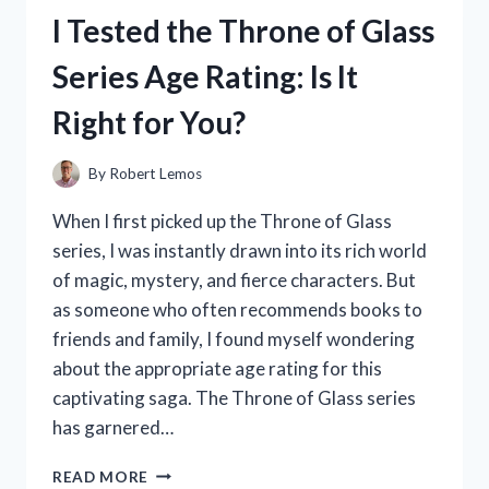
BATTERY:
I Tested the Throne of Glass
MY
HONEST
Series Age Rating: Is It
REVIEW
AND
Right for You?
EXPERIENCE
By
Robert Lemos
When I first picked up the Throne of Glass
series, I was instantly drawn into its rich world
of magic, mystery, and fierce characters. But
as someone who often recommends books to
friends and family, I found myself wondering
about the appropriate age rating for this
captivating saga. The Throne of Glass series
has garnered…
I
READ MORE