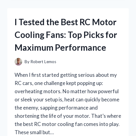
COBRA
CHILI:
A
I Tested the Best RC Motor
FIERY
EXPERIENCE
Cooling Fans: Top Picks for
YOU
CAN’T
Maximum Performance
MISS
By
Robert Lemos
When I first started getting serious about my
RC cars, one challenge kept popping up:
overheating motors. No matter how powerful
or sleek your setup is, heat can quickly become
the enemy, sapping performance and
shortening the life of your motor. That’s where
the best RC motor cooling fan comes into play.
These small but…