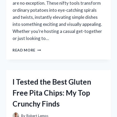
are no exception. These nifty tools transform
ordinary potatoes into eye-catching spirals
and twists, instantly elevating simple dishes
into something exciting and visually appealing.
Whether you’re hosting a casual get-together
or just looking to…
I
READ MORE
TESTED
SPIRAL
POTATO
CUTTERS:
WHICH
I Tested the Best Gluten
ONE
CREATES
Free Pita Chips: My Top
PERFECT
CRISPY
Crunchy Finds
SPIRALS
EVERY
TIME?
By
Robert Lemos