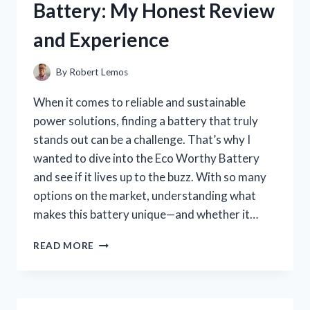
Battery: My Honest Review
MY
TOP
and Experience
CRUNCHY
FINDS
By
Robert Lemos
When it comes to reliable and sustainable
power solutions, finding a battery that truly
stands out can be a challenge. That’s why I
wanted to dive into the Eco Worthy Battery
and see if it lives up to the buzz. With so many
options on the market, understanding what
makes this battery unique—and whether it…
I
READ MORE
TESTED
THE
ECO
WORTHY