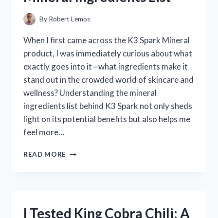
FOR
ME
By
Robert Lemos
When I first came across the K3 Spark Mineral
product, I was immediately curious about what
exactly goes into it—what ingredients make it
stand out in the crowded world of skincare and
wellness? Understanding the mineral
ingredients list behind K3 Spark not only sheds
light on its potential benefits but also helps me
feel more…
I
READ MORE
TESTED
K3
SPARK:
A
COMPLETE
I Tested King Cobra Chili: A
BREAKDOWN