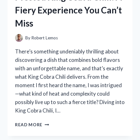
OF
Fiery Experience You Can’t
ITS
MINERAL
Miss
INGREDIENTS
LIST
By
Robert Lemos
There’s something undeniably thrilling about
discovering a dish that combines bold flavors
with an unforgettable name, and that’s exactly
what King Cobra Chili delivers. From the
moment I first heard the name, I was intrigued
—what kind of heat and complexity could
possibly live up to such a fierce title? Diving into
King Cobra Chili, I…
I
READ MORE
TESTED
KING