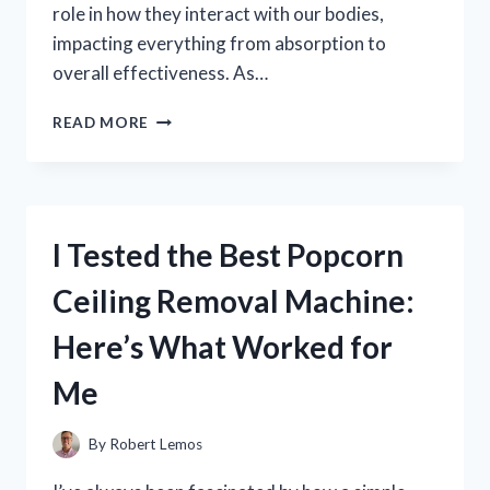
role in how they interact with our bodies,
impacting everything from absorption to
overall effectiveness. As…
I
READ MORE
TESTED
KIRKLAND
VITAMIN
ZERO
PH:
I Tested the Best Popcorn
HERE’S
WHAT
Ceiling Removal Machine:
I
DISCOVERED
Here’s What Worked for
ABOUT
ITS
Me
EFFECTIVENESS
By
Robert Lemos