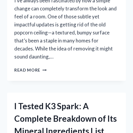
I’ve always been fascinated by how a simple
change can completely transform the look and
feel of a room. One of those subtle yet
impactful updates is getting rid of the old
popcorn ceiling—a textured, bumpy surface
that’s been a staple in many homes for
decades. While the idea of removing it might
sound daunting,…
I
READ MORE
TESTED
THE
BEST
POPCORN
CEILING
I Tested K3 Spark: A
REMOVAL
MACHINE:
Complete Breakdown of Its
HERE’S
WHAT
Mineral Ingredients List
WORKED