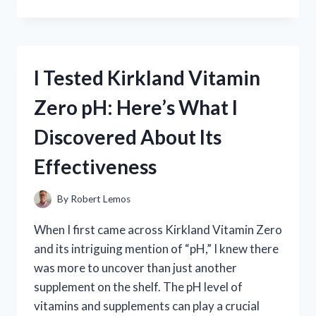
TESTED
THE
THRONE
OF
GLASS
I Tested Kirkland Vitamin
SERIES
AGE
Zero pH: Here’s What I
RATING:
IS
Discovered About Its
IT
RIGHT
Effectiveness
FOR
YOU?
By
Robert Lemos
When I first came across Kirkland Vitamin Zero
and its intriguing mention of “pH,” I knew there
was more to uncover than just another
supplement on the shelf. The pH level of
vitamins and supplements can play a crucial