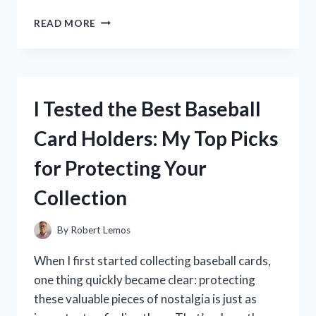
I
READ MORE
TESTED
THE
BEST
RC
MOTOR
I Tested the Best Baseball
COOLING
FANS:
Card Holders: My Top Picks
TOP
PICKS
for Protecting Your
FOR
MAXIMUM
Collection
PERFORMANCE
By
Robert Lemos
When I first started collecting baseball cards,
one thing quickly became clear: protecting
these valuable pieces of nostalgia is just as