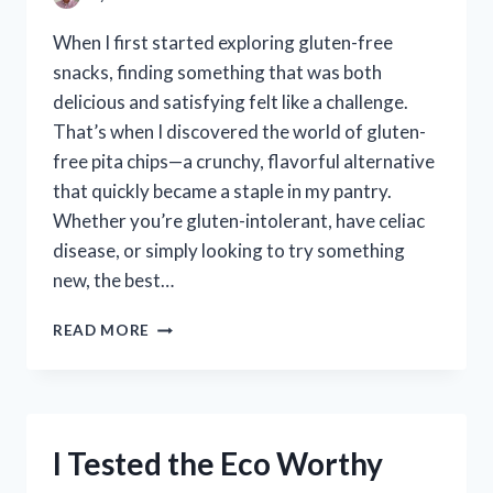
When I first started exploring gluten-free
snacks, finding something that was both
delicious and satisfying felt like a challenge.
That’s when I discovered the world of gluten-
free pita chips—a crunchy, flavorful alternative
that quickly became a staple in my pantry.
Whether you’re gluten-intolerant, have celiac
disease, or simply looking to try something
new, the best…
I
READ MORE
TESTED
THE
BEST
GLUTEN
FREE
I Tested the Eco Worthy
PITA
CHIPS: