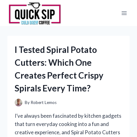
Skip
to
content
I Tested Spiral Potato
Cutters: Which One
Creates Perfect Crispy
Spirals Every Time?
By
Robert Lemos
I’ve always been fascinated by kitchen gadgets
that turn everyday cooking into a fun and
creative experience, and Spiral Potato Cutters