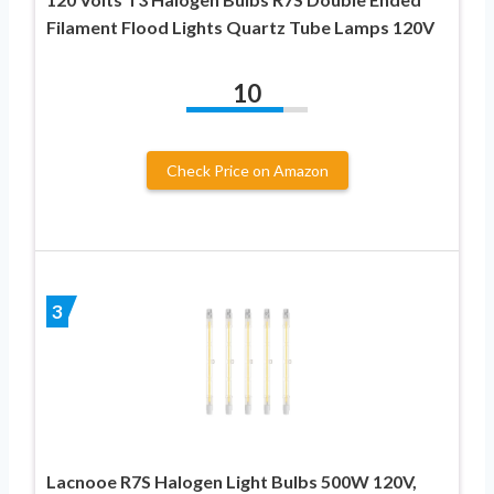
Filament Flood Lights Quartz Tube Lamps 120V
10
Check Price on Amazon
3
Lacnooe R7S Halogen Light Bulbs 500W 120V,