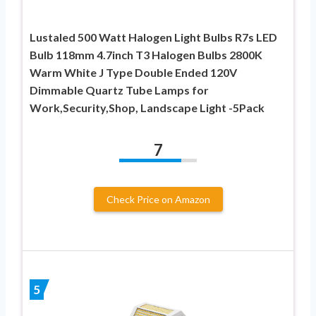
Lustaled 500 Watt Halogen Light Bulbs R7s LED
Bulb 118mm 4.7inch T3 Halogen Bulbs 2800K
Warm White J Type Double Ended 120V
Dimmable Quartz Tube Lamps for
Work,Security,Shop, Landscape Light -5Pack
7
Check Price on Amazon
5