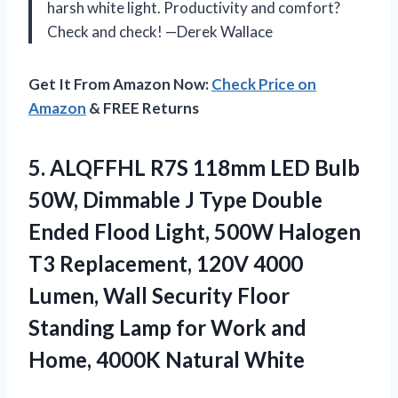
harsh white light. Productivity and comfort?
Check and check! —Derek Wallace
Get It From Amazon Now:
Check Price on
Amazon
& FREE Returns
5.
ALQFFHL R7S 118mm LED
Bulb
50W, Dimmable J Type Double
Ended Flood Light, 500W Halogen
T3 Replacement, 120V 4000
Lumen, Wall Security Floor
Standing Lamp for Work and
Home, 4000K Natural White