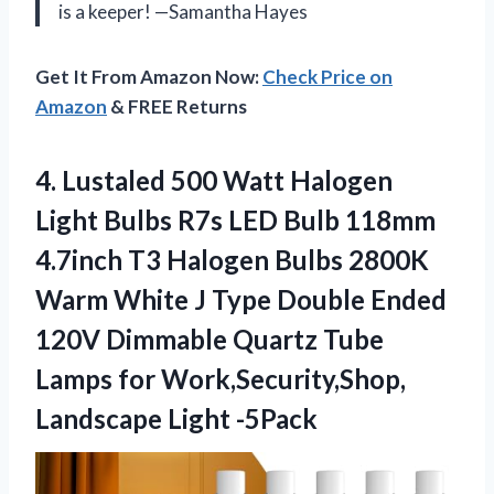
is a keeper! —Samantha Hayes
Get It From Amazon Now:
Check Price on
Amazon
& FREE Returns
4.
Lustaled 500 Watt Halogen
Light Bulbs R7s LED Bulb 118mm
4.7inch T3 Halogen Bulbs 2800K
Warm White J Type Double Ended
120V Dimmable Quartz Tube
Lamps for Work,Security,Shop,
Landscape Light -5Pack