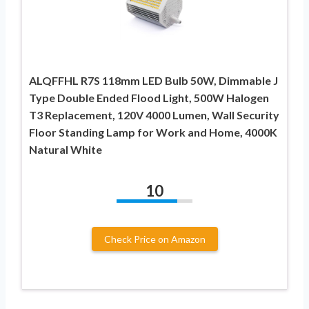
ALQFFHL R7S 118mm LED Bulb 50W, Dimmable J
Type Double Ended Flood Light, 500W Halogen
T3 Replacement, 120V 4000 Lumen, Wall Security
Floor Standing Lamp for Work and Home, 4000K
Natural White
10
Check Price on Amazon