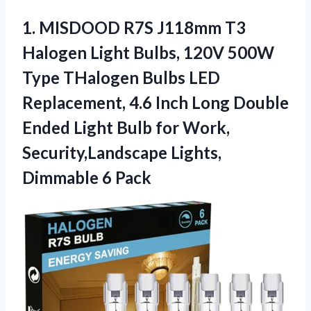
1.
MISDOOD R7S J118mm T3
Halogen Light Bulbs, 120V 500W
Type THalogen Bulbs LED
Replacement, 4.6 Inch Long Double
Ended Light Bulb for Work,
Security,Landscape Lights,
Dimmable 6 Pack