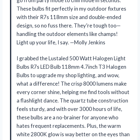
go from party mode to chill mode in seconds.
These bulbs fit perfectly in my outdoor fixtures
with their R7s 118mm size and double-ended
design, so no fuss there. They’re tough too—
handling the outdoor elements like champs!
Light up your life, I say. —Molly Jenkins
I grabbed the Lustaled 500 Watt Halogen Light
Bulbs R7s LED Bulb 118mm 4.7inch T3 Halogen
Bulbs to upgrade my shop lighting, and wow,
what a difference! The crisp 8000 lumens make
every corner shine, helping me find tools without
a flashlight dance. The quartz tube construction
feels sturdy, and with over 3000 hours of life,
these bulbs are a no-brainer for anyone who
hates frequent replacements. Plus, the warm
white 2800K glow is way better on the eyes than