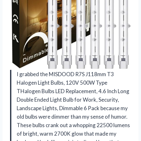
I grabbed the MISDOOD R7S J118mm T3
Halogen Light Bulbs, 120V 500W Type
THalogen Bulbs LED Replacement, 4.6 Inch Long
Double Ended Light Bulb for Work, Security,
Landscape Lights, Dimmable 6 Pack because my
old bulbs were dimmer than my sense of humor.
These bulbs crank out a whopping 22500 lumens
of bright, warm 2700K glow that made my