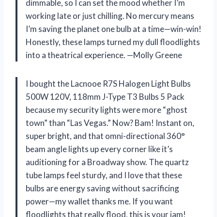
dimmable, so I can set the mood whether I’m
working late or just chilling. No mercury means
I’m saving the planet one bulb at a time—win-win!
Honestly, these lamps turned my dull floodlights
into a theatrical experience. —Molly Greene
I bought the Lacnooe R7S Halogen Light Bulbs
500W 120V, 118mm J-Type T3 Bulbs 5 Pack
because my security lights were more “ghost
town” than “Las Vegas.” Now? Bam! Instant on,
super bright, and that omni-directional 360°
beam angle lights up every corner like it’s
auditioning for a Broadway show. The quartz
tube lamps feel sturdy, and I love that these
bulbs are energy saving without sacrificing
power—my wallet thanks me. If you want
floodlights that really flood, this is your jam!