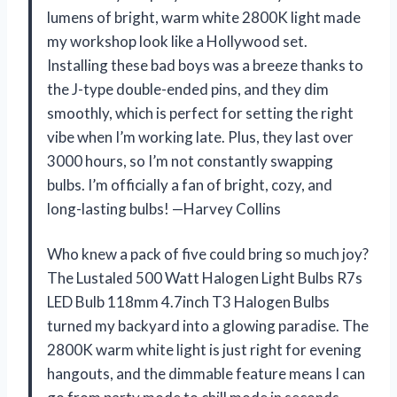
lumens of bright, warm white 2800K light made
my workshop look like a Hollywood set.
Installing these bad boys was a breeze thanks to
the J-type double-ended pins, and they dim
smoothly, which is perfect for setting the right
vibe when I’m working late. Plus, they last over
3000 hours, so I’m not constantly swapping
bulbs. I’m officially a fan of bright, cozy, and
long-lasting bulbs! —Harvey Collins
Who knew a pack of five could bring so much joy?
The Lustaled 500 Watt Halogen Light Bulbs R7s
LED Bulb 118mm 4.7inch T3 Halogen Bulbs
turned my backyard into a glowing paradise. The
2800K warm white light is just right for evening
hangouts, and the dimmable feature means I can