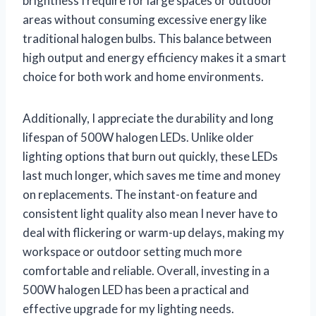
brightness I require for large spaces or outdoor
areas without consuming excessive energy like
traditional halogen bulbs. This balance between
high output and energy efficiency makes it a smart
choice for both work and home environments.
Additionally, I appreciate the durability and long
lifespan of 500W halogen LEDs. Unlike older
lighting options that burn out quickly, these LEDs
last much longer, which saves me time and money
on replacements. The instant-on feature and
consistent light quality also mean I never have to
deal with flickering or warm-up delays, making my
workspace or outdoor setting much more
comfortable and reliable. Overall, investing in a
500W halogen LED has been a practical and
effective upgrade for my lighting needs.