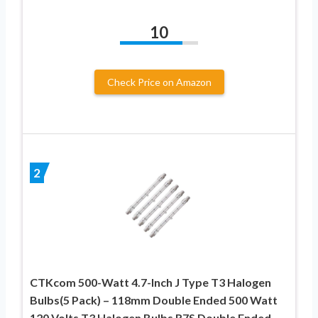
10
Check Price on Amazon
2
CTKcom 500-Watt 4.7-Inch J Type T3 Halogen
Bulbs(5 Pack) – 118mm Double Ended 500 Watt
120 Volts T3 Halogen Bulbs R7S Double Ended