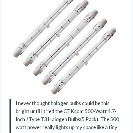
I never thought halogen bulbs could be this
bright until I tried the CTKcom 500-Watt 4.7-
Inch J Type T3 Halogen Bulbs(5 Pack). The 500
watt power really lights up my space like a tiny