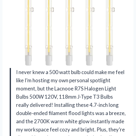
I never knew a 500 watt bulb could make me feel
like I’m hosting my own personal spotlight
moment, but the Lacnooe R7S Halogen Light
Bulbs 500W 120V, 118mm J-Type T3 Bulbs
really delivered! Installing these 4.7-inch long
double-ended filament flood lights was a breeze,
and the 2700K warm white glow instantly made
my workspace feel cozy and bright. Plus, they’re