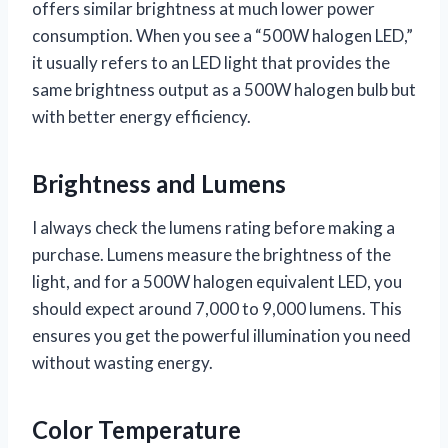
offers similar brightness at much lower power
consumption. When you see a “500W halogen LED,”
it usually refers to an LED light that provides the
same brightness output as a 500W halogen bulb but
with better energy efficiency.
Brightness and Lumens
I always check the lumens rating before making a
purchase. Lumens measure the brightness of the
light, and for a 500W halogen equivalent LED, you
should expect around 7,000 to 9,000 lumens. This
ensures you get the powerful illumination you need
without wasting energy.
Color Temperature