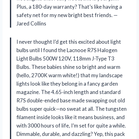
Plus, a 180-day warranty? That’s like having a
safety net for my new bright best friends. —
Jared Collins
I never thought I’d get this excited about light
bulbs until I found the Lacnooe R7S Halogen
Light Bulbs 500W 120V, 118mm J-Type T3
Bulbs. These babies shine so bright and warm
(hello, 2700K warm white!) that my landscape
lights look like they belong in a fancy garden
magazine. The 4.65-inch length and standard
R7S double-ended base made swapping out old
bulbs super quick—no sweat at all. The tungsten
filament inside looks like it means business, and
with 3000 hours of life, I’m set for quite a while.
Dimmable, durable, and dazzling? Yep, this pack