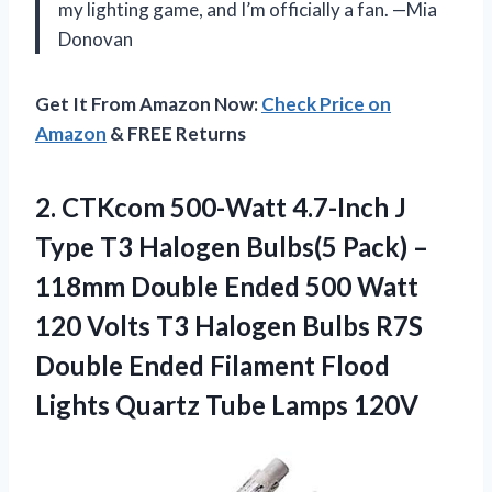
my lighting game, and I’m officially a fan. —Mia
Donovan
Get It From Amazon Now:
Check Price on
Amazon
& FREE Returns
2.
CTKcom 500-Watt 4.7-Inch J
Type T3 Halogen Bulbs(5 Pack) –
118mm Double Ended 500 Watt
120 Volts T3 Halogen Bulbs R7S
Double Ended Filament Flood
Lights Quartz Tube Lamps 120V