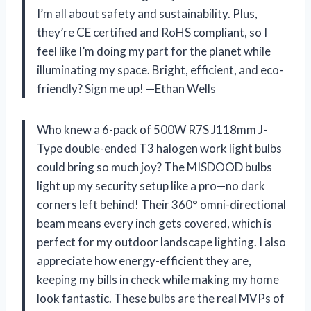
I’m all about safety and sustainability. Plus,
they’re CE certified and RoHS compliant, so I
feel like I’m doing my part for the planet while
illuminating my space. Bright, efficient, and eco-
friendly? Sign me up! —Ethan Wells
Who knew a 6-pack of 500W R7S J118mm J-
Type double-ended T3 halogen work light bulbs
could bring so much joy? The MISDOOD bulbs
light up my security setup like a pro—no dark
corners left behind! Their 360° omni-directional
beam means every inch gets covered, which is
perfect for my outdoor landscape lighting. I also
appreciate how energy-efficient they are,
keeping my bills in check while making my home
look fantastic. These bulbs are the real MVPs of