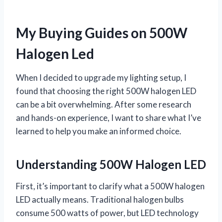
My Buying Guides on 500W
Halogen Led
When I decided to upgrade my lighting setup, I
found that choosing the right 500W halogen LED
can be a bit overwhelming. After some research
and hands-on experience, I want to share what I’ve
learned to help you make an informed choice.
Understanding 500W Halogen LED
First, it’s important to clarify what a 500W halogen
LED actually means. Traditional halogen bulbs
consume 500 watts of power, but LED technology