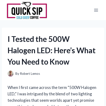
Skip
to
content
I Tested the 500W
Halogen LED: Here’s What
You Need to Know
By
Robert Lemos
When I first came across the term “500W Halogen
LED,” I was intrigued by the blend of two lighting
technologies that seem worlds apart yet promise