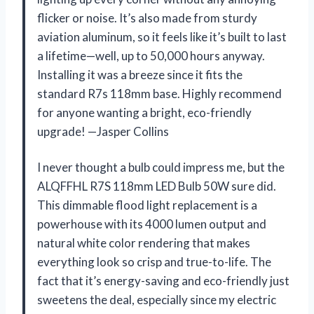
flicker or noise. It’s also made from sturdy
aviation aluminum, so it feels like it’s built to last
a lifetime—well, up to 50,000 hours anyway.
Installing it was a breeze since it fits the
standard R7s 118mm base. Highly recommend
for anyone wanting a bright, eco-friendly
upgrade! —Jasper Collins
I never thought a bulb could impress me, but the
ALQFFHL R7S 118mm LED Bulb 50W sure did.
This dimmable flood light replacement is a
powerhouse with its 4000 lumen output and
natural white color rendering that makes
everything look so crisp and true-to-life. The
fact that it’s energy-saving and eco-friendly just
sweetens the deal, especially since my electric