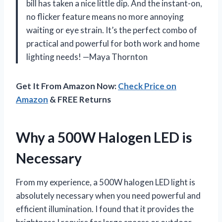
bill has taken a nice little dip. And the instant-on,
no flicker feature means no more annoying
waiting or eye strain. It’s the perfect combo of
practical and powerful for both work and home
lighting needs! —Maya Thornton
Get It From Amazon Now:
Check Price on
Amazon
& FREE Returns
Why a 500W Halogen LED is
Necessary
From my experience, a 500W halogen LED light is
absolutely necessary when you need powerful and
efficient illumination. I found that it provides the