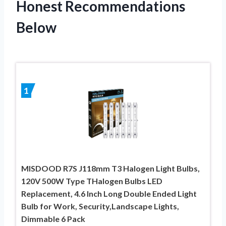
Honest Recommendations
Below
1
MISDOOD R7S J118mm T3 Halogen Light Bulbs,
120V 500W Type THalogen Bulbs LED
Replacement, 4.6 Inch Long Double Ended Light
Bulb for Work, Security,Landscape Lights,
Dimmable 6 Pack