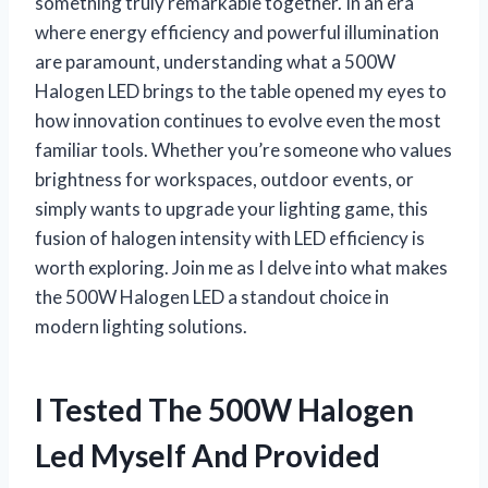
something truly remarkable together. In an era
where energy efficiency and powerful illumination
are paramount, understanding what a 500W
Halogen LED brings to the table opened my eyes to
how innovation continues to evolve even the most
familiar tools. Whether you’re someone who values
brightness for workspaces, outdoor events, or
simply wants to upgrade your lighting game, this
fusion of halogen intensity with LED efficiency is
worth exploring. Join me as I delve into what makes
the 500W Halogen LED a standout choice in
modern lighting solutions.
I Tested The 500W Halogen
Led Myself And Provided