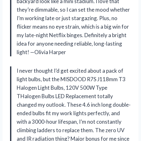
backyard look like a mini stadium. I love that
they’re dimmable, so I can set the mood whether
I’m working late or just stargazing. Plus, no
flicker means no eye strain, which is a big win for
my late-night Netflix binges. Definitely a bright
idea for anyone needing reliable, long-lasting
light! —Olivia Harper
I never thought I’d get excited about a pack of
light bulbs, but the MISDOOD R7S J118mm T3
Halogen Light Bulbs, 120V 500W Type
THalogen Bulbs LED Replacement totally
changed my outlook. These 4.6 inch long double-
ended bulbs fit my work lights perfectly, and
with a 3000-hour lifespan, I’m not constantly
climbing ladders to replace them. The zero UV
and IR radiation thing? Major bonus for me since