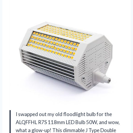
I swapped out my old floodlight bulb for the
ALQFFHL R7S 118mm LED Bulb 50W, and wow,
what a glow-up! This dimmable J Type Double