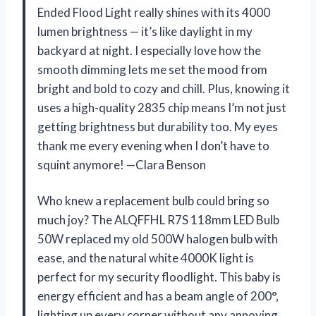
Ended Flood Light really shines with its 4000
lumen brightness — it’s like daylight in my
backyard at night. I especially love how the
smooth dimming lets me set the mood from
bright and bold to cozy and chill. Plus, knowing it
uses a high-quality 2835 chip means I’m not just
getting brightness but durability too. My eyes
thank me every evening when I don’t have to
squint anymore! —Clara Benson
Who knew a replacement bulb could bring so
much joy? The ALQFFHL R7S 118mm LED Bulb
50W replaced my old 500W halogen bulb with
ease, and the natural white 4000K light is
perfect for my security floodlight. This baby is
energy efficient and has a beam angle of 200°,
lighting up every corner without any annoying