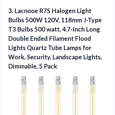
3. Lacnooe R7S Halogen Light
Bulbs 500W 120V, 118mm J-Type
T3 Bulbs 500 watt, 4.7-Inch Long
Double Ended Filament Flood
Lights Quartz Tube Lamps for
Work, Security, Landscape
Lights,
Dimmable, 5 Pack