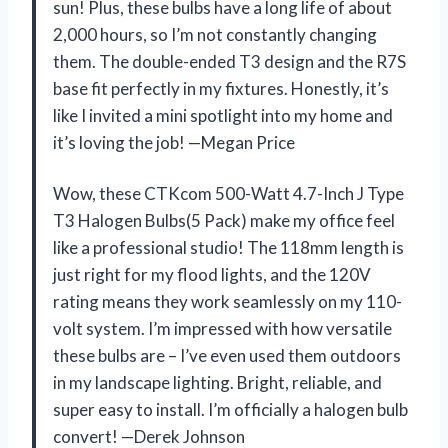
sun! Plus, these bulbs have a long life of about
2,000 hours, so I’m not constantly changing
them. The double-ended T3 design and the R7S
base fit perfectly in my fixtures. Honestly, it’s
like I invited a mini spotlight into my home and
it’s loving the job! —Megan Price
Wow, these CTKcom 500-Watt 4.7-Inch J Type
T3 Halogen Bulbs(5 Pack) make my office feel
like a professional studio! The 118mm length is
just right for my flood lights, and the 120V
rating means they work seamlessly on my 110-
volt system. I’m impressed with how versatile
these bulbs are – I’ve even used them outdoors
in my landscape lighting. Bright, reliable, and
super easy to install. I’m officially a halogen bulb
convert! —Derek Johnson