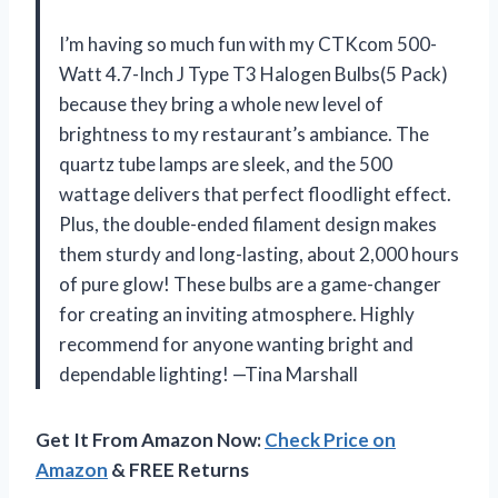
I’m having so much fun with my CTKcom 500-
Watt 4.7-Inch J Type T3 Halogen Bulbs(5 Pack)
because they bring a whole new level of
brightness to my restaurant’s ambiance. The
quartz tube lamps are sleek, and the 500
wattage delivers that perfect floodlight effect.
Plus, the double-ended filament design makes
them sturdy and long-lasting, about 2,000 hours
of pure glow! These bulbs are a game-changer
for creating an inviting atmosphere. Highly
recommend for anyone wanting bright and
dependable lighting! —Tina Marshall
Get It From Amazon Now:
Check Price on
Amazon
& FREE Returns