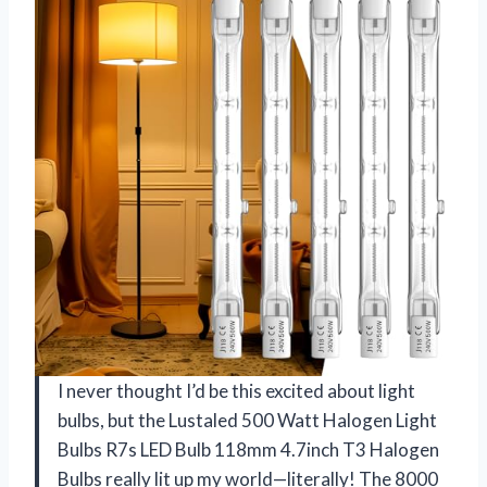
I never thought I’d be this excited about light
bulbs, but the Lustaled 500 Watt Halogen Light
Bulbs R7s LED Bulb 118mm 4.7inch T3 Halogen
Bulbs really lit up my world—literally! The 8000