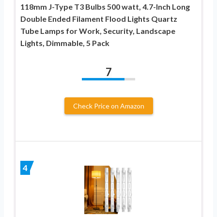
118mm J-Type T3 Bulbs 500 watt, 4.7-Inch Long
Double Ended Filament Flood Lights Quartz
Tube Lamps for Work, Security, Landscape
Lights, Dimmable, 5 Pack
7
Check Price on Amazon
4