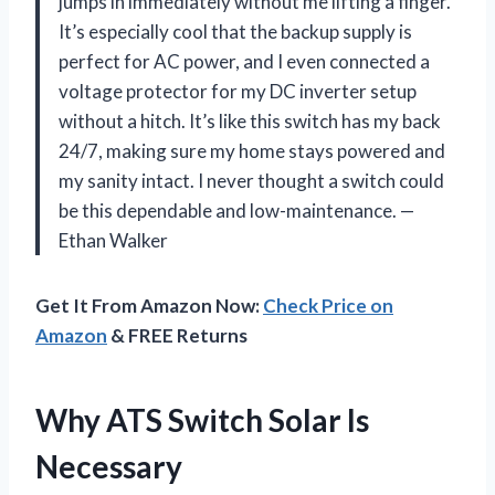
jumps in immediately without me lifting a finger.
It’s especially cool that the backup supply is
perfect for AC power, and I even connected a
voltage protector for my DC inverter setup
without a hitch. It’s like this switch has my back
24/7, making sure my home stays powered and
my sanity intact. I never thought a switch could
be this dependable and low-maintenance. —
Ethan Walker
Get It From Amazon Now:
Check Price on
Amazon
& FREE Returns
Why ATS Switch Solar Is
Necessary