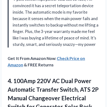
convinced it has a secret teleportation device
inside. The automatic mode is my favorite
because it senses when the main power fails and
instantly switches to backup without me lifting a
finger. Plus, the 3-year warranty made me feel
like I was buying a lifetime of peace of mind. It’s
sturdy, smart, and seriously snazzy—my power
Get It From Amazon Now:
Check Price on
Amazon
& FREE Returns
4.
100Amp 220V AC Dual
Power
Automatic Transfer Switch, ATS 2P
Manual Changeover Electrical
Switch for Generator, Solar Back