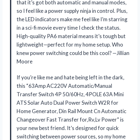
that it’s got both automatic and manual modes,
so I feel like a power supply ninja in control. Plus,
the LED indicators make me feel like I’m starring
in a sci-fi movie every time I check the status.
High-quality PA6 material means it’s tough but
lightweight—perfect for my home setup. Who
knew power switching could be this cool? —Jillian
Moore
If you’re like me and hate being left in the dark,
this “63Amp AC220V Automatic/Manual
Transfer Switch 4P 50/60Hz, 4POLE 63A Mini
ATS Solar Auto Dual Power Switch W2R for
Home Generator, Din Rail Mount Cn Automatic
Changeover Fast Transfer for,Rv,Lv Power” is
your new best friend. It’s designed for quick
switching between power sources, so my home