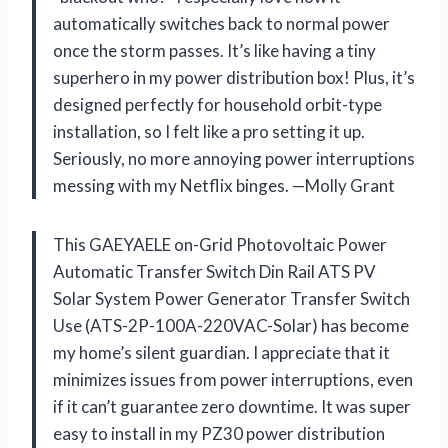
automatically switches back to normal power
once the storm passes. It’s like having a tiny
superhero in my power distribution box! Plus, it’s
designed perfectly for household orbit-type
installation, so I felt like a pro setting it up.
Seriously, no more annoying power interruptions
messing with my Netflix binges. —Molly Grant
This GAEYAELE on-Grid Photovoltaic Power
Automatic Transfer Switch Din Rail ATS PV
Solar System Power Generator Transfer Switch
Use (ATS-2P-100A-220VAC-Solar) has become
my home’s silent guardian. I appreciate that it
minimizes issues from power interruptions, even
if it can’t guarantee zero downtime. It was super
easy to install in my PZ30 power distribution