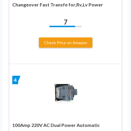
Changeover Fast Transfe for,Rv,Lv Power
7
Check Price on Amazon
4
100Amp 220V AC Dual Power Automatic