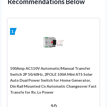
Recommendations Below
1
100Amp AC110V Automatic/Manual Transfer
Switch 2P 50/60Hz, 2POLE 100A Mini ATS Solar
Auto Dual Power Switch for Home Generator,
Din Rail Mounted Cn Automatic Changeover Fast
Transfe for Rv, Lv Power
10