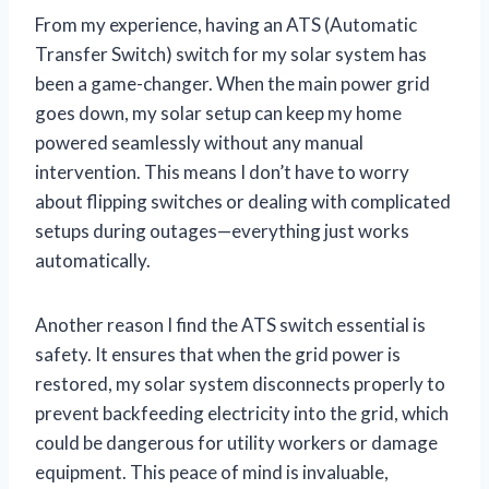
From my experience, having an ATS (Automatic
Transfer Switch) switch for my solar system has
been a game-changer. When the main power grid
goes down, my solar setup can keep my home
powered seamlessly without any manual
intervention. This means I don’t have to worry
about flipping switches or dealing with complicated
setups during outages—everything just works
automatically.
Another reason I find the ATS switch essential is
safety. It ensures that when the grid power is
restored, my solar system disconnects properly to
prevent backfeeding electricity into the grid, which
could be dangerous for utility workers or damage
equipment. This peace of mind is invaluable,