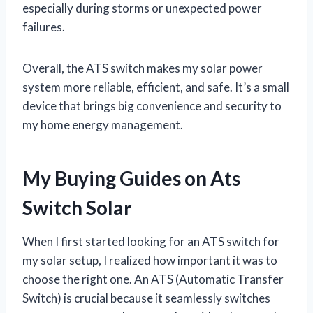
especially during storms or unexpected power
failures.
Overall, the ATS switch makes my solar power
system more reliable, efficient, and safe. It’s a small
device that brings big convenience and security to
my home energy management.
My Buying Guides on Ats
Switch Solar
When I first started looking for an ATS switch for
my solar setup, I realized how important it was to
choose the right one. An ATS (Automatic Transfer
Switch) is crucial because it seamlessly switches