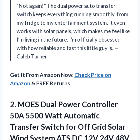
“Not again!” The dual power auto transfer
switch keeps everything running smoothly, from
my fridge to my entertainment system. It even
works with solar panels, which makes me feel like
I’m living in the future. I’m officially obsessed
with how reliable and fast this little guy is. —
Caleb Turner
Get It From Amazon Now:
Check Price on
Amazon
& FREE Returns
2.
MOES Dual Power Controller
50A 5500 Watt Automatic
Transfer Switch for Off Grid Solar
Wind System ATS DC 12V 24V 48V