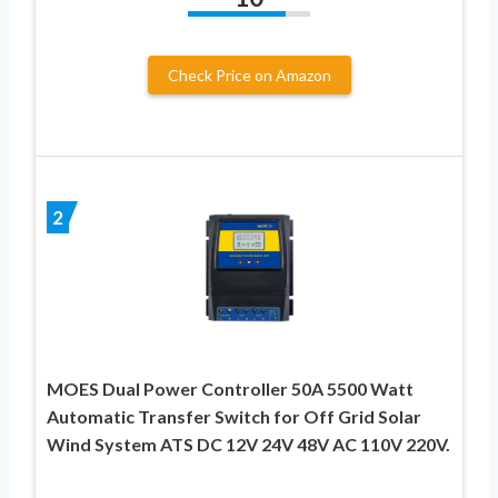
Check Price on Amazon
2
MOES Dual Power Controller 50A 5500 Watt
Automatic Transfer Switch for Off Grid Solar
Wind System ATS DC 12V 24V 48V AC 110V 220V.