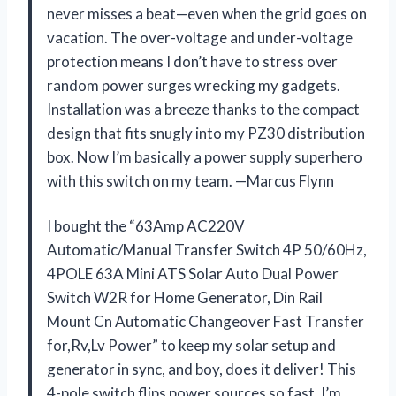
never misses a beat—even when the grid goes on
vacation. The over-voltage and under-voltage
protection means I don’t have to stress over
random power surges wrecking my gadgets.
Installation was a breeze thanks to the compact
design that fits snugly into my PZ30 distribution
box. Now I’m basically a power supply superhero
with this switch on my team. —Marcus Flynn
I bought the “63Amp AC220V
Automatic/Manual Transfer Switch 4P 50/60Hz,
4POLE 63A Mini ATS Solar Auto Dual Power
Switch W2R for Home Generator, Din Rail
Mount Cn Automatic Changeover Fast Transfer
for,Rv,Lv Power” to keep my solar setup and
generator in sync, and boy, does it deliver! This
4-pole switch flips power sources so fast, I’m