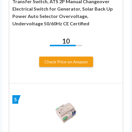
Transfer Switch, ATS 2P Manual Changeover
Electrical Switch for Generator, Solar Back Up
Power Auto Selector Overvoltage,
Undervoltage 50/60Hz CE Certified
10
Check Price on Amazon
5