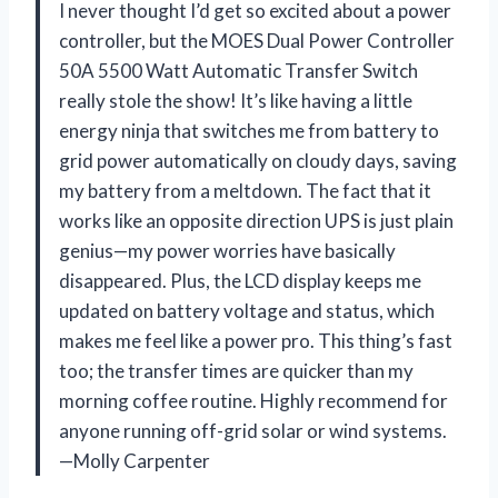
I never thought I’d get so excited about a power
controller, but the MOES Dual Power Controller
50A 5500 Watt Automatic Transfer Switch
really stole the show! It’s like having a little
energy ninja that switches me from battery to
grid power automatically on cloudy days, saving
my battery from a meltdown. The fact that it
works like an opposite direction UPS is just plain
genius—my power worries have basically
disappeared. Plus, the LCD display keeps me
updated on battery voltage and status, which
makes me feel like a power pro. This thing’s fast
too; the transfer times are quicker than my
morning coffee routine. Highly recommend for
anyone running off-grid solar or wind systems.
—Molly Carpenter