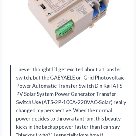
I never thought I’d get excited about a transfer
switch, but the GAEYAELE on-Grid Photovoltaic
Power Automatic Transfer Switch Din Rail ATS
PV Solar System Power Generator Transfer
Switch Use (ATS-2P-100A-220VAC-Solar) really
changed my perspective. When the normal
power decides to throw a tantrum, this beauty
kicks in the backup power faster than I can say
“blackout who?” I especially love how it