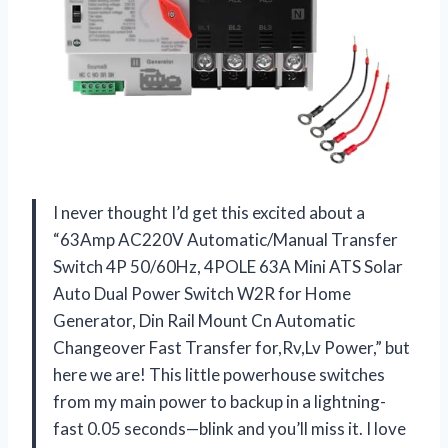
I never thought I’d get this excited about a
“63Amp AC220V Automatic/Manual Transfer
Switch 4P 50/60Hz, 4POLE 63A Mini ATS Solar
Auto Dual Power Switch W2R for Home
Generator, Din Rail Mount Cn Automatic
Changeover Fast Transfer for,Rv,Lv Power,” but
here we are! This little powerhouse switches
from my main power to backup in a lightning-
fast 0.05 seconds—blink and you’ll miss it. I love