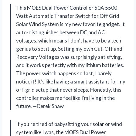
This MOES Dual Power Controller 50A 5500
Watt Automatic Transfer Switch for Off Grid
Solar Wind System is my new favorite gadget. It
auto-distinguishes between DC and AC
voltages, which means I don’t have to be a tech
genius to set it up. Setting my own Cut-Off and
Recovery Voltages was surprisingly satisfying,
and it works perfectly with my lithium batteries.
The power switch happens so fast, I barely
notice it! It’s like having a smart assistant for my
off-grid setup that never sleeps. Honestly, this
controller makes me feel like I’m living in the
future. —Derek Shaw
If you’re tired of babysitting your solar or wind
system like I was, the MOES Dual Power