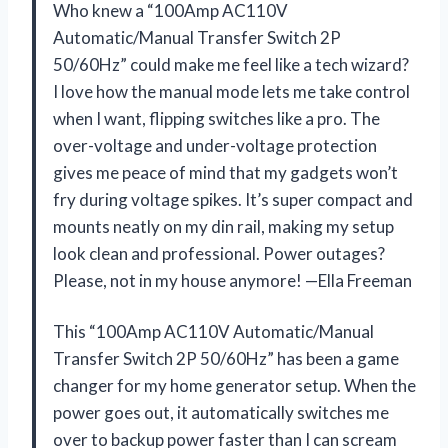
Who knew a “100Amp AC110V
Automatic/Manual Transfer Switch 2P
50/60Hz” could make me feel like a tech wizard?
I love how the manual mode lets me take control
when I want, flipping switches like a pro. The
over-voltage and under-voltage protection
gives me peace of mind that my gadgets won’t
fry during voltage spikes. It’s super compact and
mounts neatly on my din rail, making my setup
look clean and professional. Power outages?
Please, not in my house anymore! —Ella Freeman
This “100Amp AC110V Automatic/Manual
Transfer Switch 2P 50/60Hz” has been a game
changer for my home generator setup. When the
power goes out, it automatically switches me
over to backup power faster than I can scream