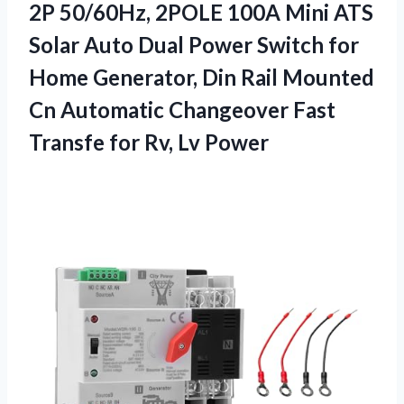
2P 50/60Hz, 2POLE 100A Mini ATS
Solar Auto Dual Power Switch for
Home Generator, Din Rail Mounted
Cn Automatic Changeover Fast
Transfe for Rv, Lv Power