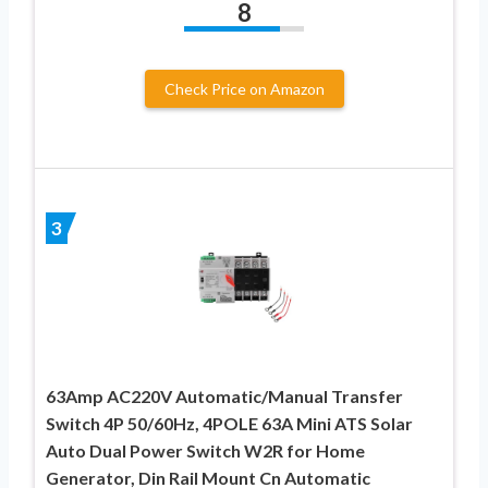
8
Check Price on Amazon
3
63Amp AC220V Automatic/Manual Transfer
Switch 4P 50/60Hz, 4POLE 63A Mini ATS Solar
Auto Dual Power Switch W2R for Home
Generator, Din Rail Mount Cn Automatic