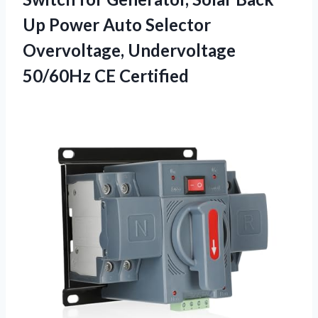
Up Power Auto Selector
Overvoltage, Undervoltage
50/60Hz CE Certified