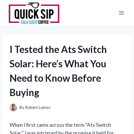
Skip
to
content
I Tested the Ats Switch
Solar: Here’s What You
Need to Know Before
Buying
By
Robert Lemos
When I first came across the term “Ats Switch
Solar,” I was intrigued by the promise it held for