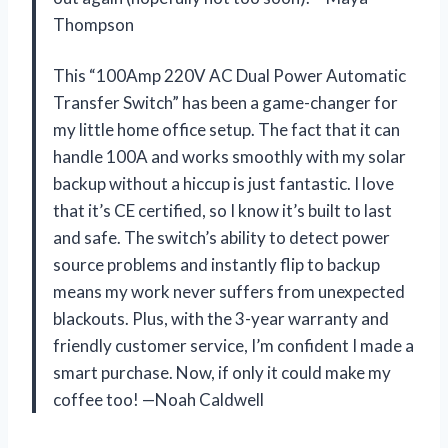
Thompson
This “100Amp 220V AC Dual Power Automatic
Transfer Switch” has been a game-changer for
my little home office setup. The fact that it can
handle 100A and works smoothly with my solar
backup without a hiccup is just fantastic. I love
that it’s CE certified, so I know it’s built to last
and safe. The switch’s ability to detect power
source problems and instantly flip to backup
means my work never suffers from unexpected
blackouts. Plus, with the 3-year warranty and
friendly customer service, I’m confident I made a
smart purchase. Now, if only it could make my
coffee too! —Noah Caldwell