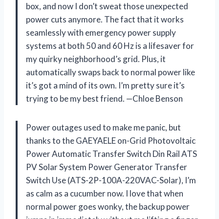
box, and now I don’t sweat those unexpected
power cuts anymore. The fact that it works
seamlessly with emergency power supply
systems at both 50 and 60 Hz is a lifesaver for
my quirky neighborhood’s grid. Plus, it
automatically swaps back to normal power like
it’s got a mind of its own. I’m pretty sure it’s
trying to be my best friend. —Chloe Benson
Power outages used to make me panic, but
thanks to the GAEYAELE on-Grid Photovoltaic
Power Automatic Transfer Switch Din Rail ATS
PV Solar System Power Generator Transfer
Switch Use (ATS-2P-100A-220VAC-Solar), I’m
as calm as a cucumber now. I love that when
normal power goes wonky, the backup power