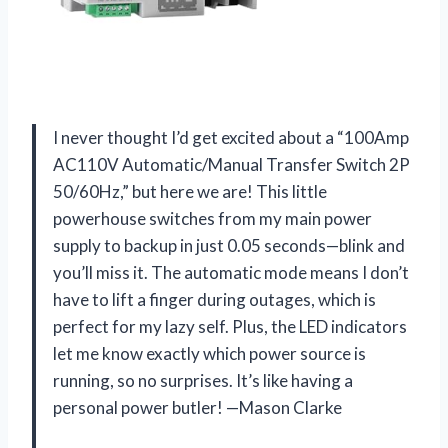
I never thought I’d get excited about a “100Amp
AC110V Automatic/Manual Transfer Switch 2P
50/60Hz,” but here we are! This little
powerhouse switches from my main power
supply to backup in just 0.05 seconds—blink and
you’ll miss it. The automatic mode means I don’t
have to lift a finger during outages, which is
perfect for my lazy self. Plus, the LED indicators
let me know exactly which power source is
running, so no surprises. It’s like having a
personal power butler! —Mason Clarke