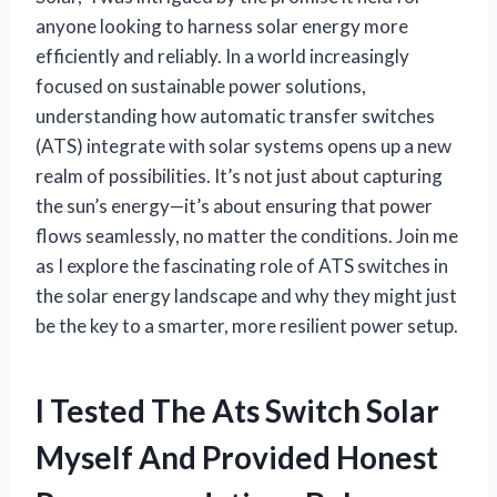
anyone looking to harness solar energy more
efficiently and reliably. In a world increasingly
focused on sustainable power solutions,
understanding how automatic transfer switches
(ATS) integrate with solar systems opens up a new
realm of possibilities. It’s not just about capturing
the sun’s energy—it’s about ensuring that power
flows seamlessly, no matter the conditions. Join me
as I explore the fascinating role of ATS switches in
the solar energy landscape and why they might just
be the key to a smarter, more resilient power setup.
I Tested The Ats Switch Solar
Myself And Provided Honest