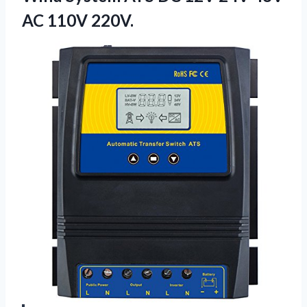
AC 110V 220V.