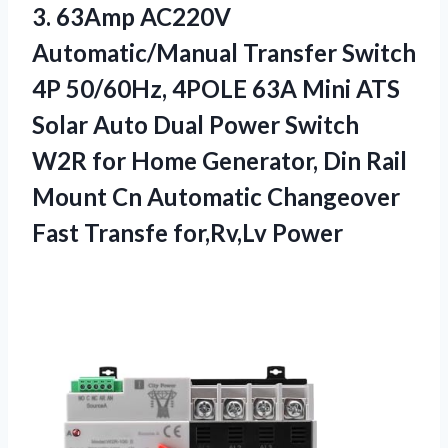
3.
63Amp AC220V
Automatic/Manual Transfer
Switch
4P 50/60Hz, 4POLE 63A Mini ATS
Solar Auto Dual Power Switch
W2R for Home Generator, Din Rail
Mount Cn Automatic Changeover
Fast Transfe for,Rv,Lv Power