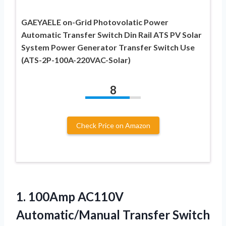
GAEYAELE on-Grid Photovolatic Power
Automatic Transfer Switch Din Rail ATS PV Solar
System Power Generator Transfer Switch Use
(ATS-2P-100A-220VAC-Solar)
8
Check Price on Amazon
1.
100Amp AC110V
Automatic/Manual Transfer
Switch