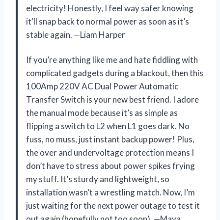
electricity! Honestly, I feel way safer knowing
it’ll snap back to normal power as soon as it’s
stable again. —Liam Harper
If you’re anything like me and hate fiddling with
complicated gadgets during a blackout, then this
100Amp 220V AC Dual Power Automatic
Transfer Switch is your new best friend. I adore
the manual mode because it’s as simple as
flipping a switch to L2 when L1 goes dark. No
fuss, no muss, just instant backup power! Plus,
the over and undervoltage protection means I
don’t have to stress about power spikes frying
my stuff. It’s sturdy and lightweight, so
installation wasn’t a wrestling match. Now, I’m
just waiting for the next power outage to test it
out again (hopefully not too soon). —Maya