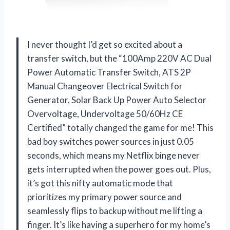
I never thought I’d get so excited about a
transfer switch, but the “100Amp 220V AC Dual
Power Automatic Transfer Switch, ATS 2P
Manual Changeover Electrical Switch for
Generator, Solar Back Up Power Auto Selector
Overvoltage, Undervoltage 50/60Hz CE
Certified” totally changed the game for me! This
bad boy switches power sources in just 0.05
seconds, which means my Netflix binge never
gets interrupted when the power goes out. Plus,
it’s got this nifty automatic mode that
prioritizes my primary power source and
seamlessly flips to backup without me lifting a
finger. It’s like having a superhero for my home’s