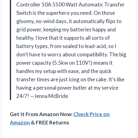
Controller 50A 5500 Watt Automatic Transfer
Switch is the superhero you need. On those
gloomy, no-wind days, it automatically flips to
grid power, keeping my batteries happy and
healthy. I love that it supports all sorts of
battery types, from sealed to lead-acid, so I
don’t have to worry about compatibility. The big
power capacity (5.5kw on 110V!) means it
handles my setup with ease, and the quick
transfer times are just icing on the cake. It’s like
having a personal power butler at my service
24/7! —Jenna McBride
Get It From Amazon Now:
Check Price on
Amazon
& FREE Returns