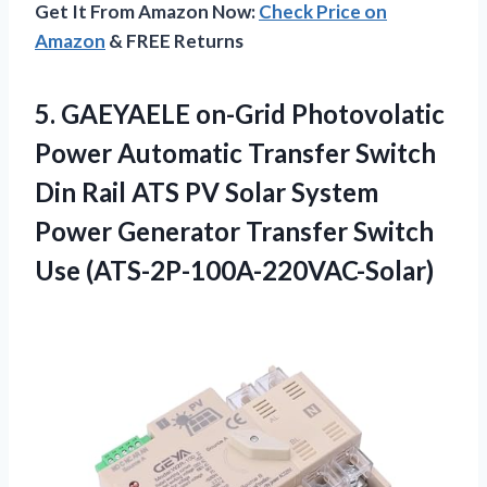
Get It From Amazon Now:
Check Price on
Amazon
& FREE Returns
5.
GAEYAELE on-Grid Photovolatic
Power
Automatic Transfer Switch
Din Rail ATS PV Solar System
Power Generator Transfer Switch
Use (ATS-2P-100A-220VAC-Solar)