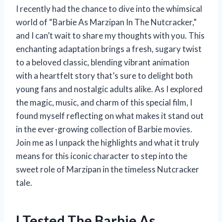
I recently had the chance to dive into the whimsical
world of “Barbie As Marzipan In The Nutcracker,”
and I can’t wait to share my thoughts with you. This
enchanting adaptation brings a fresh, sugary twist
to a beloved classic, blending vibrant animation
with a heartfelt story that’s sure to delight both
young fans and nostalgic adults alike. As I explored
the magic, music, and charm of this special film, I
found myself reflecting on what makes it stand out
in the ever-growing collection of Barbie movies.
Join me as I unpack the highlights and what it truly
means for this iconic character to step into the
sweet role of Marzipan in the timeless Nutcracker
tale.
I Tested The Barbie As