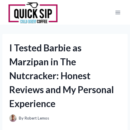
Skip
to
content
I Tested Barbie as
Marzipan in The
Nutcracker: Honest
Reviews and My Personal
Experience
By
Robert Lemos