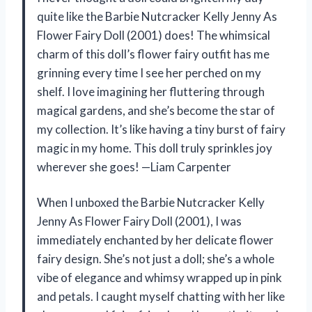
quite like the Barbie Nutcracker Kelly Jenny As
Flower Fairy Doll (2001) does! The whimsical
charm of this doll’s flower fairy outfit has me
grinning every time I see her perched on my
shelf. I love imagining her fluttering through
magical gardens, and she’s become the star of
my collection. It’s like having a tiny burst of fairy
magic in my home. This doll truly sprinkles joy
wherever she goes! —Liam Carpenter
When I unboxed the Barbie Nutcracker Kelly
Jenny As Flower Fairy Doll (2001), I was
immediately enchanted by her delicate flower
fairy design. She’s not just a doll; she’s a whole
vibe of elegance and whimsy wrapped up in pink
and petals. I caught myself chatting with her like