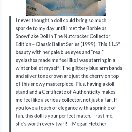
I never thought a doll could bring so much
sparkle to my day until I met the Barbie as
Snowflake Doll in The Nutcracker Collector
Edition – Classic Ballet Series (1999). This 11.5″
beauty with her pale blue eyes and “real”
eyelashes made me feel like I was starring in a
winter ballet myself! The glittery blue arm bands
and silver tone crown are just the cherry on top
of this snowy masterpiece. Plus, having a doll
stand and a Certificate of Authenticity makes
me feel like a serious collector, not just a fan. If
you love a touch of elegance with a sprinkle of
fun, this doll is your perfect match. Trust me,
she’s worth every twirl! —Megan Fletcher