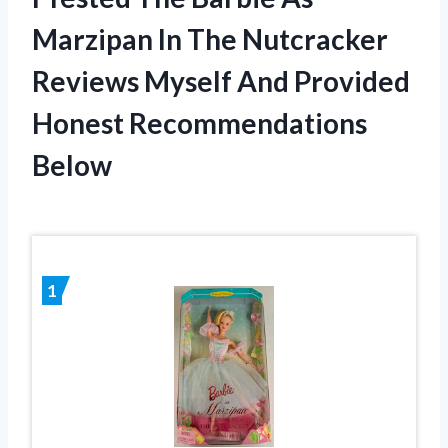
Marzipan In The Nutcracker
Reviews Myself And Provided
Honest Recommendations
Below
1