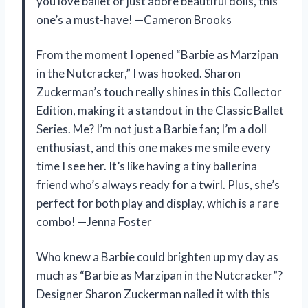
you love ballet or just adore beautiful dolls, this
one’s a must-have! —Cameron Brooks
From the moment I opened “Barbie as Marzipan
in the Nutcracker,” I was hooked. Sharon
Zuckerman’s touch really shines in this Collector
Edition, making it a standout in the Classic Ballet
Series. Me? I’m not just a Barbie fan; I’m a doll
enthusiast, and this one makes me smile every
time I see her. It’s like having a tiny ballerina
friend who’s always ready for a twirl. Plus, she’s
perfect for both play and display, which is a rare
combo! —Jenna Foster
Who knew a Barbie could brighten up my day as
much as “Barbie as Marzipan in the Nutcracker”?
Designer Sharon Zuckerman nailed it with this