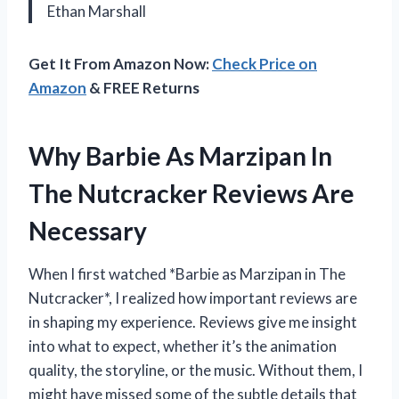
Ethan Marshall
Get It From Amazon Now:
Check Price on
Amazon
& FREE Returns
Why Barbie As Marzipan In
The Nutcracker Reviews Are
Necessary
When I first watched *Barbie as Marzipan in The
Nutcracker*, I realized how important reviews are
in shaping my experience. Reviews give me insight
into what to expect, whether it’s the animation
quality, the storyline, or the music. Without them, I
might have missed some of the subtle details that