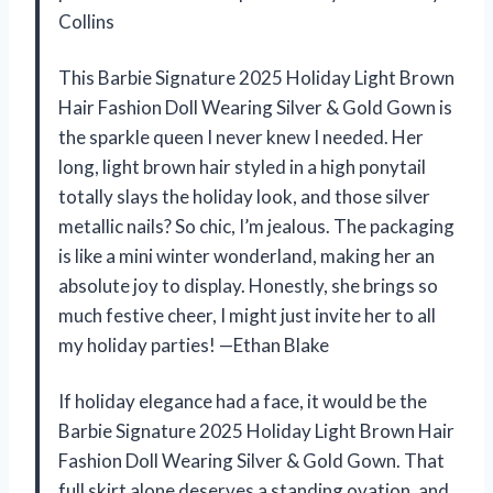
Collins
This Barbie Signature 2025 Holiday Light Brown
Hair Fashion Doll Wearing Silver & Gold Gown is
the sparkle queen I never knew I needed. Her
long, light brown hair styled in a high ponytail
totally slays the holiday look, and those silver
metallic nails? So chic, I’m jealous. The packaging
is like a mini winter wonderland, making her an
absolute joy to display. Honestly, she brings so
much festive cheer, I might just invite her to all
my holiday parties! —Ethan Blake
If holiday elegance had a face, it would be the
Barbie Signature 2025 Holiday Light Brown Hair
Fashion Doll Wearing Silver & Gold Gown. That
full skirt alone deserves a standing ovation, and