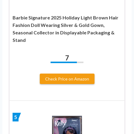
Barbie Signature 2025 Holiday Light Brown Hair
Fashion Doll Wearing Silver & Gold Gown,
Seasonal Collector in Displayable Packaging &
Stand
7
Check Price on Amazon
5