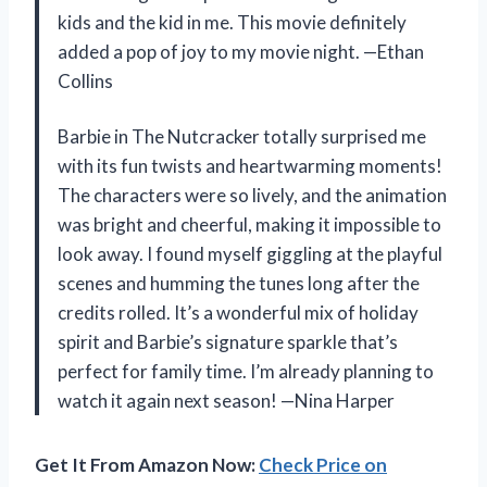
kids and the kid in me. This movie definitely
added a pop of joy to my movie night. —Ethan
Collins
Barbie in The Nutcracker totally surprised me
with its fun twists and heartwarming moments!
The characters were so lively, and the animation
was bright and cheerful, making it impossible to
look away. I found myself giggling at the playful
scenes and humming the tunes long after the
credits rolled. It’s a wonderful mix of holiday
spirit and Barbie’s signature sparkle that’s
perfect for family time. I’m already planning to
watch it again next season! —Nina Harper
Get It From Amazon Now:
Check Price on