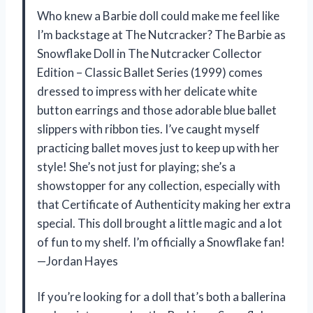
Who knew a Barbie doll could make me feel like
I’m backstage at The Nutcracker? The Barbie as
Snowflake Doll in The Nutcracker Collector
Edition – Classic Ballet Series (1999) comes
dressed to impress with her delicate white
button earrings and those adorable blue ballet
slippers with ribbon ties. I’ve caught myself
practicing ballet moves just to keep up with her
style! She’s not just for playing; she’s a
showstopper for any collection, especially with
that Certificate of Authenticity making her extra
special. This doll brought a little magic and a lot
of fun to my shelf. I’m officially a Snowflake fan!
—Jordan Hayes
If you’re looking for a doll that’s both a ballerina