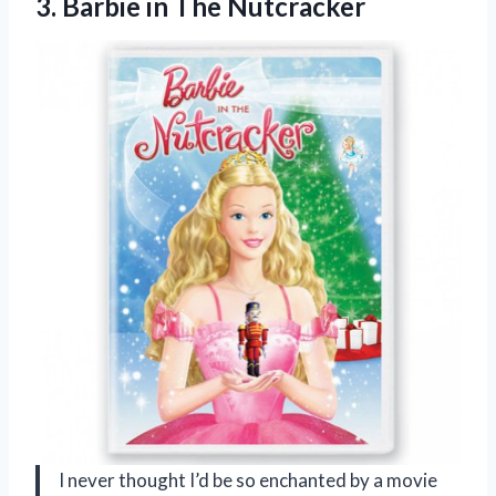
3.
Barbie in The Nutcracker
I never thought I’d be so enchanted by a movie