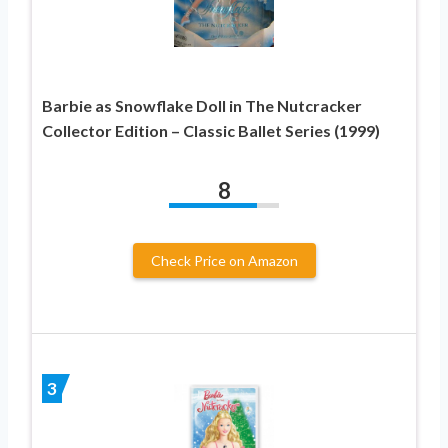
Barbie as Snowflake Doll in The Nutcracker
Collector Edition – Classic Ballet Series (1999)
8
Check Price on Amazon
3