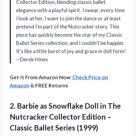
Collector Edition, blending classic ballet
elegance with a playful spirit. I swear, every time
I look at her, I want to join the dance or at least
pretend I’m part of the Nutcracker story. This
piece has quickly become the star of my Classic
Ballet Series collection, and I couldn’t be happier.
It’s like a little burst of joy and grace in doll form!
—Derek Hines
Get It From Amazon Now:
Check Price on
Amazon
& FREE Returns
2.
Barbie as Snowflake Doll
in The
Nutcracker Collector Edition –
Classic Ballet Series (1999)