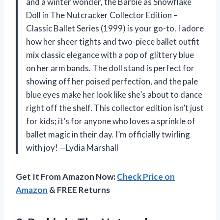
and a winter wonder, the Barbie as Snowflake
Doll in The Nutcracker Collector Edition –
Classic Ballet Series (1999) is your go-to. I adore
how her sheer tights and two-piece ballet outfit
mix classic elegance with a pop of glittery blue
on her arm bands. The doll stand is perfect for
showing off her poised perfection, and the pale
blue eyes make her look like she’s about to dance
right off the shelf. This collector edition isn’t just
for kids; it’s for anyone who loves a sprinkle of
ballet magic in their day. I’m officially twirling
with joy! —Lydia Marshall
Get It From Amazon Now:
Check Price on
Amazon
& FREE Returns