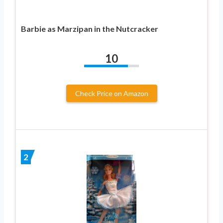
Barbie as Marzipan in the Nutcracker
10
Check Price on Amazon
2