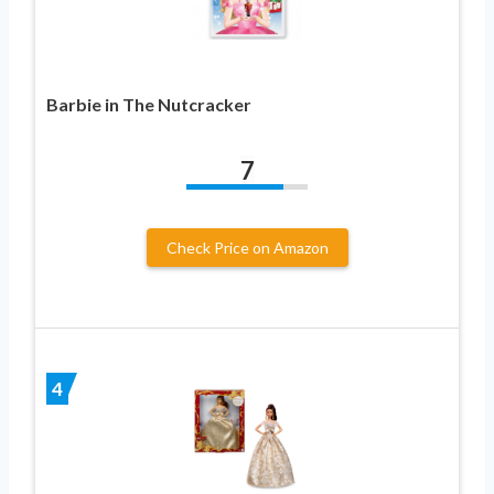
Barbie in The Nutcracker
7
Check Price on Amazon
4