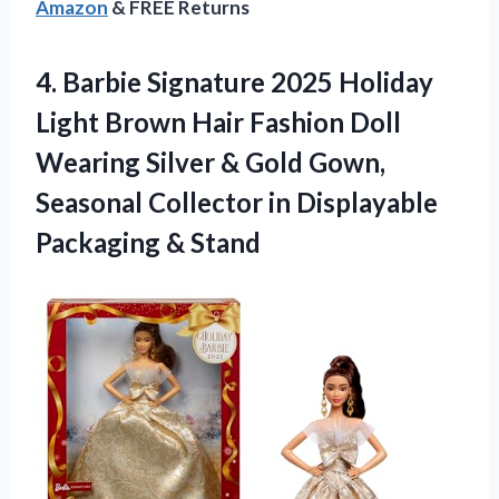
Amazon
& FREE Returns
4. Barbie Signature 2025 Holiday
Light Brown Hair Fashion Doll
Wearing Silver & Gold Gown,
Seasonal Collector in
Displayable
Packaging & Stand