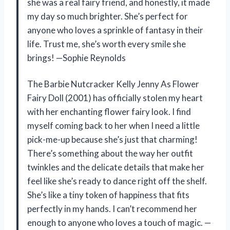
she was a real fairy friend, and honestly, it made
my day so much brighter. She’s perfect for
anyone who loves a sprinkle of fantasy in their
life. Trust me, she’s worth every smile she
brings! —Sophie Reynolds
The Barbie Nutcracker Kelly Jenny As Flower
Fairy Doll (2001) has officially stolen my heart
with her enchanting flower fairy look. I find
myself coming back to her when I need a little
pick-me-up because she’s just that charming!
There’s something about the way her outfit
twinkles and the delicate details that make her
feel like she’s ready to dance right off the shelf.
She’s like a tiny token of happiness that fits
perfectly in my hands. I can’t recommend her
enough to anyone who loves a touch of magic. —