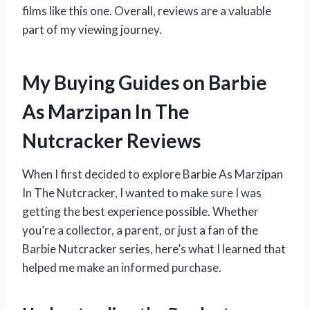
films like this one. Overall, reviews are a valuable
part of my viewing journey.
My Buying Guides on Barbie
As Marzipan In The
Nutcracker Reviews
When I first decided to explore Barbie As Marzipan
In The Nutcracker, I wanted to make sure I was
getting the best experience possible. Whether
you’re a collector, a parent, or just a fan of the
Barbie Nutcracker series, here’s what I learned that
helped me make an informed purchase.