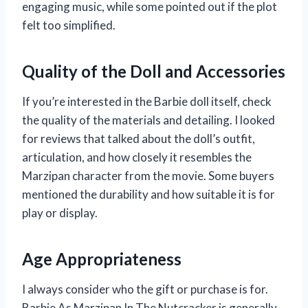
engaging music, while some pointed out if the plot
felt too simplified.
Quality of the Doll and Accessories
If you’re interested in the Barbie doll itself, check
the quality of the materials and detailing. I looked
for reviews that talked about the doll’s outfit,
articulation, and how closely it resembles the
Marzipan character from the movie. Some buyers
mentioned the durability and how suitable it is for
play or display.
Age Appropriateness
I always consider who the gift or purchase is for.
Barbie As Marzipan In The Nutcracker is generally