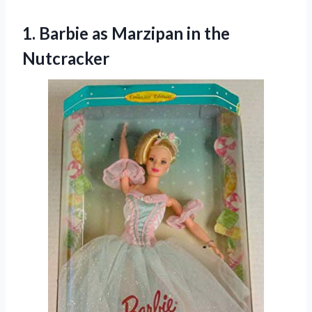
1.
Barbie as Marzipan in
the
Nutcracker