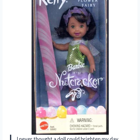
I never thought a doll could brighten my day