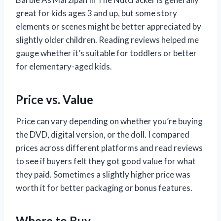
great for kids ages 3 and up, but some story
elements or scenes might be better appreciated by
slightly older children. Reading reviews helped me
gauge whether it’s suitable for toddlers or better
for elementary-aged kids.
Price vs. Value
Price can vary depending on whether you’re buying
the DVD, digital version, or the doll. I compared
prices across different platforms and read reviews
to see if buyers felt they got good value for what
they paid. Sometimes a slightly higher price was
worth it for better packaging or bonus features.
Where to Buy