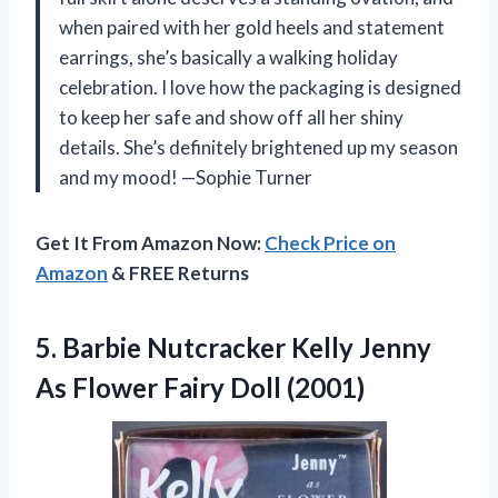
when paired with her gold heels and statement
earrings, she’s basically a walking holiday
celebration. I love how the packaging is designed
to keep her safe and show off all her shiny
details. She’s definitely brightened up my season
and my mood! —Sophie Turner
Get It From Amazon Now:
Check Price on
Amazon
& FREE Returns
5. Barbie Nutcracker Kelly Jenny
As
Flower Fairy Doll (2001)