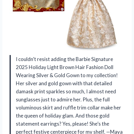
I couldn’t resist adding the Barbie Signature
2025 Holiday Light Brown Hair Fashion Doll
Wearing Silver & Gold Gown to my collection!
Her silver and gold gown with that detailed
damask print sparkles so much, I almost need
sunglasses just to admire her. Plus, the full
voluminous skirt and ruffle trim collar make her
the queen of holiday glam. And those gold
statement earrings? Yes, please! She’s the
perfect festive centerpiece for my shelf. —Maya