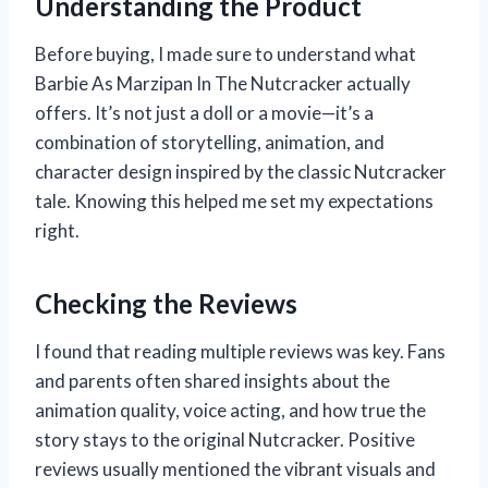
Understanding the Product
Before buying, I made sure to understand what
Barbie As Marzipan In The Nutcracker actually
offers. It’s not just a doll or a movie—it’s a
combination of storytelling, animation, and
character design inspired by the classic Nutcracker
tale. Knowing this helped me set my expectations
right.
Checking the Reviews
I found that reading multiple reviews was key. Fans
and parents often shared insights about the
animation quality, voice acting, and how true the
story stays to the original Nutcracker. Positive
reviews usually mentioned the vibrant visuals and