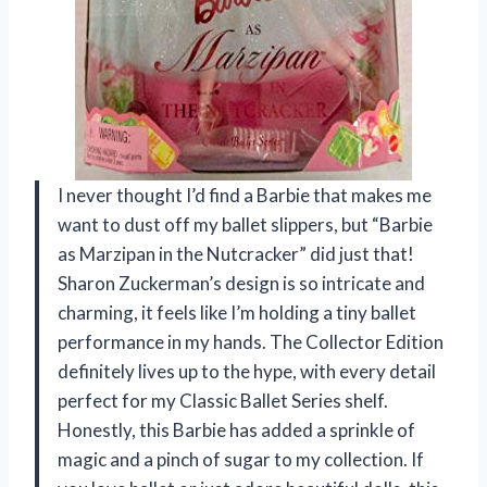
I never thought I’d find a Barbie that makes me
want to dust off my ballet slippers, but “Barbie
as Marzipan in the Nutcracker” did just that!
Sharon Zuckerman’s design is so intricate and
charming, it feels like I’m holding a tiny ballet
performance in my hands. The Collector Edition
definitely lives up to the hype, with every detail
perfect for my Classic Ballet Series shelf.
Honestly, this Barbie has added a sprinkle of
magic and a pinch of sugar to my collection. If