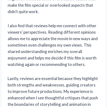
make the film special or overlooked aspects that
didn’t quite work.
I also find that reviews help me connect with other
viewers’ perspectives. Reading different opinions
allows me to appreciate the movie in new ways and
sometimes even challenges my own views. This
shared understanding enriches my overall
enjoyment and helps me decide if this film is worth
watching again or recommending to others.
Lastly, reviews are essential because they highlight
both strengths and weaknesses, guiding creators
to improve future productions. My experience is
enhanced when I see thoughtful critiques that push
the boundaries of storytelling and animation in