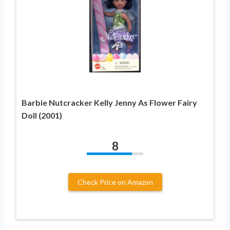
Barbie Nutcracker Kelly Jenny As Flower Fairy
Doll (2001)
8
Check Price on Amazon