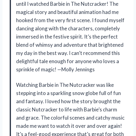
until I watched Barbie in The Nutcracker! The
magical story and beautiful animation had me
hooked from the very first scene. I found myself
dancing along with the characters, completely
immersed in the festive spirit. It’s the perfect
blend of whimsy and adventure that brightened
my day in the best way. I can’t recommend this
delightful tale enough for anyone who loves a
sprinkle of magic! —Molly Jennings
Watching Barbie in The Nutcracker was like
stepping into a sparkling snow globe full of fun
and fantasy. I loved how the story brought the
classic Nutcracker to life with Barbie’s charm
and grace. The colorful scenes and catchy music
made me want to watch it over and over again!
It’s a feel-good experience that’s great for both