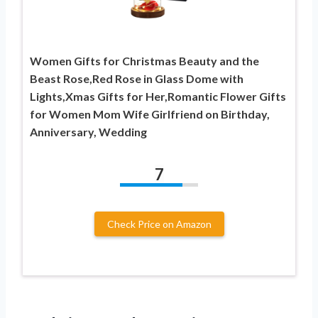
Women Gifts for Christmas Beauty and the
Beast Rose,Red Rose in Glass Dome with
Lights,Xmas Gifts for Her,Romantic Flower Gifts
for Women Mom Wife Girlfriend on Birthday,
Anniversary, Wedding
7
Check Price on Amazon