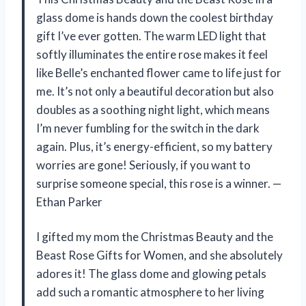
glass dome is hands down the coolest birthday
gift I’ve ever gotten. The warm LED light that
softly illuminates the entire rose makes it feel
like Belle’s enchanted flower came to life just for
me. It’s not only a beautiful decoration but also
doubles as a soothing night light, which means
I’m never fumbling for the switch in the dark
again. Plus, it’s energy-efficient, so my battery
worries are gone! Seriously, if you want to
surprise someone special, this rose is a winner. —
Ethan Parker
I gifted my mom the Christmas Beauty and the
Beast Rose Gifts for Women, and she absolutely
adores it! The glass dome and glowing petals
add such a romantic atmosphere to her living