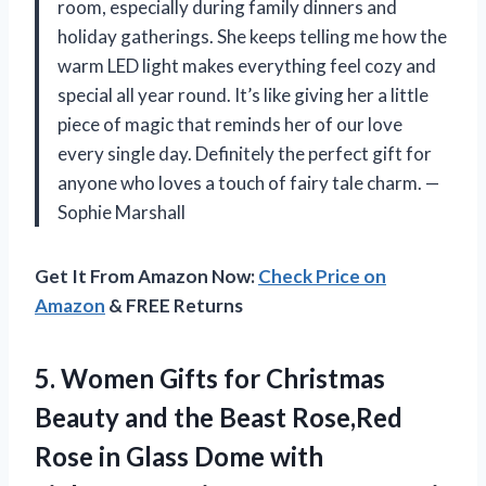
room, especially during family dinners and
holiday gatherings. She keeps telling me how the
warm LED light makes everything feel cozy and
special all year round. It’s like giving her a little
piece of magic that reminds her of our love
every single day. Definitely the perfect gift for
anyone who loves a touch of fairy tale charm. —
Sophie Marshall
Get It From Amazon Now:
Check Price on
Amazon
& FREE Returns
5. Women Gifts for Christmas
Beauty and the Beast Rose,Red
Rose in Glass Dome with