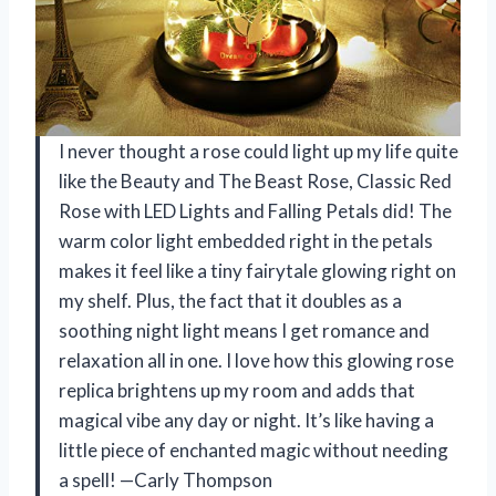
I never thought a rose could light up my life quite
like the Beauty and The Beast Rose, Classic Red
Rose with LED Lights and Falling Petals did! The
warm color light embedded right in the petals
makes it feel like a tiny fairytale glowing right on
my shelf. Plus, the fact that it doubles as a
soothing night light means I get romance and
relaxation all in one. I love how this glowing rose
replica brightens up my room and adds that
magical vibe any day or night. It’s like having a
little piece of enchanted magic without needing
a spell! —Carly Thompson