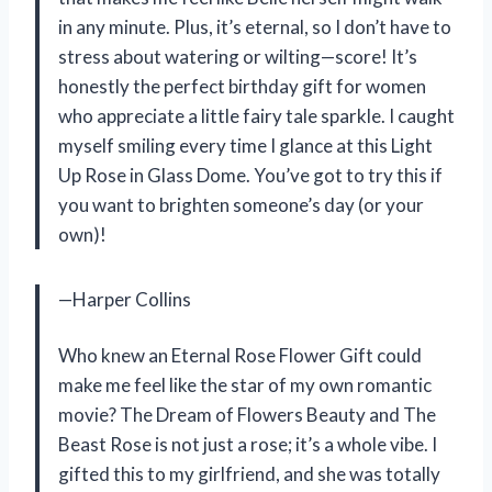
in any minute. Plus, it’s eternal, so I don’t have to
stress about watering or wilting—score! It’s
honestly the perfect birthday gift for women
who appreciate a little fairy tale sparkle. I caught
myself smiling every time I glance at this Light
Up Rose in Glass Dome. You’ve got to try this if
you want to brighten someone’s day (or your
own)!
—Harper Collins
Who knew an Eternal Rose Flower Gift could
make me feel like the star of my own romantic
movie? The Dream of Flowers Beauty and The
Beast Rose is not just a rose; it’s a whole vibe. I
gifted this to my girlfriend, and she was totally