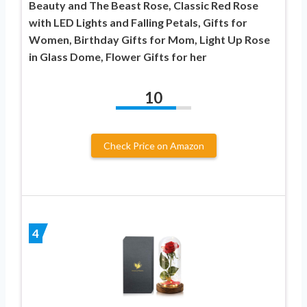
Beauty and The Beast Rose, Classic Red Rose
with LED Lights and Falling Petals, Gifts for
Women, Birthday Gifts for Mom, Light Up Rose
in Glass Dome, Flower Gifts for her
10
Check Price on Amazon
4