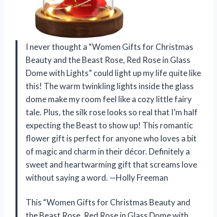
I never thought a “Women Gifts for Christmas
Beauty and the Beast Rose, Red Rose in Glass
Dome with Lights” could light up my life quite like
this! The warm twinkling lights inside the glass
dome make my room feel like a cozy little fairy
tale. Plus, the silk rose looks so real that I’m half
expecting the Beast to show up! This romantic
flower gift is perfect for anyone who loves a bit
of magic and charm in their décor. Definitely a
sweet and heartwarming gift that screams love
without saying a word. —Holly Freeman
This “Women Gifts for Christmas Beauty and
the Beast Rose, Red Rose in Glass Dome with