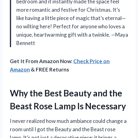
bedroom and it instantly made the space feel
more romantic and festive for Christmas. It’s
like having a little piece of magic that’s eternal—
no wilting here! Perfect for anyone who loves a
unique, heartwarming gift with a twinkle. —Maya
Bennett
Get It From Amazon Now:
Check Price on
Amazon
& FREE Returns
Why the Best Beauty and the
Beast Rose Lamp Is Necessary
I never realized how much ambiance could change a
room until I got the Beauty and the Beast rose
lamp. It’s not just a decorative piece; it brings a