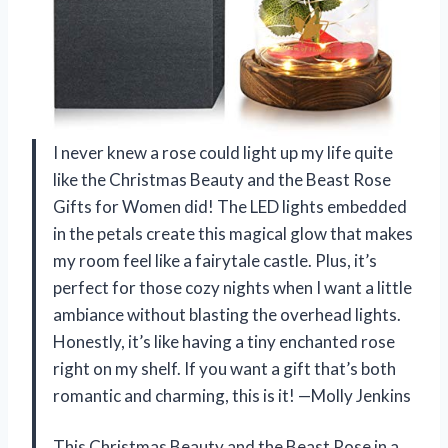
I never knew a rose could light up my life quite
like the Christmas Beauty and the Beast Rose
Gifts for Women did! The LED lights embedded
in the petals create this magical glow that makes
my room feel like a fairytale castle. Plus, it’s
perfect for those cozy nights when I want a little
ambiance without blasting the overhead lights.
Honestly, it’s like having a tiny enchanted rose
right on my shelf. If you want a gift that’s both
romantic and charming, this is it! —Molly Jenkins
This Christmas Beauty and the Beast Rose in a