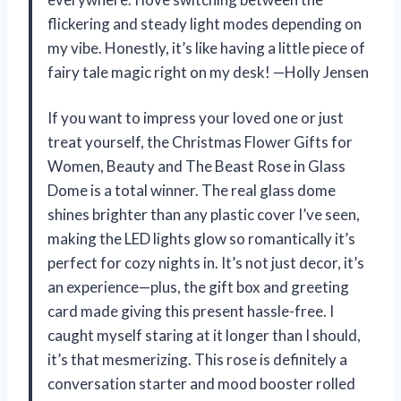
flickering and steady light modes depending on
my vibe. Honestly, it’s like having a little piece of
fairy tale magic right on my desk! —Holly Jensen
If you want to impress your loved one or just
treat yourself, the Christmas Flower Gifts for
Women, Beauty and The Beast Rose in Glass
Dome is a total winner. The real glass dome
shines brighter than any plastic cover I’ve seen,
making the LED lights glow so romantically it’s
perfect for cozy nights in. It’s not just decor, it’s
an experience—plus, the gift box and greeting
card made giving this present hassle-free. I
caught myself staring at it longer than I should,
it’s that mesmerizing. This rose is definitely a
conversation starter and mood booster rolled