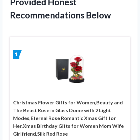
Provided Honest
Recommendations Below
1
Christmas Flower Gifts for Women,Beauty and
The Beast Rose in Glass Dome with 2 Light
Modes,Eternal Rose Romantic Xmas Gift for
Her,Xmas Birthday Gifts for Women Mom Wife
Girlfriend,Silk Red Rose