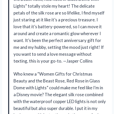
Lights” totally stole my heart! The delicate
petals of the silk rose are so lifelike, I find myself
just staring at it like it’s a precious treasure. I
love that it’s battery-powered, so I can move it
around and create a romantic glow wherever I
want. It’s been the perfect anniversary gift for
me and my hubby, setting the mood just right! If
you want to send a love message without
texting, this is your go-to. —Jasper Collins
Who knew a “Women Gifts for Christmas
Beauty and the Beast Rose, Red Rose in Glass
Dome with Lights” could make me feel like I’m in
a Disney movie? The elegant silk rose combined
with the waterproof copper LED lights is not only
beautiful but also super durable. I put it in my