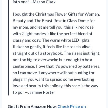
into one! —Mason Clark
I bought the Christmas Flower Gifts for Women,
Beauty and The Beast Rose in Glass Dome for
my mom, and let me tell you, this silk red rose
with 2 light modes is like the perfect blend of
classy and cozy. The warm white LED lights
flicker so gently, it feels like the rose is alive,
straight out of a storybook. The size is just right,
not too big to overwhelm but enough to be a
centerpiece. I love that it’s powered by batteries,
so I can move it anywhere without hunting for
plugs. If you want to spread some everlasting
love and beauty this holiday, this rose is the way
to go! —Jasmine Porter
Get It From Amazon Now:
Check Price on