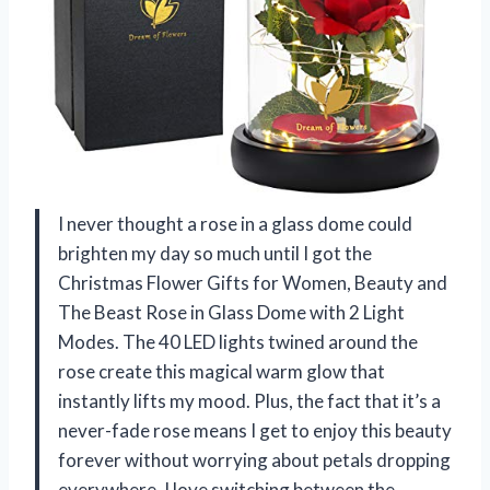
I never thought a rose in a glass dome could
brighten my day so much until I got the
Christmas Flower Gifts for Women, Beauty and
The Beast Rose in Glass Dome with 2 Light
Modes. The 40 LED lights twined around the
rose create this magical warm glow that
instantly lifts my mood. Plus, the fact that it’s a
never-fade rose means I get to enjoy this beauty
forever without worrying about petals dropping
everywhere. I love switching between the