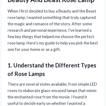
When I first decided to buy a Beauty and the Beast
rose lamp, I wanted something that truly captured
the magic and romance of the story. After some
research and personal experience, I’ve learned a
few key things that helped me choose the perfect
rose lamp. Here’s my guide to help you pick the best
one for your home or as a gift.
1. Understand the Different Types
of Rose Lamps
There are several styles available, from simple LED
roses to elaborate glass-encased lamps that mimic
the enchanted rose from the movie. I found it
useful to decide early on whether I wanted a