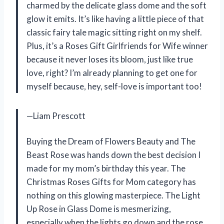
charmed by the delicate glass dome and the soft
glow it emits. It’s like having a little piece of that
classic fairy tale magic sitting right on my shelf.
Plus, it’s a Roses Gift Girlfriends for Wife winner
because it never loses its bloom, just like true
love, right? I’m already planning to get one for
myself because, hey, self-love is important too!
—Liam Prescott
Buying the Dream of Flowers Beauty and The
Beast Rose was hands down the best decision I
made for my mom’s birthday this year. The
Christmas Roses Gifts for Mom category has
nothing on this glowing masterpiece. The Light
Up Rose in Glass Dome is mesmerizing,
especially when the lights go down and the rose