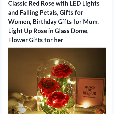
Classic Red Rose with LED Lights
and Falling Petals, Gifts for
Women, Birthday Gifts for Mom,
Light Up Rose in Glass Dome,
Flower Gifts for her