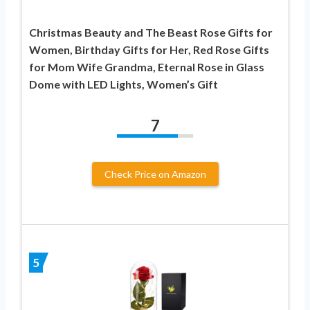
Christmas Beauty and The Beast Rose Gifts for
Women, Birthday Gifts for Her, Red Rose Gifts
for Mom Wife Grandma, Eternal Rose in Glass
Dome with LED Lights, Women’s Gift
7
Check Price on Amazon
5