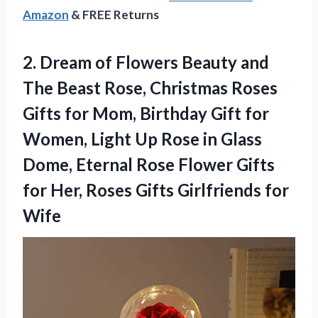
Amazon
& FREE Returns
2. Dream of Flowers Beauty and
The Beast Rose, Christmas Roses
Gifts for Mom, Birthday Gift for
Women, Light Up Rose in Glass
Dome, Eternal Rose Flower Gifts
for Her, Roses
Gifts Girlfriends for
Wife