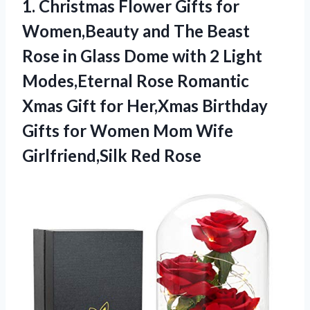
1.
Christmas Flower Gifts for
Women,Beauty and The Beast
Rose in Glass Dome with 2 Light
Modes,Eternal Rose Romantic
Xmas Gift for Her,Xmas Birthday
Gifts for Women Mom Wife
Girlfriend,Silk Red Rose