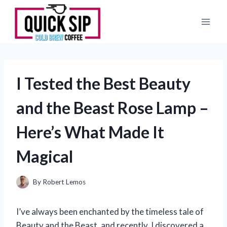
Skip
to
content
I Tested the Best Beauty
and the Beast Rose Lamp –
Here’s What Made It
Magical
By
Robert Lemos
I’ve always been enchanted by the timeless tale of
Beauty and the Beast, and recently, I discovered a