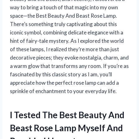
way to bring a touch of that magic into my own
space—the Best Beauty And Beast Rose Lamp.
There’s something truly captivating about this
iconic symbol, combining delicate elegance with a
hint of fairy-tale mystery. As I explored the world
of these lamps, I realized they’re more than just
decorative pieces; they evoke nostalgia, charm, and
a warm glow that transforms any room. If you’re as
fascinated by this classic story as I am, you’ll
appreciate how the perfect rose lamp can add a
sprinkle of enchantment to your everyday life.
I Tested The Best Beauty And
Beast Rose Lamp Myself And