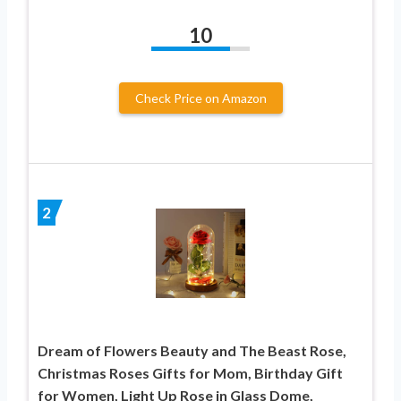
10
Check Price on Amazon
2
Dream of Flowers Beauty and The Beast Rose,
Christmas Roses Gifts for Mom, Birthday Gift
for Women, Light Up Rose in Glass Dome,