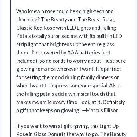
Who knew a rose could be so high-tech and
charming? The Beauty and The Beast Rose,
Classic Red Rose with LED Lights and Falling
Petals totally surprised me with its built-in LED
strip light that brightens up the entire glass
dome. I’m powered by AAA batteries (not
included), so no cords to worry about – just pure
glowing romance wherever I want. It’s perfect
for setting the mood during family dinners or
when I want to impress someone special. Also,
the falling petals add a whimsical touch that
makes me smile every time I look at it. Definitely
a gift that keeps on glowing! —Marcus Ellison
If you want to win at gift-giving, this Light Up
Rose in Glass Dome is the way to go. The Beauty