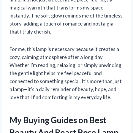
magical warmth that transforms my space
instantly. The soft glow reminds me of the timeless
story, adding a touch of romance and nostalgia
that I truly cherish.
For me, this lamp is necessary because it creates a
cozy, calming atmosphere after a long day.
Whether I’m reading, relaxing, or simply unwinding,
the gentle light helps me feel peaceful and
connected to something special. It’s more than just
a lamp—it’s a daily reminder of beauty, hope, and
love that I find comforting in my everyday life.
My Buying Guides on Best
Beauty And Beast Rose Lamp