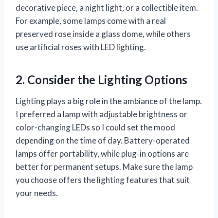
decorative piece, a night light, or a collectible item.
For example, some lamps come with a real
preserved rose inside a glass dome, while others
use artificial roses with LED lighting.
2. Consider the Lighting Options
Lighting plays a big role in the ambiance of the lamp.
I preferred a lamp with adjustable brightness or
color-changing LEDs so I could set the mood
depending on the time of day. Battery-operated
lamps offer portability, while plug-in options are
better for permanent setups. Make sure the lamp
you choose offers the lighting features that suit
your needs.