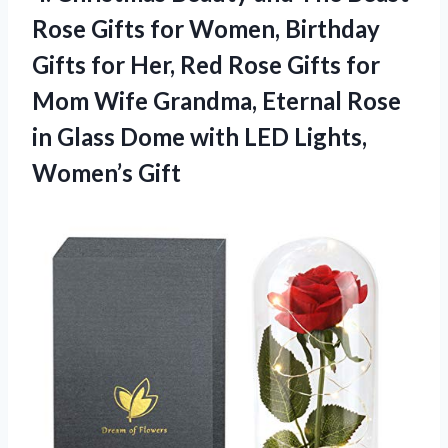
Rose Gifts for Women, Birthday
Gifts for Her, Red Rose Gifts for
Mom Wife Grandma, Eternal Rose
in Glass Dome with
LED Lights,
Women’s Gift