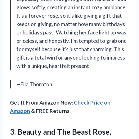
glows softly, creating an instant cozy ambiance.
It’s a forever rose, so it’s like giving a gift that
keeps on giving, no matter how many birthdays
or holidays pass. Watching her face light up was
priceless, and honestly, I’m tempted to grab one
for myself because it’s just that charming. This
gift is a total win for anyone looking to impress
with a unique, heartfelt present!
—Ella Thornton
Get It From Amazon Now:
Check Price on
Amazon
& FREE Returns
3. Beauty and The Beast Rose,