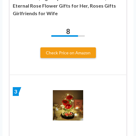
Eternal Rose Flower Gifts for Her, Roses Gifts
Girlfriends for Wife
8
Check Price on Amazon
3