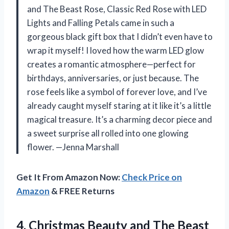
and The Beast Rose, Classic Red Rose with LED
Lights and Falling Petals came in such a
gorgeous black gift box that I didn’t even have to
wrap it myself! I loved how the warm LED glow
creates a romantic atmosphere—perfect for
birthdays, anniversaries, or just because. The
rose feels like a symbol of forever love, and I’ve
already caught myself staring at it like it’s a little
magical treasure. It’s a charming decor piece and
a sweet surprise all rolled into one glowing
flower. —Jenna Marshall
Get It From Amazon Now:
Check Price on
Amazon
& FREE Returns
4. Christmas Beauty and The Beast