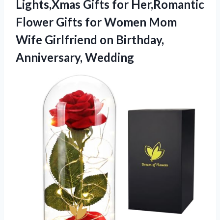
Lights,Xmas Gifts for Her,Romantic
Flower Gifts for Women Mom
Wife Girlfriend
on Birthday,
Anniversary, Wedding