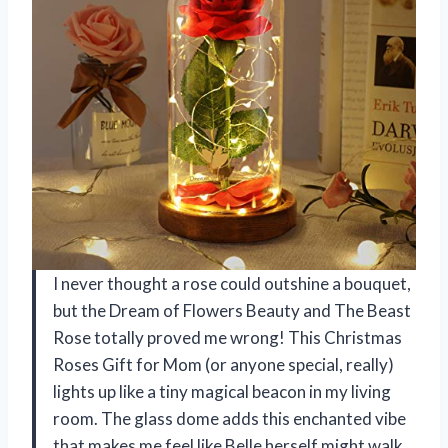
I never thought a rose could outshine a bouquet,
but the Dream of Flowers Beauty and The Beast
Rose totally proved me wrong! This Christmas
Roses Gift for Mom (or anyone special, really)
lights up like a tiny magical beacon in my living
room. The glass dome adds this enchanted vibe
that makes me feel like Belle herself might walk