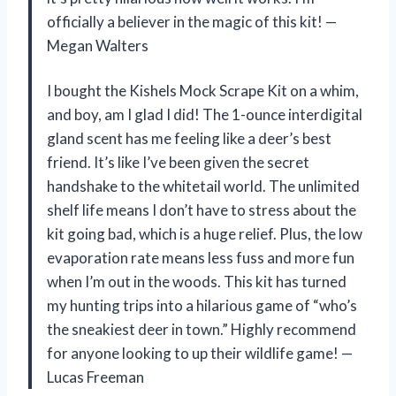
officially a believer in the magic of this kit! —
Megan Walters
I bought the Kishels Mock Scrape Kit on a whim,
and boy, am I glad I did! The 1-ounce interdigital
gland scent has me feeling like a deer’s best
friend. It’s like I’ve been given the secret
handshake to the whitetail world. The unlimited
shelf life means I don’t have to stress about the
kit going bad, which is a huge relief. Plus, the low
evaporation rate means less fuss and more fun
when I’m out in the woods. This kit has turned
my hunting trips into a hilarious game of “who’s
the sneakiest deer in town.” Highly recommend
for anyone looking to up their wildlife game! —
Lucas Freeman