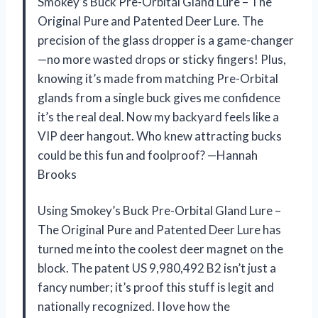
Smokey’s Buck Pre-Orbital Gland Lure – The
Original Pure and Patented Deer Lure. The
precision of the glass dropper is a game-changer
—no more wasted drops or sticky fingers! Plus,
knowing it’s made from matching Pre-Orbital
glands from a single buck gives me confidence
it’s the real deal. Now my backyard feels like a
VIP deer hangout. Who knew attracting bucks
could be this fun and foolproof? —Hannah
Brooks
Using Smokey’s Buck Pre-Orbital Gland Lure –
The Original Pure and Patented Deer Lure has
turned me into the coolest deer magnet on the
block. The patent US 9,980,492 B2 isn’t just a
fancy number; it’s proof this stuff is legit and
nationally recognized. I love how the