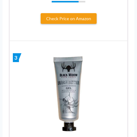
Check Price on Amazon
3