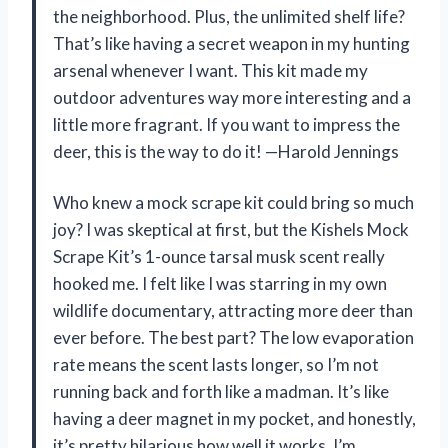
the neighborhood. Plus, the unlimited shelf life?
That’s like having a secret weapon in my hunting
arsenal whenever I want. This kit made my
outdoor adventures way more interesting and a
little more fragrant. If you want to impress the
deer, this is the way to do it! —Harold Jennings
Who knew a mock scrape kit could bring so much
joy? I was skeptical at first, but the Kishels Mock
Scrape Kit’s 1-ounce tarsal musk scent really
hooked me. I felt like I was starring in my own
wildlife documentary, attracting more deer than
ever before. The best part? The low evaporation
rate means the scent lasts longer, so I’m not
running back and forth like a madman. It’s like
having a deer magnet in my pocket, and honestly,
it’s pretty hilarious how well it works. I’m