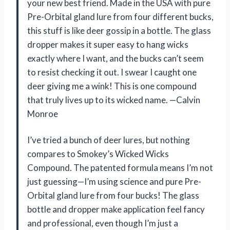
your new best friend. Made in the USA with pure
Pre-Orbital gland lure from four different bucks,
this stuff is like deer gossip in a bottle. The glass
dropper makes it super easy to hang wicks
exactly where I want, and the bucks can’t seem
to resist checking it out. I swear I caught one
deer giving me a wink! This is one compound
that truly lives up to its wicked name. —Calvin
Monroe
I’ve tried a bunch of deer lures, but nothing
compares to Smokey’s Wicked Wicks
Compound. The patented formula means I’m not
just guessing—I’m using science and pure Pre-
Orbital gland lure from four bucks! The glass
bottle and dropper make application feel fancy
and professional, even though I’m just a