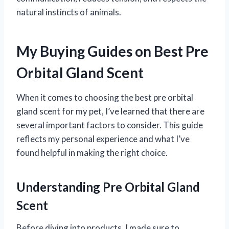
natural instincts of animals.
My Buying Guides on Best Pre
Orbital Gland Scent
When it comes to choosing the best pre orbital
gland scent for my pet, I’ve learned that there are
several important factors to consider. This guide
reflects my personal experience and what I’ve
found helpful in making the right choice.
Understanding Pre Orbital Gland
Scent
Before diving into products, I made sure to