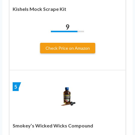
Kishels Mock Scrape Kit
9
Check Price on Amazon
5
Smokey’s Wicked Wicks Compound