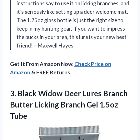
instructions say to use it on licking branches, and
it’s seriously like setting up a deer welcome mat.
The 1.25oz glass bottle is just the right size to
keep in my hunting gear. If you want to impress
the bucks in your area, this lure is your new best
friend! —Maxwell Hayes
Get It From Amazon Now:
Check Price on
Amazon
& FREE Returns
3.
Black Widow Deer Lures
Branch
Butter Licking Branch Gel 1.5oz
Tube