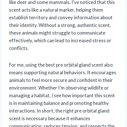
like deer and some mammals. I’ve noticed that this
scent acts like a natural marker, helping them
establish territory and convey information about
their identity. Without a strong, authentic scent,
these animals might struggle to communicate
effectively, which can lead to increased stress or
conflicts.
For me, using the best pre orbital gland scent also
means supporting natural behaviors. It encourages
animals to feel more secure and confident in their
environment. Whether I’m observing wildlife or
managing a habitat, I see how important this scent
is in maintaining balance and promoting healthy
interactions. In short, the right pre orbital gland
scent is necessary because it enhances
communication, reduces tension, and respects the