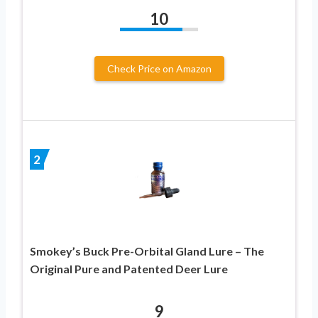
10
Check Price on Amazon
2
Smokey’s Buck Pre-Orbital Gland Lure – The
Original Pure and Patented Deer Lure
9