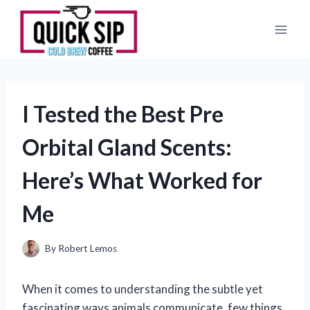
Skip
to
content
I Tested the Best Pre
Orbital Gland Scents:
Here’s What Worked for
Me
By
Robert Lemos
When it comes to understanding the subtle yet
fascinating ways animals communicate, few things