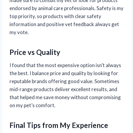
made sure to consult my vet or look for products
endorsed by animal care professionals. Safety is my
top priority, so products with clear safety
information and positive vet feedback always get
my vote.
Price vs Quality
I found that the most expensive option isn’t always
the best. I balance price and quality by looking for
reputable brands offering good value. Sometimes
mid-range products deliver excellent results, and
that helped me save money without compromising
on my pet’s comfort.
Final Tips from My Experience