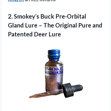
2. Smokey’s Buck Pre-Orbital
Gland Lure – The Original Pure
and
Patented Deer Lure