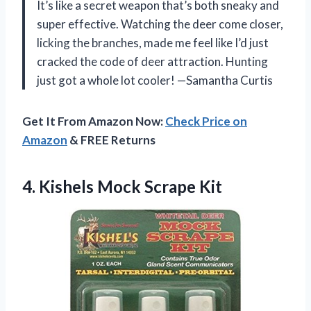
It’s like a secret weapon that’s both sneaky and
super effective. Watching the deer come closer,
licking the branches, made me feel like I’d just
cracked the code of deer attraction. Hunting
just got a whole lot cooler! —Samantha Curtis
Get It From Amazon Now:
Check Price on
Amazon
& FREE Returns
4.
Kishels Mock Scrape Kit