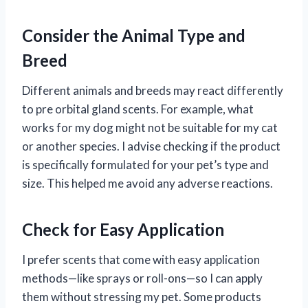
Consider the Animal Type and
Breed
Different animals and breeds may react differently
to pre orbital gland scents. For example, what
works for my dog might not be suitable for my cat
or another species. I advise checking if the product
is specifically formulated for your pet’s type and
size. This helped me avoid any adverse reactions.
Check for Easy Application
I prefer scents that come with easy application
methods—like sprays or roll-ons—so I can apply
them without stressing my pet. Some products