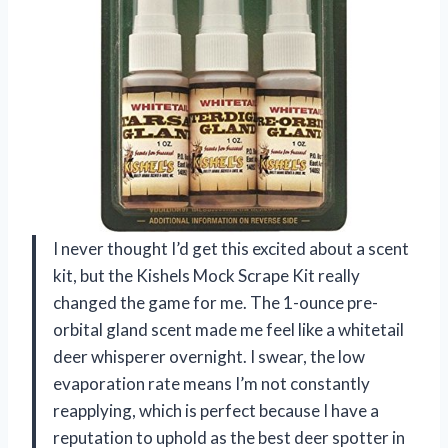
I never thought I’d get this excited about a scent
kit, but the Kishels Mock Scrape Kit really
changed the game for me. The 1-ounce pre-
orbital gland scent made me feel like a whitetail
deer whisperer overnight. I swear, the low
evaporation rate means I’m not constantly
reapplying, which is perfect because I have a
reputation to uphold as the best deer spotter in