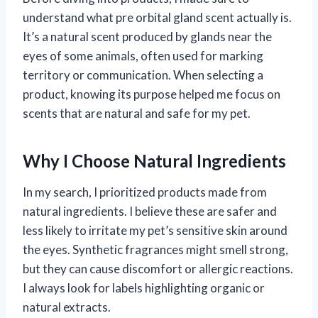
understand what pre orbital gland scent actually is.
It’s a natural scent produced by glands near the
eyes of some animals, often used for marking
territory or communication. When selecting a
product, knowing its purpose helped me focus on
scents that are natural and safe for my pet.
Why I Choose Natural Ingredients
In my search, I prioritized products made from
natural ingredients. I believe these are safer and
less likely to irritate my pet’s sensitive skin around
the eyes. Synthetic fragrances might smell strong,
but they can cause discomfort or allergic reactions.
I always look for labels highlighting organic or
natural extracts.