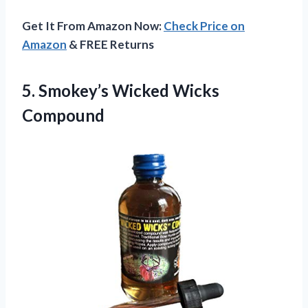
Get It From Amazon Now:
Check Price on
Amazon
& FREE Returns
5.
Smokey’s Wicked Wicks
Compound