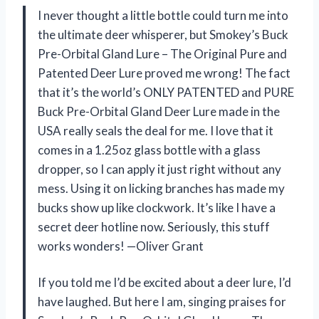
I never thought a little bottle could turn me into
the ultimate deer whisperer, but Smokey’s Buck
Pre-Orbital Gland Lure – The Original Pure and
Patented Deer Lure proved me wrong! The fact
that it’s the world’s ONLY PATENTED and PURE
Buck Pre-Orbital Gland Deer Lure made in the
USA really seals the deal for me. I love that it
comes in a 1.25oz glass bottle with a glass
dropper, so I can apply it just right without any
mess. Using it on licking branches has made my
bucks show up like clockwork. It’s like I have a
secret deer hotline now. Seriously, this stuff
works wonders! —Oliver Grant
If you told me I’d be excited about a deer lure, I’d
have laughed. But here I am, singing praises for