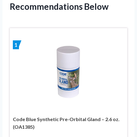
Recommendations Below
1
Code Blue Synthetic Pre-Orbital Gland – 2.6 oz.
(OA1385)