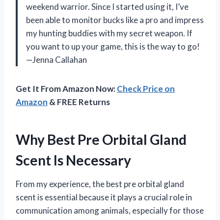
weekend warrior. Since I started using it, I’ve
been able to monitor bucks like a pro and impress
my hunting buddies with my secret weapon. If
you want to up your game, this is the way to go!
—Jenna Callahan
Get It From Amazon Now:
Check Price on
Amazon
& FREE Returns
Why Best Pre Orbital Gland
Scent Is Necessary
From my experience, the best pre orbital gland
scent is essential because it plays a crucial role in
communication among animals, especially for those