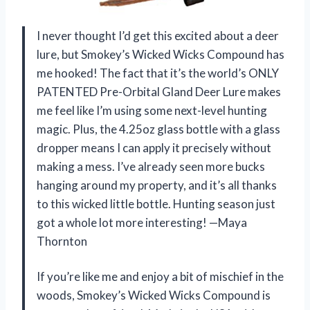
I never thought I’d get this excited about a deer
lure, but Smokey’s Wicked Wicks Compound has
me hooked! The fact that it’s the world’s ONLY
PATENTED Pre-Orbital Gland Deer Lure makes
me feel like I’m using some next-level hunting
magic. Plus, the 4.25oz glass bottle with a glass
dropper means I can apply it precisely without
making a mess. I’ve already seen more bucks
hanging around my property, and it’s all thanks
to this wicked little bottle. Hunting season just
got a whole lot more interesting! —Maya
Thornton
If you’re like me and enjoy a bit of mischief in the
woods, Smokey’s Wicked Wicks Compound is