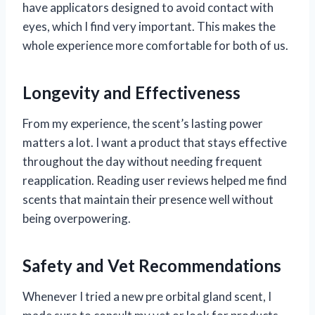
have applicators designed to avoid contact with
eyes, which I find very important. This makes the
whole experience more comfortable for both of us.
Longevity and Effectiveness
From my experience, the scent’s lasting power
matters a lot. I want a product that stays effective
throughout the day without needing frequent
reapplication. Reading user reviews helped me find
scents that maintain their presence well without
being overpowering.
Safety and Vet Recommendations
Whenever I tried a new pre orbital gland scent, I