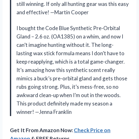
still winning. If only all hunting gear was this easy
and effective! —Martin Cooper
I bought the Code Blue Synthetic Pre-Orbital
Gland – 2.6 oz. (OA1385) on a whim, and now I
can’t imagine hunting without it. The long-
lasting wax stick formula means I don’t have to
keep reapplying, which is a total game-changer.
It’s amazing how this synthetic scent really
mimics a buck’s pre-orbital gland and gets those
rubs going strong. Plus, it’s mess-free, so no
awkward clean-up when I’m out in the woods.
This product definitely made my season a
winner! —Jenna Franklin
Get It From Amazon Now:
Check Price on
Amazon
& FREE Returns