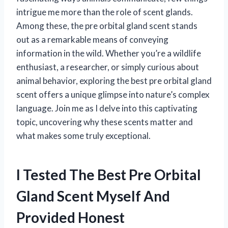
intrigue me more than the role of scent glands.
Among these, the pre orbital gland scent stands
out as a remarkable means of conveying
information in the wild. Whether you’re a wildlife
enthusiast, a researcher, or simply curious about
animal behavior, exploring the best pre orbital gland
scent offers a unique glimpse into nature’s complex
language. Join me as I delve into this captivating
topic, uncovering why these scents matter and
what makes some truly exceptional.
I Tested The Best Pre Orbital
Gland Scent Myself And
Provided Honest