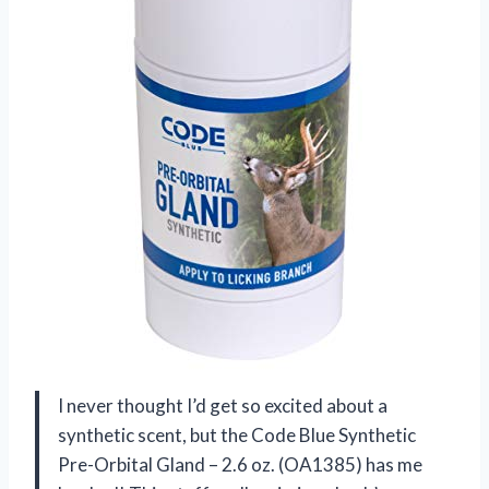
I never thought I’d get so excited about a
synthetic scent, but the Code Blue Synthetic
Pre-Orbital Gland – 2.6 oz. (OA1385) has me