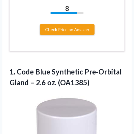
8
Check Price on Amazon
1. Code Blue Synthetic Pre-Orbital
Gland
– 2.6 oz. (OA1385)