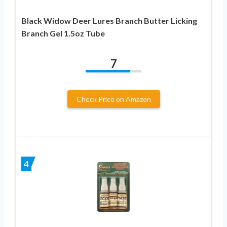
Black Widow Deer Lures Branch Butter Licking
Branch Gel 1.5oz Tube
7
Check Price on Amazon
4