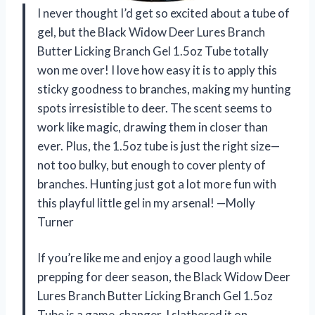
I never thought I’d get so excited about a tube of
gel, but the Black Widow Deer Lures Branch
Butter Licking Branch Gel 1.5oz Tube totally
won me over! I love how easy it is to apply this
sticky goodness to branches, making my hunting
spots irresistible to deer. The scent seems to
work like magic, drawing them in closer than
ever. Plus, the 1.5oz tube is just the right size—
not too bulky, but enough to cover plenty of
branches. Hunting just got a lot more fun with
this playful little gel in my arsenal! —Molly
Turner
If you’re like me and enjoy a good laugh while
prepping for deer season, the Black Widow Deer
Lures Branch Butter Licking Branch Gel 1.5oz
Tube is a game-changer. I slathered it on