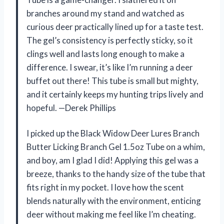
branches around my stand and watched as
curious deer practically lined up for a taste test.
The gel’s consistency is perfectly sticky, so it
clings well and lasts long enough to make a
difference. I swear, it’s like I’m running a deer
buffet out there! This tube is small but mighty,
and it certainly keeps my hunting trips lively and
hopeful. —Derek Phillips
I picked up the Black Widow Deer Lures Branch
Butter Licking Branch Gel 1.5oz Tube on a whim,
and boy, am I glad I did! Applying this gel was a
breeze, thanks to the handy size of the tube that
fits right in my pocket. I love how the scent
blends naturally with the environment, enticing
deer without making me feel like I’m cheating.