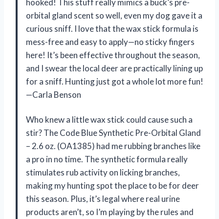
hooked! This stuff really mimics a buck’s pre-
orbital gland scent so well, even my dog gave it a
curious sniff. I love that the wax stick formula is
mess-free and easy to apply—no sticky fingers
here! It’s been effective throughout the season,
and I swear the local deer are practically lining up
for a sniff. Hunting just got a whole lot more fun!
—Carla Benson
Who knew a little wax stick could cause such a
stir? The Code Blue Synthetic Pre-Orbital Gland
– 2.6 oz. (OA1385) had me rubbing branches like
a pro in no time. The synthetic formula really
stimulates rub activity on licking branches,
making my hunting spot the place to be for deer
this season. Plus, it’s legal where real urine
products aren’t, so I’m playing by the rules and