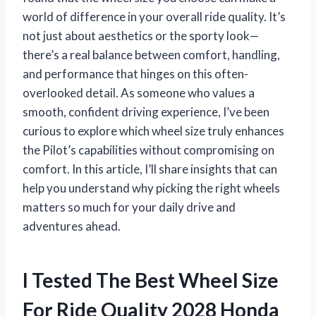
world of difference in your overall ride quality. It’s
not just about aesthetics or the sporty look—
there’s a real balance between comfort, handling,
and performance that hinges on this often-
overlooked detail. As someone who values a
smooth, confident driving experience, I’ve been
curious to explore which wheel size truly enhances
the Pilot’s capabilities without compromising on
comfort. In this article, I’ll share insights that can
help you understand why picking the right wheels
matters so much for your daily drive and
adventures ahead.
I Tested The Best Wheel Size
For Ride Quality 2028 Honda