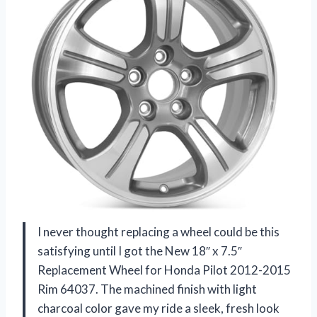
I never thought replacing a wheel could be this
satisfying until I got the New 18″ x 7.5″
Replacement Wheel for Honda Pilot 2012-2015
Rim 64037. The machined finish with light
charcoal color gave my ride a sleek, fresh look