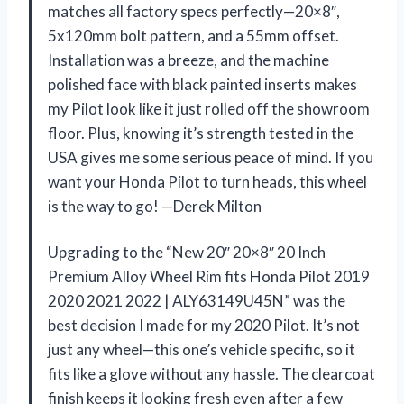
matches all factory specs perfectly—20×8″,
5x120mm bolt pattern, and a 55mm offset.
Installation was a breeze, and the machine
polished face with black painted inserts makes
my Pilot look like it just rolled off the showroom
floor. Plus, knowing it’s strength tested in the
USA gives me some serious peace of mind. If you
want your Honda Pilot to turn heads, this wheel
is the way to go! —Derek Milton
Upgrading to the “New 20″ 20×8″ 20 Inch
Premium Alloy Wheel Rim fits Honda Pilot 2019
2020 2021 2022 | ALY63149U45N” was the
best decision I made for my 2020 Pilot. It’s not
just any wheel—this one’s vehicle specific, so it
fits like a glove without any hassle. The clearcoat
finish keeps it looking fresh even after a few