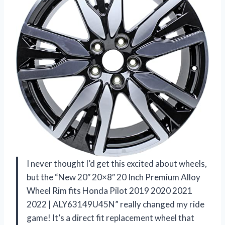
I never thought I’d get this excited about wheels,
but the “New 20″ 20×8″ 20 Inch Premium Alloy
Wheel Rim fits Honda Pilot 2019 2020 2021
2022 | ALY63149U45N” really changed my ride
game! It’s a direct fit replacement wheel that