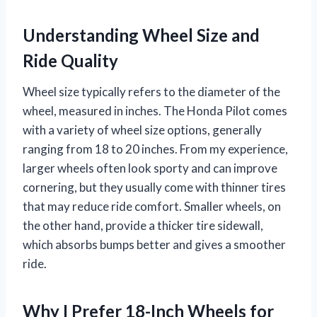
Understanding Wheel Size and
Ride Quality
Wheel size typically refers to the diameter of the
wheel, measured in inches. The Honda Pilot comes
with a variety of wheel size options, generally
ranging from 18 to 20 inches. From my experience,
larger wheels often look sporty and can improve
cornering, but they usually come with thinner tires
that may reduce ride comfort. Smaller wheels, on
the other hand, provide a thicker tire sidewall,
which absorbs bumps better and gives a smoother
ride.
Why I Prefer 18-Inch Wheels for