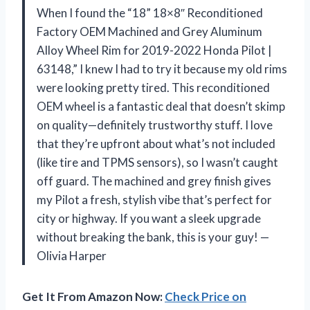
When I found the “18” 18×8″ Reconditioned
Factory OEM Machined and Grey Aluminum
Alloy Wheel Rim for 2019-2022 Honda Pilot |
63148,” I knew I had to try it because my old rims
were looking pretty tired. This reconditioned
OEM wheel is a fantastic deal that doesn’t skimp
on quality—definitely trustworthy stuff. I love
that they’re upfront about what’s not included
(like tire and TPMS sensors), so I wasn’t caught
off guard. The machined and grey finish gives
my Pilot a fresh, stylish vibe that’s perfect for
city or highway. If you want a sleek upgrade
without breaking the bank, this is your guy! —
Olivia Harper
Get It From Amazon Now:
Check Price on