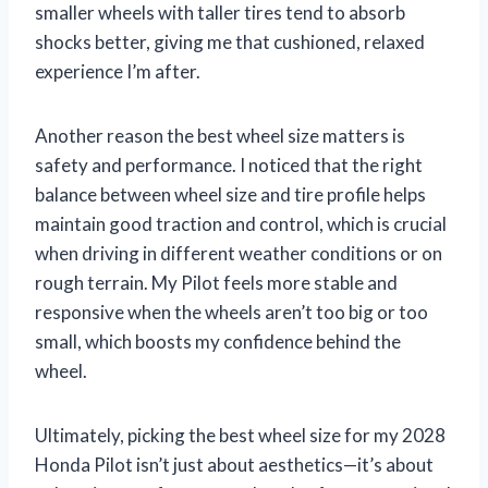
smaller wheels with taller tires tend to absorb
shocks better, giving me that cushioned, relaxed
experience I’m after.
Another reason the best wheel size matters is
safety and performance. I noticed that the right
balance between wheel size and tire profile helps
maintain good traction and control, which is crucial
when driving in different weather conditions or on
rough terrain. My Pilot feels more stable and
responsive when the wheels aren’t too big or too
small, which boosts my confidence behind the
wheel.
Ultimately, picking the best wheel size for my 2028
Honda Pilot isn’t just about aesthetics—it’s about