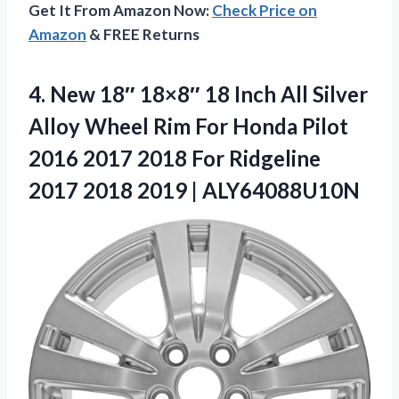
Get It From Amazon Now:
Check Price on
Amazon
& FREE Returns
4. New 18″ 18×8″ 18 Inch All Silver
Alloy Wheel Rim For Honda Pilot
2016 2017 2018 For Ridgeline
2017
2018 2019 | ALY64088U10N