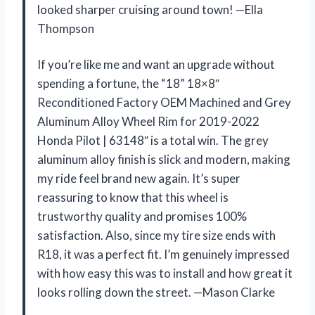
looked sharper cruising around town! —Ella
Thompson
If you’re like me and want an upgrade without
spending a fortune, the “18” 18×8″
Reconditioned Factory OEM Machined and Grey
Aluminum Alloy Wheel Rim for 2019-2022
Honda Pilot | 63148″ is a total win. The grey
aluminum alloy finish is slick and modern, making
my ride feel brand new again. It’s super
reassuring to know that this wheel is
trustworthy quality and promises 100%
satisfaction. Also, since my tire size ends with
R18, it was a perfect fit. I’m genuinely impressed
with how easy this was to install and how great it
looks rolling down the street. —Mason Clarke