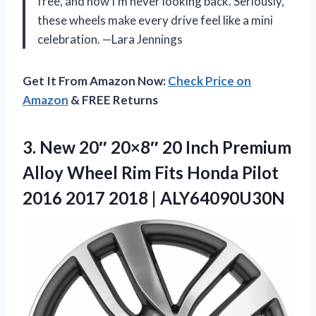
free, and now I’m never looking back. Seriously,
these wheels make every drive feel like a mini
celebration. —Lara Jennings
Get It From Amazon Now:
Check Price on
Amazon
& FREE Returns
3.
New 20″ 20×8″ 20
Inch Premium
Alloy Wheel Rim Fits Honda Pilot
2016 2017 2018 | ALY64090U30N