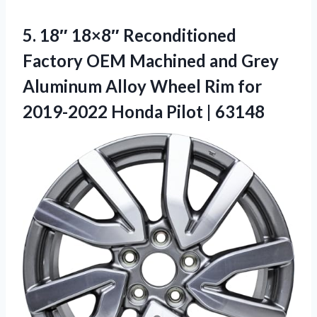
5.
18″ 18×8″ Reconditioned
Factory
OEM Machined and Grey
Aluminum Alloy Wheel Rim for
2019-2022 Honda Pilot | 63148