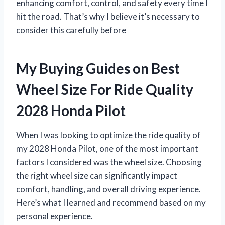
enhancing comfort, control, and safety every time I
hit the road. That’s why I believe it’s necessary to
consider this carefully before
My Buying Guides on Best
Wheel Size For Ride Quality
2028 Honda Pilot
When I was looking to optimize the ride quality of
my 2028 Honda Pilot, one of the most important
factors I considered was the wheel size. Choosing
the right wheel size can significantly impact
comfort, handling, and overall driving experience.
Here’s what I learned and recommend based on my
personal experience.