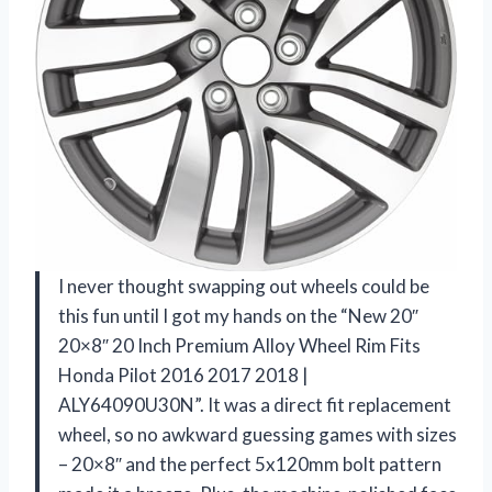
I never thought swapping out wheels could be
this fun until I got my hands on the “New 20″
20×8″ 20 Inch Premium Alloy Wheel Rim Fits
Honda Pilot 2016 2017 2018 |
ALY64090U30N”. It was a direct fit replacement
wheel, so no awkward guessing games with sizes
– 20×8″ and the perfect 5x120mm bolt pattern