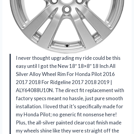
I never thought upgrading my ride could be this
easy until I got the New 18″ 18×8″ 18 Inch All
Silver Alloy Wheel Rim For Honda Pilot 2016
2017 2018 For Ridgeline 2017 2018 2019 |
ALY64088U10N. The direct fit replacement with
factory specs meant no hassle, just pure smooth
installation. I loved that it’s specifically made for
my Honda Pilot; no generic fit nonsense here!
Plus, the all-silver painted clearcoat finish made
my wheels shine like they were straight off the