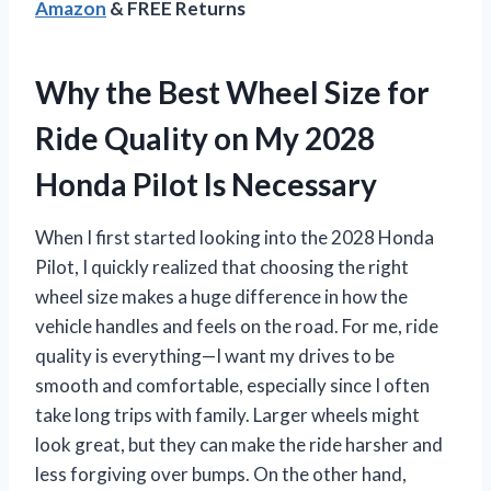
Amazon
& FREE Returns
Why the Best Wheel Size for
Ride Quality on My 2028
Honda Pilot Is Necessary
When I first started looking into the 2028 Honda
Pilot, I quickly realized that choosing the right
wheel size makes a huge difference in how the
vehicle handles and feels on the road. For me, ride
quality is everything—I want my drives to be
smooth and comfortable, especially since I often
take long trips with family. Larger wheels might
look great, but they can make the ride harsher and
less forgiving over bumps. On the other hand,