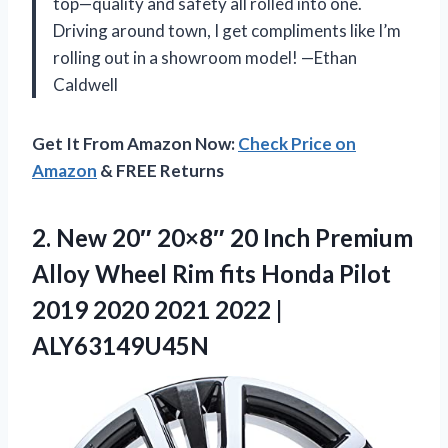
top—quality and safety all rolled into one.
Driving around town, I get compliments like I’m
rolling out in a showroom model! —Ethan
Caldwell
Get It From Amazon Now:
Check Price on
Amazon
& FREE Returns
2.
New 20″ 20×8″ 20
Inch Premium
Alloy Wheel Rim fits Honda Pilot
2019 2020 2021 2022 |
ALY63149U45N