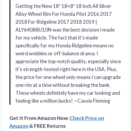
Getting the New 18″ 18×8″ 18 Inch All Silver
Alloy Wheel Rim For Honda Pilot 2016 2017
2018 For Ridgeline 2017 2018 2019 |
ALY64088U10N was the best decision I made
for my vehicle. The fact that it’s made
specifically for my Honda Ridgeline means no
weird wobbles or off-balance drama. I
appreciate the top-notch quality, especially since
it’s strength-tested right here in the USA. Plus,
the price for one wheel only means I can upgrade
one rim at a time without breaking the bank.
These wheels definitely have my car looking and
feeling like a million bucks! —Cassie Fleming
Get It From Amazon Now:
Check Price on
Amazon
& FREE Returns