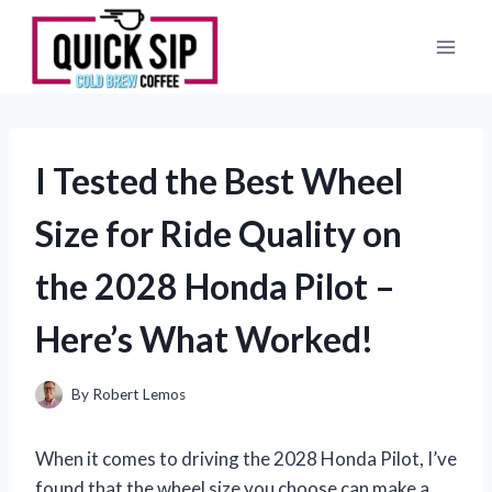
Skip
to
content
I Tested the Best Wheel
Size for Ride Quality on
the 2028 Honda Pilot –
Here’s What Worked!
By
Robert Lemos
When it comes to driving the 2028 Honda Pilot, I’ve
found that the wheel size you choose can make a