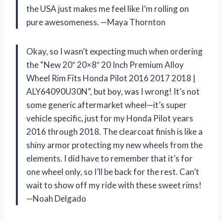
the USA just makes me feel like I’m rolling on
pure awesomeness. —Maya Thornton
Okay, so I wasn’t expecting much when ordering
the “New 20″ 20×8″ 20 Inch Premium Alloy
Wheel Rim Fits Honda Pilot 2016 2017 2018 |
ALY64090U30N”, but boy, was I wrong! It’s not
some generic aftermarket wheel—it’s super
vehicle specific, just for my Honda Pilot years
2016 through 2018. The clearcoat finish is like a
shiny armor protecting my new wheels from the
elements. I did have to remember that it’s for
one wheel only, so I’ll be back for the rest. Can’t
wait to show off my ride with these sweet rims!
—Noah Delgado