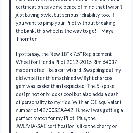
certification gave me peace of mind that I wasn’t
just buying style, but serious reliability too. If
you want to pimp your Pilot without breaking
the bank, this wheel is the way to go! —Maya
Thornton
I gotta say, the New 18″ x 7.5″ Replacement
Wheel for Honda Pilot 2012-2015 Rim 64037
made me feel like a car wizard. Swapping out my
old wheel for this machined w/ light charcoal
gem was easier than I expected. The 5-spoke
design not only looks cool but also adds a dash
of personality to my ride. With an OE equivalent
number of 42700SZAA42, I knew I was getting a
perfect match for my Pilot. Plus, the
JWL/VIA/SAE certification is like the cherry on