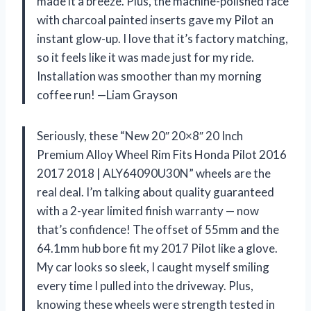
made it a breeze. Plus, the machine-polished face
with charcoal painted inserts gave my Pilot an
instant glow-up. I love that it’s factory matching,
so it feels like it was made just for my ride.
Installation was smoother than my morning
coffee run! —Liam Grayson
Seriously, these “New 20″ 20×8″ 20 Inch
Premium Alloy Wheel Rim Fits Honda Pilot 2016
2017 2018 | ALY64090U30N” wheels are the
real deal. I’m talking about quality guaranteed
with a 2-year limited finish warranty — now
that’s confidence! The offset of 55mm and the
64.1mm hub bore fit my 2017 Pilot like a glove.
My car looks so sleek, I caught myself smiling
every time I pulled into the driveway. Plus,
knowing these wheels were strength tested in