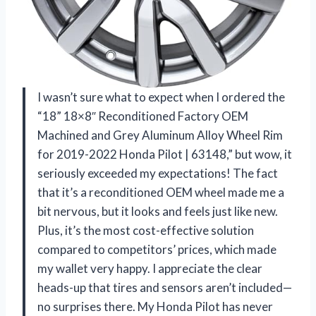
I wasn’t sure what to expect when I ordered the
“18” 18×8″ Reconditioned Factory OEM
Machined and Grey Aluminum Alloy Wheel Rim
for 2019-2022 Honda Pilot | 63148,” but wow, it
seriously exceeded my expectations! The fact
that it’s a reconditioned OEM wheel made me a
bit nervous, but it looks and feels just like new.
Plus, it’s the most cost-effective solution
compared to competitors’ prices, which made
my wallet very happy. I appreciate the clear
heads-up that tires and sensors aren’t included—
no surprises there. My Honda Pilot has never