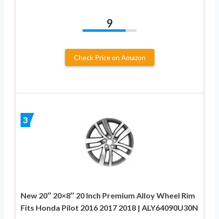
9
Check Price on Amazon
3
New 20″ 20×8″ 20 Inch Premium Alloy Wheel Rim
Fits Honda Pilot 2016 2017 2018 | ALY64090U30N