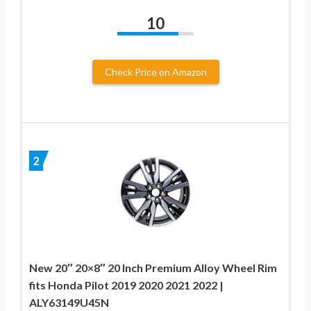
10
Check Price on Amazon
2
New 20″ 20×8″ 20 Inch Premium Alloy Wheel Rim
fits Honda Pilot 2019 2020 2021 2022 |
ALY63149U45N