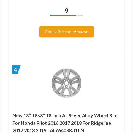
9
Check Price on Amazon
4
New 18″ 18×8″ 18 Inch All Silver Alloy Wheel Rim
For Honda Pilot 2016 2017 2018 For Ridgeline
2017 2018 2019 | ALY64088U10N