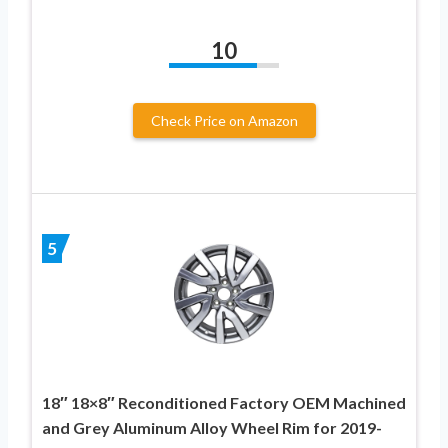
10
Check Price on Amazon
5
18″ 18×8″ Reconditioned Factory OEM Machined
and Grey Aluminum Alloy Wheel Rim for 2019-