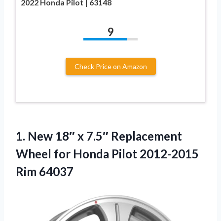
2022 Honda Pilot | 63148
9
Check Price on Amazon
1.
New 18″ x 7.5″
Replacement
Wheel for Honda Pilot 2012-2015
Rim 64037