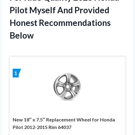
Pilot Myself And Provided
Honest Recommendations
Below
1
New 18″ x 7.5″ Replacement Wheel for Honda
Pilot 2012-2015 Rim 64037