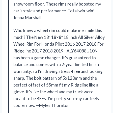
showroom floor. These rims really boosted my
car’s style and performance. Total win-win! —
Jenna Marshall
Who knew a wheel rim could make me smile this
much? The New 18″ 18×8″ 18 Inch All Silver Alloy
Wheel Rim For Honda Pilot 2016 2017 2018 For
Ridgeline 2017 2018 2019 | ALY64088U10N
has been a game changer. It’s guaranteed to
balance and comes with a 2-year limited finish
warranty, so I’m driving stress-free and looking
sharp. The bolt pattern of 5x120mm and the
perfect offset of 55mm fit my Ridgeline like a
glove. It’s like the wheel and my truck were
meant to be BFFs. I’m pretty sure my car feels
cooler now. —Myles Thornton