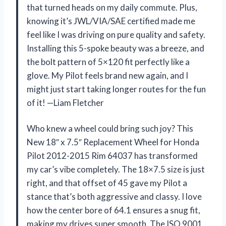
that turned heads on my daily commute. Plus,
knowing it’s JWL/VIA/SAE certified made me
feel like I was driving on pure quality and safety.
Installing this 5-spoke beauty was a breeze, and
the bolt pattern of 5×120 fit perfectly like a
glove. My Pilot feels brand new again, and I
might just start taking longer routes for the fun
of it! —Liam Fletcher
Who knew a wheel could bring such joy? This
New 18″ x 7.5″ Replacement Wheel for Honda
Pilot 2012-2015 Rim 64037 has transformed
my car’s vibe completely. The 18×7.5 size is just
right, and that offset of 45 gave my Pilot a
stance that’s both aggressive and classy. I love
how the center bore of 64.1 ensures a snug fit,
making my drives super smooth. The ISO 9001