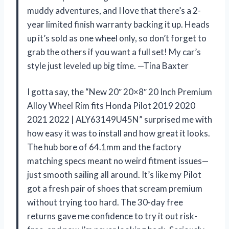
muddy adventures, and I love that there’s a 2-
year limited finish warranty backing it up. Heads
up it’s sold as one wheel only, so don’t forget to
grab the others if you want a full set! My car’s
style just leveled up big time. —Tina Baxter
I gotta say, the “New 20″ 20×8″ 20 Inch Premium
Alloy Wheel Rim fits Honda Pilot 2019 2020
2021 2022 | ALY63149U45N” surprised me with
how easy it was to install and how great it looks.
The hub bore of 64.1mm and the factory
matching specs meant no weird fitment issues—
just smooth sailing all around. It’s like my Pilot
got a fresh pair of shoes that scream premium
without trying too hard. The 30-day free
returns gave me confidence to try it out risk-