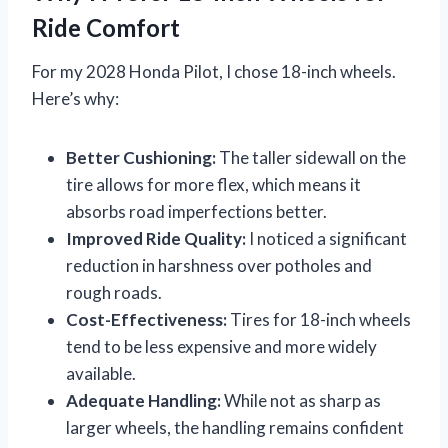
Ride Comfort
For my 2028 Honda Pilot, I chose 18-inch wheels.
Here’s why:
Better Cushioning:
The taller sidewall on the
tire allows for more flex, which means it
absorbs road imperfections better.
Improved Ride Quality:
I noticed a significant
reduction in harshness over potholes and
rough roads.
Cost-Effectiveness:
Tires for 18-inch wheels
tend to be less expensive and more widely
available.
Adequate Handling:
While not as sharp as
larger wheels, the handling remains confident