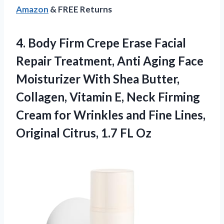
Amazon
& FREE Returns
4. Body Firm Crepe Erase Facial
Repair Treatment, Anti Aging Face
Moisturizer With Shea Butter,
Collagen, Vitamin E, Neck Firming
Cream for Wrinkles and Fine Lines,
Original
Citrus, 1.7 FL Oz