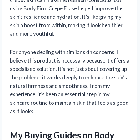
using Body Firm Crepe Erase helped improve the
skin’s resilience and hydration. It’s like giving my
skin a boost from within, making it look healthier
and more youthful.
For anyone dealing with similar skin concerns, I
believe this product is necessary because it offers a
specialized solution. It’s not just about covering up
the problem—it works deeply to enhance the skin’s
natural firmness and smoothness. From my
experience, it’s been an essential step in my
skincare routine to maintain skin that feels as good
as it looks.
My Buying Guides on Body