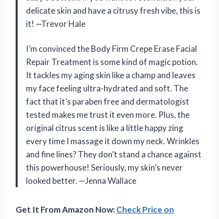
delicate skin and have a citrusy fresh vibe, this is
it! —Trevor Hale
I’m convinced the Body Firm Crepe Erase Facial
Repair Treatment is some kind of magic potion.
It tackles my aging skin like a champ and leaves
my face feeling ultra-hydrated and soft. The
fact that it’s paraben free and dermatologist
tested makes me trust it even more. Plus, the
original citrus scent is like a little happy zing
every time I massage it down my neck. Wrinkles
and fine lines? They don’t stand a chance against
this powerhouse! Seriously, my skin’s never
looked better. —Jenna Wallace
Get It From Amazon Now:
Check Price on