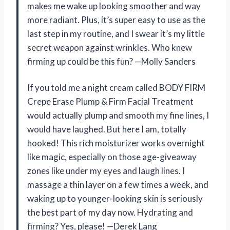
makes me wake up looking smoother and way
more radiant. Plus, it’s super easy to use as the
last step in my routine, and I swear it’s my little
secret weapon against wrinkles. Who knew
firming up could be this fun? —Molly Sanders
If you told me a night cream called BODY FIRM
Crepe Erase Plump & Firm Facial Treatment
would actually plump and smooth my fine lines, I
would have laughed. But here I am, totally
hooked! This rich moisturizer works overnight
like magic, especially on those age-giveaway
zones like under my eyes and laugh lines. I
massage a thin layer on a few times a week, and
waking up to younger-looking skin is seriously
the best part of my day now. Hydrating and
firming? Yes, please! —Derek Lang