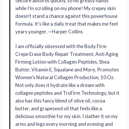
texture absorbs quickly, so no greasy hands
while I’m scrolling on my phone! My crepey skin
doesn’t stand a chance against this powerhouse
formula. It’s like a daily treat that makes me feel
years younger. —Harper Collins
I am officially obsessed with the Body Firm
Crepe Erase Body Repair Treatment, Anti Aging
Firming Lotion with Collagen Peptides, Shea
Butter, Vitamin E, Squalane and More, Promotes
Women’s Natural Collagen Production, 10 Oz.
Not only does it hydrate like a dream with
collagen peptides and TruFirm Technology, but it
also has this fancy blend of olive oil, cocoa
butter, and grapeseed oil that feels like a
delicious smoothie for my skin. I slather it on my
arms and legs every morning and evening and