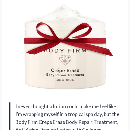
I never thought a lotion could make me feel like
I’m wrapping myself in a tropical spa day, but the
Body Firm Crepe Erase Body Repair Treatment,
Anti Aging Firming Lotion with Collagen