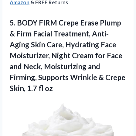
Amazon
& FREE Returns
5.
BODY FIRM Crepe Erase
Plump
& Firm Facial Treatment, Anti-
Aging Skin Care, Hydrating Face
Moisturizer, Night Cream for Face
and Neck, Moisturizing and
Firming, Supports Wrinkle & Crepe
Skin, 1.7 fl oz