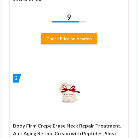
9
Check Price on Amazon
3
Body Firm Crepe Erase Neck Repair Treatment,
Anti Aging Retinol Cream with Peptides, Shea