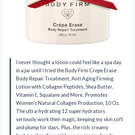
I never thought a lotion could feel like a spa day
in a jar until I tried the Body Firm Crepe Erase
Body Repair Treatment, Anti Aging Firming
Lotion with Collagen Peptides, Shea Butter,
Vitamin E, Squalane and More, Promotes
Women’s Natural Collagen Production, 10 Oz.
The ultra-hydrating 12 super hydrators
seriously work their magic, keeping my skin soft
and plump for days. Plus, the rich, creamy