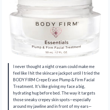
I never thought a night cream could make me
feel like I hit the skincare jackpot until I tried the
BODY FIRM Crepe Erase Plump & Firm Facial
Treatment. It’s like giving my face a big,
hydrating hug before bed. The way it targets
those sneaky crepey skin spots—especially
around my jawline and in front of my ears—