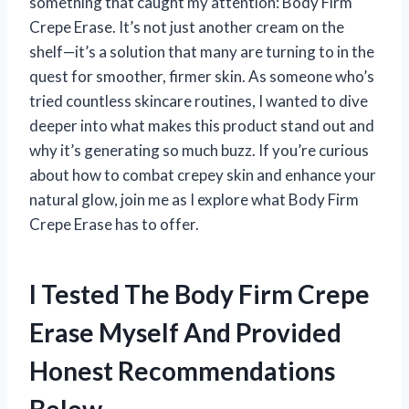
something that caught my attention: Body Firm
Crepe Erase. It’s not just another cream on the
shelf—it’s a solution that many are turning to in the
quest for smoother, firmer skin. As someone who’s
tried countless skincare routines, I wanted to dive
deeper into what makes this product stand out and
why it’s generating so much buzz. If you’re curious
about how to combat crepey skin and enhance your
natural glow, join me as I explore what Body Firm
Crepe Erase has to offer.
I Tested The Body Firm Crepe
Erase Myself And Provided
Honest Recommendations
Below