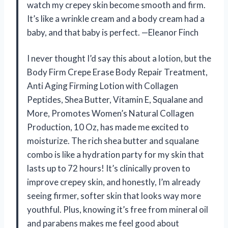
watch my crepey skin become smooth and firm.
It’s like a wrinkle cream and a body cream had a
baby, and that baby is perfect. —Eleanor Finch
I never thought I’d say this about a lotion, but the
Body Firm Crepe Erase Body Repair Treatment,
Anti Aging Firming Lotion with Collagen
Peptides, Shea Butter, Vitamin E, Squalane and
More, Promotes Women’s Natural Collagen
Production, 10 Oz, has made me excited to
moisturize. The rich shea butter and squalane
combo is like a hydration party for my skin that
lasts up to 72 hours! It’s clinically proven to
improve crepey skin, and honestly, I’m already
seeing firmer, softer skin that looks way more
youthful. Plus, knowing it’s free from mineral oil
and parabens makes me feel good about