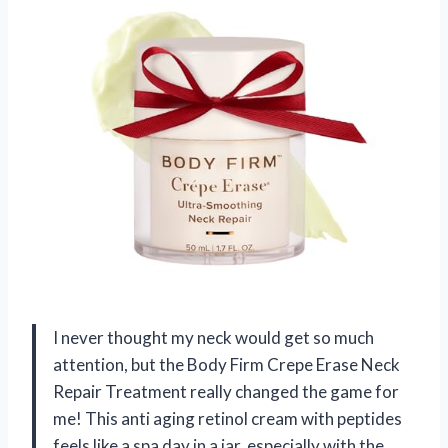
I never thought my neck would get so much
attention, but the Body Firm Crepe Erase Neck
Repair Treatment really changed the game for
me! This anti aging retinol cream with peptides
feels like a spa day in a jar, especially with the