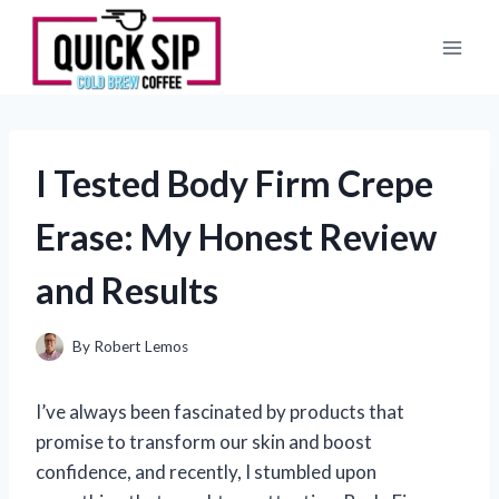
Skip
to
content
I Tested Body Firm Crepe
Erase: My Honest Review
and Results
By
Robert Lemos
I’ve always been fascinated by products that
promise to transform our skin and boost
confidence, and recently, I stumbled upon