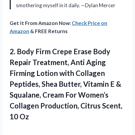
smothering myself in it daily. —Dylan Mercer
Get It From Amazon Now:
Check Price on
Amazon
& FREE Returns
2.
Body Firm Crepe Erase
Body
Repair Treatment, Anti Aging
Firming Lotion with Collagen
Peptides, Shea Butter, Vitamin E &
Squalane, Cream For Women’s
Collagen Production, Citrus Scent,
10 Oz