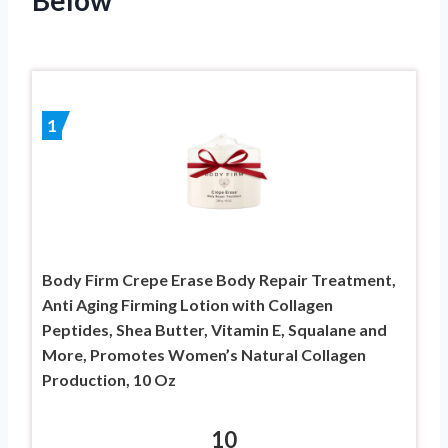
1
Body Firm Crepe Erase Body Repair Treatment,
Anti Aging Firming Lotion with Collagen
Peptides, Shea Butter, Vitamin E, Squalane and
More, Promotes Women’s Natural Collagen
Production, 10 Oz
10