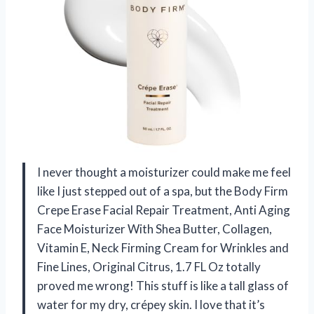
I never thought a moisturizer could make me feel
like I just stepped out of a spa, but the Body Firm
Crepe Erase Facial Repair Treatment, Anti Aging
Face Moisturizer With Shea Butter, Collagen,
Vitamin E, Neck Firming Cream for Wrinkles and
Fine Lines, Original Citrus, 1.7 FL Oz totally
proved me wrong! This stuff is like a tall glass of
water for my dry, crépey skin. I love that it’s