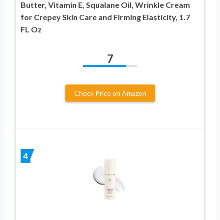
Butter, Vitamin E, Squalane Oil, Wrinkle Cream
for Crepey Skin Care and Firming Elasticity, 1.7
FL Oz
7
Check Price on Amazon
4