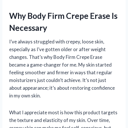
Why Body Firm Crepe Erase Is
Necessary
I’ve always struggled with crepey, loose skin,
especially as I’ve gotten older or after weight
changes. That’s why Body Firm Crepe Erase
became a game-changer for me. My skin started
feeling smoother and firmer in ways that regular
moisturizers just couldn’t achieve. It’s not just
about appearance; it’s about restoring confidence
in my own skin.
What I appreciate most is how this product targets
the texture and elasticity of my skin. Over time,
crepey skin can make me feel self-conscious, but