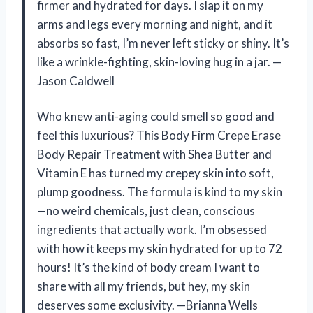
firmer and hydrated for days. I slap it on my
arms and legs every morning and night, and it
absorbs so fast, I’m never left sticky or shiny. It’s
like a wrinkle-fighting, skin-loving hug in a jar. —
Jason Caldwell
Who knew anti-aging could smell so good and
feel this luxurious? This Body Firm Crepe Erase
Body Repair Treatment with Shea Butter and
Vitamin E has turned my crepey skin into soft,
plump goodness. The formula is kind to my skin
—no weird chemicals, just clean, conscious
ingredients that actually work. I’m obsessed
with how it keeps my skin hydrated for up to 72
hours! It’s the kind of body cream I want to
share with all my friends, but hey, my skin
deserves some exclusivity. —Brianna Wells