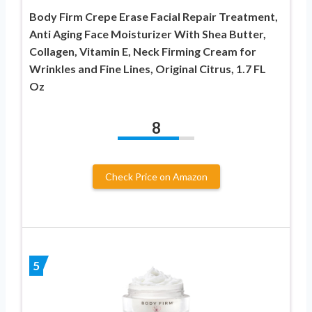
Body Firm Crepe Erase Facial Repair Treatment,
Anti Aging Face Moisturizer With Shea Butter,
Collagen, Vitamin E, Neck Firming Cream for
Wrinkles and Fine Lines, Original Citrus, 1.7 FL
Oz
8
Check Price on Amazon
5