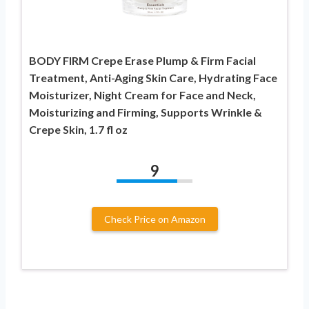
BODY FIRM Crepe Erase Plump & Firm Facial
Treatment, Anti-Aging Skin Care, Hydrating Face
Moisturizer, Night Cream for Face and Neck,
Moisturizing and Firming, Supports Wrinkle &
Crepe Skin, 1.7 fl oz
9
Check Price on Amazon