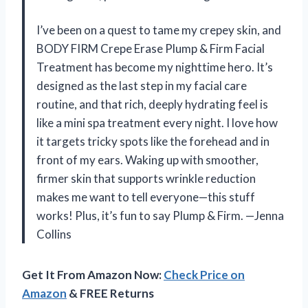
I’ve been on a quest to tame my crepey skin, and
BODY FIRM Crepe Erase Plump & Firm Facial
Treatment has become my nighttime hero. It’s
designed as the last step in my facial care
routine, and that rich, deeply hydrating feel is
like a mini spa treatment every night. I love how
it targets tricky spots like the forehead and in
front of my ears. Waking up with smoother,
firmer skin that supports wrinkle reduction
makes me want to tell everyone—this stuff
works! Plus, it’s fun to say Plump & Firm. —Jenna
Collins
Get It From Amazon Now:
Check Price on
Amazon
& FREE Returns