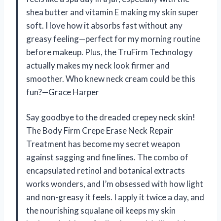
shea butter and vitamin E making my skin super
soft. I love how it absorbs fast without any
greasy feeling—perfect for my morning routine
before makeup. Plus, the TruFirm Technology
actually makes my neck look firmer and
smoother. Who knew neck cream could be this
fun?—Grace Harper
Say goodbye to the dreaded crepey neck skin!
The Body Firm Crepe Erase Neck Repair
Treatment has become my secret weapon
against sagging and fine lines. The combo of
encapsulated retinol and botanical extracts
works wonders, and I’m obsessed with how light
and non-greasy it feels. I apply it twice a day, and
the nourishing squalane oil keeps my skin