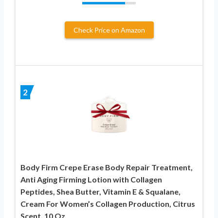
Check Price on Amazon
2
Body Firm Crepe Erase Body Repair Treatment,
Anti Aging Firming Lotion with Collagen
Peptides, Shea Butter, Vitamin E & Squalane,
Cream For Women’s Collagen Production, Citrus
Scent, 10 Oz