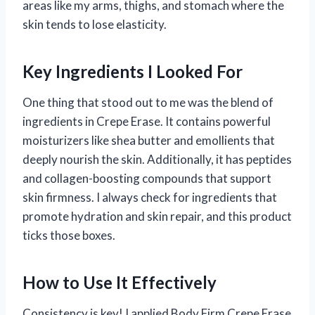
areas like my arms, thighs, and stomach where the
skin tends to lose elasticity.
Key Ingredients I Looked For
One thing that stood out to me was the blend of
ingredients in Crepe Erase. It contains powerful
moisturizers like shea butter and emollients that
deeply nourish the skin. Additionally, it has peptides
and collagen-boosting compounds that support
skin firmness. I always check for ingredients that
promote hydration and skin repair, and this product
ticks those boxes.
How to Use It Effectively
Consistency is key! I applied Body Firm Crepe Erase