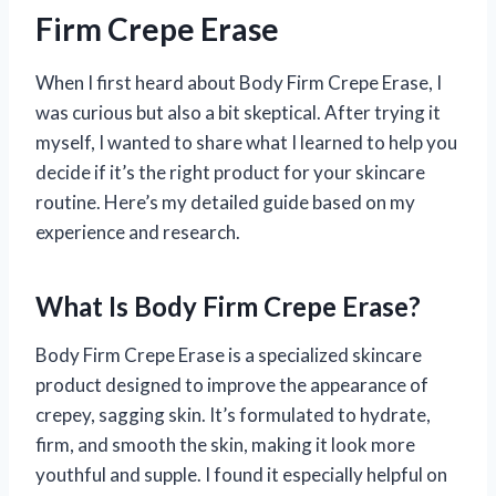
Firm Crepe Erase
When I first heard about Body Firm Crepe Erase, I
was curious but also a bit skeptical. After trying it
myself, I wanted to share what I learned to help you
decide if it’s the right product for your skincare
routine. Here’s my detailed guide based on my
experience and research.
What Is Body Firm Crepe Erase?
Body Firm Crepe Erase is a specialized skincare
product designed to improve the appearance of
crepey, sagging skin. It’s formulated to hydrate,
firm, and smooth the skin, making it look more
youthful and supple. I found it especially helpful on