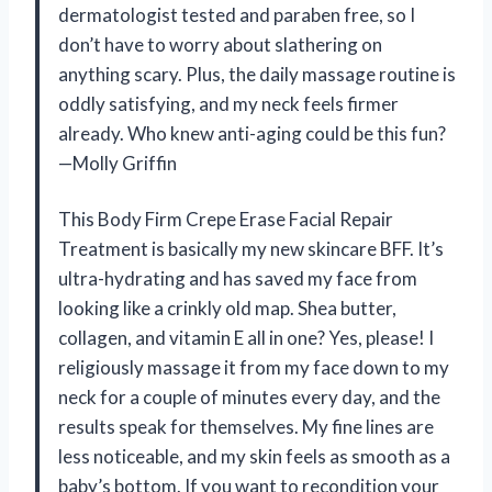
dermatologist tested and paraben free, so I
don’t have to worry about slathering on
anything scary. Plus, the daily massage routine is
oddly satisfying, and my neck feels firmer
already. Who knew anti-aging could be this fun?
—Molly Griffin
This Body Firm Crepe Erase Facial Repair
Treatment is basically my new skincare BFF. It’s
ultra-hydrating and has saved my face from
looking like a crinkly old map. Shea butter,
collagen, and vitamin E all in one? Yes, please! I
religiously massage it from my face down to my
neck for a couple of minutes every day, and the
results speak for themselves. My fine lines are
less noticeable, and my skin feels as smooth as a
baby’s bottom. If you want to recondition your