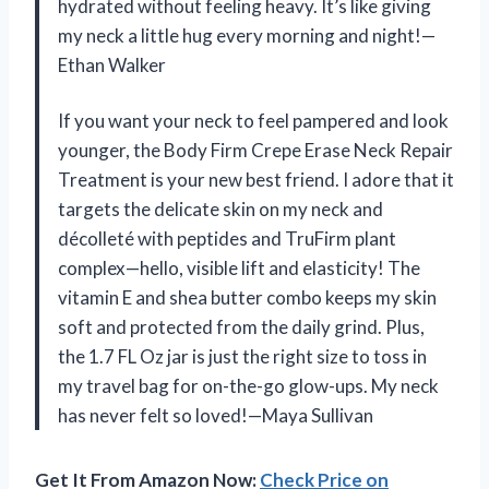
hydrated without feeling heavy. It’s like giving
my neck a little hug every morning and night!—
Ethan Walker
If you want your neck to feel pampered and look
younger, the Body Firm Crepe Erase Neck Repair
Treatment is your new best friend. I adore that it
targets the delicate skin on my neck and
décolleté with peptides and TruFirm plant
complex—hello, visible lift and elasticity! The
vitamin E and shea butter combo keeps my skin
soft and protected from the daily grind. Plus,
the 1.7 FL Oz jar is just the right size to toss in
my travel bag for on-the-go glow-ups. My neck
has never felt so loved!—Maya Sullivan
Get It From Amazon Now:
Check Price on