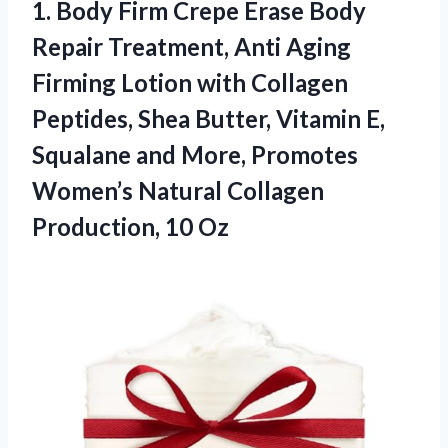
1.
Body Firm Crepe Erase
Body
Repair Treatment, Anti Aging
Firming Lotion with Collagen
Peptides, Shea Butter, Vitamin E,
Squalane and More, Promotes
Women’s Natural Collagen
Production, 10 Oz