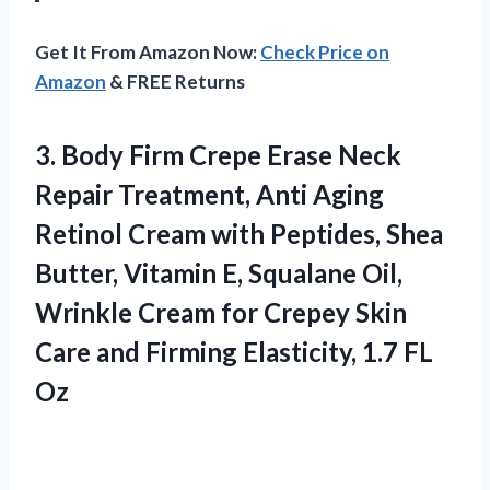
Get It From Amazon Now:
Check Price on
Amazon
& FREE Returns
3. Body Firm Crepe Erase Neck
Repair Treatment, Anti Aging
Retinol Cream with Peptides, Shea
Butter, Vitamin E, Squalane Oil,
Wrinkle Cream for Crepey Skin
Care and Firming
Elasticity, 1.7 FL
Oz