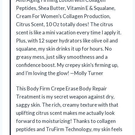
Peptides, Shea Butter, Vitamin E & Squalane,
Cream For Women’s Collagen Production,
Citrus Scent, 10 Oz totally does! The citrus
scent is like a mini vacation every time I apply it.
Plus, with 12 super hydrators like olive oil and
squalane, my skin drinks it up for hours. No
greasy mess, just silky smoothness and a
confidence boost. My crepey skin’s firming up,
and I’m loving the glow! —Molly Turner
This Body Firm Crepe Erase Body Repair
Treatment is my secret weapon against dry,
saggy skin. The rich, creamy texture with that
uplifting citrus scent makes me actually look
forward to moisturizing! Thanks to collagen
peptides and TruFirm Technology, my skin feels