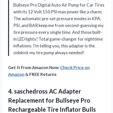
Bullseye Pro Digital Auto Air Pump for Car Tires
with its 12 Volt 150 PSI max power like a charm.
The automatic pre-set pressure modes in KPA,
PSI, and BAR keep me from second-guessing my
tire pressure every single time. And those built-
in LED lights? Total game-changer for nighttime
inflations. I’m telling you, this adapter is the
sidekick my tire pump always needed!
Get It From Amazon Now:
Check Price on
Amazon
& FREE Returns
4. saschedross AC Adapter
Replacement for Bullseye Pro
Rechargeable Tire Inflator Bulls