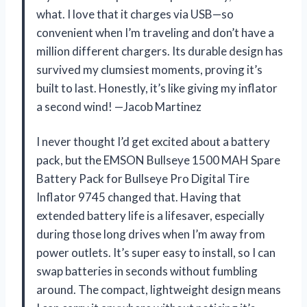
what. I love that it charges via USB—so
convenient when I’m traveling and don’t have a
million different chargers. Its durable design has
survived my clumsiest moments, proving it’s
built to last. Honestly, it’s like giving my inflator
a second wind! —Jacob Martinez
I never thought I’d get excited about a battery
pack, but the EMSON Bullseye 1500 MAH Spare
Battery Pack for Bullseye Pro Digital Tire
Inflator 9745 changed that. Having that
extended battery life is a lifesaver, especially
during those long drives when I’m away from
power outlets. It’s super easy to install, so I can
swap batteries in seconds without fumbling
around. The compact, lightweight design means