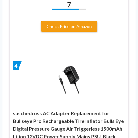
7
Check Price on Amazon
4
saschedross AC Adapter Replacement for
Bullseye Pro Rechargeable Tire Inflator Bulls Eye
Digital Pressure Gauge Air Triggerless 1500mAh
Li-ion 12VDC Power Supply Mains PSU, Black