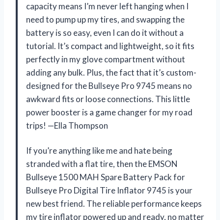
capacity means I’m never left hanging when I
need to pump up my tires, and swapping the
battery is so easy, even I can do it without a
tutorial. It’s compact and lightweight, so it fits
perfectly in my glove compartment without
adding any bulk. Plus, the fact that it’s custom-
designed for the Bullseye Pro 9745 means no
awkward fits or loose connections. This little
power booster is a game changer for my road
trips! —Ella Thompson
If you’re anything like me and hate being
stranded with a flat tire, then the EMSON
Bullseye 1500 MAH Spare Battery Pack for
Bullseye Pro Digital Tire Inflator 9745 is your
new best friend. The reliable performance keeps
my tire inflator powered up and ready, no matter