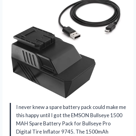
I never knew a spare battery pack could make me
this happy until I got the EMSON Bullseye 1500
MAH Spare Battery Pack for Bullseye Pro
Digital Tire Inflator 9745. The 1500mAh