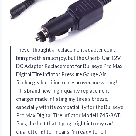
I never thought a replacement adapter could
bring me this much joy, but the Onerbl Car 12V
DC Adapter Replacement for Bullseye Pro Max
Digital Tire Inflator Pressure Gauge Air
Rechargeable Li-ion really proved me wrong!
This brand new, high-quality replacement
charger made inflating my tires a breeze,
especially with its compatibility for the Bullseye
Pro Max Digital Tire Inflator Model1745-BAT.
Plus, the fact that it plugs right into my car’s
cigarette lighter means I’m ready to roll