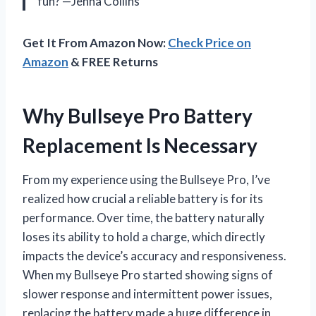
fun? —Jenna Collins
Get It From Amazon Now:
Check Price on
Amazon
& FREE Returns
Why Bullseye Pro Battery
Replacement Is Necessary
From my experience using the Bullseye Pro, I’ve
realized how crucial a reliable battery is for its
performance. Over time, the battery naturally
loses its ability to hold a charge, which directly
impacts the device’s accuracy and responsiveness.
When my Bullseye Pro started showing signs of
slower response and intermittent power issues,
replacing the battery made a huge difference in