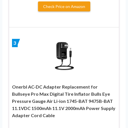
Check Price on Amazon
3
Onerbl AC-DC Adapter Replacement for
Bullseye Pro Max Digital Tire Inflator Bulls Eye
Pressure Gauge Air Li-ion 1745-BAT 9475B-BAT
11.1VDC 1500mAh 11.1V 2000mAh Power Supply
Adapter Cord Cable