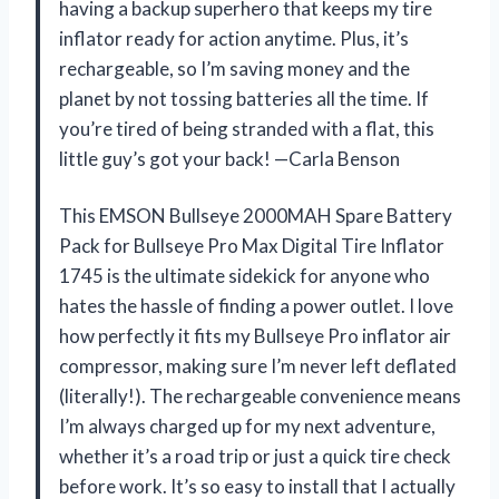
having a backup superhero that keeps my tire
inflator ready for action anytime. Plus, it’s
rechargeable, so I’m saving money and the
planet by not tossing batteries all the time. If
you’re tired of being stranded with a flat, this
little guy’s got your back! —Carla Benson
This EMSON Bullseye 2000MAH Spare Battery
Pack for Bullseye Pro Max Digital Tire Inflator
1745 is the ultimate sidekick for anyone who
hates the hassle of finding a power outlet. I love
how perfectly it fits my Bullseye Pro inflator air
compressor, making sure I’m never left deflated
(literally!). The rechargeable convenience means
I’m always charged up for my next adventure,
whether it’s a road trip or just a quick tire check
before work. It’s so easy to install that I actually