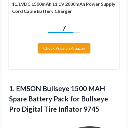
11.1VDC 1500mAh 11.1V 2000mAh Power Supply
Cord Cable Battery Charger
7
Check Price on Amazon
1.
EMSON Bullseye 1500 MAH
Spare Battery Pack for Bullseye
Pro Digital Tire Inflator 9745