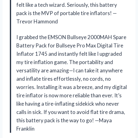
felt like a tech wizard. Seriously, this battery
pack is the MVP of portable tire inflators! —
Trevor Hammond
I grabbed the EMSON Bullseye 2000MAH Spare
Battery Pack for Bullseye Pro Max Digital Tire
Inflator 1745 and instantly felt like I upgraded
my tire inflation game. The portability and
versatility are amazing—I can take it anywhere
and inflate tires effortlessly, no cords, no
worries. Installing it was a breeze, and my digital
tire inflator is now more reliable than ever. It’s
like having a tire-inflating sidekick who never
calls in sick. If you want to avoid flat tire drama,
this battery pack is the way to go! —Maya
Franklin