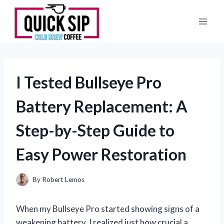
Skip
to
content
I Tested Bullseye Pro
Battery Replacement: A
Step-by-Step Guide to
Easy Power Restoration
By
Robert Lemos
When my Bullseye Pro started showing signs of a
weakening battery, I realized just how crucial a