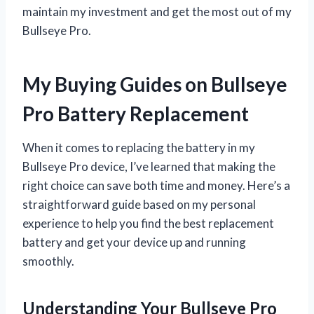
maintain my investment and get the most out of my
Bullseye Pro.
My Buying Guides on Bullseye
Pro Battery Replacement
When it comes to replacing the battery in my
Bullseye Pro device, I’ve learned that making the
right choice can save both time and money. Here’s a
straightforward guide based on my personal
experience to help you find the best replacement
battery and get your device up and running
smoothly.
Understanding Your Bullseye Pro