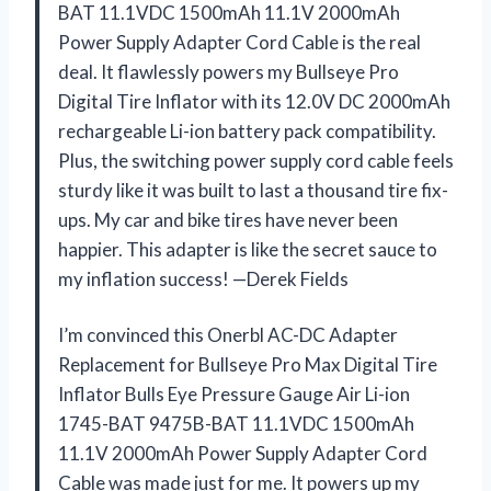
BAT 11.1VDC 1500mAh 11.1V 2000mAh
Power Supply Adapter Cord Cable is the real
deal. It flawlessly powers my Bullseye Pro
Digital Tire Inflator with its 12.0V DC 2000mAh
rechargeable Li-ion battery pack compatibility.
Plus, the switching power supply cord cable feels
sturdy like it was built to last a thousand tire fix-
ups. My car and bike tires have never been
happier. This adapter is like the secret sauce to
my inflation success! —Derek Fields
I’m convinced this Onerbl AC-DC Adapter
Replacement for Bullseye Pro Max Digital Tire
Inflator Bulls Eye Pressure Gauge Air Li-ion
1745-BAT 9475B-BAT 11.1VDC 1500mAh
11.1V 2000mAh Power Supply Adapter Cord
Cable was made just for me. It powers up my