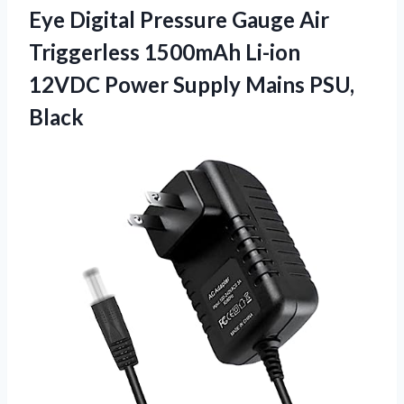
Eye Digital Pressure Gauge Air
Triggerless 1500mAh Li-ion
12VDC Power
Supply Mains PSU,
Black