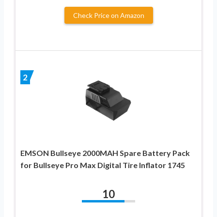
Check Price on Amazon
2
EMSON Bullseye 2000MAH Spare Battery Pack
for Bullseye Pro Max Digital Tire Inflator 1745
10