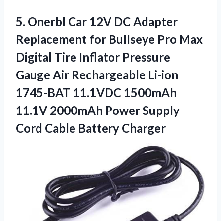
5. Onerbl Car 12V DC Adapter
Replacement for Bullseye Pro Max
Digital Tire Inflator Pressure
Gauge Air Rechargeable Li-ion
1745-BAT 11.1VDC 1500mAh
11.1V 2000mAh Power Supply
Cord Cable Battery Charger