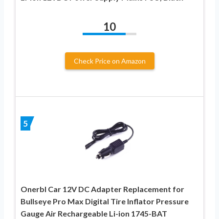
10
Check Price on Amazon
5
Onerbl Car 12V DC Adapter Replacement for
Bullseye Pro Max Digital Tire Inflator Pressure
Gauge Air Rechargeable Li-ion 1745-BAT