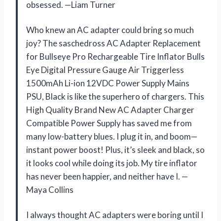
obsessed. —Liam Turner
Who knew an AC adapter could bring so much
joy? The saschedross AC Adapter Replacement
for Bullseye Pro Rechargeable Tire Inflator Bulls
Eye Digital Pressure Gauge Air Triggerless
1500mAh Li-ion 12VDC Power Supply Mains
PSU, Black is like the superhero of chargers. This
High Quality Brand New AC Adapter Charger
Compatible Power Supply has saved me from
many low-battery blues. I plug it in, and boom—
instant power boost! Plus, it’s sleek and black, so
it looks cool while doing its job. My tire inflator
has never been happier, and neither have I. —
Maya Collins
I always thought AC adapters were boring until I