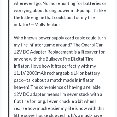
wherever I go. No more hunting for batteries or
worrying about losing power mid-pump. It’s like
the little engine that could, but for my tire
inflator! —Molly Jenkins
Who knew a power supply cord cable could turn
my tire inflator game around? The Onerbl Car
12V DC Adapter Replacement is a lifesaver for
anyone with the Bullseye Pro Digital Tire
Inflator. I love how it fits perfectly with my
11.1V 2000mAh rechargeable Li-ion battery
pack—talk about a match made in inflator
heaven! The convenience of having a reliable
12V DC adapter means I’m never stuck with a
flat tire for long. I even chuckle a bit when I
realize how much easier my life is now with this
little powerhouse plugged in. It’s a must-have