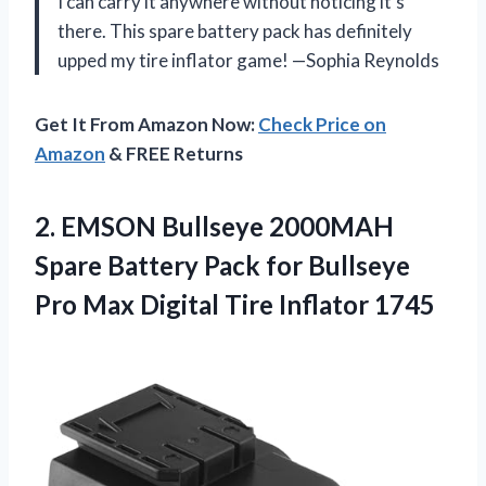
I can carry it anywhere without noticing it’s
there. This spare battery pack has definitely
upped my tire inflator game! —Sophia Reynolds
Get It From Amazon Now:
Check Price on
Amazon
& FREE Returns
2.
EMSON Bullseye 2000MAH
Spare
Battery Pack for Bullseye
Pro Max Digital Tire Inflator 1745