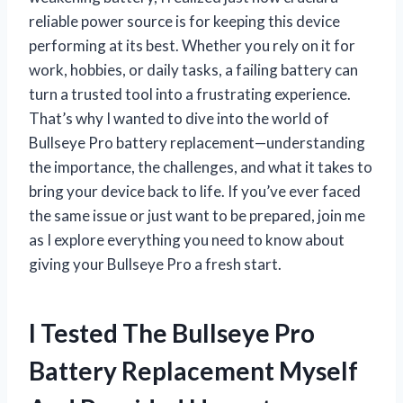
reliable power source is for keeping this device
performing at its best. Whether you rely on it for
work, hobbies, or daily tasks, a failing battery can
turn a trusted tool into a frustrating experience.
That’s why I wanted to dive into the world of
Bullseye Pro battery replacement—understanding
the importance, the challenges, and what it takes to
bring your device back to life. If you’ve ever faced
the same issue or just want to be prepared, join me
as I explore everything you need to know about
giving your Bullseye Pro a fresh start.
I Tested The Bullseye Pro
Battery Replacement Myself