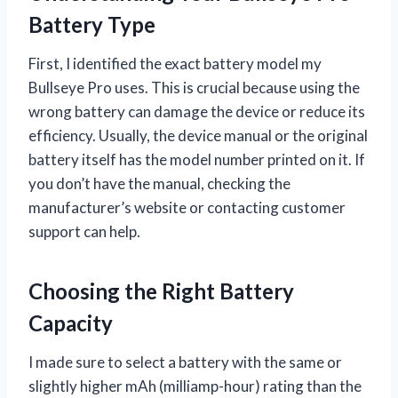
Battery Type
First, I identified the exact battery model my
Bullseye Pro uses. This is crucial because using the
wrong battery can damage the device or reduce its
efficiency. Usually, the device manual or the original
battery itself has the model number printed on it. If
you don’t have the manual, checking the
manufacturer’s website or contacting customer
support can help.
Choosing the Right Battery
Capacity
I made sure to select a battery with the same or
slightly higher mAh (milliamp-hour) rating than the