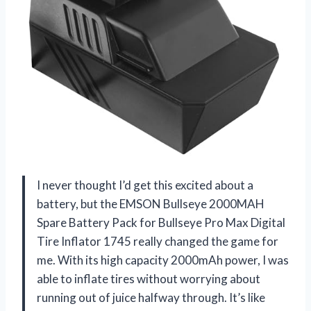
I never thought I’d get this excited about a
battery, but the EMSON Bullseye 2000MAH
Spare Battery Pack for Bullseye Pro Max Digital
Tire Inflator 1745 really changed the game for
me. With its high capacity 2000mAh power, I was
able to inflate tires without worrying about
running out of juice halfway through. It’s like