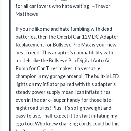
for all car lovers who hate waiting! —Trevor
Matthews
If you’re like me and hate fumbling with dead
batteries, then the Onerbl Car 12V DC Adapter
Replacement for Bullseye Pro Max is your new
best friend. This adapter’s compatibility with
models like the Bullseye Pro Digital Auto Air
Pump for Car Tires makes it a versatile
champion in my garage arsenal. The built-in LED
lights on my inflator paired with this adapter’s
steady power supply mean I can inflate tires
even in the dark—super handy for those late-
night road trips! Plus, it’s so lightweight and
easy to use, I half expect it to start inflating my
ego too. Who knew charging cords could be this