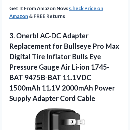
Get It From Amazon Now:
Check Price on
Amazon
& FREE Returns
3. Onerbl AC-DC Adapter
Replacement for Bullseye Pro Max
Digital Tire Inflator Bulls Eye
Pressure Gauge Air Li-ion 1745-
BAT 9475B-BAT 11.1VDC
1500mAh 11.1V 2000mAh Power
Supply Adapter Cord Cable