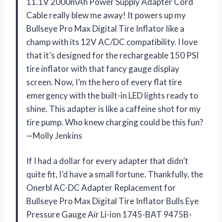
11.1V 2000mAh Power Supply Adapter Cord
Cable really blew me away! It powers up my
Bullseye Pro Max Digital Tire Inflator like a
champ with its 12V AC/DC compatibility. I love
that it’s designed for the rechargeable 150 PSI
tire inflator with that fancy gauge display
screen. Now, I’m the hero of every flat tire
emergency with the built-in LED lights ready to
shine. This adapter is like a caffeine shot for my
tire pump. Who knew charging could be this fun?
—Molly Jenkins
If I had a dollar for every adapter that didn’t
quite fit, I’d have a small fortune. Thankfully, the
Onerbl AC-DC Adapter Replacement for
Bullseye Pro Max Digital Tire Inflator Bulls Eye
Pressure Gauge Air Li-ion 1745-BAT 9475B-