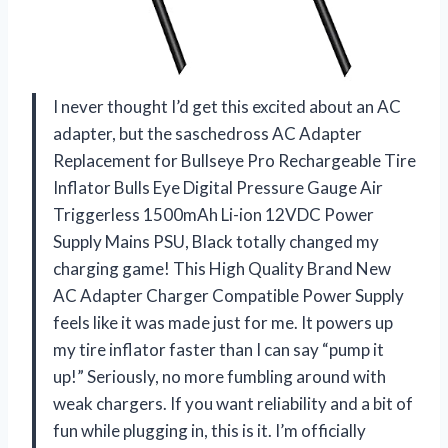
I never thought I’d get this excited about an AC
adapter, but the saschedross AC Adapter
Replacement for Bullseye Pro Rechargeable Tire
Inflator Bulls Eye Digital Pressure Gauge Air
Triggerless 1500mAh Li-ion 12VDC Power
Supply Mains PSU, Black totally changed my
charging game! This High Quality Brand New
AC Adapter Charger Compatible Power Supply
feels like it was made just for me. It powers up
my tire inflator faster than I can say “pump it
up!” Seriously, no more fumbling around with
weak chargers. If you want reliability and a bit of
fun while plugging in, this is it. I’m officially