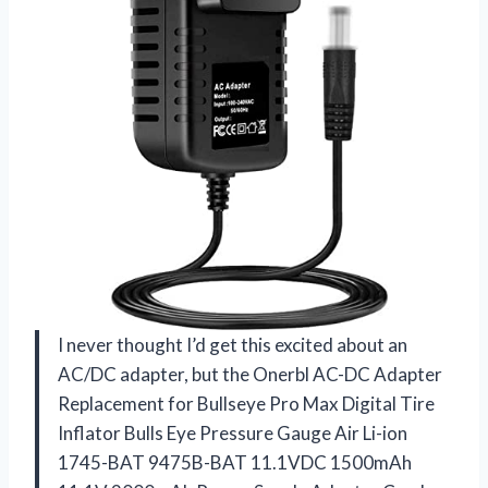
I never thought I’d get this excited about an
AC/DC adapter, but the Onerbl AC-DC Adapter
Replacement for Bullseye Pro Max Digital Tire
Inflator Bulls Eye Pressure Gauge Air Li-ion
1745-BAT 9475B-BAT 11.1VDC 1500mAh