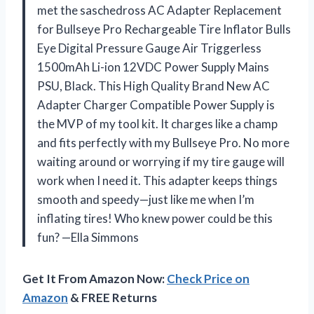
met the saschedross AC Adapter Replacement
for Bullseye Pro Rechargeable Tire Inflator Bulls
Eye Digital Pressure Gauge Air Triggerless
1500mAh Li-ion 12VDC Power Supply Mains
PSU, Black. This High Quality Brand New AC
Adapter Charger Compatible Power Supply is
the MVP of my tool kit. It charges like a champ
and fits perfectly with my Bullseye Pro. No more
waiting around or worrying if my tire gauge will
work when I need it. This adapter keeps things
smooth and speedy—just like me when I’m
inflating tires! Who knew power could be this
fun? —Ella Simmons
Get It From Amazon Now:
Check Price on
Amazon
& FREE Returns