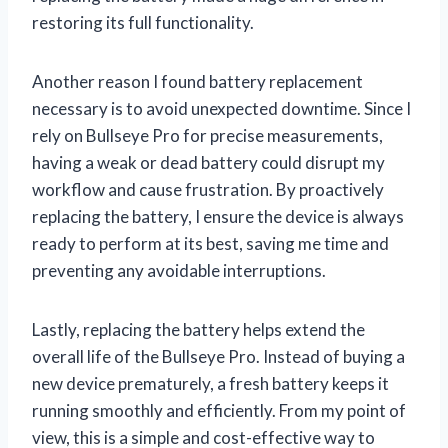
restoring its full functionality.
Another reason I found battery replacement
necessary is to avoid unexpected downtime. Since I
rely on Bullseye Pro for precise measurements,
having a weak or dead battery could disrupt my
workflow and cause frustration. By proactively
replacing the battery, I ensure the device is always
ready to perform at its best, saving me time and
preventing any avoidable interruptions.
Lastly, replacing the battery helps extend the
overall life of the Bullseye Pro. Instead of buying a
new device prematurely, a fresh battery keeps it
running smoothly and efficiently. From my point of
view, this is a simple and cost-effective way to