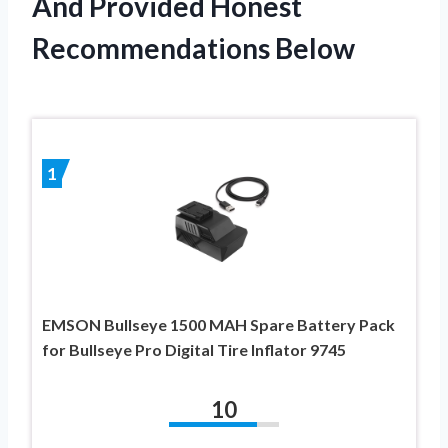
And Provided Honest
Recommendations Below
1
EMSON Bullseye 1500 MAH Spare Battery Pack
for Bullseye Pro Digital Tire Inflator 9745
10