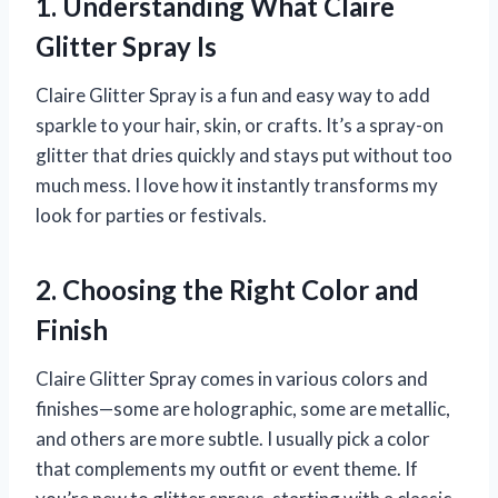
1. Understanding What Claire
Glitter Spray Is
Claire Glitter Spray is a fun and easy way to add
sparkle to your hair, skin, or crafts. It’s a spray-on
glitter that dries quickly and stays put without too
much mess. I love how it instantly transforms my
look for parties or festivals.
2. Choosing the Right Color and
Finish
Claire Glitter Spray comes in various colors and
finishes—some are holographic, some are metallic,
and others are more subtle. I usually pick a color
that complements my outfit or event theme. If