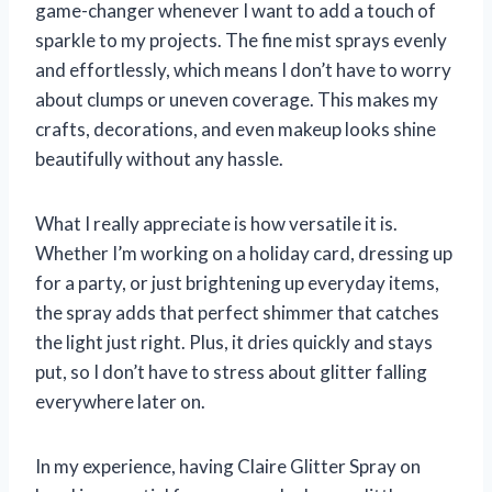
game-changer whenever I want to add a touch of
sparkle to my projects. The fine mist sprays evenly
and effortlessly, which means I don’t have to worry
about clumps or uneven coverage. This makes my
crafts, decorations, and even makeup looks shine
beautifully without any hassle.
What I really appreciate is how versatile it is.
Whether I’m working on a holiday card, dressing up
for a party, or just brightening up everyday items,
the spray adds that perfect shimmer that catches
the light just right. Plus, it dries quickly and stays
put, so I don’t have to stress about glitter falling
everywhere later on.
In my experience, having Claire Glitter Spray on