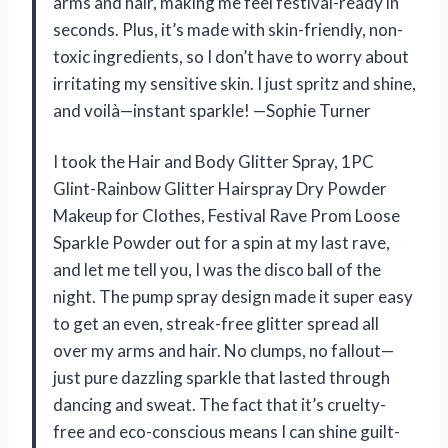
arms and hair, making me feel festival-ready in
seconds. Plus, it’s made with skin-friendly, non-
toxic ingredients, so I don’t have to worry about
irritating my sensitive skin. I just spritz and shine,
and voilà—instant sparkle! —Sophie Turner
I took the Hair and Body Glitter Spray, 1PC
Glint-Rainbow Glitter Hairspray Dry Powder
Makeup for Clothes, Festival Rave Prom Loose
Sparkle Powder out for a spin at my last rave,
and let me tell you, I was the disco ball of the
night. The pump spray design made it super easy
to get an even, streak-free glitter spread all
over my arms and hair. No clumps, no fallout—
just pure dazzling sparkle that lasted through
dancing and sweat. The fact that it’s cruelty-
free and eco-conscious means I can shine guilt-