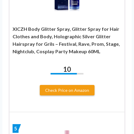
XICZH Body Glitter Spray, Glitter Spray for Hair
Clothes and Body, Holographic Silver Glitter
Hairspray for Grils – Festival, Rave, Prom, Stage,
Nightclub, Cosplay Party Makeup 60ML
10
Check Price on Amazon
5