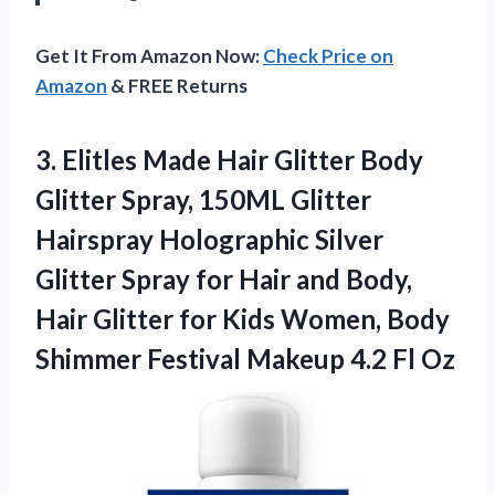
Get It From Amazon Now:
Check Price on
Amazon
& FREE Returns
3.
Elitles Made Hair Glitter
Body
Glitter Spray, 150ML Glitter
Hairspray Holographic Silver
Glitter Spray for Hair and Body,
Hair Glitter for Kids Women, Body
Shimmer Festival Makeup 4.2 Fl Oz