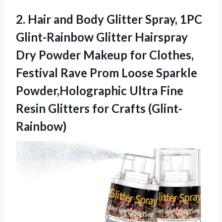
2.
Hair and Body Glitter
Spray, 1PC
Glint-Rainbow Glitter Hairspray
Dry Powder Makeup for Clothes,
Festival Rave Prom Loose Sparkle
Powder,Holographic Ultra Fine
Resin Glitters for Crafts (Glint-
Rainbow)