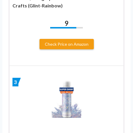
Crafts (Glint-Rainbow)
9
Check Price on Amazon
3