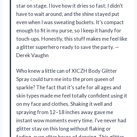
star on stage. I love how it dries so fast; I didn’t
have to wait around, and the shine stayed put
even when I was sweating buckets. It’s compact
enough to fit in my purse, so I keep it handy for
touch-ups. Honestly, this stuff makes me feel like
a glitter superhero ready to save the party. —
Derek Vaughn
Who knew a little can of XICZH Body Glitter
Spray could turn me into the prom queen of
sparkle? The fact that it’s safe for all ages and
skin types made me feel totally confident using it
on my face and clothes. Shaking it well and
spraying from 12–18 inches away gave me
instant wow moments every time. I’ve never had
glitter stay on this long without flaking or
fading, even after hours of dancing. This glitter