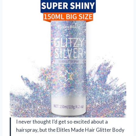
I never thought I’d get so excited about a
hairspray, but the Elitles Made Hair Glitter Body