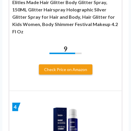
Elitles Made Hair Glitter Body Glitter Spray,
150ML Glitter Hairspray Holographic Silver
Glitter Spray for Hair and Body, Hair Glitter for
Kids Women, Body Shimmer Festival Makeup 4.2
Fl Oz
9
Check Price on Amazon
4