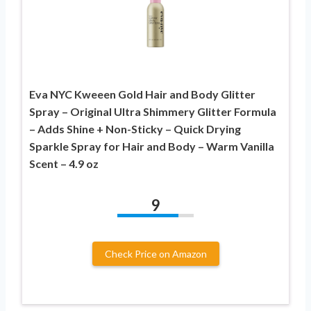
Eva NYC Kweeen Gold Hair and Body Glitter
Spray – Original Ultra Shimmery Glitter Formula
– Adds Shine + Non-Sticky – Quick Drying
Sparkle Spray for Hair and Body – Warm Vanilla
Scent – 4.9 oz
9
Check Price on Amazon