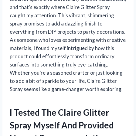
and that’s exactly where Claire Glitter Spray
caught my attention. This vibrant, shimmering
spray promises to add a dazzling finish to
everything from DIY projects to party decorations.
As someone who loves experimenting with creative
materials, I found myself intrigued by how this
product could effortlessly transform ordinary
surfaces into something truly eye-catching.
Whether you’re a seasoned crafter or just looking
to add a bit of sparkle to your life, Claire Glitter
Spray seems like a game-changer worth exploring.
I Tested The Claire Glitter
Spray Myself And Provided