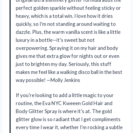
perfect golden sparkle without feeling sticky or
heavy, which is a total win. I love how it dries
quickly, so I’m not standing around waiting to
dazzle. Plus, the warm vanilla scent is like a little
luxury in a bottle—it’s sweet but not
overpowering. Spraying it on my hair and body
gives me that extra glow for nights out or even
just to brighten my day. Seriously, this stuff
makes me feel like a walking disco ball in the best
way possible! —Molly Jenkins
If you’re looking to add a little magic to your
routine, the Eva NYC Kweeen Gold Hair and
Body Glitter Spray is where it’s at. The gold
glitter glow is so radiant that I get compliments
every time I wear it, whether I’m rocking a subtle