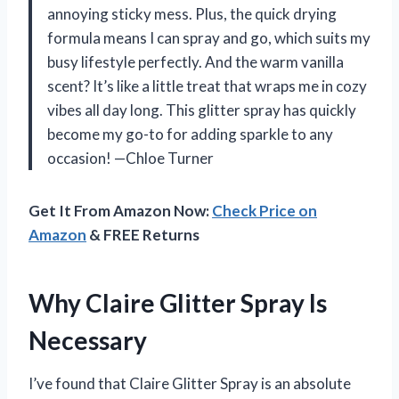
annoying sticky mess. Plus, the quick drying
formula means I can spray and go, which suits my
busy lifestyle perfectly. And the warm vanilla
scent? It’s like a little treat that wraps me in cozy
vibes all day long. This glitter spray has quickly
become my go-to for adding sparkle to any
occasion! —Chloe Turner
Get It From Amazon Now:
Check Price on
Amazon
& FREE Returns
Why Claire Glitter Spray Is
Necessary
I’ve found that Claire Glitter Spray is an absolute