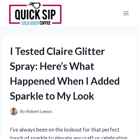
Skip
to
content
I Tested Claire Glitter
Spray: Here’s What
Happened When I Added
Sparkle to My Look
By
Robert Lemos
I’ve always been on the lookout for that perfect
touch of sparkle to elevate any craft or celebration,