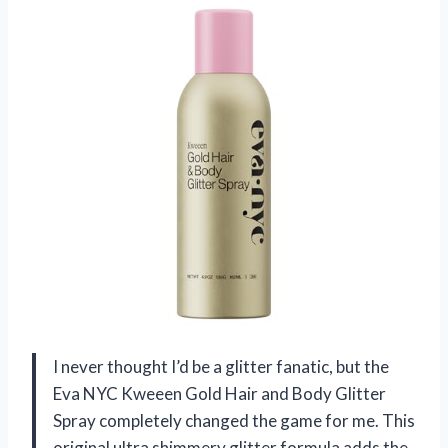
I never thought I’d be a glitter fanatic, but the
Eva NYC Kweeen Gold Hair and Body Glitter
Spray completely changed the game for me. This
original ultra shimmery glitter formula adds the