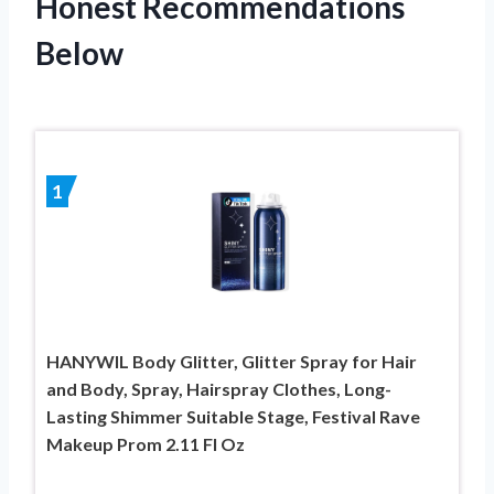
Honest Recommendations
Below
1
HANYWIL Body Glitter, Glitter Spray for Hair
and Body, Spray, Hairspray Clothes, Long-
Lasting Shimmer Suitable Stage, Festival Rave
Makeup Prom 2.11 Fl Oz