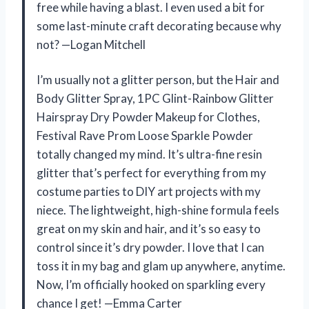
free while having a blast. I even used a bit for
some last-minute craft decorating because why
not? —Logan Mitchell
I’m usually not a glitter person, but the Hair and
Body Glitter Spray, 1PC Glint-Rainbow Glitter
Hairspray Dry Powder Makeup for Clothes,
Festival Rave Prom Loose Sparkle Powder
totally changed my mind. It’s ultra-fine resin
glitter that’s perfect for everything from my
costume parties to DIY art projects with my
niece. The lightweight, high-shine formula feels
great on my skin and hair, and it’s so easy to
control since it’s dry powder. I love that I can
toss it in my bag and glam up anywhere, anytime.
Now, I’m officially hooked on sparkling every
chance I get! —Emma Carter