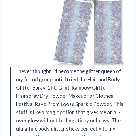
I never thought I’d become the glitter queen of
my friend group until I tried the Hair and Body
Glitter Spray, 1PC Glint-Rainbow Glitter
Hairspray Dry Powder Makeup for Clothes,
Festival Rave Prom Loose Sparkle Powder. This
stuff is like a magic potion that gives me an all-
over glow without feeling sticky or heavy. The
ultra-fine body glitter sticks perfectly to my