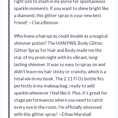
right size to stash in my purse for spontaneous
sparkle moments. If you want to shine bright like
a diamond, this glitter spray is your new best
friend! —Clara Benson
Who knew a hairspray could double as a magical
shimmer potion? The HANYWIL Body Glitter,
Glitter Spray for Hair and Body made me the
star of my prom night with its vibrant, long-
lasting shimmer. It was so easy to spray on and
didn’t leave my hair sticky or crunchy, which is a
total win in my book. The 2.11 Fl Oz bottle fits
perfectly in my makeup bag, ready to add
sparkle whenever I feel like it. Plus, it’s great for
stage performances where you need to catch
every eye in the room. I’m officially obsessed
with this glitter spray! —Ethan Marshall