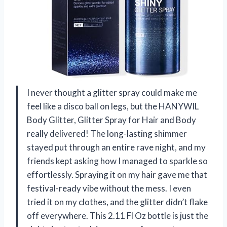
I never thought a glitter spray could make me
feel like a disco ball on legs, but the HANYWIL
Body Glitter, Glitter Spray for Hair and Body
really delivered! The long-lasting shimmer
stayed put through an entire rave night, and my
friends kept asking how I managed to sparkle so
effortlessly. Spraying it on my hair gave me that
festival-ready vibe without the mess. I even
tried it on my clothes, and the glitter didn’t flake
off everywhere. This 2.11 Fl Oz bottle is just the