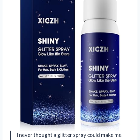
I never thought a glitter spray could make me