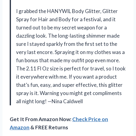
I grabbed the HANYWIL Body Glitter, Glitter
Spray for Hair and Body for a festival, and it
turned out to be my secret weapon for a
dazzling look. The long-lasting shimmer made
sure I stayed sparkly from the first set to the
very last encore. Spraying it on my clothes was a
fun bonus that made my outfit pop even more.
The 2.11 Fl Oz size is perfect for travel, so I took
it everywhere with me. If you want a product
that’s fun, easy, and super effective, this glitter
spray is it. Warning you might get compliments
all night long! —Nina Caldwell
Get It From Amazon Now:
Check Price on
Amazon
& FREE Returns