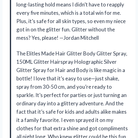
long-lasting hold means I didn’t have to reapply
every five minutes, which is a total win for me.
Plus, it’s safe for all skin types, so even my niece
got in on the glitter fun. Glitter without the
mess? Yes, please! —Jordan Mitchell
The Elitles Made Hair Glitter Body Glitter Spray,
150ML Glitter Hairspray Holographic Silver
Glitter Spray for Hair and Body is like magic in a
bottle! I love that it’s easy to use—just shake,
spray from 30-50 cm, and you’re ready to
sparkle. It’s perfect for parties or just turning an
ordinary day into a glittery adventure. And the
fact that it’s safe for kids and adults alike makes
it a family favorite. I even sprayed it on my
clothes for that extra shine and got compliments
all night long. Who knew glitter could be this fun