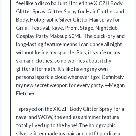
feel like a disco ball until I tried the XICZH Body
Glitter Spray, Glitter Spray for Hair Clothes and
Body, Holographic Silver Glitter Hairspray for
Grils – Festival, Rave, Prom, Stage, Nightclub,
Cosplay Party Makeup 60ML. The quick-dry and
long-lasting feature means I can dance all night
without losing my sparkle. Plus, it’s safe on my
skin and clothes, so no worries about itchy
glitter aftermath. It’s like having my own
personal sparkle cloud wherever I go! Definitely
my new secret weapon for every party. —Megan
Fletcher
I sprayed on the XICZH Body Glitter Spray for a
rave, and WOW, the endless shimmer feature
totally lived up to the hype! The holographic
silver glitter made my hair and outfit pop like a