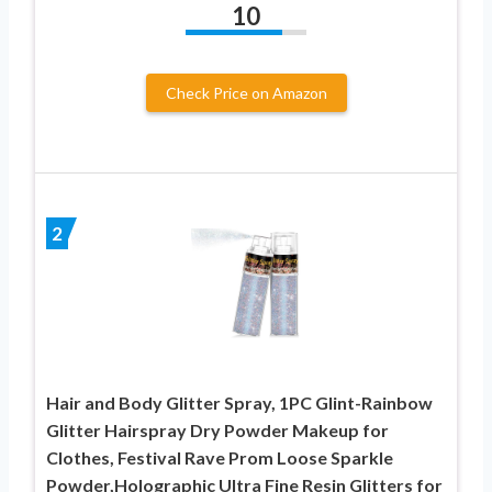
10
Check Price on Amazon
2
Hair and Body Glitter Spray, 1PC Glint-Rainbow
Glitter Hairspray Dry Powder Makeup for
Clothes, Festival Rave Prom Loose Sparkle
Powder,Holographic Ultra Fine Resin Glitters for