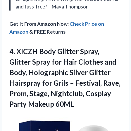
and fuss-free? —Maya Thompson
Get It From Amazon Now:
Check Price on
Amazon
& FREE Returns
4.
XICZH Body Glitter Spray,
Glitter Spray for Hair Clothes and
Body, Holographic Silver Glitter
Hairspray for Grils – Festival, Rave,
Prom, Stage, Nightclub, Cosplay
Party Makeup 60ML