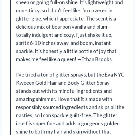
sheen or going full-on shine. It’s lightweight and
non-sticky, so I don’t feel like I’m covered in
glitter glue, which I appreciate. The scent is a
delicious mix of bourbon vanilla and plum—
totally indulgent and cozy. I just shake it up,
spritz 6-10 inches away, and boom, instant
sparkle. It’s honestly a little bottle of joy that
makes me feel like a queen! —Ethan Brooks
I’ve tried a ton of glitter sprays, but the Eva NYC
Kweeen Gold Hair and Body Glitter Spray
stands out with its mindful ingredients and
amazing shimmer. I love that it’s made with
responsibly sourced ingredients and skips all the
nasties, so I can sparkle guilt-free. The glitter
itself is super fine and adds a gorgeous golden
shine to both my hair and skin without that