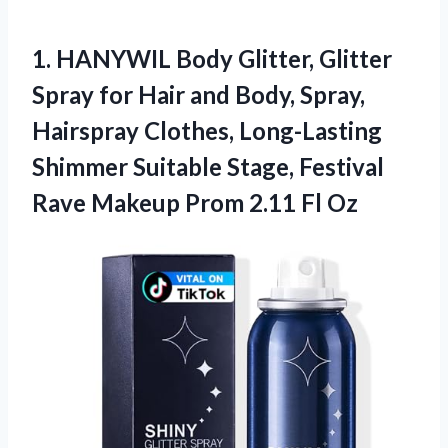
1. HANYWIL Body Glitter, Glitter
Spray for Hair and Body, Spray,
Hairspray Clothes, Long-Lasting
Shimmer Suitable Stage, Festival
Rave Makeup
Prom 2.11 Fl Oz