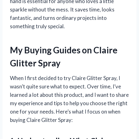
hand is essential for anyone who loves a little
sparkle without the mess. It saves time, looks
fantastic, and turns ordinary projects into
something truly special.
My Buying Guides on Claire
Glitter Spray
When I first decided to try Claire Glitter Spray, I
wasn’t quite sure what to expect. Over time, I’ve
learned a lot about this product, and I want to share
my experience and tips to help you choose the right
one for your needs. Here’s what I focus on when
buying Claire Glitter Spray: