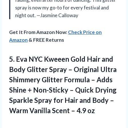
spray is now my go-to for every festival and
night out. —Jasmine Calloway
Get It From Amazon Now:
Check Price on
Amazon
& FREE Returns
5.
Eva NYC Kweeen Gold
Hair and
Body Glitter Spray – Original Ultra
Shimmery Glitter Formula – Adds
Shine + Non-Sticky – Quick Drying
Sparkle Spray for Hair and Body –
Warm Vanilla Scent – 4.9 oz