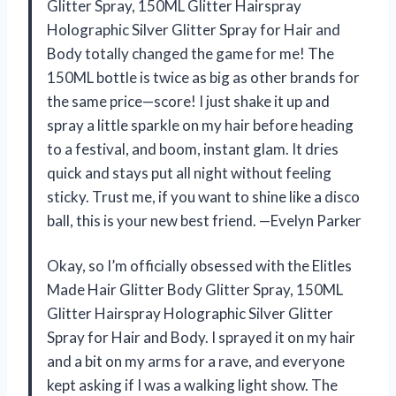
Glitter Spray, 150ML Glitter Hairspray
Holographic Silver Glitter Spray for Hair and
Body totally changed the game for me! The
150ML bottle is twice as big as other brands for
the same price—score! I just shake it up and
spray a little sparkle on my hair before heading
to a festival, and boom, instant glam. It dries
quick and stays put all night without feeling
sticky. Trust me, if you want to shine like a disco
ball, this is your new best friend. —Evelyn Parker
Okay, so I’m officially obsessed with the Elitles
Made Hair Glitter Body Glitter Spray, 150ML
Glitter Hairspray Holographic Silver Glitter
Spray for Hair and Body. I sprayed it on my hair
and a bit on my arms for a rave, and everyone
kept asking if I was a walking light show. The