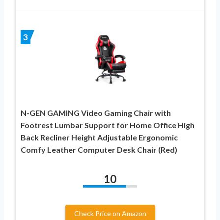
3
N-GEN GAMING Video Gaming Chair with
Footrest Lumbar Support for Home Office High
Back Recliner Height Adjustable Ergonomic
Comfy Leather Computer Desk Chair (Red)
10
Check Price on Amazon