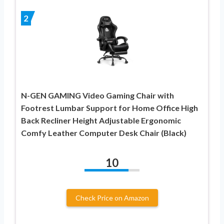
2
N-GEN GAMING Video Gaming Chair with
Footrest Lumbar Support for Home Office High
Back Recliner Height Adjustable Ergonomic
Comfy Leather Computer Desk Chair (Black)
10
Check Price on Amazon