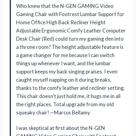
Who knew that the N-GEN GAMING Video
Gaming Chair with Footrest Lumbar Support for
Home Office High Back Recliner Height
Adjustable Ergonomic Comfy Leather Computer
Desk Chair (Red) could turn my gaming den into
a throne room? The height adjustable feature is
a game changer for me because I can switch
things up whenever I want, and the lumbar
support keeps my back singing praises. I even
caught myself napping on it during breaks,
thanks to the comfy leather and recliner setting.
This chair doesn’t just hold me, it hugs me in all
the right places. Total upgrade from my old
squeaky chair! —Marcus Bellamy
I was skeptical at first about the N-GEN