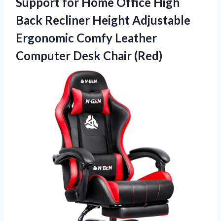
Support for Home Office High
Back Recliner Height Adjustable
Ergonomic Comfy Leather
Computer Desk Chair (Red)