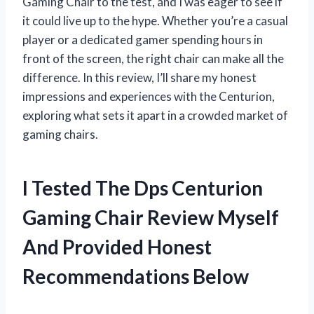
Gaming Chair to the test, and I was eager to see if
it could live up to the hype. Whether you’re a casual
player or a dedicated gamer spending hours in
front of the screen, the right chair can make all the
difference. In this review, I’ll share my honest
impressions and experiences with the Centurion,
exploring what sets it apart in a crowded market of
gaming chairs.
I Tested The Dps Centurion
Gaming Chair Review Myself
And Provided Honest
Recommendations Below