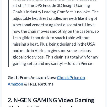
sit still? The DPS Encode 3D Insight Gaming
Chair’s Industry Leading Comfort is no joke. The
adjustable headrest cradles my neck like it’s got
a personal vendetta against discomfort. I love
how the chair moves smoothly on the casters, so
I can glide from desk to snack table without
missing a beat. Plus, being designed in the USA
and made in Vietnam gives me some serious
global pride vibes. This chair is a total win for my
gaming setup and my sanity! —Jordan Pierce
Get It From Amazon Now:
Check Price on
Amazon
& FREE Returns
2.
N-GEN GAMING Video Gaming