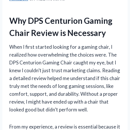
Why DPS Centurion Gaming
Chair Review is Necessary
When I first started looking for a gaming chair, I
realized how overwhelming the choices were. The
DPS Centurion Gaming Chair caught my eye, but I
knew I couldn’t just trust marketing claims. Reading
a detailed review helped me understand if this chair
truly met the needs of long gaming sessions, like
comfort, support, and durability. Without a proper
review, I might have ended up with a chair that
looked good but didn’t perform well.
From my experience, a review is essential because it