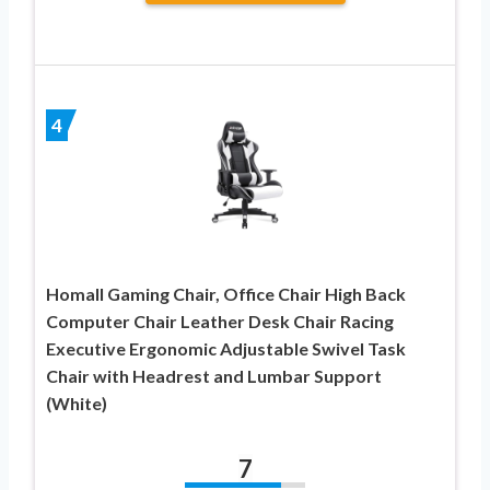
4
Homall Gaming Chair, Office Chair High Back
Computer Chair Leather Desk Chair Racing
Executive Ergonomic Adjustable Swivel Task
Chair with Headrest and Lumbar Support
(White)
7