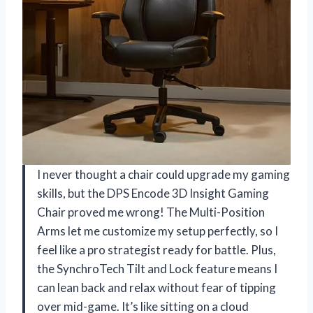
I never thought a chair could upgrade my gaming
skills, but the DPS Encode 3D Insight Gaming
Chair proved me wrong! The Multi-Position
Arms let me customize my setup perfectly, so I
feel like a pro strategist ready for battle. Plus,
the SynchroTech Tilt and Lock feature means I
can lean back and relax without fear of tipping
over mid-game. It’s like sitting on a cloud