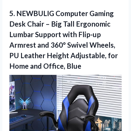
5.
NEWBULIG Computer Gaming
Desk
Chair – Big Tall Ergonomic
Lumbar Support with Flip-up
Armrest and 360° Swivel Wheels,
PU Leather Height Adjustable, for
Home and Office, Blue