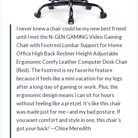
I never knew a chair could be my new best friend
until I met the N-GEN GAMING Video Gaming
Chair with Footrest Lumbar Support for Home
Office High Back Recliner Height Adjustable
Ergonomic Comfy Leather Computer Desk Chair
(Red). The footrest is my favorite feature
because it feels like a mini vacation for my legs
after a long day of gaming or work. Plus, the
ergonomic design means I can sit for hours
without feeling like a pretzel. It’s like this chair
was made just for me—and my bad posture. If
you want comfort and style in one, this chair’s
got your back! —Chloe Meredith