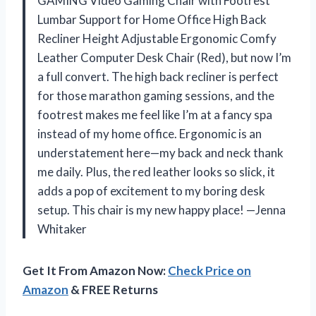
GAMING Video Gaming Chair with Footrest
Lumbar Support for Home Office High Back
Recliner Height Adjustable Ergonomic Comfy
Leather Computer Desk Chair (Red), but now I’m
a full convert. The high back recliner is perfect
for those marathon gaming sessions, and the
footrest makes me feel like I’m at a fancy spa
instead of my home office. Ergonomic is an
understatement here—my back and neck thank
me daily. Plus, the red leather looks so slick, it
adds a pop of excitement to my boring desk
setup. This chair is my new happy place! —Jenna
Whitaker
Get It From Amazon Now:
Check Price on
Amazon
& FREE Returns