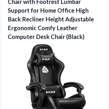
Chair with Footrest Lumbar
Support for Home Office High
Back Recliner Height Adjustable
Ergonomic Comfy Leather
Computer Desk Chair (Black)