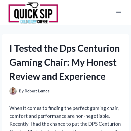
Skip
to
content
I Tested the Dps Centurion
Gaming Chair: My Honest
Review and Experience
By
Robert Lemos
When it comes to finding the perfect gaming chair,
comfort and performance are non-negotiable.
Recently, I had the chance to put the DPS Centurion