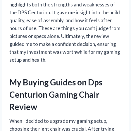
highlights both the strengths and weaknesses of
the DPS Centurion. It gave me insight into the build
quality, ease of assembly, and how it feels after
hours of use. These are things you can’t judge from
pictures or specs alone. Ultimately, the review
guided me to make a confident decision, ensuring
that my investment was worthwhile for my gaming
setup and health.
My Buying Guides on Dps
Centurion Gaming Chair
Review
When I decided to upgrade my gaming setup,
choosing the right chair was crucial. After trying