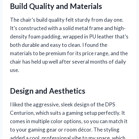
Build Quality and Materials
The chair’s build quality felt sturdy from day one.
It’s constructed with a solid metal frame and high-
density foam padding, wrapped in PU leather that’s
both durable and easy to clean. I found the
materials to be premium for its price range, and the
chair has held up well after several months of daily
use.
Design and Aesthetics
I liked the aggressive, sleek design of the DPS
Centurion, which suits a gaming setup perfectly. It
comes in multiple color options, so you can match it
to your gaming gear or room décor. The styling
added a cool, professional vibe to my space, which