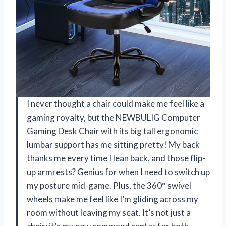
I never thought a chair could make me feel like a
gaming royalty, but the NEWBULIG Computer
Gaming Desk Chair with its big tall ergonomic
lumbar support has me sitting pretty! My back
thanks me every time I lean back, and those flip-
up armrests? Genius for when I need to switch up
my posture mid-game. Plus, the 360° swivel
wheels make me feel like I’m gliding across my
room without leaving my seat. It’s not just a