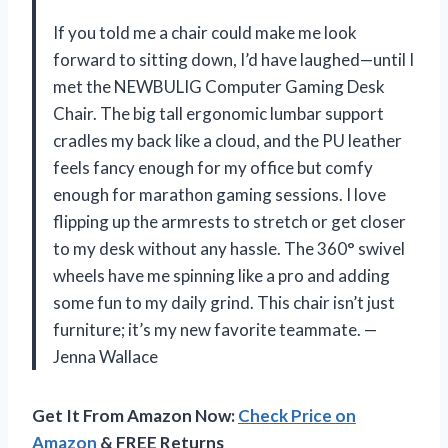
If you told me a chair could make me look
forward to sitting down, I’d have laughed—until I
met the NEWBULIG Computer Gaming Desk
Chair. The big tall ergonomic lumbar support
cradles my back like a cloud, and the PU leather
feels fancy enough for my office but comfy
enough for marathon gaming sessions. I love
flipping up the armrests to stretch or get closer
to my desk without any hassle. The 360° swivel
wheels have me spinning like a pro and adding
some fun to my daily grind. This chair isn’t just
furniture; it’s my new favorite teammate. —
Jenna Wallace
Get It From Amazon Now:
Check Price on
Amazon
& FREE Returns