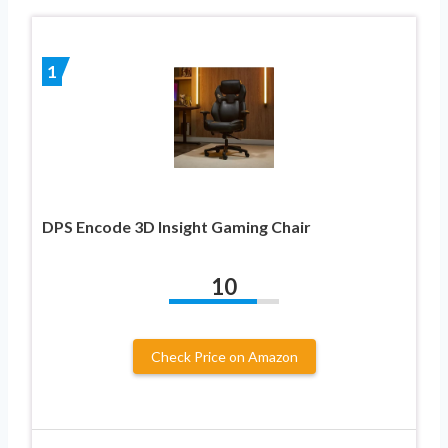
1
DPS Encode 3D Insight Gaming Chair
10
Check Price on Amazon