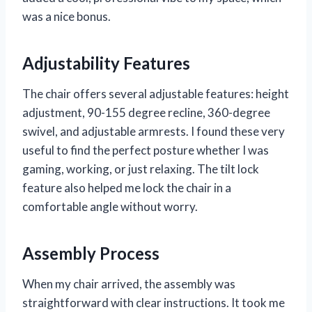
was a nice bonus.
Adjustability Features
The chair offers several adjustable features: height
adjustment, 90-155 degree recline, 360-degree
swivel, and adjustable armrests. I found these very
useful to find the perfect posture whether I was
gaming, working, or just relaxing. The tilt lock
feature also helped me lock the chair in a
comfortable angle without worry.
Assembly Process
When my chair arrived, the assembly was
straightforward with clear instructions. It took me