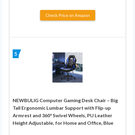
Check Price on Amazon
5
NEWBULIG Computer Gaming Desk Chair – Big
Tall Ergonomic Lumbar Support with Flip-up
Armrest and 360° Swivel Wheels, PU Leather
Height Adjustable, for Home and Office, Blue