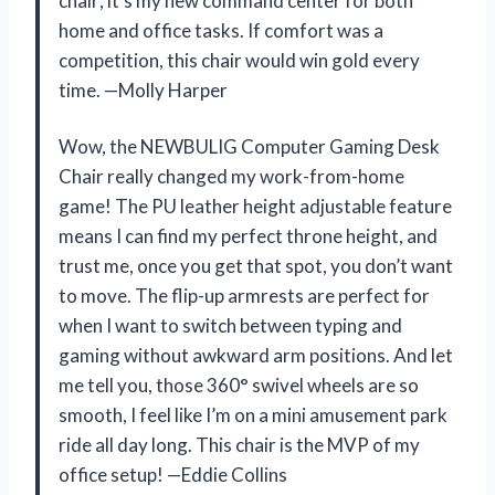
chair; it’s my new command center for both
home and office tasks. If comfort was a
competition, this chair would win gold every
time. —Molly Harper
Wow, the NEWBULIG Computer Gaming Desk
Chair really changed my work-from-home
game! The PU leather height adjustable feature
means I can find my perfect throne height, and
trust me, once you get that spot, you don’t want
to move. The flip-up armrests are perfect for
when I want to switch between typing and
gaming without awkward arm positions. And let
me tell you, those 360° swivel wheels are so
smooth, I feel like I’m on a mini amusement park
ride all day long. This chair is the MVP of my
office setup! —Eddie Collins