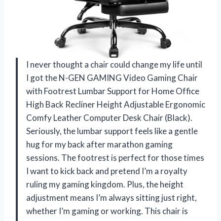
I never thought a chair could change my life until
I got the N-GEN GAMING Video Gaming Chair
with Footrest Lumbar Support for Home Office
High Back Recliner Height Adjustable Ergonomic
Comfy Leather Computer Desk Chair (Black).
Seriously, the lumbar support feels like a gentle
hug for my back after marathon gaming
sessions. The footrest is perfect for those times
I want to kick back and pretend I’m a royalty
ruling my gaming kingdom. Plus, the height
adjustment means I’m always sitting just right,
whether I’m gaming or working. This chair is