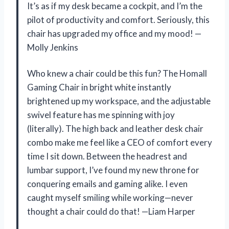
It’s as if my desk became a cockpit, and I’m the
pilot of productivity and comfort. Seriously, this
chair has upgraded my office and my mood! —
Molly Jenkins
Who knew a chair could be this fun? The Homall
Gaming Chair in bright white instantly
brightened up my workspace, and the adjustable
swivel feature has me spinning with joy
(literally). The high back and leather desk chair
combo make me feel like a CEO of comfort every
time I sit down. Between the headrest and
lumbar support, I’ve found my new throne for
conquering emails and gaming alike. I even
caught myself smiling while working—never
thought a chair could do that! —Liam Harper