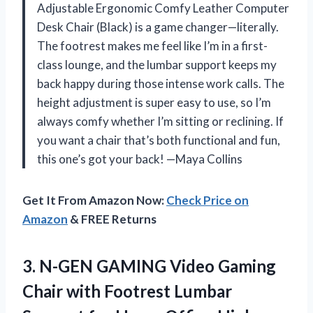
Adjustable Ergonomic Comfy Leather Computer
Desk Chair (Black) is a game changer—literally.
The footrest makes me feel like I’m in a first-
class lounge, and the lumbar support keeps my
back happy during those intense work calls. The
height adjustment is super easy to use, so I’m
always comfy whether I’m sitting or reclining. If
you want a chair that’s both functional and fun,
this one’s got your back! —Maya Collins
Get It From Amazon Now:
Check Price on
Amazon
& FREE Returns
3.
N-GEN GAMING Video Gaming
Chair with Footrest Lumbar