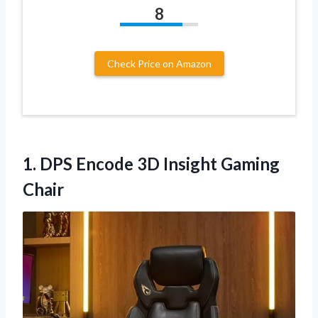
8
Check Price on Amazon
1.
DPS Encode 3D Insight
Gaming
Chair