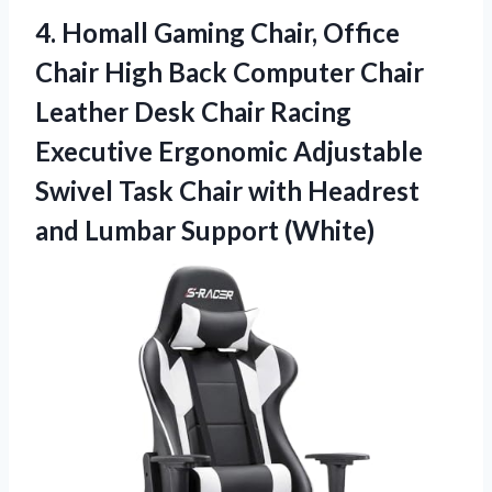
4.
Homall Gaming Chair, Office
Chair High Back Computer Chair
Leather Desk Chair Racing
Executive Ergonomic Adjustable
Swivel Task Chair with Headrest
and Lumbar Support (White)