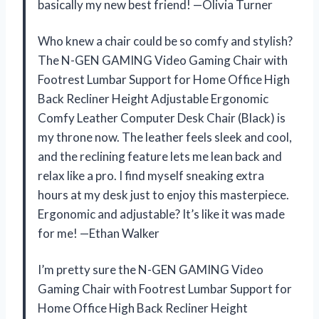
basically my new best friend! —Olivia Turner
Who knew a chair could be so comfy and stylish?
The N-GEN GAMING Video Gaming Chair with
Footrest Lumbar Support for Home Office High
Back Recliner Height Adjustable Ergonomic
Comfy Leather Computer Desk Chair (Black) is
my throne now. The leather feels sleek and cool,
and the reclining feature lets me lean back and
relax like a pro. I find myself sneaking extra
hours at my desk just to enjoy this masterpiece.
Ergonomic and adjustable? It’s like it was made
for me! —Ethan Walker
I’m pretty sure the N-GEN GAMING Video
Gaming Chair with Footrest Lumbar Support for
Home Office High Back Recliner Height