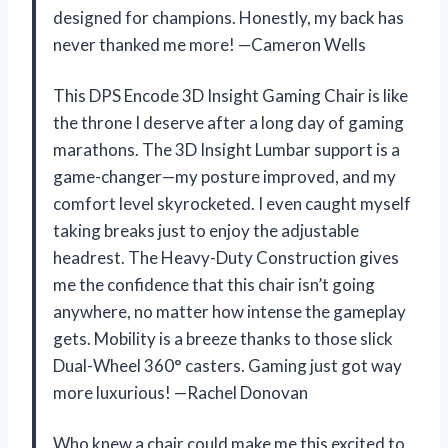
designed for champions. Honestly, my back has
never thanked me more! —Cameron Wells
This DPS Encode 3D Insight Gaming Chair is like
the throne I deserve after a long day of gaming
marathons. The 3D Insight Lumbar support is a
game-changer—my posture improved, and my
comfort level skyrocketed. I even caught myself
taking breaks just to enjoy the adjustable
headrest. The Heavy-Duty Construction gives
me the confidence that this chair isn’t going
anywhere, no matter how intense the gameplay
gets. Mobility is a breeze thanks to those slick
Dual-Wheel 360° casters. Gaming just got way
more luxurious! —Rachel Donovan
Who knew a chair could make me this excited to