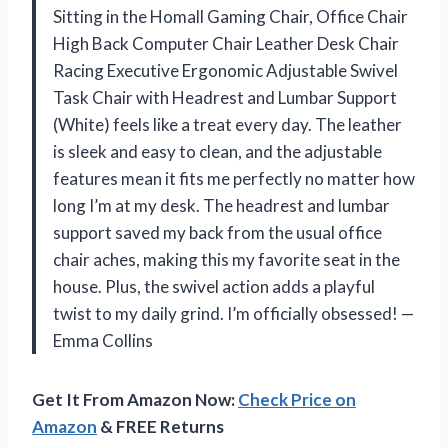
Sitting in the Homall Gaming Chair, Office Chair
High Back Computer Chair Leather Desk Chair
Racing Executive Ergonomic Adjustable Swivel
Task Chair with Headrest and Lumbar Support
(White) feels like a treat every day. The leather
is sleek and easy to clean, and the adjustable
features mean it fits me perfectly no matter how
long I’m at my desk. The headrest and lumbar
support saved my back from the usual office
chair aches, making this my favorite seat in the
house. Plus, the swivel action adds a playful
twist to my daily grind. I’m officially obsessed! —
Emma Collins
Get It From Amazon Now:
Check Price on
Amazon
& FREE Returns