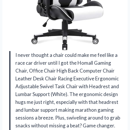
I never thought a chair could make me feel like a
race car driver until I got the Homall Gaming
Chair, Office Chair High Back Computer Chair
Leather Desk Chair Racing Executive Ergonomic
Adjustable Swivel Task Chair with Headrest and
Lumbar Support (White). The ergonomic design
hugs me just right, especially with that headrest
and lumbar support making marathon gaming
sessions a breeze. Plus, swiveling around to grab
snacks without missing a beat? Game changer.