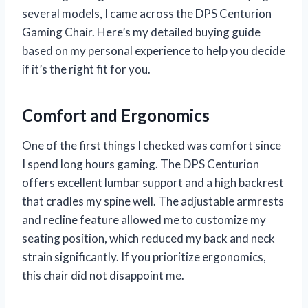
several models, I came across the DPS Centurion
Gaming Chair. Here’s my detailed buying guide
based on my personal experience to help you decide
if it’s the right fit for you.
Comfort and Ergonomics
One of the first things I checked was comfort since
I spend long hours gaming. The DPS Centurion
offers excellent lumbar support and a high backrest
that cradles my spine well. The adjustable armrests
and recline feature allowed me to customize my
seating position, which reduced my back and neck
strain significantly. If you prioritize ergonomics,
this chair did not disappoint me.