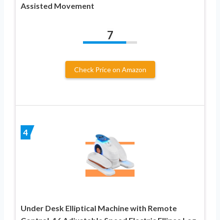
Assisted Movement
7
Check Price on Amazon
4
Under Desk Elliptical Machine with Remote