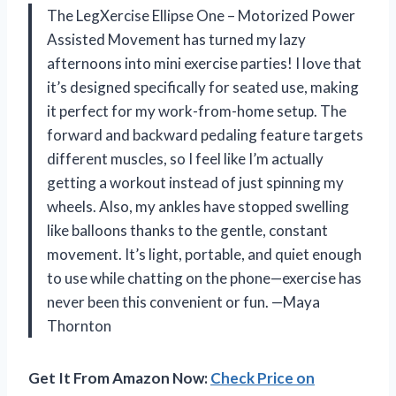
The LegXercise Ellipse One – Motorized Power
Assisted Movement has turned my lazy
afternoons into mini exercise parties! I love that
it’s designed specifically for seated use, making
it perfect for my work-from-home setup. The
forward and backward pedaling feature targets
different muscles, so I feel like I’m actually
getting a workout instead of just spinning my
wheels. Also, my ankles have stopped swelling
like balloons thanks to the gentle, constant
movement. It’s light, portable, and quiet enough
to use while chatting on the phone—exercise has
never been this convenient or fun. —Maya
Thornton
Get It From Amazon Now:
Check Price on