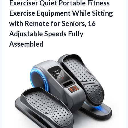
Exerciser Quiet Portable Fitness
Exercise Equipment While Sitting
with Remote for Seniors, 16
Adjustable Speeds Fully
Assembled