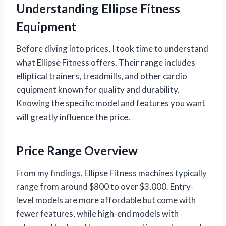
Understanding Ellipse Fitness
Equipment
Before diving into prices, I took time to understand
what Ellipse Fitness offers. Their range includes
elliptical trainers, treadmills, and other cardio
equipment known for quality and durability.
Knowing the specific model and features you want
will greatly influence the price.
Price Range Overview
From my findings, Ellipse Fitness machines typically
range from around $800 to over $3,000. Entry-
level models are more affordable but come with
fewer features, while high-end models with