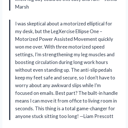
Marsh
I was skeptical about a motorized elliptical for
my desk, but the LegXercise Ellipse One –
Motorized Power Assisted Movement quickly
won me over. With three motorized speed
settings, I’m strengthening my leg muscles and
boosting circulation during long work hours
without even standing up. The anti-slip pedals
keep my feet safe and secure, so I don’t have to
worry about any awkward slips while I’m
focused on emails. Best part? The built-in handle
means I can move it from office to living room in
seconds. This thing is a total game-changer for
anyone stuck sitting too long! —Liam Prescott