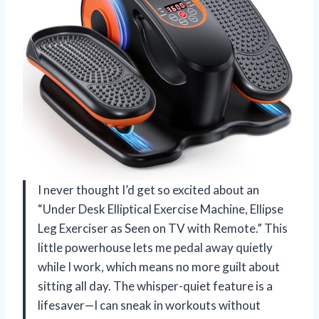
I never thought I’d get so excited about an
“Under Desk Elliptical Exercise Machine, Ellipse
Leg Exerciser as Seen on TV with Remote.” This
little powerhouse lets me pedal away quietly
while I work, which means no more guilt about
sitting all day. The whisper-quiet feature is a
lifesaver—I can sneak in workouts without