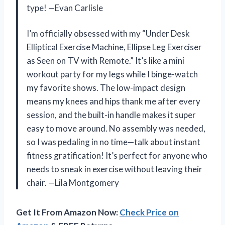
type! —Evan Carlisle
I’m officially obsessed with my “Under Desk
Elliptical Exercise Machine, Ellipse Leg Exerciser
as Seen on TV with Remote.” It’s like a mini
workout party for my legs while I binge-watch
my favorite shows. The low-impact design
means my knees and hips thank me after every
session, and the built-in handle makes it super
easy to move around. No assembly was needed,
so I was pedaling in no time—talk about instant
fitness gratification! It’s perfect for anyone who
needs to sneak in exercise without leaving their
chair. —Lila Montgomery
Get It From Amazon Now:
Check Price on