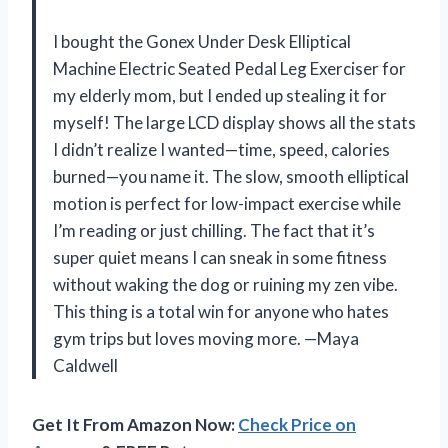
I bought the Gonex Under Desk Elliptical
Machine Electric Seated Pedal Leg Exerciser for
my elderly mom, but I ended up stealing it for
myself! The large LCD display shows all the stats
I didn’t realize I wanted—time, speed, calories
burned—you name it. The slow, smooth elliptical
motion is perfect for low-impact exercise while
I’m reading or just chilling. The fact that it’s
super quiet means I can sneak in some fitness
without waking the dog or ruining my zen vibe.
This thing is a total win for anyone who hates
gym trips but loves moving more. —Maya
Caldwell
Get It From Amazon Now:
Check Price on