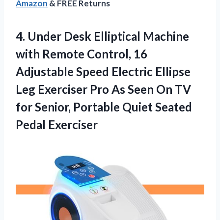
Amazon
& FREE Returns
4.
Under Desk Elliptical Machine
with Remote Control, 16
Adjustable Speed Electric Ellipse
Leg Exerciser Pro As Seen On TV
for Senior, Portable Quiet Seated
Pedal Exerciser