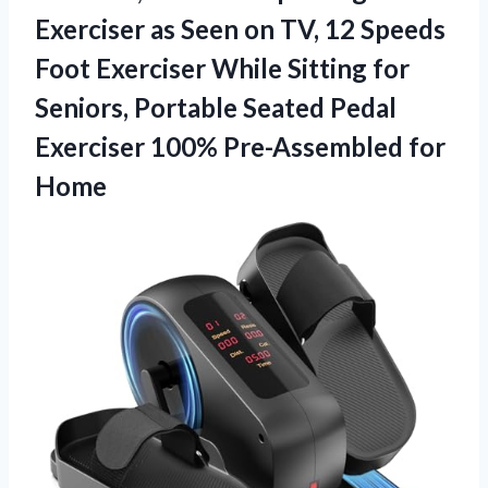
Exerciser as Seen on TV, 12 Speeds
Foot Exerciser While Sitting for
Seniors, Portable Seated Pedal
Exerciser
100% Pre-Assembled for
Home