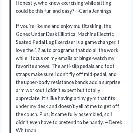
Honestly, who knew exercising while sitting
could be this fun and easy? —Carla Jennings
If you’re like me and enjoy multitasking, the
Gonex Under Desk Elliptical Machine Electric
Seated Pedal Leg Exerciser is a game changer. I
love the 12 auto programs that do all the work
while I focus on my emails or binge-watch my
favorite shows. The anti-slip pedals and foot
straps make sure I don’t fly off mid-pedal, and
the upper-body resistance bands add a surprise
arm workout I didn’t expect but totally
appreciate. It’s like having a tiny gym that fits
under my desk and doesn’t yell at me to get off
the couch. Plus, it came fully assembled, so I
didn’t even have to pretend to be handy. —Derek
Whitman