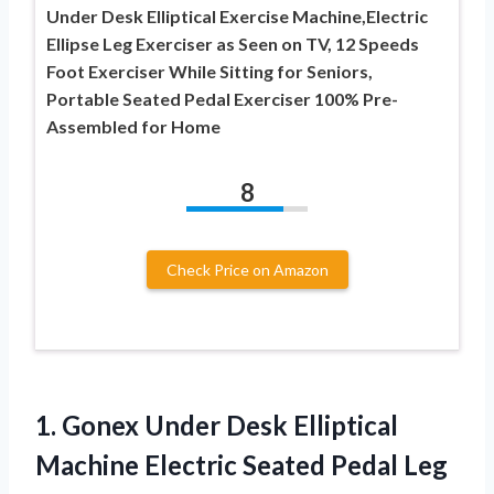
Under Desk Elliptical Exercise Machine,Electric
Ellipse Leg Exerciser as Seen on TV, 12 Speeds
Foot Exerciser While Sitting for Seniors,
Portable Seated Pedal Exerciser 100% Pre-
Assembled for Home
8
Check Price on Amazon
1.
Gonex Under Desk Elliptical
Machine Electric Seated Pedal Leg