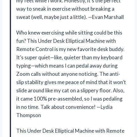
my feet while I work. Honestly, it’s the perfect
way to sneak in exercise without breaking a
sweat (well, maybe just a little). —Evan Marshall
Who knew exercising while sitting could be this
fun? This Under Desk Elliptical Machine with
Remote Control is my new favorite desk buddy.
It’s super quiet—like, quieter than my keyboard
typing—which means I can pedal away during
Zoom calls without anyone noticing. The anti-
slip stability gives me peace of mind that it won’t
slide around like my cat on a slippery floor. Also,
it came 100% pre-assembled, so I was pedaling
in no time. Talk about convenience! —Lydia
Thompson
This Under Desk Elliptical Machine with Remote