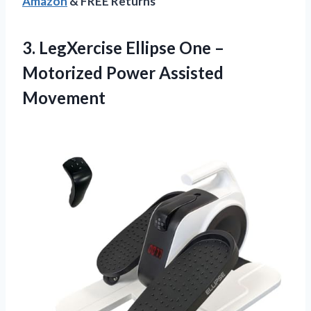
Amazon
& FREE Returns
3. LegXercise Ellipse One –
Motorized Power Assisted
Movement