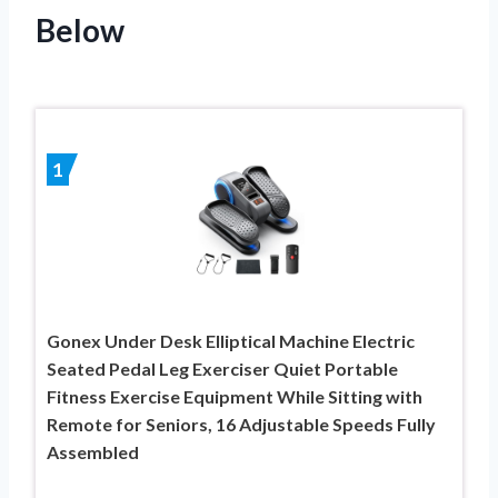
Below
1
Gonex Under Desk Elliptical Machine Electric
Seated Pedal Leg Exerciser Quiet Portable
Fitness Exercise Equipment While Sitting with
Remote for Seniors, 16 Adjustable Speeds Fully
Assembled