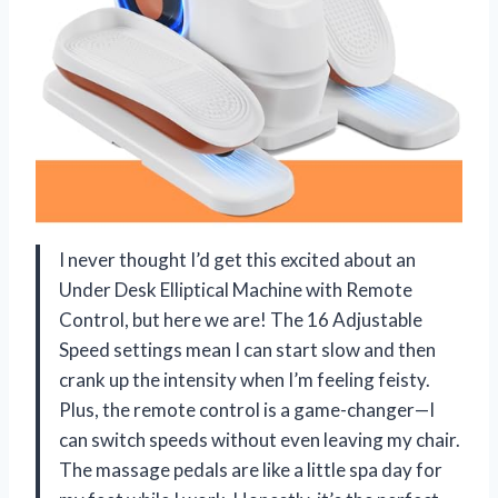
I never thought I’d get this excited about an
Under Desk Elliptical Machine with Remote
Control, but here we are! The 16 Adjustable
Speed settings mean I can start slow and then
crank up the intensity when I’m feeling feisty.
Plus, the remote control is a game-changer—I
can switch speeds without even leaving my chair.
The massage pedals are like a little spa day for