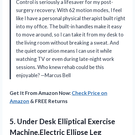
Control is seriously a lifesaver for my post-
surgery recovery. With 62 motion modes, I feel
like I have a personal physical therapist built right
into my office. The built-in handles make it easy
to move around, so I can take it from my desk to
the living room without breaking a sweat. And
the quiet operation means I can use it while
watching TV or even during late-night work
sessions. Who knew rehab could be this
enjoyable? —Marcus Bell
Get It From Amazon Now:
Check Price on
Amazon
& FREE Returns
5. Under Desk Elliptical Exercise
Machine,Electric Ellipse Leg