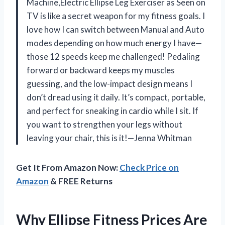
Machine,Electric Ellipse Leg Exerciser as Seen on
TV is like a secret weapon for my fitness goals. I
love how I can switch between Manual and Auto
modes depending on how much energy I have—
those 12 speeds keep me challenged! Pedaling
forward or backward keeps my muscles
guessing, and the low-impact design means I
don’t dread using it daily. It’s compact, portable,
and perfect for sneaking in cardio while I sit. If
you want to strengthen your legs without
leaving your chair, this is it!—Jenna Whitman
Get It From Amazon Now:
Check Price on
Amazon
& FREE Returns
Why Ellipse Fitness Prices Are