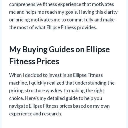
comprehensive fitness experience that motivates
me and helps me reach my goals. Having this clarity
on pricing motivates me to commit fully and make
the most of what Ellipse Fitness provides.
My Buying Guides on Ellipse
Fitness Prices
When I decided to invest in an Ellipse Fitness
machine, I quickly realized that understanding the
pricing structure was key to making the right
choice. Here’s my detailed guide to help you
navigate Ellipse Fitness prices based on my own
experience and research.