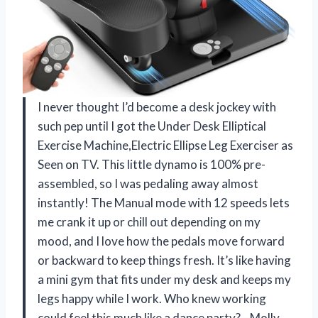
I never thought I’d become a desk jockey with
such pep until I got the Under Desk Elliptical
Exercise Machine,Electric Ellipse Leg Exerciser as
Seen on TV. This little dynamo is 100% pre-
assembled, so I was pedaling away almost
instantly! The Manual mode with 12 speeds lets
me crank it up or chill out depending on my
mood, and I love how the pedals move forward
or backward to keep things fresh. It’s like having
a mini gym that fits under my desk and keeps my
legs happy while I work. Who knew working
could feel this much like a dance party?—Molly