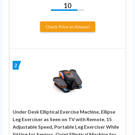
10
Check Price on Amazon
2
Under Desk Elliptical Exercise Machine, Ellipse
Leg Exerciser as Seen on TV with Remote, 15
Adjustable Speed, Portable Leg Exerciser While
Sitting for Seniors, Quiet Elliptical Machine for