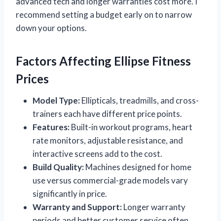
advanced tech and longer warranties cost more. I
recommend setting a budget early on to narrow
down your options.
Factors Affecting Ellipse Fitness
Prices
Model Type:
Ellipticals, treadmills, and cross-
trainers each have different price points.
Features:
Built-in workout programs, heart
rate monitors, adjustable resistance, and
interactive screens add to the cost.
Build Quality:
Machines designed for home
use versus commercial-grade models vary
significantly in price.
Warranty and Support:
Longer warranty
periods and better customer service often