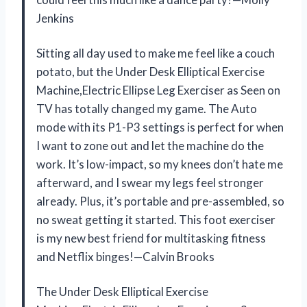
Jenkins
Sitting all day used to make me feel like a couch
potato, but the Under Desk Elliptical Exercise
Machine,Electric Ellipse Leg Exerciser as Seen on
TV has totally changed my game. The Auto
mode with its P1-P3 settings is perfect for when
I want to zone out and let the machine do the
work. It’s low-impact, so my knees don’t hate me
afterward, and I swear my legs feel stronger
already. Plus, it’s portable and pre-assembled, so
no sweat getting it started. This foot exerciser
is my new best friend for multitasking fitness
and Netflix binges!—Calvin Brooks
The Under Desk Elliptical Exercise