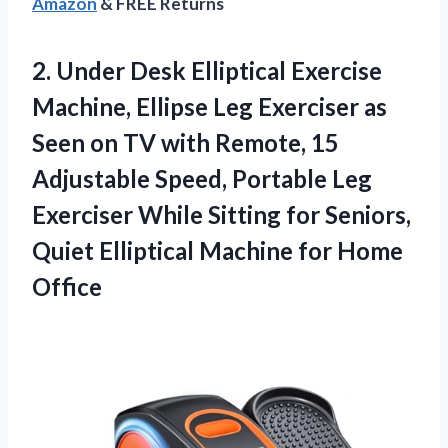
Amazon
& FREE Returns
2. Under Desk Elliptical Exercise
Machine, Ellipse Leg Exerciser as
Seen on TV with Remote, 15
Adjustable Speed, Portable Leg
Exerciser While Sitting for Seniors,
Quiet Elliptical
Machine for Home
Office