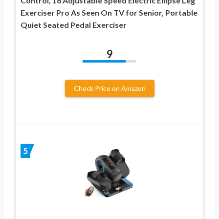
Control, 16 Adjustable Speed Electric Ellipse Leg
Exerciser Pro As Seen On TV for Senior, Portable
Quiet Seated Pedal Exerciser
9
Check Price on Amazon
5