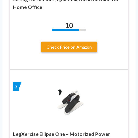
Home Office
10
Check Price on Amazon
3
LegXercise Ellipse One – Motorized Power