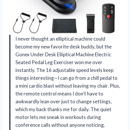
I never thought an elliptical machine could
become my new favorite desk buddy, but the
Gonex Under Desk Elliptical Machine Electric
Seated Pedal Leg Exerciser won me over
instantly. The 16 adjustable speed levels keep
things interesting—I can go from a chill pedal to
a mini cardio blast without leaving my chair. Plus,
the remote control means I don’t have to
awkwardly lean over just to change settings,
which my back thanks me for daily. The quiet
motor lets me sneak in workouts during
conference calls without anyone noticing.