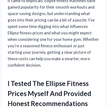
it came to ellipticals. Ellipse fitness machines have
gained popularity for their smooth workouts and
space-saving designs, but understanding what
goes into their pricing can be a bit of a puzzle. I’ve
spent some time digging into what influences
Ellipse fitness prices and what you might expect
when considering one for your home gym. Whether
you’re a seasoned fitness enthusiast or just
starting your journey, getting a clear picture of
these costs can help you make a smarter, more
confident decision.
I Tested The Ellipse Fitness
Prices Myself And Provided
Honest Recommendations