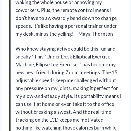
waking the whole house or annoying my
coworkers. Plus, the remote control means I
don’t have to awkwardly bend down to change
speeds. It’s like having a personal trainer under
my desk, minus the yelling! —Maya Thornton
Who knew staying active could be this fun and
sneaky? This “Under Desk Elliptical Exercise
Machine, Ellipse Leg Exerciser” has become my
new best friend during Zoom meetings. The 15
adjustable speeds keep me challenged without
any pressure on my joints, making it perfect for
my slow-and-steady style. Its portability means I
can use it at home or even take it to the office
without breaking a sweat. And the real-time
tracking on the LCD keeps me motivated—
nothing like watching those calories burn while I