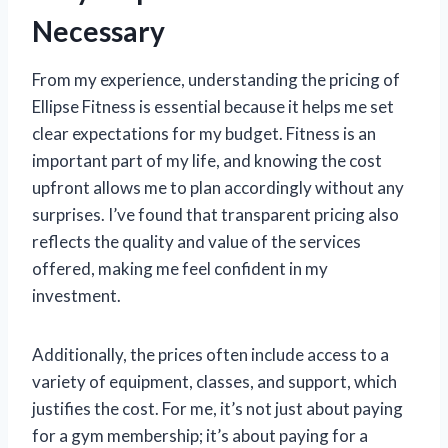
Necessary
From my experience, understanding the pricing of
Ellipse Fitness is essential because it helps me set
clear expectations for my budget. Fitness is an
important part of my life, and knowing the cost
upfront allows me to plan accordingly without any
surprises. I’ve found that transparent pricing also
reflects the quality and value of the services
offered, making me feel confident in my
investment.
Additionally, the prices often include access to a
variety of equipment, classes, and support, which
justifies the cost. For me, it’s not just about paying
for a gym membership; it’s about paying for a