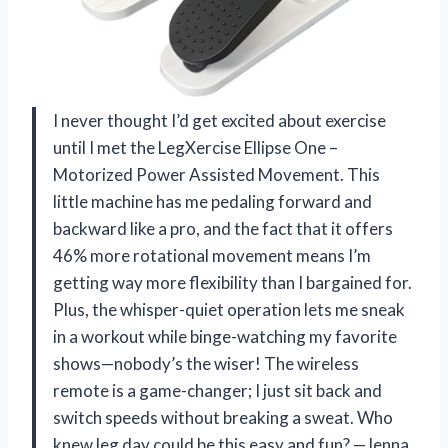
I never thought I’d get excited about exercise
until I met the LegXercise Ellipse One –
Motorized Power Assisted Movement. This
little machine has me pedaling forward and
backward like a pro, and the fact that it offers
46% more rotational movement means I’m
getting way more flexibility than I bargained for.
Plus, the whisper-quiet operation lets me sneak
in a workout while binge-watching my favorite
shows—nobody’s the wiser! The wireless
remote is a game-changer; I just sit back and
switch speeds without breaking a sweat. Who
knew leg day could be this easy and fun? —Jenna