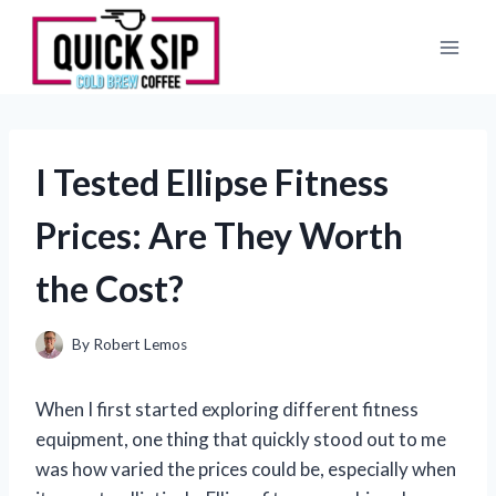
Skip
to
content
I Tested Ellipse Fitness
Prices: Are They Worth
the Cost?
By
Robert Lemos
When I first started exploring different fitness
equipment, one thing that quickly stood out to me
was how varied the prices could be, especially when