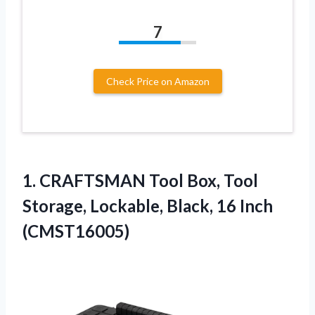
7
Check Price on Amazon
1. CRAFTSMAN Tool Box, Tool
Storage, Lockable,
Black, 16 Inch
(CMST16005)