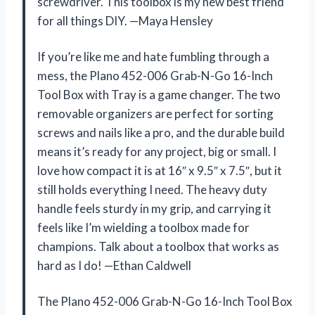
screwdriver. This toolbox is my new best friend
for all things DIY. —Maya Hensley
If you’re like me and hate fumbling through a
mess, the Plano 452-006 Grab-N-Go 16-Inch
Tool Box with Tray is a game changer. The two
removable organizers are perfect for sorting
screws and nails like a pro, and the durable build
means it’s ready for any project, big or small. I
love how compact it is at 16″ x 9.5″ x 7.5″, but it
still holds everything I need. The heavy duty
handle feels sturdy in my grip, and carrying it
feels like I’m wielding a toolbox made for
champions. Talk about a toolbox that works as
hard as I do! —Ethan Caldwell
The Plano 452-006 Grab-N-Go 16-Inch Tool Box