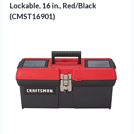
Lockable,
16 in., Red/Black
(CMST16901)