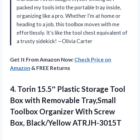
packed my tools into the portable tray inside,
organizing like a pro. Whether I’m at home or
heading to a job, this toolbox moves with me
effortlessly. It’s like the tool chest equivalent of
a trusty sidekick! —Olivia Carter
Get It From Amazon Now:
Check Price on
Amazon
& FREE Returns
4. Torin 15.5″ Plastic Storage Tool
Box with Removable Tray,Small
Toolbox Organizer With
Screw
Box, Black/Yellow ATRJH-3015T