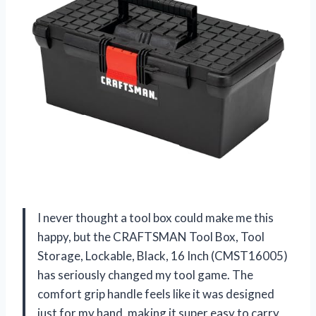
I never thought a tool box could make me this
happy, but the CRAFTSMAN Tool Box, Tool
Storage, Lockable, Black, 16 Inch (CMST16005)
has seriously changed my tool game. The
comfort grip handle feels like it was designed
just for my hand, making it super easy to carry