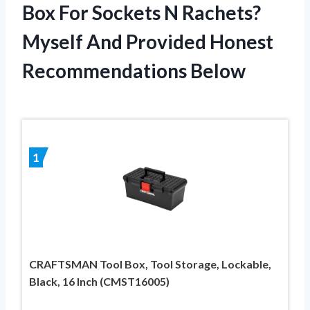
Box For Sockets N Rachets?
Myself And Provided Honest
Recommendations Below
1
CRAFTSMAN Tool Box, Tool Storage, Lockable,
Black, 16 Inch (CMST16005)