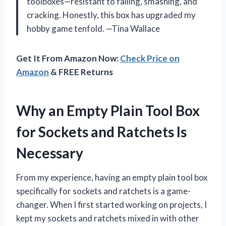
toolboxes—resistant to falling, smashing, and
cracking. Honestly, this box has upgraded my
hobby game tenfold. —Tina Wallace
Get It From Amazon Now:
Check Price on
Amazon
& FREE Returns
Why an Empty Plain Tool Box
for Sockets and Ratchets Is
Necessary
From my experience, having an empty plain tool box
specifically for sockets and ratchets is a game-
changer. When I first started working on projects, I
kept my sockets and ratchets mixed in with other