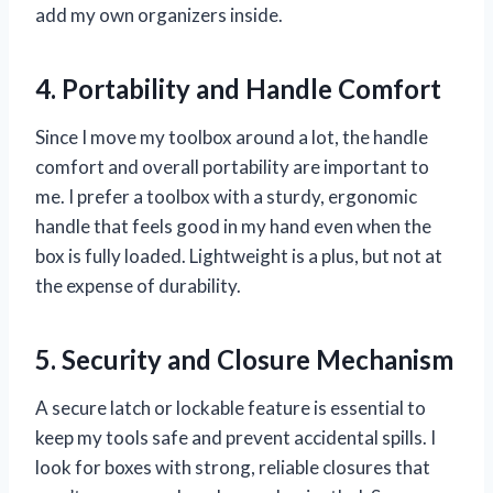
add my own organizers inside.
4. Portability and Handle Comfort
Since I move my toolbox around a lot, the handle
comfort and overall portability are important to
me. I prefer a toolbox with a sturdy, ergonomic
handle that feels good in my hand even when the
box is fully loaded. Lightweight is a plus, but not at
the expense of durability.
5. Security and Closure Mechanism
A secure latch or lockable feature is essential to
keep my tools safe and prevent accidental spills. I
look for boxes with strong, reliable closures that