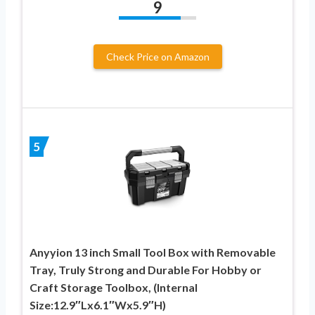
9
Check Price on Amazon
5
Anyyion 13 inch Small Tool Box with Removable
Tray, Truly Strong and Durable For Hobby or
Craft Storage Toolbox, (Internal
Size:12.9″Lx6.1″Wx5.9″H)