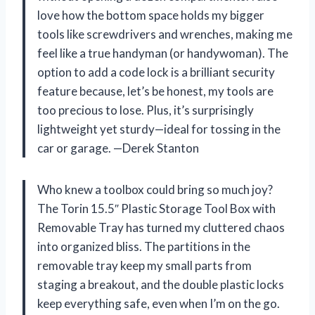
love how the bottom space holds my bigger
tools like screwdrivers and wrenches, making me
feel like a true handyman (or handywoman). The
option to add a code lock is a brilliant security
feature because, let’s be honest, my tools are
too precious to lose. Plus, it’s surprisingly
lightweight yet sturdy—ideal for tossing in the
car or garage. —Derek Stanton
Who knew a toolbox could bring so much joy?
The Torin 15.5″ Plastic Storage Tool Box with
Removable Tray has turned my cluttered chaos
into organized bliss. The partitions in the
removable tray keep my small parts from
staging a breakout, and the double plastic locks
keep everything safe, even when I’m on the go.