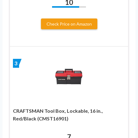
10
Check Price on Amazon
3
CRAFTSMAN Tool Box, Lockable, 16 in.,
Red/Black (CMST16901)
7