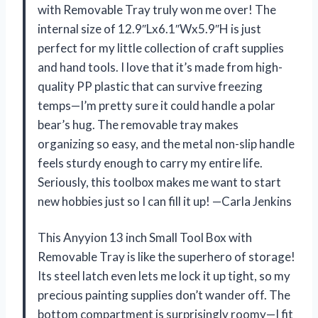
with Removable Tray truly won me over! The
internal size of 12.9″Lx6.1″Wx5.9″H is just
perfect for my little collection of craft supplies
and hand tools. I love that it’s made from high-
quality PP plastic that can survive freezing
temps—I’m pretty sure it could handle a polar
bear’s hug. The removable tray makes
organizing so easy, and the metal non-slip handle
feels sturdy enough to carry my entire life.
Seriously, this toolbox makes me want to start
new hobbies just so I can fill it up! —Carla Jenkins
This Anyyion 13 inch Small Tool Box with
Removable Tray is like the superhero of storage!
Its steel latch even lets me lock it up tight, so my
precious painting supplies don’t wander off. The
bottom compartment is surprisingly roomy—I fit