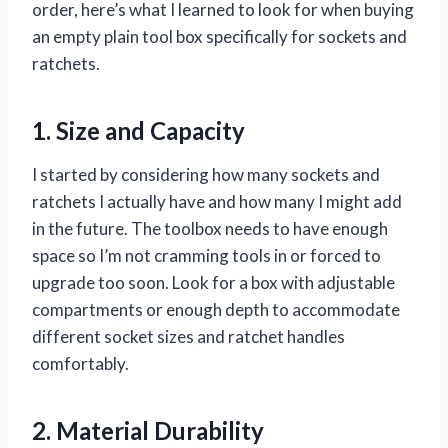
order, here’s what I learned to look for when buying
an empty plain tool box specifically for sockets and
ratchets.
1. Size and Capacity
I started by considering how many sockets and
ratchets I actually have and how many I might add
in the future. The toolbox needs to have enough
space so I’m not cramming tools in or forced to
upgrade too soon. Look for a box with adjustable
compartments or enough depth to accommodate
different socket sizes and ratchet handles
comfortably.
2. Material Durability