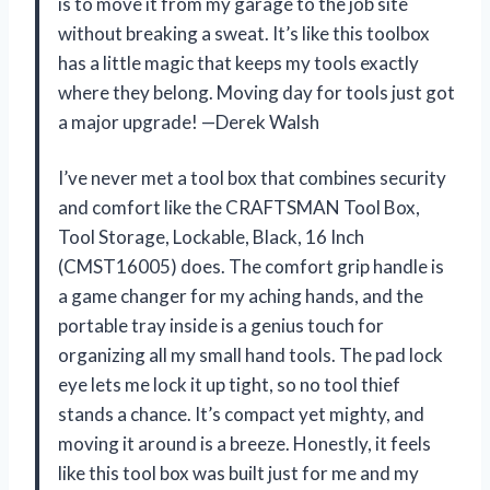
is to move it from my garage to the job site
without breaking a sweat. It’s like this toolbox
has a little magic that keeps my tools exactly
where they belong. Moving day for tools just got
a major upgrade! —Derek Walsh
I’ve never met a tool box that combines security
and comfort like the CRAFTSMAN Tool Box,
Tool Storage, Lockable, Black, 16 Inch
(CMST16005) does. The comfort grip handle is
a game changer for my aching hands, and the
portable tray inside is a genius touch for
organizing all my small hand tools. The pad lock
eye lets me lock it up tight, so no tool thief
stands a chance. It’s compact yet mighty, and
moving it around is a breeze. Honestly, it feels
like this tool box was built just for me and my