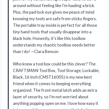
around without feeling like I’m hauling a brick.
Plus, the pad lock eye gives me peace of mind
knowing my tools are safe from sticky fingers.
The portable tray inside is perfect for all those
tiny hand tools that usually disappear into a
black hole. Honestly, it’s like this toolbox
understands my chaotic toolbox needs better
than I do! —Clara Benson
Who knew a tool box could be this clever? The
CRAFTSMAN Tool Box, Tool Storage, Lockable,
Black, 16 Inch (CMST16005) is my new best
friend when it comes to keeping everything
organized. The front metal latch adds an extra
layer of security, so I’m not worried about
anything popping open on me. I love how easy it