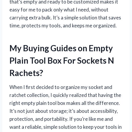
that’s empty and ready to be customized makes it
easy for me to pack only what I need, without
carrying extra bulk. It’s a simple solution that saves
time, protects my tools, and keeps me organized.
My Buying Guides on Empty
Plain Tool Box For Sockets N
Rachets?
When I first decided to organize my socket and
ratchet collection, I quickly realized that having the
right empty plain tool box makes all the difference.
It’s not just about storage; it’s about accessibility,
protection, and portability. If you’re like me and
want a reliable, simple solution to keep your tools in