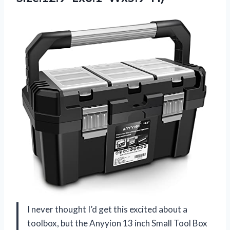
I never thought I’d get this excited about a
toolbox, but the Anyyion 13 inch Small Tool Box