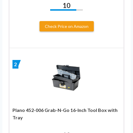
10
Check Price on Amazon
2
Plano 452-006 Grab-N-Go 16-Inch Tool Box with
Tray