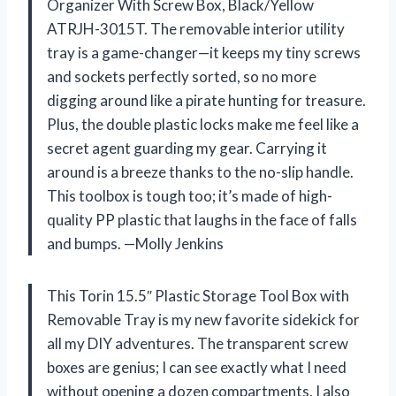
Organizer With Screw Box, Black/Yellow
ATRJH-3015T. The removable interior utility
tray is a game-changer—it keeps my tiny screws
and sockets perfectly sorted, so no more
digging around like a pirate hunting for treasure.
Plus, the double plastic locks make me feel like a
secret agent guarding my gear. Carrying it
around is a breeze thanks to the no-slip handle.
This toolbox is tough too; it’s made of high-
quality PP plastic that laughs in the face of falls
and bumps. —Molly Jenkins
This Torin 15.5″ Plastic Storage Tool Box with
Removable Tray is my new favorite sidekick for
all my DIY adventures. The transparent screw
boxes are genius; I can see exactly what I need
without opening a dozen compartments. I also