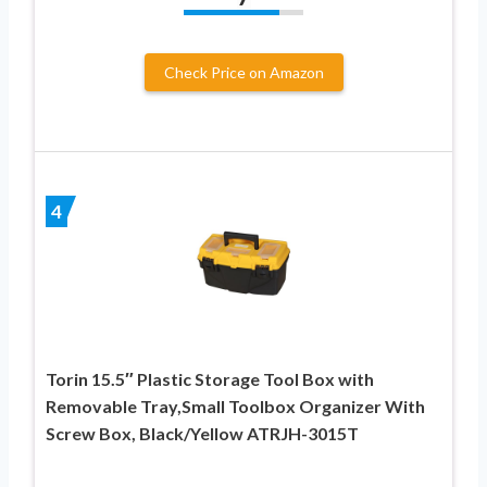
Check Price on Amazon
4
Torin 15.5″ Plastic Storage Tool Box with
Removable Tray,Small Toolbox Organizer With
Screw Box, Black/Yellow ATRJH-3015T