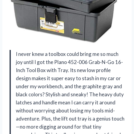
I never knew a toolbox could bring me so much
joy until I got the Plano 452-006 Grab-N-Go 16-
Inch Tool Box with Tray. Its new low profile
design makes it super easy to stash in my car or
under my workbench, and the graphite gray and
black colors? Stylish and sneaky! The heavy duty
latches and handle mean I can carry it around
without worrying about losing my tools mid-
adventure. Plus, the lift out tray is a genius touch
—no more digging around for that tiny