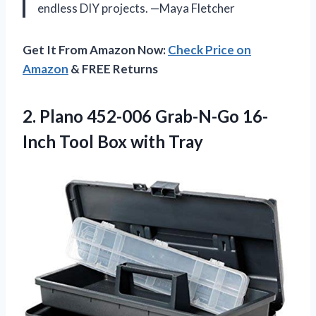
endless DIY projects. —Maya Fletcher
Get It From Amazon Now:
Check Price on
Amazon
& FREE Returns
2. Plano 452-006 Grab-N-Go 16-
Inch
Tool Box with Tray