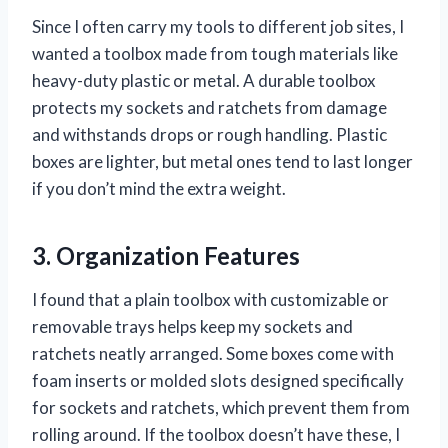
Since I often carry my tools to different job sites, I
wanted a toolbox made from tough materials like
heavy-duty plastic or metal. A durable toolbox
protects my sockets and ratchets from damage
and withstands drops or rough handling. Plastic
boxes are lighter, but metal ones tend to last longer
if you don’t mind the extra weight.
3. Organization Features
I found that a plain toolbox with customizable or
removable trays helps keep my sockets and
ratchets neatly arranged. Some boxes come with
foam inserts or molded slots designed specifically
for sockets and ratchets, which prevent them from
rolling around. If the toolbox doesn’t have these, I