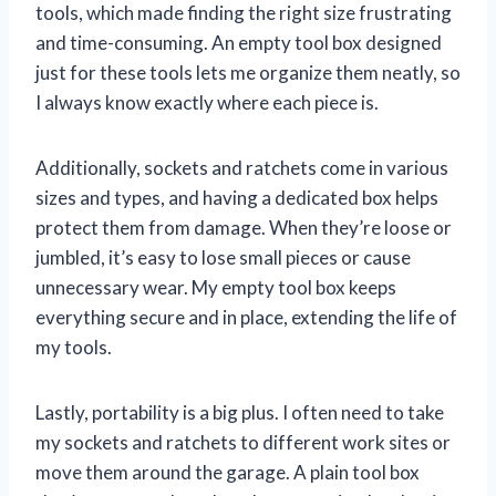
tools, which made finding the right size frustrating
and time-consuming. An empty tool box designed
just for these tools lets me organize them neatly, so
I always know exactly where each piece is.
Additionally, sockets and ratchets come in various
sizes and types, and having a dedicated box helps
protect them from damage. When they’re loose or
jumbled, it’s easy to lose small pieces or cause
unnecessary wear. My empty tool box keeps
everything secure and in place, extending the life of
my tools.
Lastly, portability is a big plus. I often need to take
my sockets and ratchets to different work sites or
move them around the garage. A plain tool box