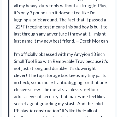
all my heavy-duty tools without a struggle. Plus,
it’s only 3 pounds, so it doesn’t feel like I’m
lugging a brick around. The fact that it passed a
-22°F freezing test means this bad boy is built to
last through any adventure I throw at it. I might
just name it my new best friend. —Derek Morgan
I’m officially obsessed with my Anyyion 13 inch
Small Tool Box with Removable Tray because it’s
not just strong and durable, it’s downright
clever! The top storage box keeps my tiny parts
in check, so no more frantic digging for that one
elusive screw. The metal stainless steel lock
adds a level of security that makes me feel like a
secret agent guarding my stash. And the solid
PP plastic construction? It’s like the Hulk of