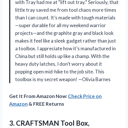
with Tray had me at “lift out tray.” Seriously, that
little tray saved me from tool chaos more times
than I can count. It’s made with tough materials
—super durable for all my weekend warrior
projects—and the graphite gray and black look
makes it feel like a sleek gadget rather than just
a toolbox. I appreciate how it’s manufactured in
China but still holds up like a champ. With the
heavy duty latches, I don’t worry about it
popping open mid-hike to the job site. This
toolbox is my secret weapon! —Olivia Barnes
Get It From Amazon Now:
Check Price on
Amazon
& FREE Returns
3.
CRAFTSMAN Tool Box,