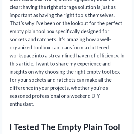
clear: having the right storage solution is just as
important as having the right tools themselves.
That’s why I’ve been on the lookout for the perfect
empty plain tool box specifically designed for
sockets and ratchets. It’s amazing how a well-
organized toolbox can transform a cluttered
workspace into a streamlined haven of efficiency. In
this article, I want to share my experience and
insights on why choosing the right empty tool box
for your sockets and ratchets can make all the
difference in your projects, whether you’re a
seasoned professional or a weekend DIY
enthusiast.
I Tested The Empty Plain Tool