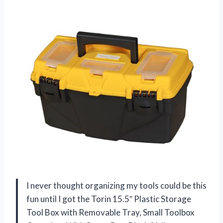
I never thought organizing my tools could be this
fun until I got the Torin 15.5″ Plastic Storage
Tool Box with Removable Tray, Small Toolbox