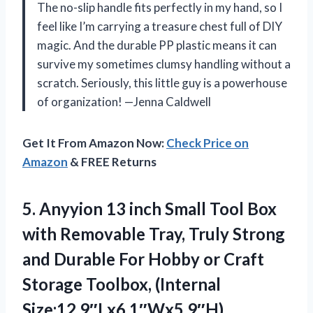
The no-slip handle fits perfectly in my hand, so I
feel like I’m carrying a treasure chest full of DIY
magic. And the durable PP plastic means it can
survive my sometimes clumsy handling without a
scratch. Seriously, this little guy is a powerhouse
of organization! —Jenna Caldwell
Get It From Amazon Now:
Check Price on
Amazon
& FREE Returns
5.
Anyyion 13 inch Small
Tool Box
with Removable Tray, Truly Strong
and Durable For Hobby or Craft
Storage Toolbox, (Internal
Size:12.9″Lx6.1″Wx5.9″H)