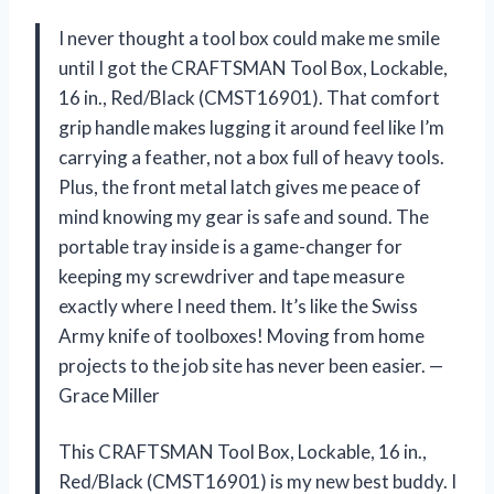
I never thought a tool box could make me smile
until I got the CRAFTSMAN Tool Box, Lockable,
16 in., Red/Black (CMST16901). That comfort
grip handle makes lugging it around feel like I’m
carrying a feather, not a box full of heavy tools.
Plus, the front metal latch gives me peace of
mind knowing my gear is safe and sound. The
portable tray inside is a game-changer for
keeping my screwdriver and tape measure
exactly where I need them. It’s like the Swiss
Army knife of toolboxes! Moving from home
projects to the job site has never been easier. —
Grace Miller
This CRAFTSMAN Tool Box, Lockable, 16 in.,
Red/Black (CMST16901) is my new best buddy. I