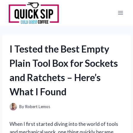
Skip
to
content
I Tested the Best Empty
Plain Tool Box for Sockets
and Ratchets – Here’s
What I Found
By
Robert Lemos
When I first started diving into the world of tools
and mechanical work, one thing quickly became