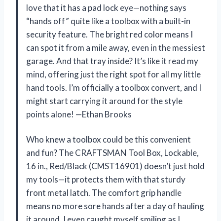
love that it has a pad lock eye—nothing says
“hands off” quite like a toolbox with a built-in
security feature. The bright red color means I
can spot it from a mile away, even in the messiest
garage. And that tray inside? It’s like it read my
mind, offering just the right spot for all my little
hand tools. I’m officially a toolbox convert, and I
might start carrying it around for the style
points alone! —Ethan Brooks
Who knew a toolbox could be this convenient
and fun? The CRAFTSMAN Tool Box, Lockable,
16 in., Red/Black (CMST16901) doesn’t just hold
my tools—it protects them with that sturdy
front metal latch. The comfort grip handle
means no more sore hands after a day of hauling
it around. I even caught myself smiling as I