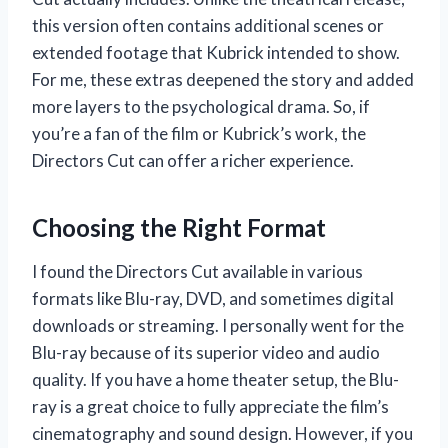
this version often contains additional scenes or
extended footage that Kubrick intended to show.
For me, these extras deepened the story and added
more layers to the psychological drama. So, if
you’re a fan of the film or Kubrick’s work, the
Directors Cut can offer a richer experience.
Choosing the Right Format
I found the Directors Cut available in various
formats like Blu-ray, DVD, and sometimes digital
downloads or streaming. I personally went for the
Blu-ray because of its superior video and audio
quality. If you have a home theater setup, the Blu-
ray is a great choice to fully appreciate the film’s
cinematography and sound design. However, if you