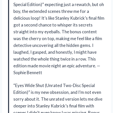
Special Edition)” expecting just a rewatch, but oh
boy, the extended scenes threw me for a
delicious loop! It’s like Stanley Kubrick’s final film
got a second chance to whisper its secrets
straight into my eyeballs. The bonus content
was the cherry on top, making me feel like a film
detective uncovering all the hidden gems. I
laughed, I gasped, and honestly, I might have
watched the whole thing twice in a row. This
edition made movie night an epic adventure. —
Sophie Bennett
“Eyes Wide Shut (Unrated Two-Disc Special
Edition)” is my new obsession, and I’m not even
sorry about it. The unrated version lets me dive
deeper into Stanley Kubrick’s final film with
scenes I didn’t even know I was missing. Bonus