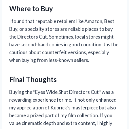
Where to Buy
I found that reputable retailers like Amazon, Best
Buy, or specialty stores are reliable places to buy
the Directors Cut. Sometimes, local stores might
have second-hand copies in good condition. Just be
cautious about counterfeit versions, especially
when buying from less-known sellers.
Final Thoughts
Buying the *Eyes Wide Shut Directors Cut* was a
rewarding experience for me. It not only enhanced
my appreciation of Kubrick’s masterpiece but also
became a prized part of my film collection. If you
value cinematic depth and extra content, I highly