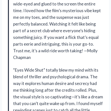
wide-eyed and glued to the screen the entire
time. I loved how the film’s mysterious vibe kept
me on my toes, and the suspense was just
perfectly balanced. Watching it felt like being
part of a secret club where everyone’s hiding
something juicy. If you want a flick that’s equal
parts eerie and intriguing, this is your go-to.
Trust me, it’s a wild ride worth taking! —Molly
Chapman
“Eyes Wide Shut” totally blew my mind with its
blend of thriller and psychological drama. The
way it explores human desire and secrecy had
me thinking long after the credits rolled. Plus,
the visual style is so captivating—it’s like a dream
that you can’t quite wake up from. I found myself
rewinding scenes just to catch all the little