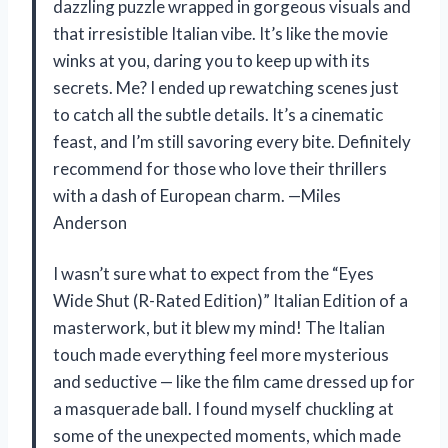
dazzling puzzle wrapped in gorgeous visuals and
that irresistible Italian vibe. It’s like the movie
winks at you, daring you to keep up with its
secrets. Me? I ended up rewatching scenes just
to catch all the subtle details. It’s a cinematic
feast, and I’m still savoring every bite. Definitely
recommend for those who love their thrillers
with a dash of European charm. —Miles
Anderson
I wasn’t sure what to expect from the “Eyes
Wide Shut (R-Rated Edition)” Italian Edition of a
masterwork, but it blew my mind! The Italian
touch made everything feel more mysterious
and seductive — like the film came dressed up for
a masquerade ball. I found myself chuckling at
some of the unexpected moments, which made