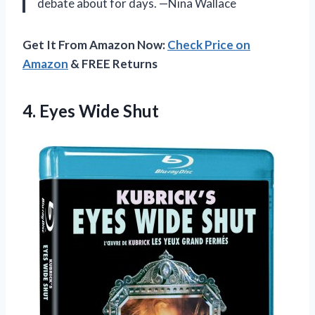
debate about for days. —Nina Wallace
Get It From Amazon Now:
Check Price on
Amazon
& FREE Returns
4. Eyes Wide Shut