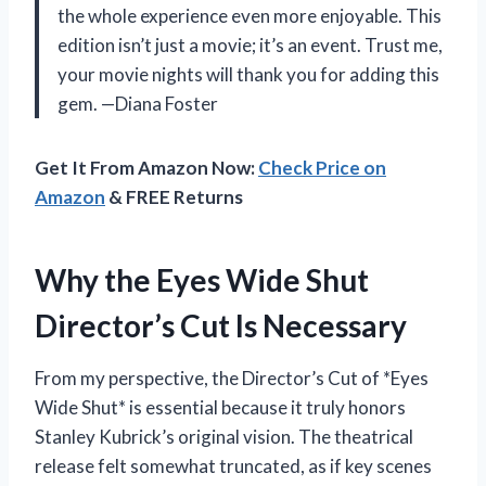
the whole experience even more enjoyable. This
edition isn’t just a movie; it’s an event. Trust me,
your movie nights will thank you for adding this
gem. —Diana Foster
Get It From Amazon Now:
Check Price on
Amazon
& FREE Returns
Why the Eyes Wide Shut
Director’s Cut Is Necessary
From my perspective, the Director’s Cut of *Eyes
Wide Shut* is essential because it truly honors
Stanley Kubrick’s original vision. The theatrical
release felt somewhat truncated, as if key scenes