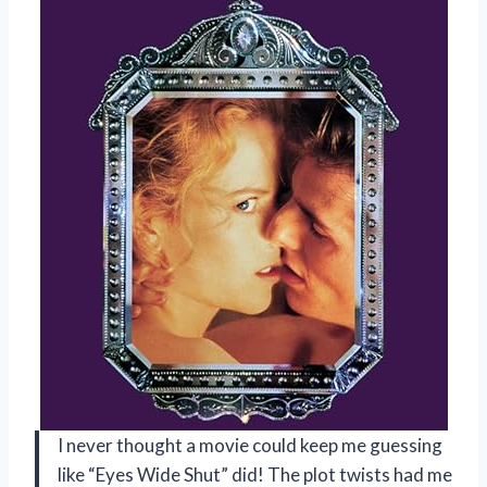
I never thought a movie could keep me guessing
like “Eyes Wide Shut” did! The plot twists had me