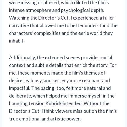
were missing or altered, which diluted the film’s
intense atmosphere and psychological depth.
Watching the Director’s Cut, I experienced a fuller
narrative that allowed me to better understand the
characters’ complexities and the eerie world they
inhabit.
Additionally, the extended scenes provide crucial
context and subtle details that enrich the story. For
me, these moments made the film’s themes of
desire, jealousy, and secrecy more resonant and
impactful. The pacing, too, felt more natural and
deliberate, which helped me immerse myself in the
haunting tension Kubrick intended. Without the
Director’s Cut, I think viewers miss out on the film’s
true emotional and artistic power.