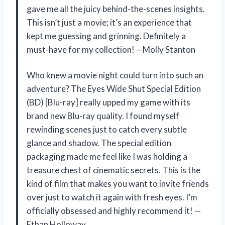
gave me all the juicy behind-the-scenes insights.
This isn’t just a movie; it’s an experience that
kept me guessing and grinning. Definitely a
must-have for my collection! —Molly Stanton
Who knew a movie night could turn into such an
adventure? The Eyes Wide Shut Special Edition
(BD) [Blu-ray] really upped my game with its
brand new Blu-ray quality. I found myself
rewinding scenes just to catch every subtle
glance and shadow. The special edition
packaging made me feel like I was holding a
treasure chest of cinematic secrets. This is the
kind of film that makes you want to invite friends
over just to watch it again with fresh eyes. I’m
officially obsessed and highly recommend it! —
Ethan Holloway