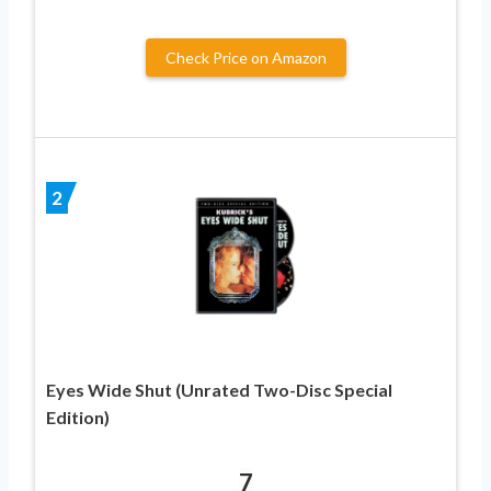
Check Price on Amazon
2
Eyes Wide Shut (Unrated Two-Disc Special
Edition)
7