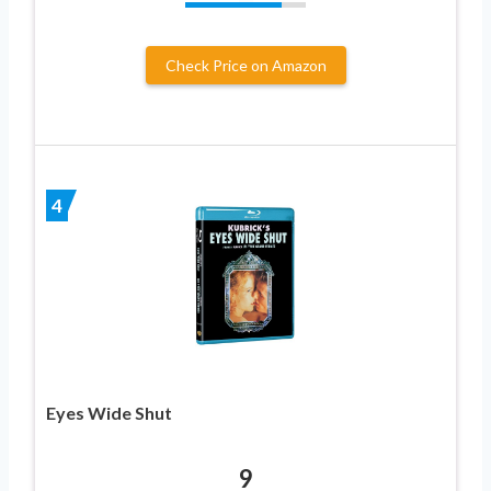
Check Price on Amazon
4
Eyes Wide Shut
9