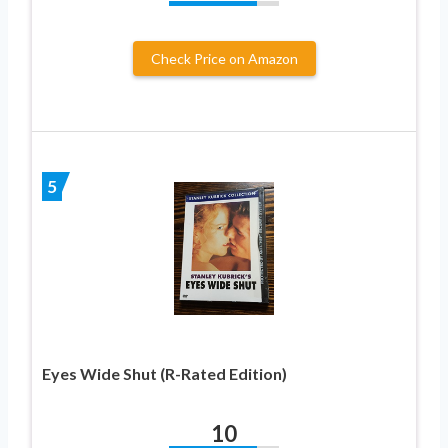
Check Price on Amazon
5
Eyes Wide Shut (R-Rated Edition)
10