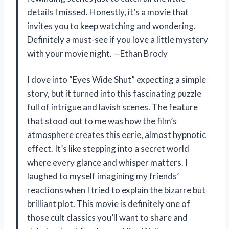
details I missed. Honestly, it’s a movie that
invites you to keep watching and wondering.
Definitely a must-see if you love a little mystery
with your movie night. —Ethan Brody
I dove into “Eyes Wide Shut” expecting a simple
story, but it turned into this fascinating puzzle
full of intrigue and lavish scenes. The feature
that stood out to me was how the film’s
atmosphere creates this eerie, almost hypnotic
effect. It’s like stepping into a secret world
where every glance and whisper matters. I
laughed to myself imagining my friends’
reactions when I tried to explain the bizarre but
brilliant plot. This movie is definitely one of
those cult classics you’ll want to share and