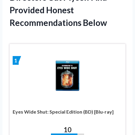
Provided Honest
Recommendations Below
1
Eyes Wide Shut: Special Edition (BD) [Blu-ray]
10