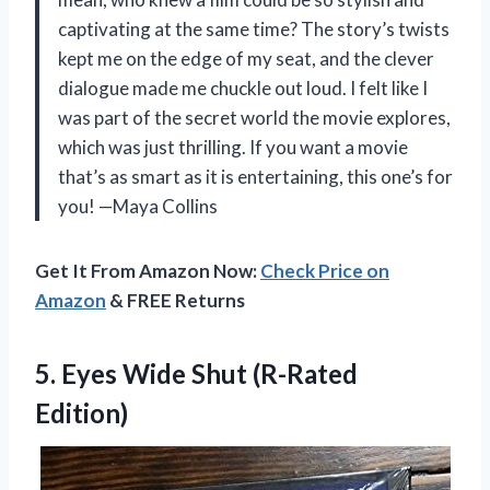
captivating at the same time? The story’s twists
kept me on the edge of my seat, and the clever
dialogue made me chuckle out loud. I felt like I
was part of the secret world the movie explores,
which was just thrilling. If you want a movie
that’s as smart as it is entertaining, this one’s for
you! —Maya Collins
Get It From Amazon Now:
Check Price on
Amazon
& FREE Returns
5.
Eyes Wide Shut (R-Rated
Edition)