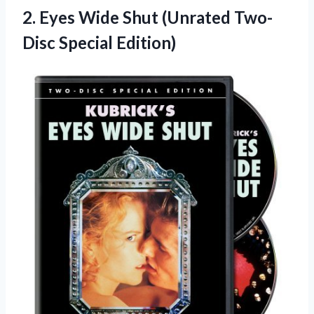
2.
Eyes Wide Shut (Unrated
Two-
Disc Special Edition)