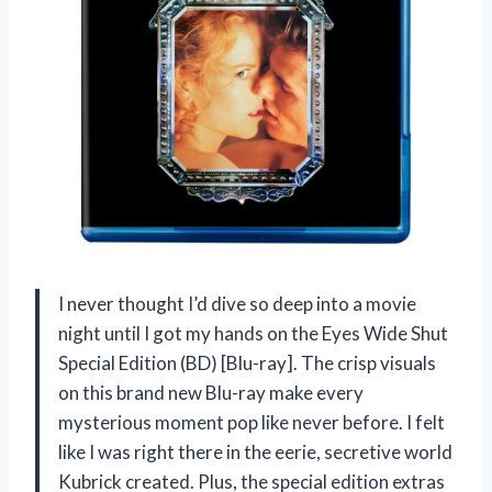
I never thought I’d dive so deep into a movie
night until I got my hands on the Eyes Wide Shut
Special Edition (BD) [Blu-ray]. The crisp visuals
on this brand new Blu-ray make every
mysterious moment pop like never before. I felt
like I was right there in the eerie, secretive world
Kubrick created. Plus, the special edition extras