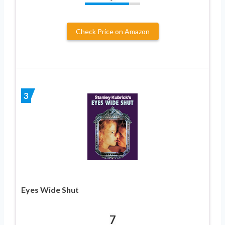
Check Price on Amazon
3
Eyes Wide Shut
7