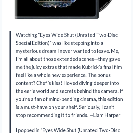
Watching “Eyes Wide Shut (Unrated Two-Disc
Special Edition)” was like stepping into a
mysterious dream I never wanted to leave. Me,
I’m all about those extended scenes—they gave
me the juicy extras that made Kubrick’s final film
feel like a whole new experience. The bonus
content? Chef’s kiss! I loved diving deeper into
the eerie world and secrets behind the camera. If
you’re a fan of mind-bending cinema, this edition
is a must-have on your shelf. Seriously, I can’t
stop recommending it to friends. —Liam Harper
I popped in “Eyes Wide Shut (Unrated Two-Disc