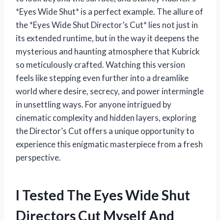
*Eyes Wide Shut* is a perfect example. The allure of
the *Eyes Wide Shut Director’s Cut* lies not just in
its extended runtime, but in the way it deepens the
mysterious and haunting atmosphere that Kubrick
so meticulously crafted. Watching this version
feels like stepping even further into a dreamlike
world where desire, secrecy, and power intermingle
in unsettling ways. For anyone intrigued by
cinematic complexity and hidden layers, exploring
the Director’s Cut offers a unique opportunity to
experience this enigmatic masterpiece from a fresh
perspective.
I Tested The Eyes Wide Shut
Directors Cut Myself And