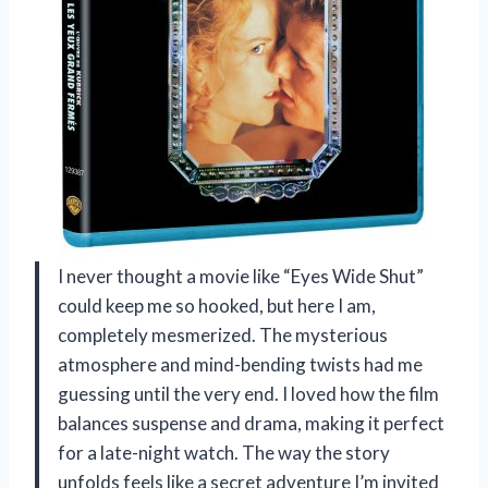
I never thought a movie like “Eyes Wide Shut”
could keep me so hooked, but here I am,
completely mesmerized. The mysterious
atmosphere and mind-bending twists had me
guessing until the very end. I loved how the film
balances suspense and drama, making it perfect
for a late-night watch. The way the story
unfolds feels like a secret adventure I’m invited