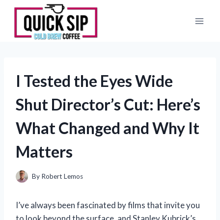
Skip
to
content
I Tested the Eyes Wide
Shut Director’s Cut: Here’s
What Changed and Why It
Matters
By
Robert Lemos
I’ve always been fascinated by films that invite you
to look beyond the surface, and Stanley Kubrick’s