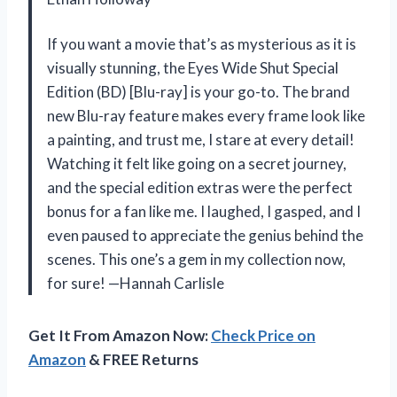
If you want a movie that’s as mysterious as it is
visually stunning, the Eyes Wide Shut Special
Edition (BD) [Blu-ray] is your go-to. The brand
new Blu-ray feature makes every frame look like
a painting, and trust me, I stare at every detail!
Watching it felt like going on a secret journey,
and the special edition extras were the perfect
bonus for a fan like me. I laughed, I gasped, and I
even paused to appreciate the genius behind the
scenes. This one’s a gem in my collection now,
for sure! —Hannah Carlisle
Get It From Amazon Now:
Check Price on
Amazon
& FREE Returns