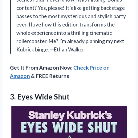
content? Yes, please! It’s like getting backstage
passes to the most mysterious and stylish party
ever. I love how this edition transforms the
whole experience into a thrilling cinematic
rollercoaster. Me? I’m already planning my next
Kubrick binge. —Ethan Walker
Get It From Amazon Now:
Check Price on
Amazon
& FREE Returns
3. Eyes Wide Shut