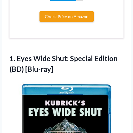
Check Price on Amazon
1. Eyes Wide Shut:
Special Edition
(BD) [Blu-ray]