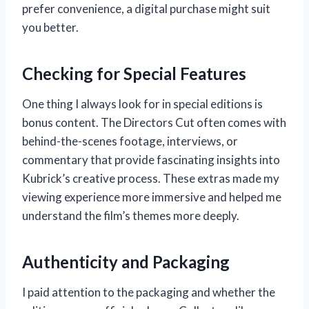
prefer convenience, a digital purchase might suit
you better.
Checking for Special Features
One thing I always look for in special editions is
bonus content. The Directors Cut often comes with
behind-the-scenes footage, interviews, or
commentary that provide fascinating insights into
Kubrick’s creative process. These extras made my
viewing experience more immersive and helped me
understand the film’s themes more deeply.
Authenticity and Packaging
I paid attention to the packaging and whether the