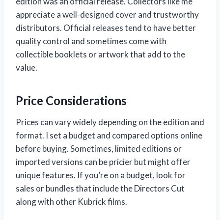
edition was an official release. Collectors like me
appreciate a well-designed cover and trustworthy
distributors. Official releases tend to have better
quality control and sometimes come with
collectible booklets or artwork that add to the
value.
Price Considerations
Prices can vary widely depending on the edition and
format. I set a budget and compared options online
before buying. Sometimes, limited editions or
imported versions can be pricier but might offer
unique features. If you’re on a budget, look for
sales or bundles that include the Directors Cut
along with other Kubrick films.