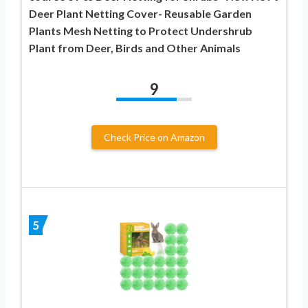
Deer Plant Netting Cover- Reusable Garden
Plants Mesh Netting to Protect Undershrub
Plant from Deer, Birds and Other Animals
9
Check Price on Amazon
5