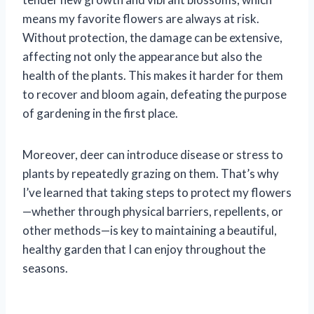
means my favorite flowers are always at risk.
Without protection, the damage can be extensive,
affecting not only the appearance but also the
health of the plants. This makes it harder for them
to recover and bloom again, defeating the purpose
of gardening in the first place.
Moreover, deer can introduce disease or stress to
plants by repeatedly grazing on them. That’s why
I’ve learned that taking steps to protect my flowers
—whether through physical barriers, repellents, or
other methods—is key to maintaining a beautiful,
healthy garden that I can enjoy throughout the
seasons.