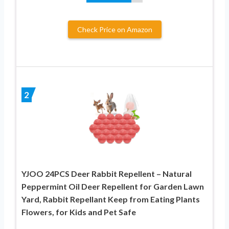
Check Price on Amazon
2
YJOO 24PCS Deer Rabbit Repellent – Natural
Peppermint Oil Deer Repellent for Garden Lawn
Yard, Rabbit Repellant Keep from Eating Plants
Flowers, for Kids and Pet Safe