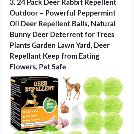
3.
24 Pack Deer Rabbit
Repellent
Outdoor – Powerful Peppermint
Oil Deer Repellent Balls, Natural
Bunny Deer Deterrent for Trees
Plants Garden Lawn Yard, Deer
Repellant Keep from Eating
Flowers, Pet Safe