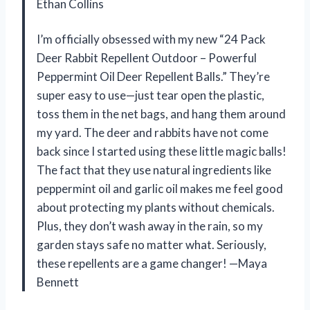
Ethan Collins
I’m officially obsessed with my new “24 Pack
Deer Rabbit Repellent Outdoor – Powerful
Peppermint Oil Deer Repellent Balls.” They’re
super easy to use—just tear open the plastic,
toss them in the net bags, and hang them around
my yard. The deer and rabbits have not come
back since I started using these little magic balls!
The fact that they use natural ingredients like
peppermint oil and garlic oil makes me feel good
about protecting my plants without chemicals.
Plus, they don’t wash away in the rain, so my
garden stays safe no matter what. Seriously,
these repellents are a game changer! —Maya
Bennett