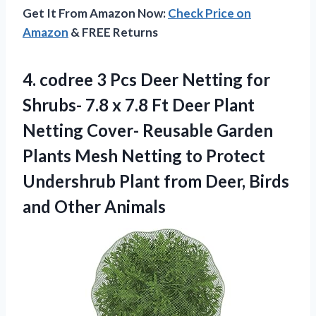
Get It From Amazon Now:
Check Price on
Amazon
& FREE Returns
4.
codree 3 Pcs Deer
Netting for
Shrubs- 7.8 x 7.8 Ft Deer Plant
Netting Cover- Reusable Garden
Plants Mesh Netting to Protect
Undershrub Plant from Deer, Birds
and Other Animals