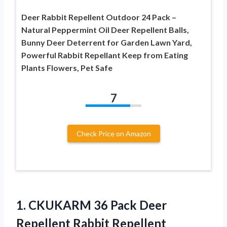
Deer Rabbit Repellent Outdoor 24 Pack –
Natural Peppermint Oil Deer Repellent Balls,
Bunny Deer Deterrent for Garden Lawn Yard,
Powerful Rabbit Repellant Keep from Eating
Plants Flowers, Pet Safe
7
Check Price on Amazon
1.
CKUKARM 36 Pack Deer
Repellent Rabbit Repellent