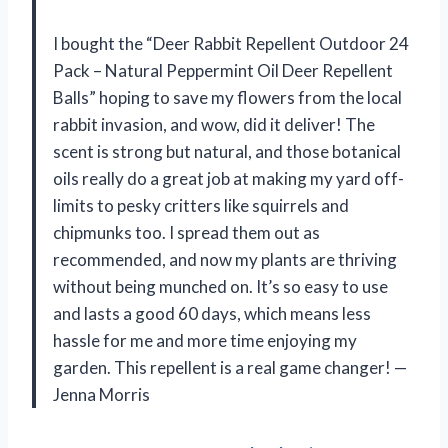
I bought the “Deer Rabbit Repellent Outdoor 24
Pack – Natural Peppermint Oil Deer Repellent
Balls” hoping to save my flowers from the local
rabbit invasion, and wow, did it deliver! The
scent is strong but natural, and those botanical
oils really do a great job at making my yard off-
limits to pesky critters like squirrels and
chipmunks too. I spread them out as
recommended, and now my plants are thriving
without being munched on. It’s so easy to use
and lasts a good 60 days, which means less
hassle for me and more time enjoying my
garden. This repellent is a real game changer! —
Jenna Morris