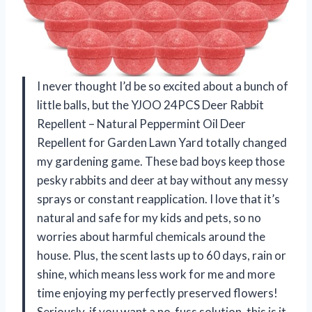
I never thought I’d be so excited about a bunch of
little balls, but the YJOO 24PCS Deer Rabbit
Repellent – Natural Peppermint Oil Deer
Repellent for Garden Lawn Yard totally changed
my gardening game. These bad boys keep those
pesky rabbits and deer at bay without any messy
sprays or constant reapplication. I love that it’s
natural and safe for my kids and pets, so no
worries about harmful chemicals around the
house. Plus, the scent lasts up to 60 days, rain or
shine, which means less work for me and more
time enjoying my perfectly preserved flowers!
Seriously, if you want a no-fuss solution, this is it.