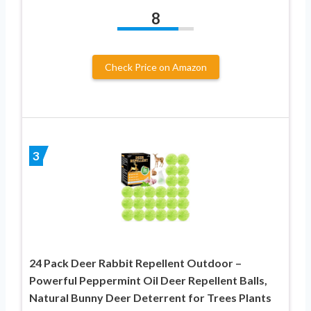
8
Check Price on Amazon
3
24 Pack Deer Rabbit Repellent Outdoor –
Powerful Peppermint Oil Deer Repellent Balls,
Natural Bunny Deer Deterrent for Trees Plants