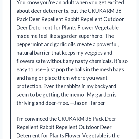
You know you’re an adult when you get excited
about deer deterrents, but the CKUKARM 36
Pack Deer Repellent Rabbit Repellent Outdoor
Deer Deterrent for Plants Flower Vegetable
made me feel like a garden superhero. The
peppermint and garlic oils create a powerful,
natural barrier that keeps my veggies and
flowers safe without any nasty chemicals. It’s so
easy to use—just pop the balls in the mesh bags
and hang or place them where you want
protection. Even the rabbits in my backyard
seem to be getting the memo! My garden is
thriving and deer-free. —Jason Harper
I’m convinced the CKUKARM 36 Pack Deer
Repellent Rabbit Repellent Outdoor Deer
Deterrent for Plants Flower Vegetable is the