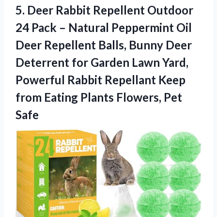
5.
Deer Rabbit Repellent Outdoor
24 Pack – Natural Peppermint Oil
Deer Repellent Balls, Bunny Deer
Deterrent for Garden Lawn Yard,
Powerful Rabbit Repellant Keep
from Eating Plants Flowers, Pet
Safe