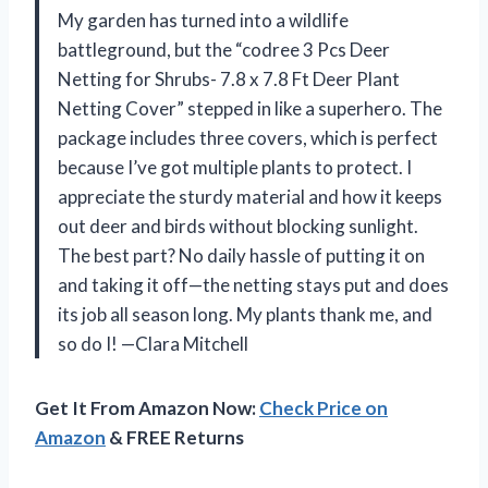
My garden has turned into a wildlife
battleground, but the “codree 3 Pcs Deer
Netting for Shrubs- 7.8 x 7.8 Ft Deer Plant
Netting Cover” stepped in like a superhero. The
package includes three covers, which is perfect
because I’ve got multiple plants to protect. I
appreciate the sturdy material and how it keeps
out deer and birds without blocking sunlight.
The best part? No daily hassle of putting it on
and taking it off—the netting stays put and does
its job all season long. My plants thank me, and
so do I! —Clara Mitchell
Get It From Amazon Now:
Check Price on
Amazon
& FREE Returns