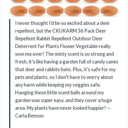
I never thought I’d be so excited about a deer
repellent, but the CKUKARM 36 Pack Deer
Repellent Rabbit Repellent Outdoor Deer
Deterrent for Plants Flower Vegetable really
won me over! The minty scent is so strong and
fresh, it’s like having a garden full of candy canes
that deer and rabbits hate. Plus, it’s safe for my
pets and plants, so I don’t have to worry about
any harm while keeping my veggies safe.
Hanging these little scent balls around my
garden was super easy, and they cover a huge
area. My plants have never looked happier! —
Carla Benson