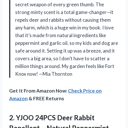
secret weapon of every green thumb. The
strong minty scent is a total game-changer—it
repels deer and rabbits without causing them
any harm, which is a huge win in my book. I love
that it’s made from natural ingredients like
peppermint and garlic oil, so my kids and dog are
safe around it. Setting it up was a breeze, and it
covers a big area, so I don’t have to scatter a
million things around. My garden feels like Fort
Knox now! —Mia Thornton
Get It From Amazon Now:
Check Price on
Amazon
& FREE Returns
2. YJOO 24PCS Deer Rabbit
Repellent – Natural Peppermint