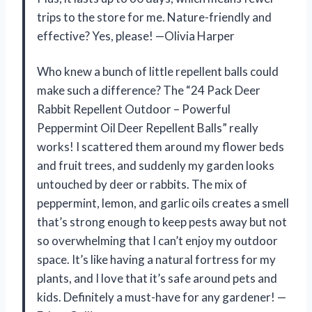
trips to the store for me. Nature-friendly and
effective? Yes, please! —Olivia Harper
Who knew a bunch of little repellent balls could
make such a difference? The “24 Pack Deer
Rabbit Repellent Outdoor – Powerful
Peppermint Oil Deer Repellent Balls” really
works! I scattered them around my flower beds
and fruit trees, and suddenly my garden looks
untouched by deer or rabbits. The mix of
peppermint, lemon, and garlic oils creates a smell
that’s strong enough to keep pests away but not
so overwhelming that I can’t enjoy my outdoor
space. It’s like having a natural fortress for my
plants, and I love that it’s safe around pets and
kids. Definitely a must-have for any gardener! —