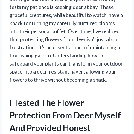
tests my patience is keeping deer at bay. These
graceful creatures, while beautiful to watch, have a
knack for turning my carefully nurtured blooms
into their personal buffet. Over time, I’ve realized
that protecting flowers from deer isn’t just about
frustration—it’s an essential part of maintaining a
flourishing garden. Understanding how to
safeguard your plants can transform your outdoor
space into a deer-resistant haven, allowing your
flowers to thrive without becoming a snack.
I Tested The Flower
Protection From Deer Myself
And Provided Honest