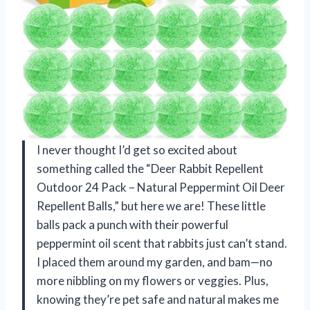
I never thought I’d get so excited about
something called the “Deer Rabbit Repellent
Outdoor 24 Pack – Natural Peppermint Oil Deer
Repellent Balls,” but here we are! These little
balls pack a punch with their powerful
peppermint oil scent that rabbits just can’t stand.
I placed them around my garden, and bam—no
more nibbling on my flowers or veggies. Plus,
knowing they’re pet safe and natural makes me