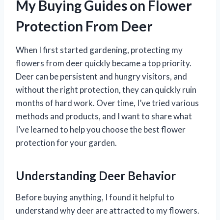
My Buying Guides on Flower
Protection From Deer
When I first started gardening, protecting my
flowers from deer quickly became a top priority.
Deer can be persistent and hungry visitors, and
without the right protection, they can quickly ruin
months of hard work. Over time, I’ve tried various
methods and products, and I want to share what
I’ve learned to help you choose the best flower
protection for your garden.
Understanding Deer Behavior
Before buying anything, I found it helpful to
understand why deer are attracted to my flowers.