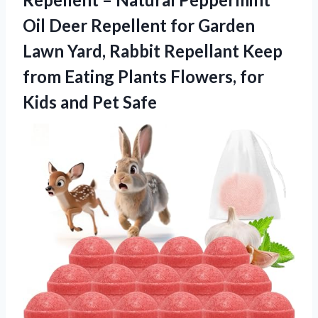
Oil Deer Repellent for Garden
Lawn Yard, Rabbit Repellant Keep
from Eating Plants Flowers, for
Kids and Pet Safe