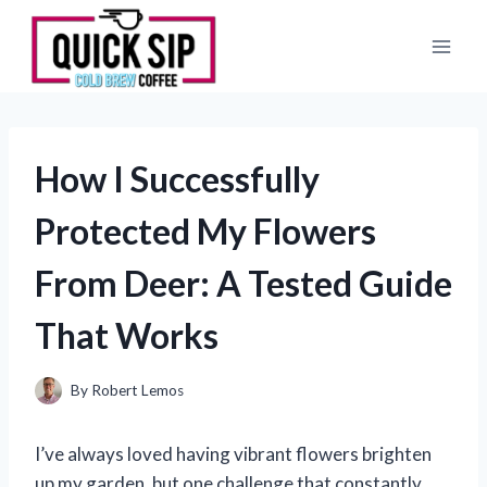
Skip
to
content
How I Successfully
Protected My Flowers
From Deer: A Tested Guide
That Works
By
Robert Lemos
I’ve always loved having vibrant flowers brighten
up my garden, but one challenge that constantly