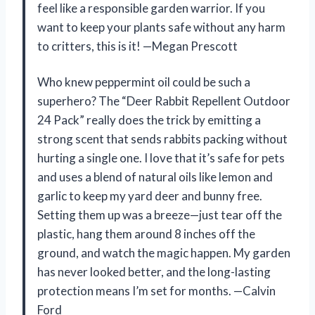
feel like a responsible garden warrior. If you
want to keep your plants safe without any harm
to critters, this is it! —Megan Prescott
Who knew peppermint oil could be such a
superhero? The “Deer Rabbit Repellent Outdoor
24 Pack” really does the trick by emitting a
strong scent that sends rabbits packing without
hurting a single one. I love that it’s safe for pets
and uses a blend of natural oils like lemon and
garlic to keep my yard deer and bunny free.
Setting them up was a breeze—just tear off the
plastic, hang them around 8 inches off the
ground, and watch the magic happen. My garden
has never looked better, and the long-lasting
protection means I’m set for months. —Calvin
Ford