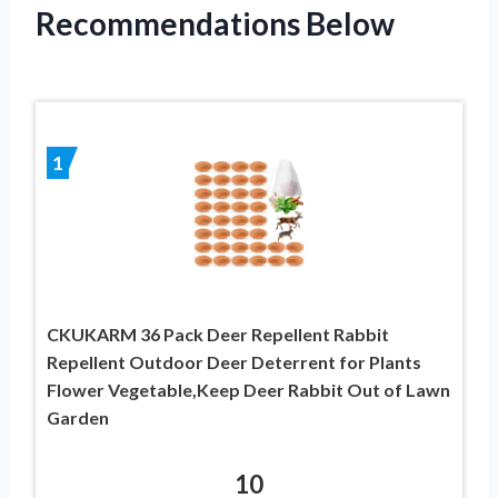
Recommendations Below
1
CKUKARM 36 Pack Deer Repellent Rabbit
Repellent Outdoor Deer Deterrent for Plants
Flower Vegetable,Keep Deer Rabbit Out of Lawn
Garden
10