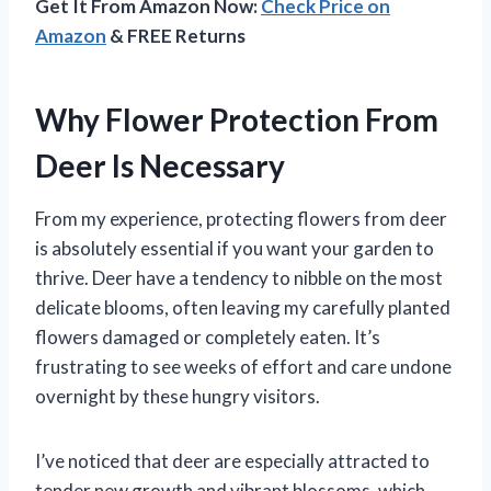
Get It From Amazon Now:
Check Price on
Amazon
& FREE Returns
Why Flower Protection From
Deer Is Necessary
From my experience, protecting flowers from deer
is absolutely essential if you want your garden to
thrive. Deer have a tendency to nibble on the most
delicate blooms, often leaving my carefully planted
flowers damaged or completely eaten. It’s
frustrating to see weeks of effort and care undone
overnight by these hungry visitors.
I’ve noticed that deer are especially attracted to
tender new growth and vibrant blossoms, which