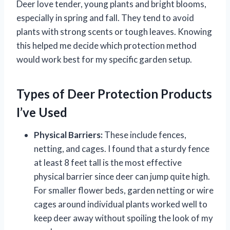
Deer love tender, young plants and bright blooms,
especially in spring and fall. They tend to avoid
plants with strong scents or tough leaves. Knowing
this helped me decide which protection method
would work best for my specific garden setup.
Types of Deer Protection Products
I’ve Used
Physical Barriers:
These include fences,
netting, and cages. I found that a sturdy fence
at least 8 feet tall is the most effective
physical barrier since deer can jump quite high.
For smaller flower beds, garden netting or wire
cages around individual plants worked well to
keep deer away without spoiling the look of my