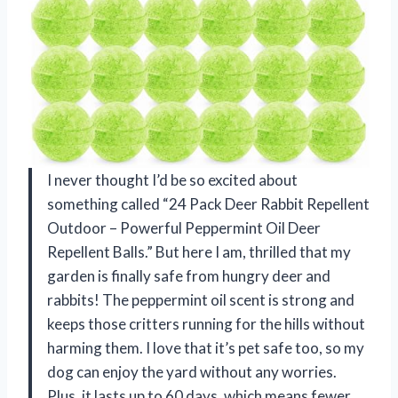
I never thought I’d be so excited about
something called “24 Pack Deer Rabbit Repellent
Outdoor – Powerful Peppermint Oil Deer
Repellent Balls.” But here I am, thrilled that my
garden is finally safe from hungry deer and
rabbits! The peppermint oil scent is strong and
keeps those critters running for the hills without
harming them. I love that it’s pet safe too, so my
dog can enjoy the yard without any worries.
Plus, it lasts up to 60 days, which means fewer