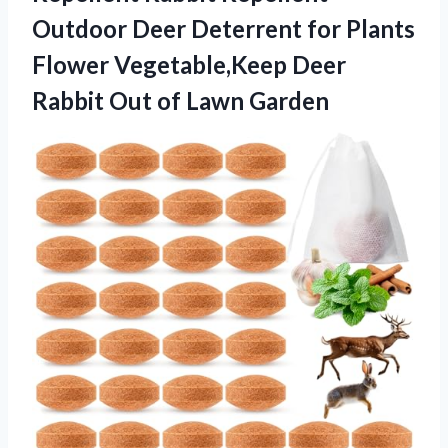
Outdoor Deer Deterrent for Plants
Flower Vegetable,Keep Deer
Rabbit Out of Lawn Garden