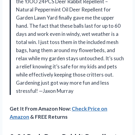
the YJOO 24PCS Deer Rabbit Repellent –
Natural Peppermint Oil Deer Repellent for
Garden Lawn Yard finally gave me the upper
hand. The fact that these balls last for up to 60
days and work even in windy, wet weather is a
total win. I just toss them in the included mesh
bags, hang them around my flowerbeds, and
relax while my garden stays untouched. It’s such
a relief knowing it’s safe for my kids and pets
while effectively keeping those critters out.
Gardening just got way more fun and less
stressful! —Jaxon Murray
Get It From Amazon Now:
Check Price on
Amazon
& FREE Returns