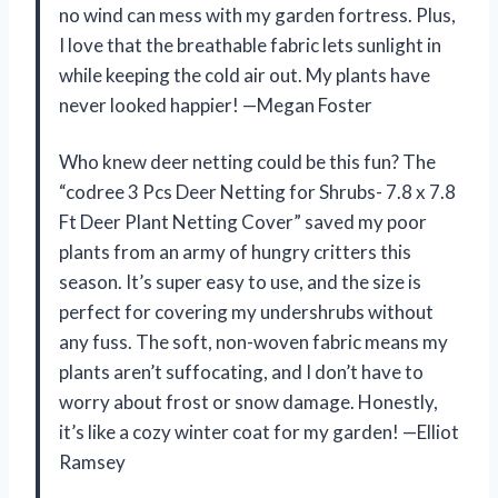
no wind can mess with my garden fortress. Plus,
I love that the breathable fabric lets sunlight in
while keeping the cold air out. My plants have
never looked happier! —Megan Foster
Who knew deer netting could be this fun? The
“codree 3 Pcs Deer Netting for Shrubs- 7.8 x 7.8
Ft Deer Plant Netting Cover” saved my poor
plants from an army of hungry critters this
season. It’s super easy to use, and the size is
perfect for covering my undershrubs without
any fuss. The soft, non-woven fabric means my
plants aren’t suffocating, and I don’t have to
worry about frost or snow damage. Honestly,
it’s like a cozy winter coat for my garden! —Elliot
Ramsey