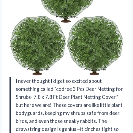
I never thought I’d get so excited about
something called “codree 3 Pcs Deer Netting for
Shrubs- 7.8 x 7.8 Ft Deer Plant Netting Cover,”
but here we are! These covers are like little plant
bodyguards, keeping my shrubs safe from deer,
birds, and even those sneaky rabbits. The
drawstring design is genius—it cinches tight so