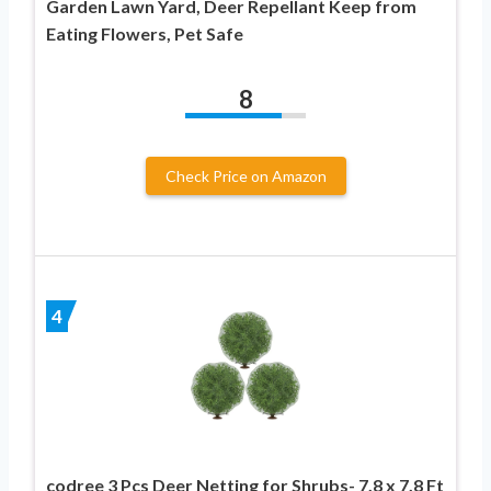
Garden Lawn Yard, Deer Repellant Keep from
Eating Flowers, Pet Safe
8
Check Price on Amazon
4
codree 3 Pcs Deer Netting for Shrubs- 7.8 x 7.8 Ft