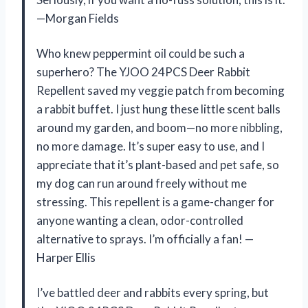
—Morgan Fields
Who knew peppermint oil could be such a
superhero? The YJOO 24PCS Deer Rabbit
Repellent saved my veggie patch from becoming
a rabbit buffet. I just hung these little scent balls
around my garden, and boom—no more nibbling,
no more damage. It’s super easy to use, and I
appreciate that it’s plant-based and pet safe, so
my dog can run around freely without me
stressing. This repellent is a game-changer for
anyone wanting a clean, odor-controlled
alternative to sprays. I’m officially a fan! —
Harper Ellis
I’ve battled deer and rabbits every spring, but