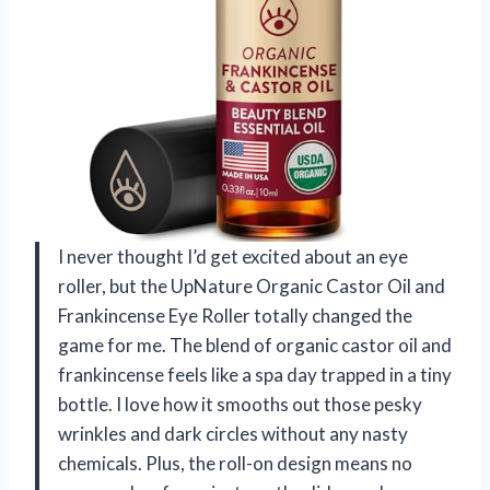
I never thought I’d get excited about an eye
roller, but the UpNature Organic Castor Oil and
Frankincense Eye Roller totally changed the
game for me. The blend of organic castor oil and
frankincense feels like a spa day trapped in a tiny
bottle. I love how it smooths out those pesky
wrinkles and dark circles without any nasty
chemicals. Plus, the roll-on design means no