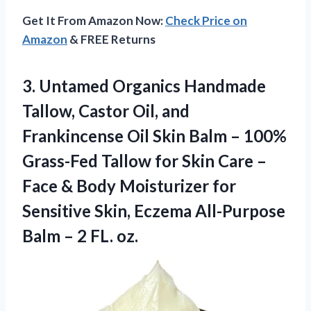
Get It From Amazon Now:
Check Price on
Amazon
& FREE Returns
3.
Untamed Organics Handmade
Tallow,
Castor Oil, and
Frankincense Oil Skin Balm – 100%
Grass-Fed Tallow for Skin Care –
Face & Body Moisturizer for
Sensitive Skin, Eczema All-Purpose
Balm – 2 FL. oz.