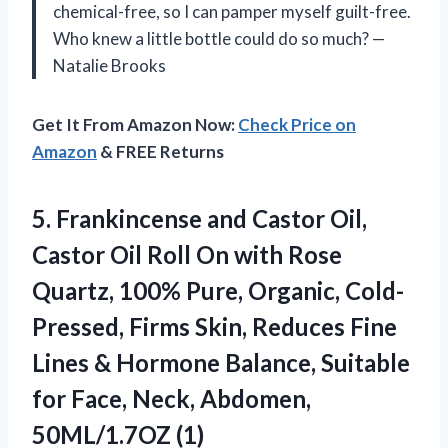
chemical-free, so I can pamper myself guilt-free.
Who knew a little bottle could do so much? —
Natalie Brooks
Get It From Amazon Now:
Check Price on
Amazon
& FREE Returns
5.
Frankincense and Castor Oil,
Castor Oil Roll On with Rose
Quartz, 100% Pure, Organic, Cold-
Pressed, Firms Skin, Reduces Fine
Lines & Hormone Balance, Suitable
for Face, Neck, Abdomen,
50ML/1.7OZ (1)