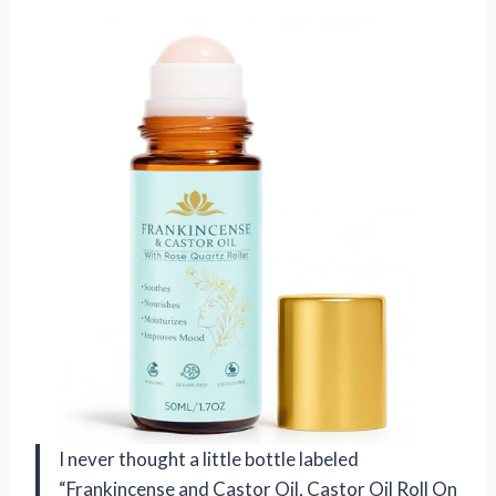
I never thought a little bottle labeled
“Frankincense and Castor Oil, Castor Oil Roll On