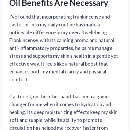
Oil Benefits Are Necessary
I’ve found that incorporating frankincense and
castor oil into my daily routine has made a
noticeable difference in my overall well-being.
Frankincense, with its calming aroma and natural
anti-inflammatory properties, helps me manage
stress and supports my skin’s health in a gentle yet
effective way. It feels like a natural boost that
enhances both my mental clarity and physical
comfort.
Castor oil, on the other hand, has been a game-
changer for me when it comes to hydration and
healing. Its deep moisturizing effects keep my skin
soft and supple, while its ability to promote
circulation has helped me recover faster from