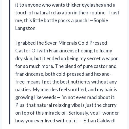
it to anyone who wants thicker eyelashes and a
touch of natural relaxation in their routine. Trust
me, this little bottle packs a punch! —Sophie
Langston
I grabbed the Seven Minerals Cold Pressed
Castor Oil with Frankincense hoping to fix my
dry skin, but it ended up being my secret weapon
for so much more. The blend of pure castor and
frankincense, both cold-pressed and hexane-
free, means I get the best nutrients without any
nasties. My muscles feel soothed, and my hair is
growing like weeds—I’m not even mad about it.
Plus, that natural relaxing vibe is just the cherry
on top of this miracle oil. Seriously, you’ll wonder
how you ever lived without it! —Ethan Caldwell