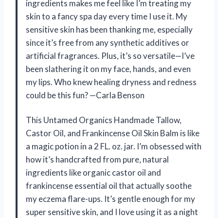
ingredients makes me feel like I’m treating my
skin to a fancy spa day every time I use it. My
sensitive skin has been thanking me, especially
since it’s free from any synthetic additives or
artificial fragrances. Plus, it’s so versatile—I’ve
been slathering it on my face, hands, and even
my lips. Who knew healing dryness and redness
could be this fun? —Carla Benson
This Untamed Organics Handmade Tallow,
Castor Oil, and Frankincense Oil Skin Balm is like
a magic potion in a 2 FL. oz. jar. I’m obsessed with
how it’s handcrafted from pure, natural
ingredients like organic castor oil and
frankincense essential oil that actually soothe
my eczema flare-ups. It’s gentle enough for my
super sensitive skin, and I love using it as a night