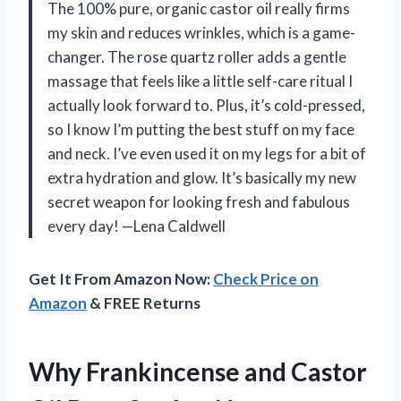
The 100% pure, organic castor oil really firms
my skin and reduces wrinkles, which is a game-
changer. The rose quartz roller adds a gentle
massage that feels like a little self-care ritual I
actually look forward to. Plus, it’s cold-pressed,
so I know I’m putting the best stuff on my face
and neck. I’ve even used it on my legs for a bit of
extra hydration and glow. It’s basically my new
secret weapon for looking fresh and fabulous
every day! —Lena Caldwell
Get It From Amazon Now:
Check Price on
Amazon
& FREE Returns
Why Frankincense and Castor