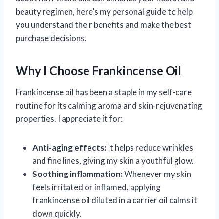
beauty regimen, here’s my personal guide to help
you understand their benefits and make the best
purchase decisions.
Why I Choose Frankincense Oil
Frankincense oil has been a staple in my self-care
routine for its calming aroma and skin-rejuvenating
properties. I appreciate it for:
Anti-aging effects:
It helps reduce wrinkles
and fine lines, giving my skin a youthful glow.
Soothing inflammation:
Whenever my skin
feels irritated or inflamed, applying
frankincense oil diluted in a carrier oil calms it
down quickly.