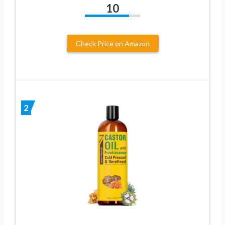
10
Check Price on Amazon
2