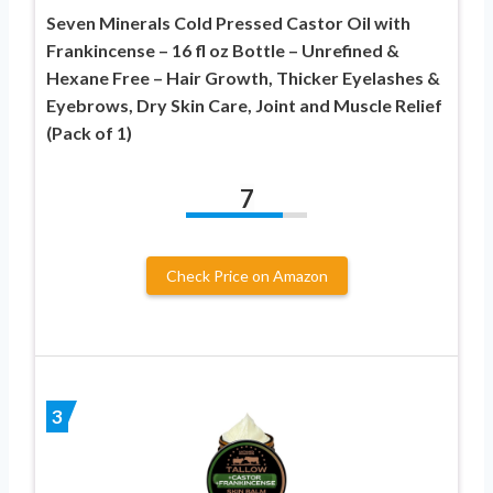
Seven Minerals Cold Pressed Castor Oil with
Frankincense – 16 fl oz Bottle – Unrefined &
Hexane Free – Hair Growth, Thicker Eyelashes &
Eyebrows, Dry Skin Care, Joint and Muscle Relief
(Pack of 1)
7
Check Price on Amazon
3