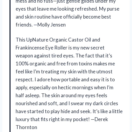
mess and no fuss—just gentle glides under my
eyes that leave me looking refreshed. My purse
and skin routine have officially become best
friends. —Molly Jensen
This UpNature Organic Castor Oil and
Frankincense Eye Roller is my new secret
weapon against tired eyes. The fact that it’s
100% organic and free from toxins makes me
feel like I’m treating my skin with the utmost
respect. I adore how portable and easy it is to
apply, especially on hectic mornings when I’m
half asleep. The skin around my eyes feels
nourished and soft, and I swear my dark circles
have started to play hide and seek. It’s like a little
luxury that fits right in my pocket! —Derek
Thornton