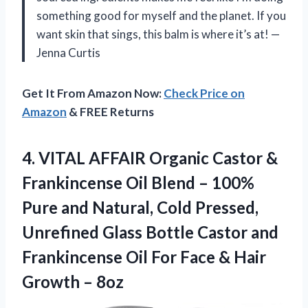
something good for myself and the planet. If you
want skin that sings, this balm is where it’s at! —
Jenna Curtis
Get It From Amazon Now:
Check Price on
Amazon
& FREE Returns
4.
VITAL AFFAIR Organic Castor
&
Frankincense Oil Blend – 100%
Pure and Natural, Cold Pressed,
Unrefined Glass Bottle Castor and
Frankincense Oil For Face & Hair
Growth – 8oz