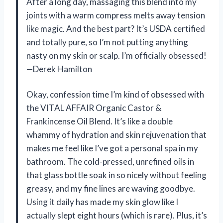
After a long day, massaging this blend into my
joints with a warm compress melts away tension
like magic. And the best part? It’s USDA certified
and totally pure, so I’m not putting anything
nasty on my skin or scalp. I’m officially obsessed!
—Derek Hamilton
Okay, confession time I’m kind of obsessed with
the VITAL AFFAIR Organic Castor &
Frankincense Oil Blend. It’s like a double
whammy of hydration and skin rejuvenation that
makes me feel like I’ve got a personal spa in my
bathroom. The cold-pressed, unrefined oils in
that glass bottle soak in so nicely without feeling
greasy, and my fine lines are waving goodbye.
Using it daily has made my skin glow like I
actually slept eight hours (which is rare). Plus, it’s