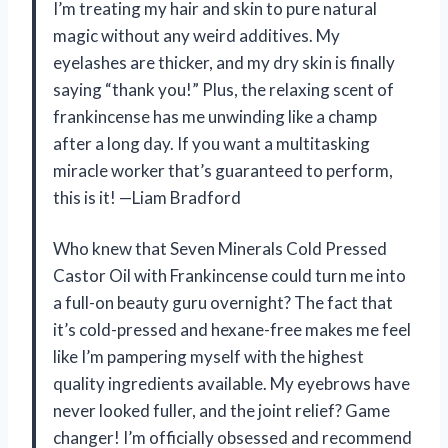
I’m treating my hair and skin to pure natural
magic without any weird additives. My
eyelashes are thicker, and my dry skin is finally
saying “thank you!” Plus, the relaxing scent of
frankincense has me unwinding like a champ
after a long day. If you want a multitasking
miracle worker that’s guaranteed to perform,
this is it! —Liam Bradford
Who knew that Seven Minerals Cold Pressed
Castor Oil with Frankincense could turn me into
a full-on beauty guru overnight? The fact that
it’s cold-pressed and hexane-free makes me feel
like I’m pampering myself with the highest
quality ingredients available. My eyebrows have
never looked fuller, and the joint relief? Game
changer! I’m officially obsessed and recommend