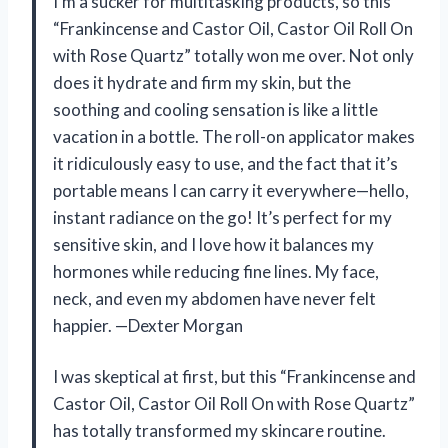
I’m a sucker for multitasking products, so this
“Frankincense and Castor Oil, Castor Oil Roll On
with Rose Quartz” totally won me over. Not only
does it hydrate and firm my skin, but the
soothing and cooling sensation is like a little
vacation in a bottle. The roll-on applicator makes
it ridiculously easy to use, and the fact that it’s
portable means I can carry it everywhere—hello,
instant radiance on the go! It’s perfect for my
sensitive skin, and I love how it balances my
hormones while reducing fine lines. My face,
neck, and even my abdomen have never felt
happier. —Dexter Morgan
I was skeptical at first, but this “Frankincense and
Castor Oil, Castor Oil Roll On with Rose Quartz”
has totally transformed my skincare routine.