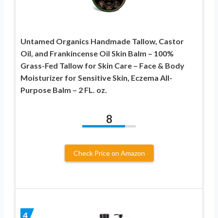
Untamed Organics Handmade Tallow, Castor
Oil, and Frankincense Oil Skin Balm – 100%
Grass-Fed Tallow for Skin Care – Face & Body
Moisturizer for Sensitive Skin, Eczema All-
Purpose Balm – 2 FL. oz.
8
Check Price on Amazon
4