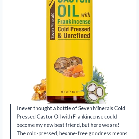
I never thought a bottle of Seven Minerals Cold
Pressed Castor Oil with Frankincense could
become my new best friend, but here we are!
The cold-pressed, hexane-free goodness means