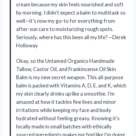
cream because my skin feels nourished and soft
by morning. I didn’t expect a balm to multitask so
well—it’s now my go-to for everything from
after-sun care to moisturizing rough spots.
Seriously, where has this been all my life? —Derek
Holloway
Okay, so the Untamed Organics Handmade
Tallow, Castor Oil, and Frankincense Oil Skin
Balm is my new secret weapon. This all-purpose
balm is packed with Vitamins A, D, E, and K, which
my skin clearly drinks up like a smoothie. I’m
amazed at how it tackles fine lines and minor
irritations while keeping my face and body
hydrated without feeling greasy. Knowing it’s
locally made in small batches with ethically
sourced ingredients makes me feel like I’m doing