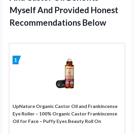
Myself And Provided Honest
Recommendations Below
1
UpNature Organic Castor Oil and Frankincense
Eye Roller – 100% Organic Castor Frankincense
Oil for Face – Puffy Eyes Beauty Roll On