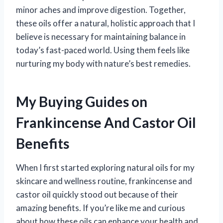
minor aches and improve digestion. Together,
these oils offer a natural, holistic approach that I
believe is necessary for maintaining balance in
today’s fast-paced world. Using them feels like
nurturing my body with nature’s best remedies.
My Buying Guides on
Frankincense And Castor Oil
Benefits
When I first started exploring natural oils for my
skincare and wellness routine, frankincense and
castor oil quickly stood out because of their
amazing benefits. If you’re like me and curious
about how these oils can enhance your health and