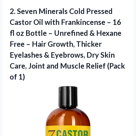
2. Seven Minerals Cold Pressed
Castor Oil with Frankincense – 16
fl oz Bottle – Unrefined & Hexane
Free – Hair Growth, Thicker
Eyelashes & Eyebrows, Dry Skin
Care, Joint and Muscle
Relief (Pack
of 1)