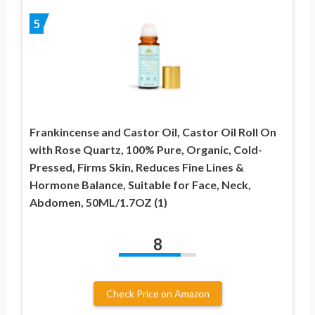
5
Frankincense and Castor Oil, Castor Oil Roll On
with Rose Quartz, 100% Pure, Organic, Cold-
Pressed, Firms Skin, Reduces Fine Lines &
Hormone Balance, Suitable for Face, Neck,
Abdomen, 50ML/1.7OZ (1)
8
Check Price on Amazon