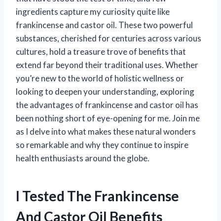
ingredients capture my curiosity quite like
frankincense and castor oil. These two powerful
substances, cherished for centuries across various
cultures, hold a treasure trove of benefits that
extend far beyond their traditional uses. Whether
you’re new to the world of holistic wellness or
looking to deepen your understanding, exploring
the advantages of frankincense and castor oil has
been nothing short of eye-opening for me. Join me
as I delve into what makes these natural wonders
so remarkable and why they continue to inspire
health enthusiasts around the globe.
I Tested The Frankincense
And Castor Oil Benefits