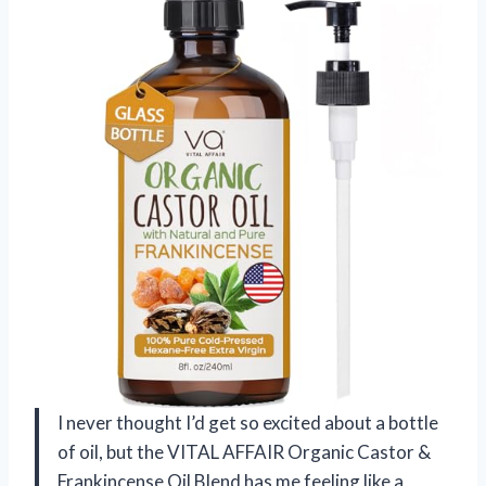
I never thought I’d get so excited about a bottle
of oil, but the VITAL AFFAIR Organic Castor &
Frankincense Oil Blend has me feeling like a