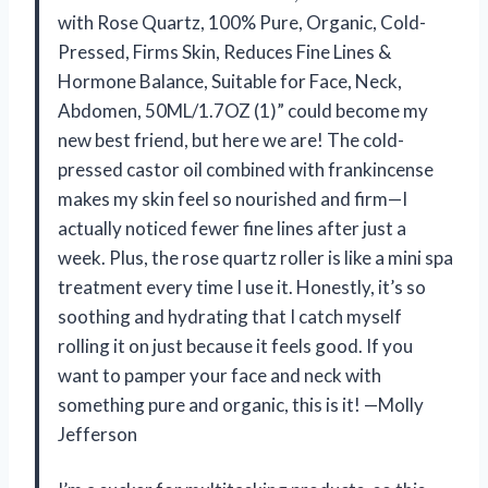
with Rose Quartz, 100% Pure, Organic, Cold-
Pressed, Firms Skin, Reduces Fine Lines &
Hormone Balance, Suitable for Face, Neck,
Abdomen, 50ML/1.7OZ (1)” could become my
new best friend, but here we are! The cold-
pressed castor oil combined with frankincense
makes my skin feel so nourished and firm—I
actually noticed fewer fine lines after just a
week. Plus, the rose quartz roller is like a mini spa
treatment every time I use it. Honestly, it’s so
soothing and hydrating that I catch myself
rolling it on just because it feels good. If you
want to pamper your face and neck with
something pure and organic, this is it! —Molly
Jefferson