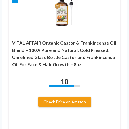
VITAL AFFAIR Organic Castor & Frankincense Oil
Blend – 100% Pure and Natural, Cold Pressed,
Unrefined Glass Bottle Castor and Frankincense
Oil For Face & Hair Growth – 8oz
10
Check Price on Amazon