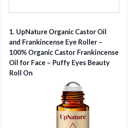
1.
UpNature Organic Castor Oil
and Frankincense Eye Roller –
100% Organic Castor Frankincense
Oil for Face – Puffy Eyes Beauty
Roll On