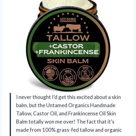
I never thought I’d get this excited about a skin
balm, but the Untamed Organics Handmade
Tallow, Castor Oil, and Frankincense Oil Skin
Balm totally won me over! The fact that it’s
made from 100% grass-fed tallow and organic