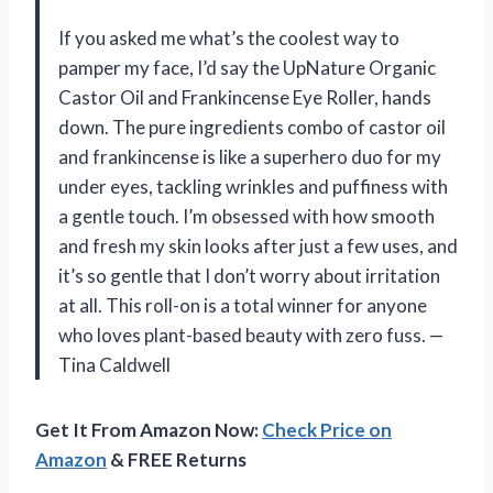
If you asked me what’s the coolest way to
pamper my face, I’d say the UpNature Organic
Castor Oil and Frankincense Eye Roller, hands
down. The pure ingredients combo of castor oil
and frankincense is like a superhero duo for my
under eyes, tackling wrinkles and puffiness with
a gentle touch. I’m obsessed with how smooth
and fresh my skin looks after just a few uses, and
it’s so gentle that I don’t worry about irritation
at all. This roll-on is a total winner for anyone
who loves plant-based beauty with zero fuss. —
Tina Caldwell
Get It From Amazon Now:
Check Price on
Amazon
& FREE Returns