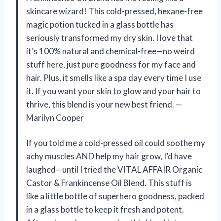
skincare wizard! This cold-pressed, hexane-free
magic potion tucked in a glass bottle has
seriously transformed my dry skin. I love that
it’s 100% natural and chemical-free—no weird
stuff here, just pure goodness for my face and
hair. Plus, it smells like a spa day every time I use
it. If you want your skin to glow and your hair to
thrive, this blend is your new best friend. —
Marilyn Cooper
If you told me a cold-pressed oil could soothe my
achy muscles AND help my hair grow, I’d have
laughed—until I tried the VITAL AFFAIR Organic
Castor & Frankincense Oil Blend. This stuff is
like a little bottle of superhero goodness, packed
in a glass bottle to keep it fresh and potent.