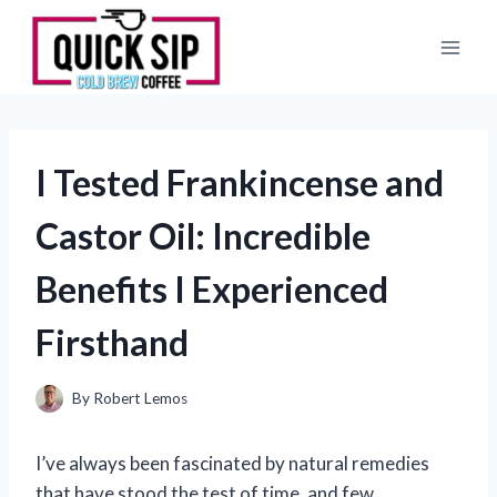
Skip
to
content
I Tested Frankincense and
Castor Oil: Incredible
Benefits I Experienced
Firsthand
By
Robert Lemos
I’ve always been fascinated by natural remedies
that have stood the test of time, and few