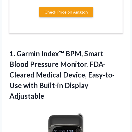
Check Price on Amazon
1.
Garmin Index™ BPM, Smart
Blood Pressure Monitor, FDA-
Cleared Medical Device, Easy-to-
Use with Built-in Display
Adjustable