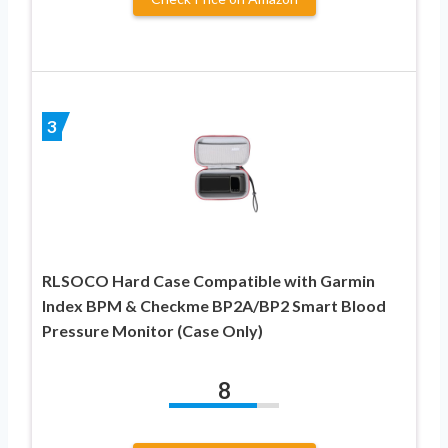
3
RLSOCO Hard Case Compatible with Garmin
Index BPM & Checkme BP2A/BP2 Smart Blood
Pressure Monitor (Case Only)
8