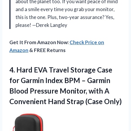
about the planet too. If you want peace of mind
and a smile every time you grab your monitor,
this is the one. Plus, two-year assurance? Yes,
please! —Derek Langley
Get It From Amazon Now:
Check Price on
Amazon
& FREE Returns
4. Hard EVA Travel Storage Case
for Garmin Index BPM – Garmin
Blood Pressure Monitor, with A
Convenient
Hand Strap (Case Only)