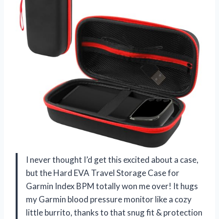
I never thought I’d get this excited about a case,
but the Hard EVA Travel Storage Case for
Garmin Index BPM totally won me over! It hugs
my Garmin blood pressure monitor like a cozy
little burrito, thanks to that snug fit & protection