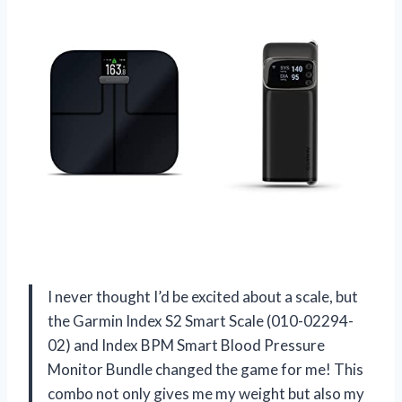
I never thought I’d be excited about a scale, but
the Garmin Index S2 Smart Scale (010-02294-
02) and Index BPM Smart Blood Pressure
Monitor Bundle changed the game for me! This
combo not only gives me my weight but also my