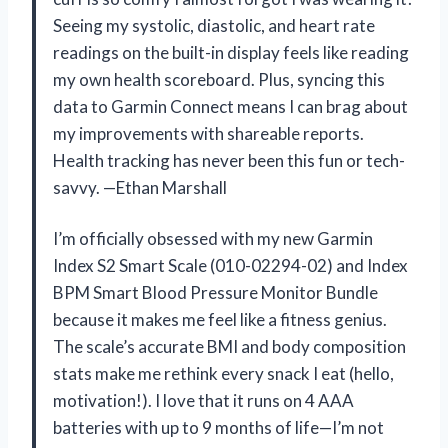
Seeing my systolic, diastolic, and heart rate
readings on the built-in display feels like reading
my own health scoreboard. Plus, syncing this
data to Garmin Connect means I can brag about
my improvements with shareable reports.
Health tracking has never been this fun or tech-
savvy. —Ethan Marshall
I’m officially obsessed with my new Garmin
Index S2 Smart Scale (010-02294-02) and Index
BPM Smart Blood Pressure Monitor Bundle
because it makes me feel like a fitness genius.
The scale’s accurate BMI and body composition
stats make me rethink every snack I eat (hello,
motivation!). I love that it runs on 4 AAA
batteries with up to 9 months of life—I’m not