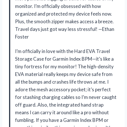
monitor. I’m officially obsessed with how
organized and protected my device feels now.
Plus, the smooth zipper makes access a breeze.
Travel days just got way less stressful! —Ethan
Foster
I’m officially in love with the Hard EVA Travel
Storage Case for Garmin Index BPM—it’s like a
tiny fortress for my monitor! The high-density
EVA material really keeps my device safe from
all the bumps and crashes life throws at me. I
adore the mesh accessory pocket; it’s perfect
for stashing charging cables so I’m never caught
off guard. Also, the integrated hand strap
means I can carry it around like a pro without
fumbling. If you have a Garmin Index BPM or