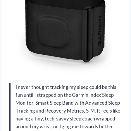
I never thought tracking my sleep could be this
fun until I strapped on the Garmin Index Sleep
Monitor, Smart Sleep Band with Advanced Sleep
Tracking and Recovery Metrics, S-M. It feels like
having a tiny, tech-savvy sleep coach wrapped
around my wrist, nudging me towards better