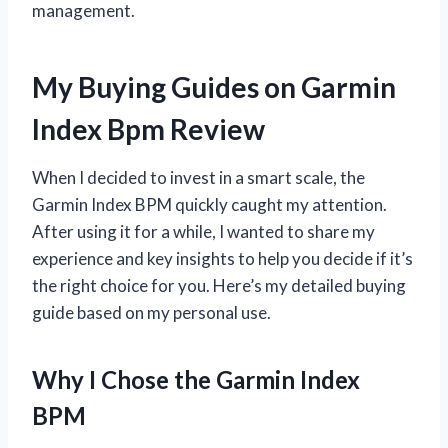
management.
My Buying Guides on Garmin
Index Bpm Review
When I decided to invest in a smart scale, the
Garmin Index BPM quickly caught my attention.
After using it for a while, I wanted to share my
experience and key insights to help you decide if it’s
the right choice for you. Here’s my detailed buying
guide based on my personal use.
Why I Chose the Garmin Index
BPM