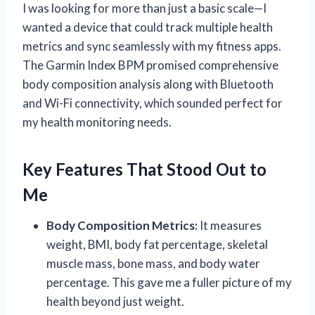
I was looking for more than just a basic scale—I
wanted a device that could track multiple health
metrics and sync seamlessly with my fitness apps.
The Garmin Index BPM promised comprehensive
body composition analysis along with Bluetooth
and Wi-Fi connectivity, which sounded perfect for
my health monitoring needs.
Key Features That Stood Out to
Me
Body Composition Metrics:
It measures
weight, BMI, body fat percentage, skeletal
muscle mass, bone mass, and body water
percentage. This gave me a fuller picture of my
health beyond just weight.