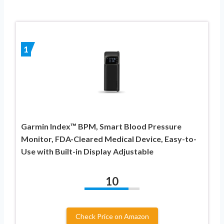
1
Garmin Index™ BPM, Smart Blood Pressure
Monitor, FDA-Cleared Medical Device, Easy-to-
Use with Built-in Display Adjustable
10
Check Price on Amazon