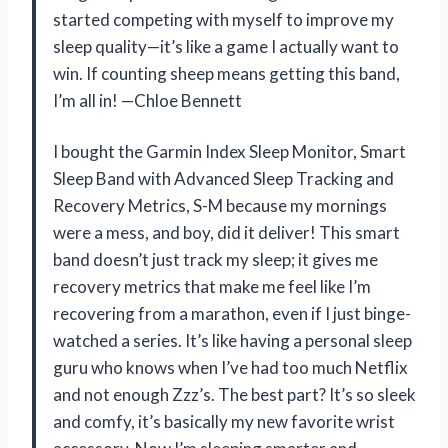
started competing with myself to improve my
sleep quality—it’s like a game I actually want to
win. If counting sheep means getting this band,
I’m all in! —Chloe Bennett
I bought the Garmin Index Sleep Monitor, Smart
Sleep Band with Advanced Sleep Tracking and
Recovery Metrics, S-M because my mornings
were a mess, and boy, did it deliver! This smart
band doesn’t just track my sleep; it gives me
recovery metrics that make me feel like I’m
recovering from a marathon, even if I just binge-
watched a series. It’s like having a personal sleep
guru who knows when I’ve had too much Netflix
and not enough Zzz’s. The best part? It’s so sleek
and comfy, it’s basically my new favorite wrist