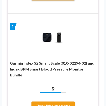
2
Garmin Index S2 Smart Scale (010-02294-02) and
Index BPM Smart Blood Pressure Monitor
Bundle
9
Check Price on Amazon