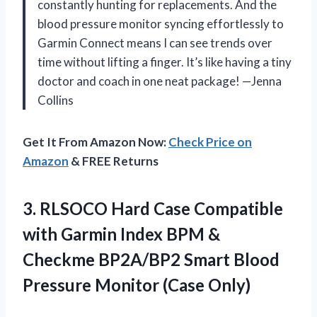
constantly hunting for replacements. And the
blood pressure monitor syncing effortlessly to
Garmin Connect means I can see trends over
time without lifting a finger. It’s like having a tiny
doctor and coach in one neat package! —Jenna
Collins
Get It From Amazon Now:
Check Price on
Amazon
& FREE Returns
3.
RLSOCO Hard Case Compatible
with Garmin Index BPM &
Checkme BP2A/BP2 Smart Blood
Pressure Monitor (Case Only)