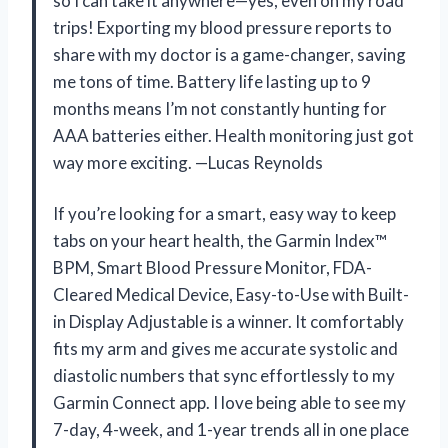
so I can take it anywhere—yes, even on my road
trips! Exporting my blood pressure reports to
share with my doctor is a game-changer, saving
me tons of time. Battery life lasting up to 9
months means I’m not constantly hunting for
AAA batteries either. Health monitoring just got
way more exciting. —Lucas Reynolds
If you’re looking for a smart, easy way to keep
tabs on your heart health, the Garmin Index™
BPM, Smart Blood Pressure Monitor, FDA-
Cleared Medical Device, Easy-to-Use with Built-
in Display Adjustable is a winner. It comfortably
fits my arm and gives me accurate systolic and
diastolic numbers that sync effortlessly to my
Garmin Connect app. I love being able to see my
7-day, 4-week, and 1-year trends all in one place