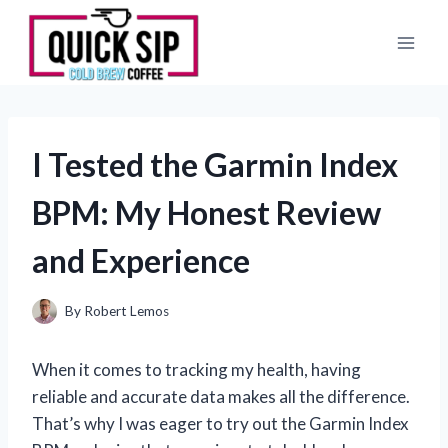
Skip
to
content
I Tested the Garmin Index
BPM: My Honest Review
and Experience
By
Robert Lemos
When it comes to tracking my health, having
reliable and accurate data makes all the difference.
That’s why I was eager to try out the Garmin Index