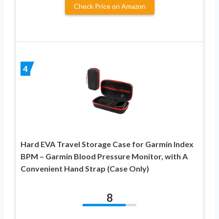
Check Price on Amazon
4
Hard EVA Travel Storage Case for Garmin Index
BPM – Garmin Blood Pressure Monitor, with A
Convenient Hand Strap (Case Only)
8