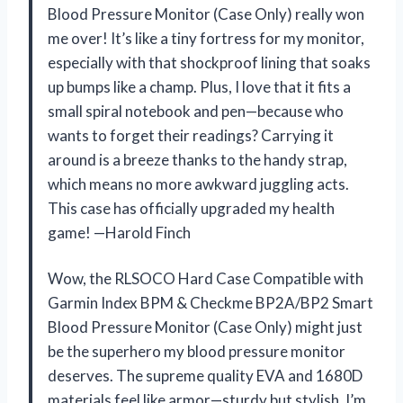
Blood Pressure Monitor (Case Only) really won
me over! It’s like a tiny fortress for my monitor,
especially with that shockproof lining that soaks
up bumps like a champ. Plus, I love that it fits a
small spiral notebook and pen—because who
wants to forget their readings? Carrying it
around is a breeze thanks to the handy strap,
which means no more awkward juggling acts.
This case has officially upgraded my health
game! —Harold Finch
Wow, the RLSOCO Hard Case Compatible with
Garmin Index BPM & Checkme BP2A/BP2 Smart
Blood Pressure Monitor (Case Only) might just
be the superhero my blood pressure monitor
deserves. The supreme quality EVA and 1680D
materials feel like armor—sturdy but stylish. I’m