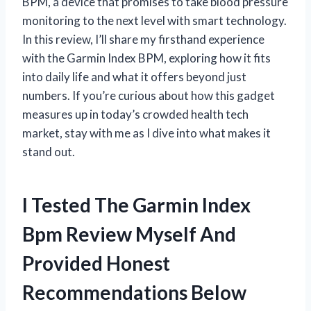
BPM, a device that promises to take blood pressure
monitoring to the next level with smart technology.
In this review, I’ll share my firsthand experience
with the Garmin Index BPM, exploring how it fits
into daily life and what it offers beyond just
numbers. If you’re curious about how this gadget
measures up in today’s crowded health tech
market, stay with me as I dive into what makes it
stand out.
I Tested The Garmin Index
Bpm Review Myself And
Provided Honest
Recommendations Below