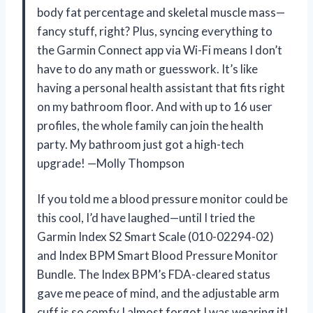
body fat percentage and skeletal muscle mass—
fancy stuff, right? Plus, syncing everything to
the Garmin Connect app via Wi-Fi means I don’t
have to do any math or guesswork. It’s like
having a personal health assistant that fits right
on my bathroom floor. And with up to 16 user
profiles, the whole family can join the health
party. My bathroom just got a high-tech
upgrade! —Molly Thompson
If you told me a blood pressure monitor could be
this cool, I’d have laughed—until I tried the
Garmin Index S2 Smart Scale (010-02294-02)
and Index BPM Smart Blood Pressure Monitor
Bundle. The Index BPM’s FDA-cleared status
gave me peace of mind, and the adjustable arm
cuff is so comfy I almost forgot I was wearing it!