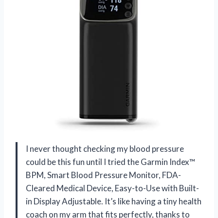
I never thought checking my blood pressure
could be this fun until I tried the Garmin Index™
BPM, Smart Blood Pressure Monitor, FDA-
Cleared Medical Device, Easy-to-Use with Built-
in Display Adjustable. It’s like having a tiny health
coach on my arm that fits perfectly, thanks to