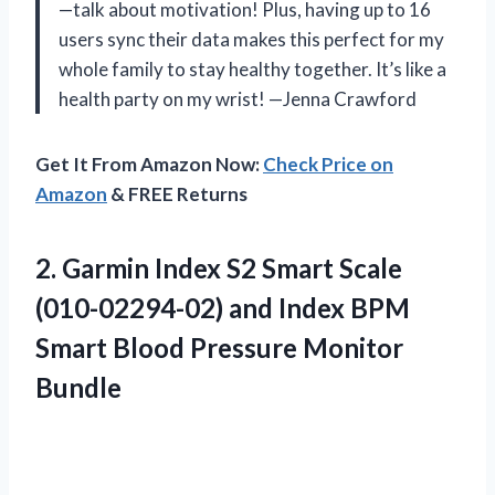
—talk about motivation! Plus, having up to 16
users sync their data makes this perfect for my
whole family to stay healthy together. It’s like a
health party on my wrist! —Jenna Crawford
Get It From Amazon Now:
Check Price on
Amazon
& FREE Returns
2. Garmin Index S2 Smart Scale
(010-02294-02) and Index BPM
Smart
Blood Pressure Monitor
Bundle