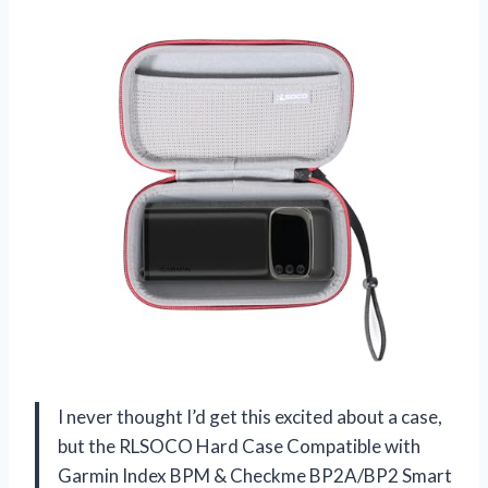
I never thought I’d get this excited about a case,
but the RLSOCO Hard Case Compatible with
Garmin Index BPM & Checkme BP2A/BP2 Smart