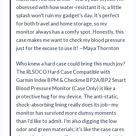
obsessed with how water-resistant it is; a little
splash won’t ruin my gadget’s day. It’s perfect
for both travel and home storage, so my
monitor always has a comfy spot. Honestly, this
case makes me want to check my blood pressure
just for the excuse to use it! —Maya Thornton
Who knew a hard case could bring this much joy?
The RLSOCO Hard Case Compatible with
Garmin Index BPM & Checkme BP2A/BP2 Smart
Blood Pressure Monitor (Case Only) is like a
protective hug for my device. The anti-static,
shock-absorbing lining really does its job—my
monitor has survived more clumsy moments
than I’d like to admit. I’m also digging the low
odor and green materials; it’s like the case cares