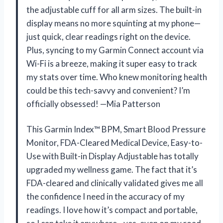
the adjustable cuff for all arm sizes. The built-in
display means no more squinting at my phone—
just quick, clear readings right on the device.
Plus, syncing to my Garmin Connect account via
Wi-Fi is a breeze, making it super easy to track
my stats over time. Who knew monitoring health
could be this tech-savvy and convenient? I’m
officially obsessed! —Mia Patterson
This Garmin Index™ BPM, Smart Blood Pressure
Monitor, FDA-Cleared Medical Device, Easy-to-
Use with Built-in Display Adjustable has totally
upgraded my wellness game. The fact that it’s
FDA-cleared and clinically validated gives me all
the confidence I need in the accuracy of my
readings. I love how it’s compact and portable,