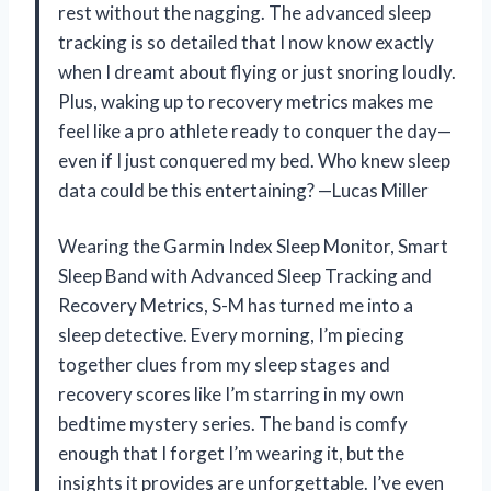
rest without the nagging. The advanced sleep
tracking is so detailed that I now know exactly
when I dreamt about flying or just snoring loudly.
Plus, waking up to recovery metrics makes me
feel like a pro athlete ready to conquer the day—
even if I just conquered my bed. Who knew sleep
data could be this entertaining? —Lucas Miller
Wearing the Garmin Index Sleep Monitor, Smart
Sleep Band with Advanced Sleep Tracking and
Recovery Metrics, S-M has turned me into a
sleep detective. Every morning, I’m piecing
together clues from my sleep stages and
recovery scores like I’m starring in my own
bedtime mystery series. The band is comfy
enough that I forget I’m wearing it, but the
insights it provides are unforgettable. I’ve even