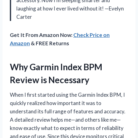
accessory. Now I’m sleeping smarter and
laughing at how I ever lived without it! —Evelyn
Carter
Get It From Amazon Now:
Check Price on
Amazon
& FREE Returns
Why Garmin Index BPM
Review is Necessary
When I first started using the Garmin Index BPM, I
quickly realized how important it was to
understand its full range of features and accuracy.
A detailed review helps me—and others like me—
know exactly what to expect in terms of reliability
and ease of use. Since this device monitors critical