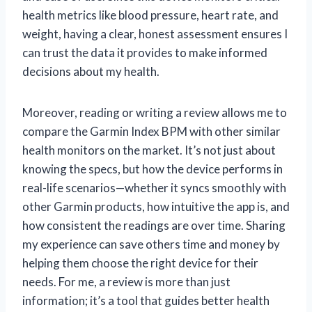
health metrics like blood pressure, heart rate, and
weight, having a clear, honest assessment ensures I
can trust the data it provides to make informed
decisions about my health.
Moreover, reading or writing a review allows me to
compare the Garmin Index BPM with other similar
health monitors on the market. It’s not just about
knowing the specs, but how the device performs in
real-life scenarios—whether it syncs smoothly with
other Garmin products, how intuitive the app is, and
how consistent the readings are over time. Sharing
my experience can save others time and money by
helping them choose the right device for their
needs. For me, a review is more than just
information; it’s a tool that guides better health