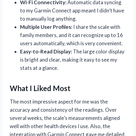
Wi-Fi Connectivity:
Automatic data syncing
to my Garmin Connect app meant I didn’t have
to manually log anything.
Multiple User Profiles:
I share the scale with
family members, and it can recognize up to 16
users automatically, which is very convenient.
Easy-to-Read Display:
The large color display
is bright and clear, making it easy to see my
stats at a glance.
What I Liked Most
The most impressive aspect for me was the
accuracy and consistency of the readings. Over
several weeks, the scale’s measurements aligned
well with other health devices I use. Also, the
integration with Garmin Connect gave me detailed