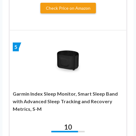
Check Price on Amazon
5
Garmin Index Sleep Monitor, Smart Sleep Band
with Advanced Sleep Tracking and Recovery
Metrics, S-M
10