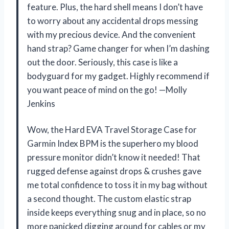
feature. Plus, the hard shell means I don’t have
to worry about any accidental drops messing
with my precious device. And the convenient
hand strap? Game changer for when I’m dashing
out the door. Seriously, this case is like a
bodyguard for my gadget. Highly recommend if
you want peace of mind on the go! —Molly
Jenkins
Wow, the Hard EVA Travel Storage Case for
Garmin Index BPM is the superhero my blood
pressure monitor didn’t know it needed! That
rugged defense against drops & crushes gave
me total confidence to toss it in my bag without
a second thought. The custom elastic strap
inside keeps everything snug and in place, so no
more panicked digging around for cables or my