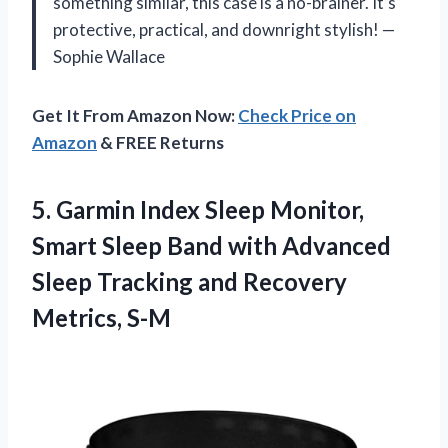
something similar, this case is a no-brainer. It’s
protective, practical, and downright stylish! —
Sophie Wallace
Get It From Amazon Now:
Check Price on
Amazon
& FREE Returns
5. Garmin Index Sleep Monitor,
Smart Sleep Band with Advanced
Sleep Tracking
and Recovery
Metrics, S-M