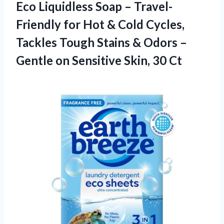
Eco Liquidless Soap – Travel-
Friendly for Hot & Cold Cycles,
Tackles Tough Stains & Odors –
Gentle on
Sensitive Skin, 30 Ct