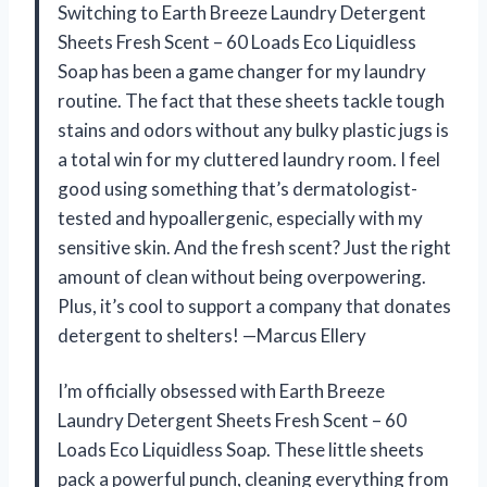
Switching to Earth Breeze Laundry Detergent
Sheets Fresh Scent – 60 Loads Eco Liquidless
Soap has been a game changer for my laundry
routine. The fact that these sheets tackle tough
stains and odors without any bulky plastic jugs is
a total win for my cluttered laundry room. I feel
good using something that’s dermatologist-
tested and hypoallergenic, especially with my
sensitive skin. And the fresh scent? Just the right
amount of clean without being overpowering.
Plus, it’s cool to support a company that donates
detergent to shelters! —Marcus Ellery
I’m officially obsessed with Earth Breeze
Laundry Detergent Sheets Fresh Scent – 60
Loads Eco Liquidless Soap. These little sheets
pack a powerful punch, cleaning everything from