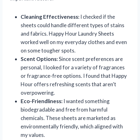
Cleaning Effectiveness:
I checked if the
sheets could handle different types of stains
and fabrics. Happy Hour Laundry Sheets
worked well on my everyday clothes and even
on some tougher spots.
Scent Options:
Since scent preferences are
personal, I looked for a variety of fragrances
or fragrance-free options. I found that Happy
Hour offers refreshing scents that aren’t
overpowering.
Eco-Friendliness:
I wanted something
biodegradable and free from harmful
chemicals. These sheets are marketed as
environmentally friendly, which aligned with
my values.