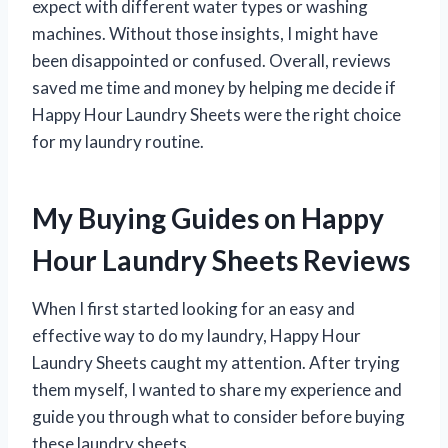
expect with different water types or washing
machines. Without those insights, I might have
been disappointed or confused. Overall, reviews
saved me time and money by helping me decide if
Happy Hour Laundry Sheets were the right choice
for my laundry routine.
My Buying Guides on Happy
Hour Laundry Sheets Reviews
When I first started looking for an easy and
effective way to do my laundry, Happy Hour
Laundry Sheets caught my attention. After trying
them myself, I wanted to share my experience and
guide you through what to consider before buying
these laundry sheets.