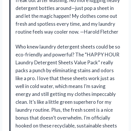
freak out after washing. No more lugging heavy
detergent bottles around—just pop a sheet in
and let the magic happen! My clothes come out
fresh and spotless every time, and my laundry
routine feels way cooler now. —Harold Fletcher
Who knew laundry detergent sheets could be so
eco-friendly and powerful? The “HAPPY HOUR
Laundry Detergent Sheets Value Pack” really
packs a punch by eliminating stains and odors
like a pro. I love that these sheets work just as
well in cold water, which means I’m saving
energy and still getting my clothes impeccably
clean. It’s like a little green superhero for my
laundry routine. Plus, the fresh scent is a nice
bonus that doesn’t overwhelm. I’m officially
hooked on these recyclable, sustainable sheets