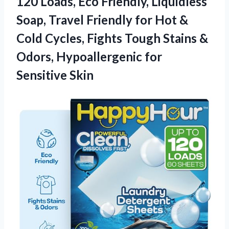
120 Loads, Eco Friendly, Liquidless
Soap, Travel Friendly for Hot &
Cold Cycles, Fights Tough Stains &
Odors, Hypoallergenic for
Sensitive Skin