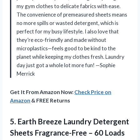
my gym clothes to delicate fabrics with ease.
The convenience of premeasured sheets means
no more spills or wasted detergent, which is
perfect for my busy lifestyle. I also love that
they’re eco-friendly and made without
microplastics—feels good to be kind to the
planet while keeping my clothes fresh. Laundry
day just got a whole lot more fun! —Sophie
Merrick
Get It From Amazon Now:
Check Price on
Amazon
& FREE Returns
5. Earth Breeze Laundry Detergent
Sheets Fragrance-Free – 60 Loads