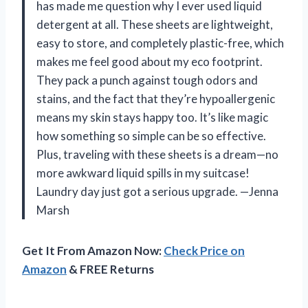
has made me question why I ever used liquid
detergent at all. These sheets are lightweight,
easy to store, and completely plastic-free, which
makes me feel good about my eco footprint.
They pack a punch against tough odors and
stains, and the fact that they’re hypoallergenic
means my skin stays happy too. It’s like magic
how something so simple can be so effective.
Plus, traveling with these sheets is a dream—no
more awkward liquid spills in my suitcase!
Laundry day just got a serious upgrade. —Jenna
Marsh
Get It From Amazon Now:
Check Price on
Amazon
& FREE Returns