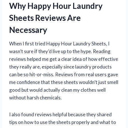
Why Happy Hour Laundry
Sheets Reviews Are
Necessary
When I first tried Happy Hour Laundry Sheets, I
wasn’t sure if they’d live up to the hype. Reading
reviews helped me get a clear idea of how effective
they really are, especially since laundry products
can be so hit-or-miss. Reviews from real users gave
me confidence that these sheets wouldn’t just smell
good but would actually clean my clothes well
without harsh chemicals.
I also found reviews helpful because they shared
tips on how to use the sheets properly and what to