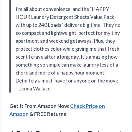
I’m all about convenience, and the “HAPPY
HOUR Laundry Detergent Sheets Value Pack
with up to 240 Loads” delivers big time. They’re
so compact and lightweight, perfect for my tiny
apartment and weekend getaways. Plus, they
protect clothes color while giving me that fresh
scent I crave after a long day. It’s amazing how
something so simple can make laundry less of a
chore and more of a happy hour moment.
Definitely a must-have for anyone on the move!
—Jenna Wallace
Get It From Amazon Now:
Check Price on
Amazon
& FREE Returns