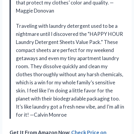
that protect my clothes’ color and quality. —
Maggie Donovan
Traveling with laundry detergent used to be a
nightmare until I discovered the “HAPPY HOUR
Laundry Detergent Sheets Value Pack.” These
compact sheets are perfect for my weekend
getaways and even my tiny apartment laundry
room. They dissolve quickly and clean my
clothes thoroughly without any harsh chemicals,
which is a win for my whole family’s sensitive
skin. I feel like I’m doing a little favor for the
planet with their biodegradable packaging too.
It’s like laundry got a fresh new vibe, and I’m all in
for it! —Calvin Monroe
Get It From Amazon Now:
Check Price on