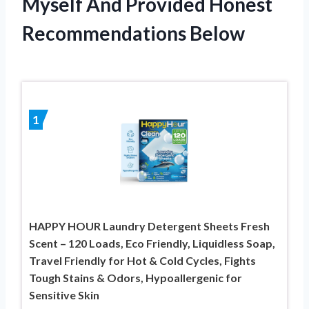
Myself And Provided Honest
Recommendations Below
1
HAPPY HOUR Laundry Detergent Sheets Fresh
Scent – 120 Loads, Eco Friendly, Liquidless Soap,
Travel Friendly for Hot & Cold Cycles, Fights
Tough Stains & Odors, Hypoallergenic for
Sensitive Skin