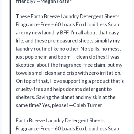
friendly? —Megan Foster
These Earth Breeze Laundry Detergent Sheets
Fragrance-Free – 60 Loads Eco Liquidless Soap
are my new laundry BFF. I’m all about that easy
life, and these premeasured sheets simplify my
laundry routine like no other. No spills, no mess,
just pop one in and boom — clean clothes! I was
skeptical about the fragrance-free claim, but my
towels smell clean and crisp with zero irritation.
On top of that, I love supporting a product that’s
cruelty-free and helps donate detergent to
shelters. Saving the planet and my skin at the
same time? Yes, please! —Caleb Turner
Earth Breeze Laundry Detergent Sheets
Fragrance-Free – 60 Loads Eco Liquidless Soap