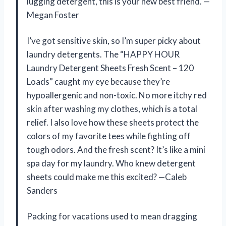
lugging detergent, this is your new best friend. —
Megan Foster
I’ve got sensitive skin, so I’m super picky about
laundry detergents. The “HAPPY HOUR
Laundry Detergent Sheets Fresh Scent – 120
Loads” caught my eye because they’re
hypoallergenic and non-toxic. No more itchy red
skin after washing my clothes, which is a total
relief. I also love how these sheets protect the
colors of my favorite tees while fighting off
tough odors. And the fresh scent? It’s like a mini
spa day for my laundry. Who knew detergent
sheets could make me this excited? —Caleb
Sanders
Packing for vacations used to mean dragging