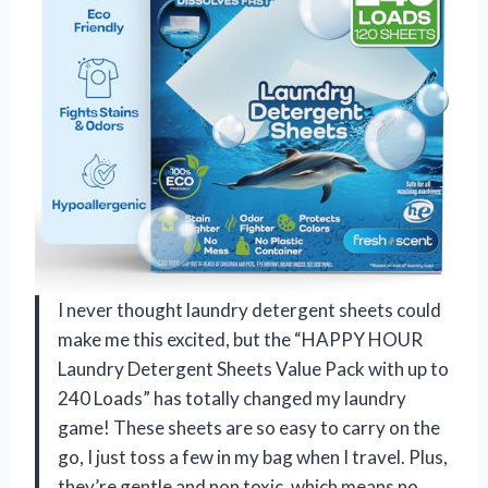
I never thought laundry detergent sheets could
make me this excited, but the “HAPPY HOUR
Laundry Detergent Sheets Value Pack with up to
240 Loads” has totally changed my laundry
game! These sheets are so easy to carry on the
go, I just toss a few in my bag when I travel. Plus,
they’re gentle and non toxic, which means no