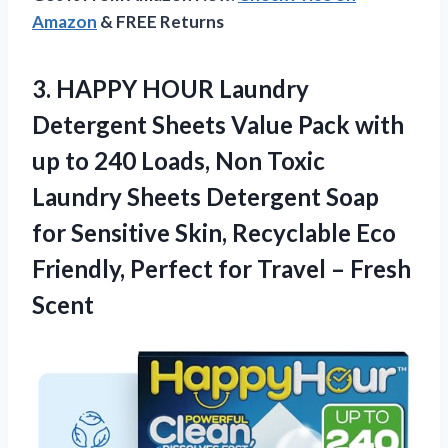
Amazon
& FREE Returns
3.
HAPPY HOUR Laundry
Detergent
Sheets Value Pack with
up to 240 Loads, Non Toxic
Laundry Sheets Detergent Soap
for Sensitive Skin, Recyclable Eco
Friendly, Perfect for Travel – Fresh
Scent