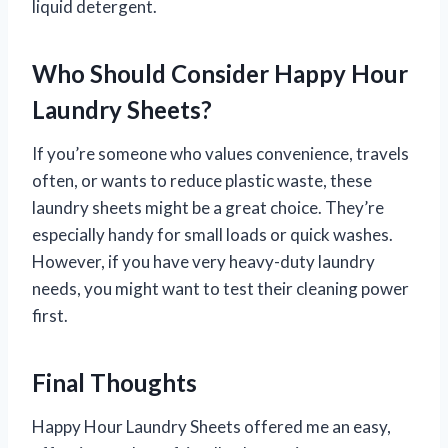
liquid detergent.
Who Should Consider Happy Hour
Laundry Sheets?
If you’re someone who values convenience, travels
often, or wants to reduce plastic waste, these
laundry sheets might be a great choice. They’re
especially handy for small loads or quick washes.
However, if you have very heavy-duty laundry
needs, you might want to test their cleaning power
first.
Final Thoughts
Happy Hour Laundry Sheets offered me an easy,