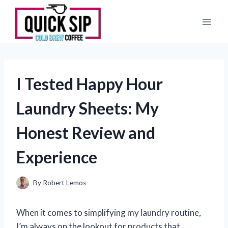
Skip
to
content
I Tested Happy Hour
Laundry Sheets: My
Honest Review and
Experience
By
Robert Lemos
When it comes to simplifying my laundry routine,
I’m always on the lookout for products that