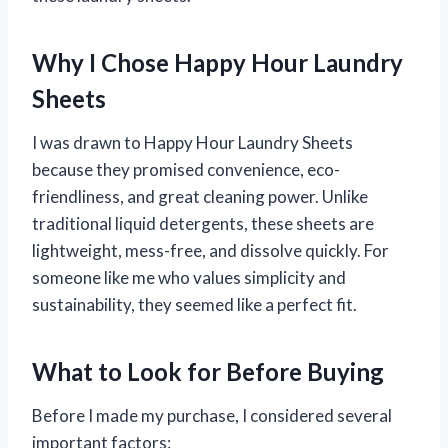
Why I Chose Happy Hour Laundry
Sheets
I was drawn to Happy Hour Laundry Sheets
because they promised convenience, eco-
friendliness, and great cleaning power. Unlike
traditional liquid detergents, these sheets are
lightweight, mess-free, and dissolve quickly. For
someone like me who values simplicity and
sustainability, they seemed like a perfect fit.
What to Look for Before Buying
Before I made my purchase, I considered several
important factors: