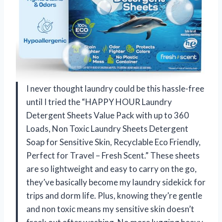
I never thought laundry could be this hassle-free
until I tried the “HAPPY HOUR Laundry
Detergent Sheets Value Pack with up to 360
Loads, Non Toxic Laundry Sheets Detergent
Soap for Sensitive Skin, Recyclable Eco Friendly,
Perfect for Travel – Fresh Scent.” These sheets
are so lightweight and easy to carry on the go,
they’ve basically become my laundry sidekick for
trips and dorm life. Plus, knowing they’re gentle
and non toxic means my sensitive skin doesn’t