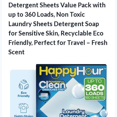
Detergent
Sheets Value Pack with
up to 360 Loads, Non Toxic
Laundry Sheets Detergent Soap
for Sensitive Skin, Recyclable Eco
Friendly, Perfect for Travel – Fresh
Scent