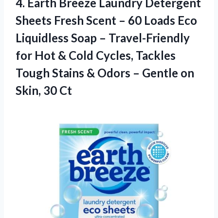
4.
Earth Breeze Laundry Detergent
Sheets Fresh Scent – 60 Loads Eco
Liquidless Soap – Travel-Friendly
for Hot & Cold Cycles, Tackles
Tough Stains & Odors – Gentle on
Skin, 30 Ct