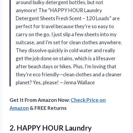
around bulky detergent bottles, but not
anymore! The “HAPPY HOUR Laundry
Detergent Sheets Fresh Scent – 120 Loads” are
perfect for travel because they’re so easy to
carry on the go. I just slip a few sheets into my
suitcase, and I’m set for clean clothes anywhere.
They dissolve quickly in cold water and really
get the job done on stains, which is a lifesaver
after beach days or hikes. Plus, I’m loving that
they’re eco friendly—clean clothes and a cleaner
planet? Yes, please! —Jenna Wallace
Get It From Amazon Now:
Check Price on
Amazon
& FREE Returns
2.
HAPPY HOUR Laundry