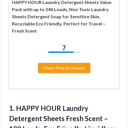
HAPPY HOUR Laundry Detergent Sheets Value
Pack with up to 240 Loads, Non Toxic Laundry
Sheets Detergent Soap for Sensitive Skin,
Recyclable Eco Friendly, Perfect for Travel –
Fresh Scent
7
Check Price on Amazon
1.
HAPPY HOUR Laundry
Detergent
Sheets Fresh Scent –