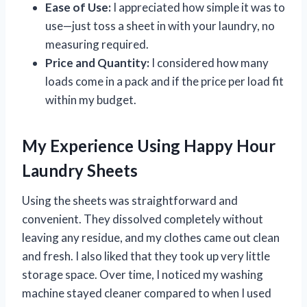
Ease of Use:
I appreciated how simple it was to
use—just toss a sheet in with your laundry, no
measuring required.
Price and Quantity:
I considered how many
loads come in a pack and if the price per load fit
within my budget.
My Experience Using Happy Hour
Laundry Sheets
Using the sheets was straightforward and
convenient. They dissolved completely without
leaving any residue, and my clothes came out clean
and fresh. I also liked that they took up very little
storage space. Over time, I noticed my washing
machine stayed cleaner compared to when I used