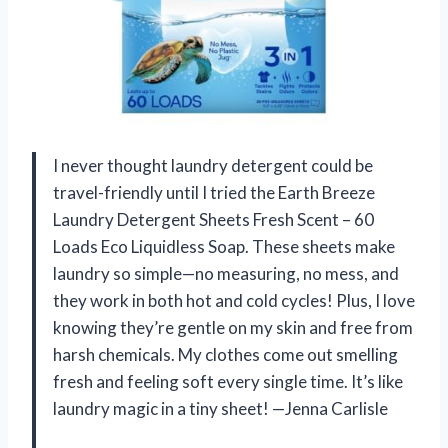
I never thought laundry detergent could be
travel-friendly until I tried the Earth Breeze
Laundry Detergent Sheets Fresh Scent – 60
Loads Eco Liquidless Soap. These sheets make
laundry so simple—no measuring, no mess, and
they work in both hot and cold cycles! Plus, I love
knowing they’re gentle on my skin and free from
harsh chemicals. My clothes come out smelling
fresh and feeling soft every single time. It’s like
laundry magic in a tiny sheet! —Jenna Carlisle