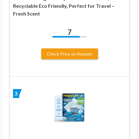
Recyclable Eco Friendly, Perfect for Travel –
Fresh Scent
7
Check Price on Amazon
3