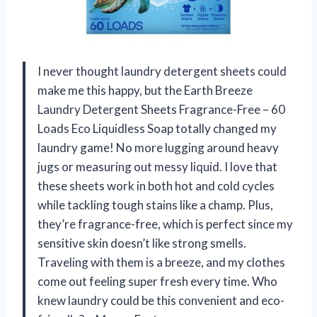
I never thought laundry detergent sheets could
make me this happy, but the Earth Breeze
Laundry Detergent Sheets Fragrance-Free – 60
Loads Eco Liquidless Soap totally changed my
laundry game! No more lugging around heavy
jugs or measuring out messy liquid. I love that
these sheets work in both hot and cold cycles
while tackling tough stains like a champ. Plus,
they’re fragrance-free, which is perfect since my
sensitive skin doesn’t like strong smells.
Traveling with them is a breeze, and my clothes
come out feeling super fresh every time. Who
knew laundry could be this convenient and eco-