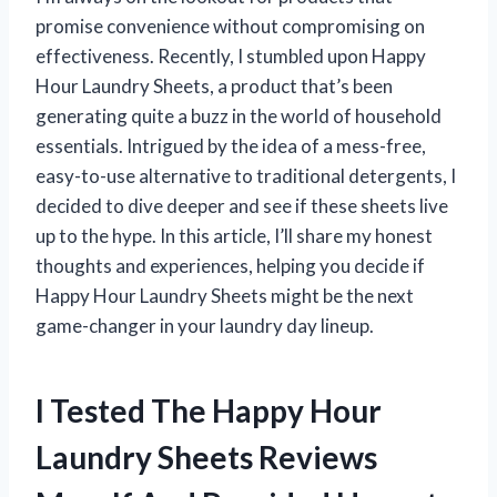
promise convenience without compromising on
effectiveness. Recently, I stumbled upon Happy
Hour Laundry Sheets, a product that’s been
generating quite a buzz in the world of household
essentials. Intrigued by the idea of a mess-free,
easy-to-use alternative to traditional detergents, I
decided to dive deeper and see if these sheets live
up to the hype. In this article, I’ll share my honest
thoughts and experiences, helping you decide if
Happy Hour Laundry Sheets might be the next
game-changer in your laundry day lineup.
I Tested The Happy Hour
Laundry Sheets Reviews