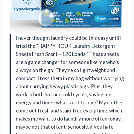
I never thought laundry could be this easy until I
tried the “HAPPY HOUR Laundry Detergent
Sheets Fresh Scent – 120 Loads.” These sheets
are a game changer for someone like me who’s
always on the go. They’re so lightweight and
compact, I toss them in my bag without worrying
about carrying heavy plastic jugs. Plus, they
work in both hot and cold cycles, saving me
energy and time—what’s not to love? My clothes
come out fresh and stain-free every time, which
makes me want to do laundry more often (okay,
maybe not that often). Seriously, if you hate