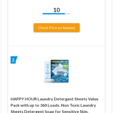
10
Check Price on Amazon
2
HAPPY HOUR Laundry Detergent Sheets Value
Pack with up to 360 Loads, Non Toxic Laundry
Sheets Detergent Soap for Sensitive Skin,