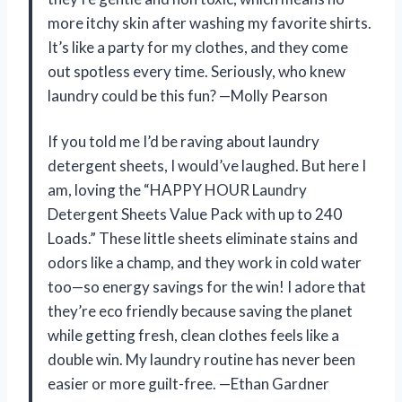
more itchy skin after washing my favorite shirts.
It’s like a party for my clothes, and they come
out spotless every time. Seriously, who knew
laundry could be this fun? —Molly Pearson
If you told me I’d be raving about laundry
detergent sheets, I would’ve laughed. But here I
am, loving the “HAPPY HOUR Laundry
Detergent Sheets Value Pack with up to 240
Loads.” These little sheets eliminate stains and
odors like a champ, and they work in cold water
too—so energy savings for the win! I adore that
they’re eco friendly because saving the planet
while getting fresh, clean clothes feels like a
double win. My laundry routine has never been
easier or more guilt-free. —Ethan Gardner