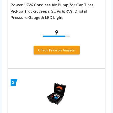
Power 12V&Cordless Air Pump for Car Tires,
Pickup Trucks, Jeeps, SUVs & RVs. Digital
Pressure Gauge & LED Light
9
Check Price on Amazon
3