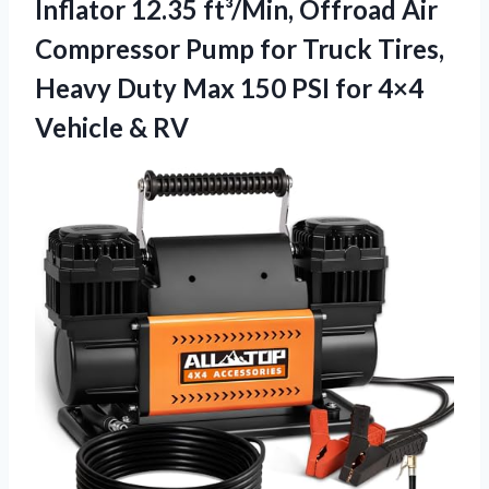
Inflator 12.35 ft³/Min, Offroad Air
Compressor Pump for Truck Tires,
Heavy Duty Max 150 PSI for
4×4
Vehicle & RV