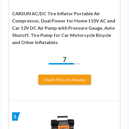
CARSUN AC/DC Tire Inflator Portable Air
Compressor, Dual Power for Home 110V AC and
Car 12V DC Air Pump with Pressure Gauge, Auto
Shutoff, Tire Pump for Car Motorcycle Bicycle
and Other Inflatables
7
Check Price on Amazon
5