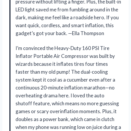
pressure without lifting a finger. Plus, the built-in
LED light saved me from fumbling around in the
dark, making me feel like a roadside hero. If you
want quick, cordless, and smart inflation, this
gadget’s got your back. —Ella Thompson
I’m convinced the Heavy-Duty 160 PSI Tire
Inflator Portable Air Compressor was built by
wizards because it inflates tires four times
faster than my old pump! The dual-cooling
system kept it cool as a cucumber even after a
continuous 20-minute inflation marathon—no
overheating drama here. I loved the auto
shutoff feature, which means no more guessing
games or scary overinflation moments. Plus, it
doubles as a power bank, which came in clutch
when my phone was running low on juice during a