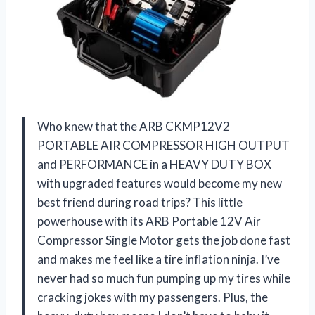
Who knew that the ARB CKMP12V2
PORTABLE AIR COMPRESSOR HIGH OUTPUT
and PERFORMANCE in a HEAVY DUTY BOX
with upgraded features would become my new
best friend during road trips? This little
powerhouse with its ARB Portable 12V Air
Compressor Single Motor gets the job done fast
and makes me feel like a tire inflation ninja. I’ve
never had so much fun pumping up my tires while
cracking jokes with my passengers. Plus, the