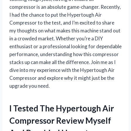
compressor is an absolute game-changer. Recently,
I had the chance to put the Hypertough Air
Compressor to the test, and I’m excited to share
my thoughts on what makes this machine stand out
in a crowded market. Whether you’re a DIY
enthusiast or a professional looking for dependable
performance, understanding how this compressor
stacks up can make all the difference. Join me as I
dive into my experience with the Hypertough Air
Compressor and explore why it might just be the
upgrade you need.
I Tested The Hypertough Air
Compressor Review Myself