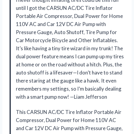
until I got the CARSUN AC/DC Tire Inflator
Portable Air Compressor, Dual Power for Home
110V AC and Car 12V DC Air Pump with
Pressure Gauge, Auto Shutoff, Tire Pump for
Car Motorcycle Bicycle and Other Inflatables.
It’s like having a tiny tire wizard in my trunk! The
dual power feature means I can pump up my tires
at home or on the road without a hitch. Plus, the
auto shutoff is a lifesaver—I don’t have to stand
there staring at the gauge like a hawk. It even
remembers my settings, so I’m basically dealing
with a smart pump now! —Liam Jefferson
This CARSUN AC/DC Tire Inflator Portable Air
Compressor, Dual Power for Home 110V AC
and Car 12V DC Air Pump with Pressure Gauge,