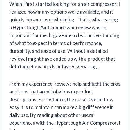
When I first started looking for an air compressor, I
realized how many options were available, and it
quickly became overwhelming. That’s why reading
a Hypertough Air Compressor review was so
important for me. It gave me a clear understanding
of what to expect in terms of performance,
durability, and ease of use. Without a detailed
review, I might have ended up with a product that
didn’t meet my needs or lasted very long.
From my experience, reviews help highlight the pros
and cons that aren’t obvious in product
descriptions. For instance, the noise level or how
easy it is to maintain can make a big difference in
daily use. By reading about other users’
experiences with the Hypertough Air Compressor, I