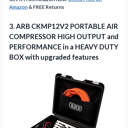
Amazon
& FREE Returns
3. ARB CKMP12V2 PORTABLE AIR
COMPRESSOR HIGH OUTPUT and
PERFORMANCE in a HEAVY DUTY
BOX with upgraded features