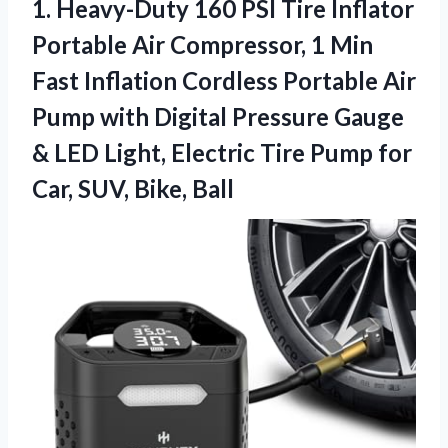
1. Heavy-Duty 160 PSI Tire Inflator
Portable Air Compressor, 1 Min
Fast Inflation Cordless Portable Air
Pump with Digital Pressure Gauge
& LED Light, Electric Tire Pump for
Car, SUV, Bike, Ball