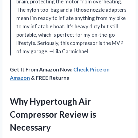
brain, protecting the motor from overheating.
The nylon tool bag and all those nozzle adapters
mean I’m ready to inflate anything from my bike
to my inflatable boat. It’s heavy duty but still
portable, which is perfect for my on-the-go
lifestyle. Seriously, this compressor is the MVP
of my garage. —Lila Carmichael
Get It From Amazon Now:
Check Price on
Amazon
& FREE Returns
Why Hypertough Air
Compressor Review is
Necessary