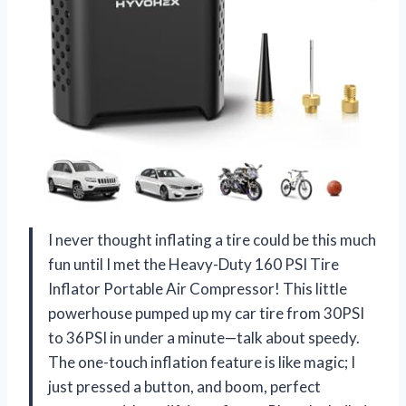
I never thought inflating a tire could be this much
fun until I met the Heavy-Duty 160 PSI Tire
Inflator Portable Air Compressor! This little
powerhouse pumped up my car tire from 30PSI
to 36PSI in under a minute—talk about speedy.
The one-touch inflation feature is like magic; I
just pressed a button, and boom, perfect