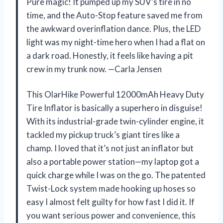
Pure magic! It pumped up my SUV’s tire in no
time, and the Auto-Stop feature saved me from
the awkward overinflation dance. Plus, the LED
light was my night-time hero when I had a flat on
a dark road. Honestly, it feels like having a pit
crew in my trunk now. —Carla Jensen
This OlarHike Powerful 12000mAh Heavy Duty
Tire Inflator is basically a superhero in disguise!
With its industrial-grade twin-cylinder engine, it
tackled my pickup truck’s giant tires like a
champ. I loved that it’s not just an inflator but
also a portable power station—my laptop got a
quick charge while I was on the go. The patented
Twist-Lock system made hooking up hoses so
easy I almost felt guilty for how fast I did it. If
you want serious power and convenience, this