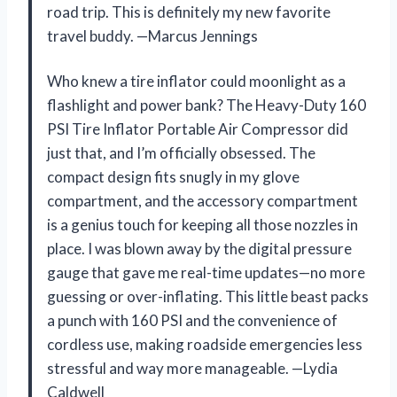
road trip. This is definitely my new favorite
travel buddy. —Marcus Jennings
Who knew a tire inflator could moonlight as a
flashlight and power bank? The Heavy-Duty 160
PSI Tire Inflator Portable Air Compressor did
just that, and I’m officially obsessed. The
compact design fits snugly in my glove
compartment, and the accessory compartment
is a genius touch for keeping all those nozzles in
place. I was blown away by the digital pressure
gauge that gave me real-time updates—no more
guessing or over-inflating. This little beast packs
a punch with 160 PSI and the convenience of
cordless use, making roadside emergencies less
stressful and way more manageable. —Lydia
Caldwell