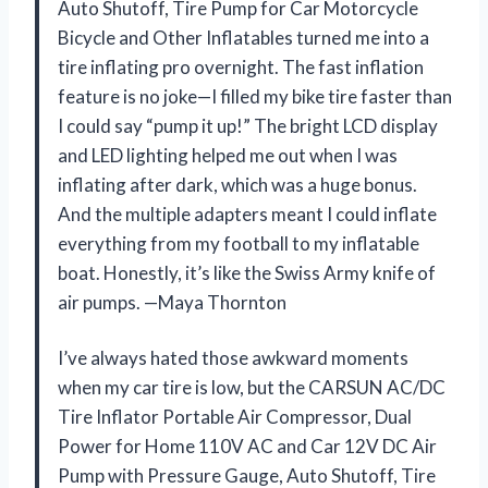
Auto Shutoff, Tire Pump for Car Motorcycle
Bicycle and Other Inflatables turned me into a
tire inflating pro overnight. The fast inflation
feature is no joke—I filled my bike tire faster than
I could say “pump it up!” The bright LCD display
and LED lighting helped me out when I was
inflating after dark, which was a huge bonus.
And the multiple adapters meant I could inflate
everything from my football to my inflatable
boat. Honestly, it’s like the Swiss Army knife of
air pumps. —Maya Thornton
I’ve always hated those awkward moments
when my car tire is low, but the CARSUN AC/DC
Tire Inflator Portable Air Compressor, Dual
Power for Home 110V AC and Car 12V DC Air
Pump with Pressure Gauge, Auto Shutoff, Tire