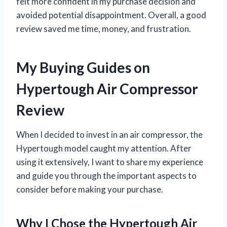
felt more confident in my purchase decision and
avoided potential disappointment. Overall, a good
review saved me time, money, and frustration.
My Buying Guides on
Hypertough Air Compressor
Review
When I decided to invest in an air compressor, the
Hypertough model caught my attention. After
using it extensively, I want to share my experience
and guide you through the important aspects to
consider before making your purchase.
Why I Chose the Hypertough Air