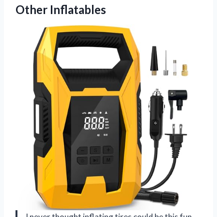
Other Inflatables
I never thought inflating tires could be this fun