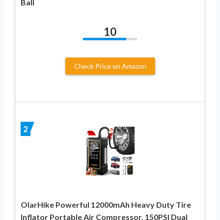
Ball
10
Check Price on Amazon
2
OlarHike Powerful 12000mAh Heavy Duty Tire
Inflator Portable Air Compressor, 150PSI Dual