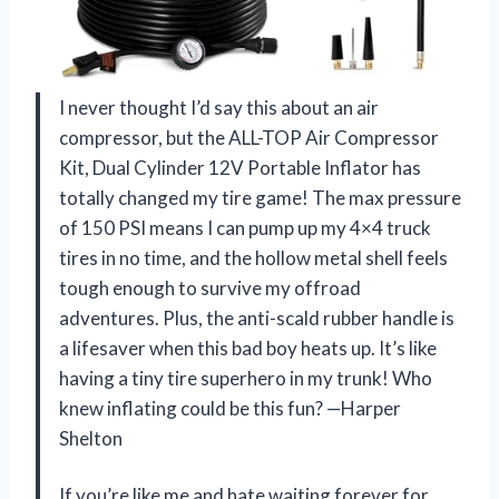
I never thought I’d say this about an air
compressor, but the ALL-TOP Air Compressor
Kit, Dual Cylinder 12V Portable Inflator has
totally changed my tire game! The max pressure
of 150 PSI means I can pump up my 4×4 truck
tires in no time, and the hollow metal shell feels
tough enough to survive my offroad
adventures. Plus, the anti-scald rubber handle is
a lifesaver when this bad boy heats up. It’s like
having a tiny tire superhero in my trunk! Who
knew inflating could be this fun? —Harper
Shelton
If you’re like me and hate waiting forever for