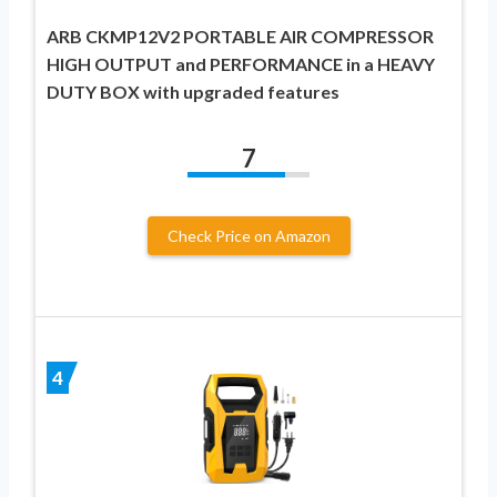
ARB CKMP12V2 PORTABLE AIR COMPRESSOR
HIGH OUTPUT and PERFORMANCE in a HEAVY
DUTY BOX with upgraded features
7
Check Price on Amazon
4