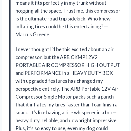
means it fits perfectly in my trunk without
hogging all the space. Trust me, this compressor
is the ultimate road trip sidekick. Who knew
inflating tires could be this entertaining? —
Marcus Greene
I never thought I’d be this excited about an air
compressor, but the ARB CKMP12V2
PORTABLE AIR COMPRESSOR HIGH OUTPUT
and PERFORMANCE in a HEAVY DUTY BOX
with upgraded features has changed my
perspective entirely. The ARB Portable 12V Air
Compressor Single Motor packs such a punch
that it inflates my tires faster than I can finish a
snack. It’s like having a tire whisperer in a box—
heavy duty, reliable, and downright impressive.
Plus, it’s so easy to use, even my dog could