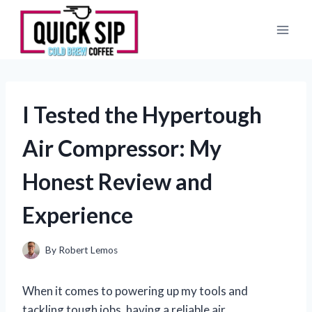
Skip
to
content
I Tested the Hypertough
Air Compressor: My
Honest Review and
Experience
By
Robert Lemos
When it comes to powering up my tools and
tackling tough jobs, having a reliable air