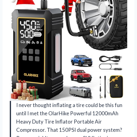
I never thought inflating a tire could be this fun
until I met the OlarHike Powerful 12000mAh
Heavy Duty Tire Inflator Portable Air
Compressor. That 150PSI dual power system?