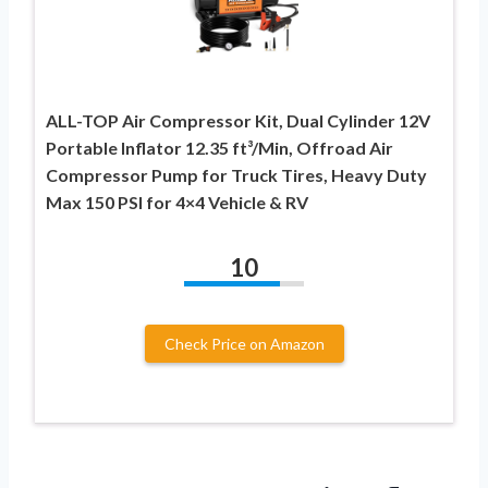
ALL-TOP Air Compressor Kit, Dual Cylinder 12V
Portable Inflator 12.35 ft³/Min, Offroad Air
Compressor Pump for Truck Tires, Heavy Duty
Max 150 PSI for 4×4 Vehicle & RV
10
Check Price on Amazon