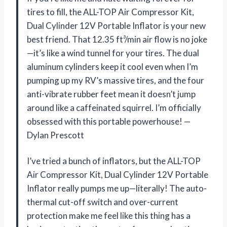
tires to fill, the ALL-TOP Air Compressor Kit,
Dual Cylinder 12V Portable Inflator is your new
best friend. That 12.35 ft³/min air flow is no joke
—it’s like a wind tunnel for your tires. The dual
aluminum cylinders keep it cool even when I’m
pumping up my RV’s massive tires, and the four
anti-vibrate rubber feet mean it doesn’t jump
around like a caffeinated squirrel. I’m officially
obsessed with this portable powerhouse! —
Dylan Prescott
I’ve tried a bunch of inflators, but the ALL-TOP
Air Compressor Kit, Dual Cylinder 12V Portable
Inflator really pumps me up—literally! The auto-
thermal cut-off switch and over-current
protection make me feel like this thing has a