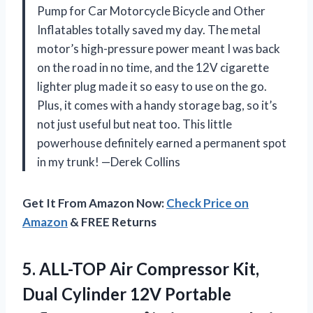
Pump for Car Motorcycle Bicycle and Other
Inflatables totally saved my day. The metal
motor’s high-pressure power meant I was back
on the road in no time, and the 12V cigarette
lighter plug made it so easy to use on the go.
Plus, it comes with a handy storage bag, so it’s
not just useful but neat too. This little
powerhouse definitely earned a permanent spot
in my trunk! —Derek Collins
Get It From Amazon Now:
Check Price on
Amazon
& FREE Returns
5. ALL-TOP Air Compressor Kit,
Dual Cylinder 12V Portable