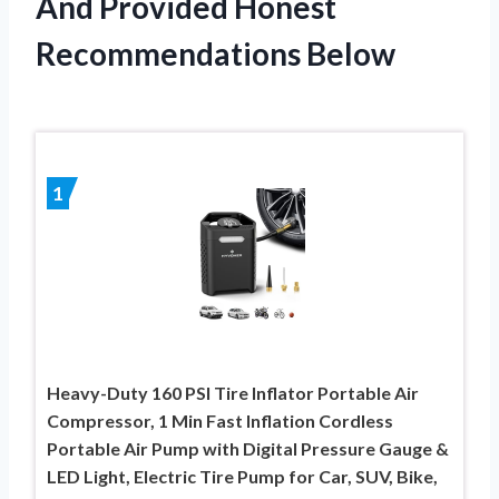
And Provided Honest
Recommendations Below
1
Heavy-Duty 160 PSI Tire Inflator Portable Air
Compressor, 1 Min Fast Inflation Cordless
Portable Air Pump with Digital Pressure Gauge &
LED Light, Electric Tire Pump for Car, SUV, Bike,