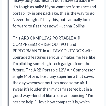
heavy-duty box means I don’t have to baby it—
it’s tough as nails! If you want performance and
portability in one package, this is the way to go.
Never thought I’d say this, but I actually look
forward to flat tires now! —Jenna Collins
This ARB CKMP12V2 PORTABLE AIR
COMPRESSOR HIGH OUTPUT and
PERFORMANCE in a HEAVY DUTY BOX with
upgraded features seriously makes me feel like
I’m piloting some high-tech gadget from the
future. The ARB Portable 12V Air Compressor
Single Motor is like a tiny superhero that saves
the day whenever my tires need some air. I
swear it’s louder than my car’s stereo but in a
good way—kind of like a roar announcing, “I’m
here to help!” I love how compact it is, which