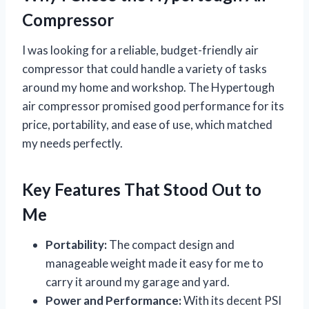
Compressor
I was looking for a reliable, budget-friendly air
compressor that could handle a variety of tasks
around my home and workshop. The Hypertough
air compressor promised good performance for its
price, portability, and ease of use, which matched
my needs perfectly.
Key Features That Stood Out to
Me
Portability:
The compact design and
manageable weight made it easy for me to
carry it around my garage and yard.
Power and Performance:
With its decent PSI