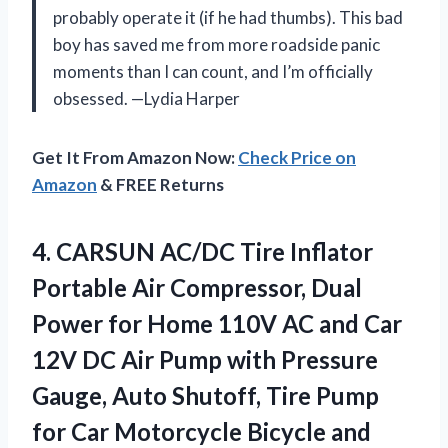
probably operate it (if he had thumbs). This bad
boy has saved me from more roadside panic
moments than I can count, and I’m officially
obsessed. —Lydia Harper
Get It From Amazon Now:
Check Price on
Amazon
& FREE Returns
4.
CARSUN AC/DC Tire Inflator
Portable Air Compressor, Dual
Power for Home 110V AC and Car
12V DC Air Pump with Pressure
Gauge, Auto Shutoff, Tire Pump
for Car Motorcycle Bicycle and