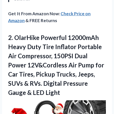
Get It From Amazon Now:
Check Price on
Amazon
& FREE Returns
2. OlarHike Powerful 12000mAh
Heavy Duty Tire Inflator Portable
Air Compressor, 150PSI Dual
Power 12V&Cordless Air Pump for
Car Tires, Pickup Trucks, Jeeps,
SUVs & RVs. Digital Pressure
Gauge & LED Light