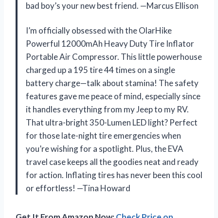
bad boy’s your new best friend. —Marcus Ellison
I’m officially obsessed with the OlarHike
Powerful 12000mAh Heavy Duty Tire Inflator
Portable Air Compressor. This little powerhouse
charged up a 195 tire 44 times on a single
battery charge—talk about stamina! The safety
features gave me peace of mind, especially since
it handles everything from my Jeep to my RV.
That ultra-bright 350-Lumen LED light? Perfect
for those late-night tire emergencies when
you’re wishing for a spotlight. Plus, the EVA
travel case keeps all the goodies neat and ready
for action. Inflating tires has never been this cool
or effortless! —Tina Howard
Get It From Amazon Now:
Check Price on