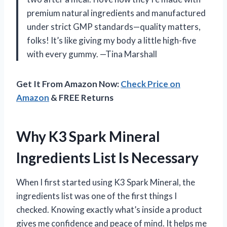
premium natural ingredients and manufactured
under strict GMP standards—quality matters,
folks! It’s like giving my body a little high-five
with every gummy. —Tina Marshall
Get It From Amazon Now:
Check Price on
Amazon
& FREE Returns
Why K3 Spark Mineral
Ingredients List Is Necessary
When I first started using K3 Spark Mineral, the
ingredients list was one of the first things I
checked. Knowing exactly what’s inside a product
gives me confidence and peace of mind. It helps me