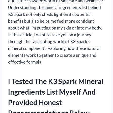
out in the crowded world of skincare and wellness?
Understanding the mineral ingredients list behind
K3 Spark not only sheds light on its potential
benefits but also helps me feel more confident
about what I’m putting on my skin or into my body.
In this article, I want to take you on a journey
through the fascinating world of K3 Spark’s
mineral components, exploring how these natural
elements work together to create a unique and
effective formula.
I Tested The K3 Spark Mineral
Ingredients List Myself And
Provided Honest
Recommendations Below