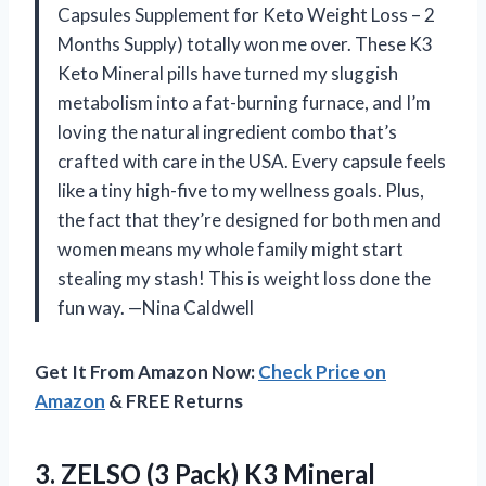
Capsules Supplement for Keto Weight Loss – 2
Months Supply) totally won me over. These K3
Keto Mineral pills have turned my sluggish
metabolism into a fat-burning furnace, and I’m
loving the natural ingredient combo that’s
crafted with care in the USA. Every capsule feels
like a tiny high-five to my wellness goals. Plus,
the fact that they’re designed for both men and
women means my whole family might start
stealing my stash! This is weight loss done the
fun way. —Nina Caldwell
Get It From Amazon Now:
Check Price on
Amazon
& FREE Returns
3. ZELSO (3 Pack) K3 Mineral