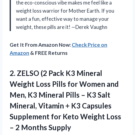
the eco-conscious vibe makes me feel like a
weight loss warrior for Mother Earth. If you
want a fun, effective way to manage your
weight, these pills are it! —Derek Vaughn
Get It From Amazon Now:
Check Price on
Amazon
& FREE Returns
2. ZELSO (2 Pack K3 Mineral
Weight Loss Pills for Women and
Men, K3 Mineral Pills – K3 Salt
Mineral, Vitamin + K3 Capsules
Supplement for Keto Weight Loss
– 2 Months Supply