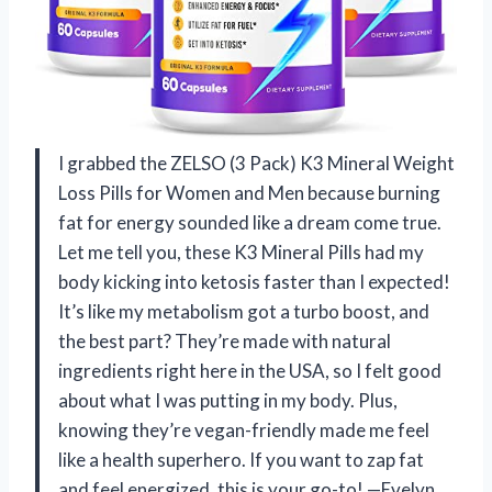
I grabbed the ZELSO (3 Pack) K3 Mineral Weight
Loss Pills for Women and Men because burning
fat for energy sounded like a dream come true.
Let me tell you, these K3 Mineral Pills had my
body kicking into ketosis faster than I expected!
It’s like my metabolism got a turbo boost, and
the best part? They’re made with natural
ingredients right here in the USA, so I felt good
about what I was putting in my body. Plus,
knowing they’re vegan-friendly made me feel
like a health superhero. If you want to zap fat
and feel energized, this is your go-to! —Evelyn