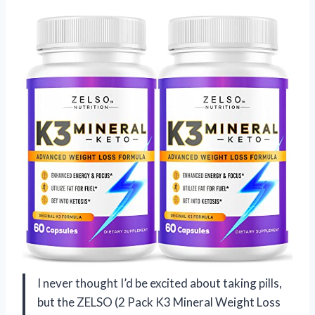
I never thought I’d be excited about taking pills,
but the ZELSO (2 Pack K3 Mineral Weight Loss