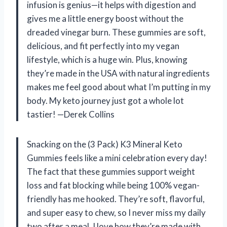
infusion is genius—it helps with digestion and
gives me a little energy boost without the
dreaded vinegar burn. These gummies are soft,
delicious, and fit perfectly into my vegan
lifestyle, which is a huge win. Plus, knowing
they’re made in the USA with natural ingredients
makes me feel good about what I’m putting in my
body. My keto journey just got a whole lot
tastier! —Derek Collins
Snacking on the (3 Pack) K3 Mineral Keto
Gummies feels like a mini celebration every day!
The fact that these gummies support weight
loss and fat blocking while being 100% vegan-
friendly has me hooked. They’re soft, flavorful,
and super easy to chew, so I never miss my daily
two after a meal. I love how they’re made with