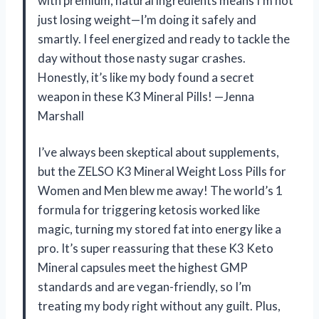
with premium, natural ingredients means I’m not
just losing weight—I’m doing it safely and
smartly. I feel energized and ready to tackle the
day without those nasty sugar crashes.
Honestly, it’s like my body found a secret
weapon in these K3 Mineral Pills! —Jenna
Marshall
I’ve always been skeptical about supplements,
but the ZELSO K3 Mineral Weight Loss Pills for
Women and Men blew me away! The world’s 1
formula for triggering ketosis worked like
magic, turning my stored fat into energy like a
pro. It’s super reassuring that these K3 Keto
Mineral capsules meet the highest GMP
standards and are vegan-friendly, so I’m
treating my body right without any guilt. Plus,