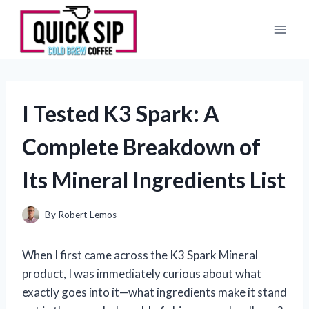
Skip
to
content
I Tested K3 Spark: A
Complete Breakdown of
Its Mineral Ingredients List
By
Robert Lemos
When I first came across the K3 Spark Mineral
product, I was immediately curious about what
exactly goes into it—what ingredients make it stand