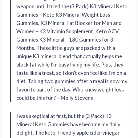
weapon until I tried the (3 Pack) K3 Mineral Keto
Gummies – Keto K3 Mineral Weight Loss
Gummies, K3 Mineral Fat Blocker for Men and
Women – K3 Vitamin Supplement, Keto ACV
Gummies K3 Mineral – 180 Gummies for 3
Months. These little guys are packed with a
unique K3 mineral blend that actually helps me
block fat while I’m busy living my life. Plus, they
taste like a treat, so I don’t even feel like I’m on a
diet. Taking two gummies after a meal is now my
favorite part of the day. Who knew weight loss
could be this fun? —Molly Stevens
I was skeptical at first, but the (3 Pack) K3
Mineral Keto Gummies have become my daily
delight. The keto-friendly apple cider vinegar