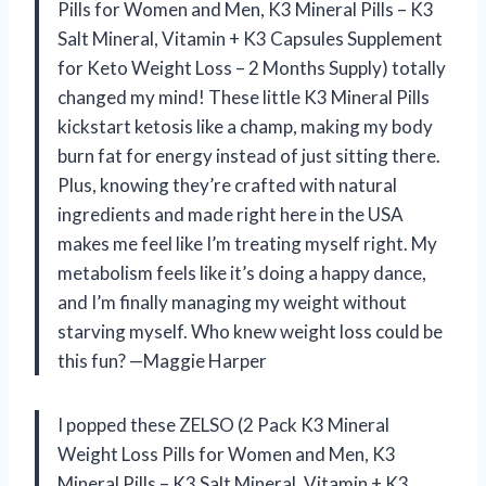
Pills for Women and Men, K3 Mineral Pills – K3
Salt Mineral, Vitamin + K3 Capsules Supplement
for Keto Weight Loss – 2 Months Supply) totally
changed my mind! These little K3 Mineral Pills
kickstart ketosis like a champ, making my body
burn fat for energy instead of just sitting there.
Plus, knowing they’re crafted with natural
ingredients and made right here in the USA
makes me feel like I’m treating myself right. My
metabolism feels like it’s doing a happy dance,
and I’m finally managing my weight without
starving myself. Who knew weight loss could be
this fun? —Maggie Harper
I popped these ZELSO (2 Pack K3 Mineral
Weight Loss Pills for Women and Men, K3
Mineral Pills – K3 Salt Mineral, Vitamin + K3