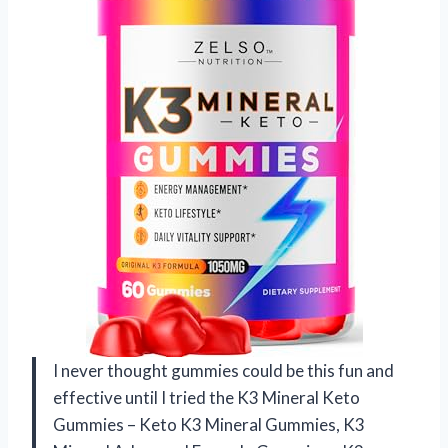
I never thought gummies could be this fun and
effective until I tried the K3 Mineral Keto
Gummies – Keto K3 Mineral Gummies, K3