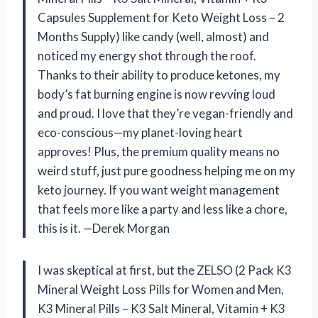
Capsules Supplement for Keto Weight Loss – 2
Months Supply) like candy (well, almost) and
noticed my energy shot through the roof.
Thanks to their ability to produce ketones, my
body’s fat burning engine is now revving loud
and proud. I love that they’re vegan-friendly and
eco-conscious—my planet-loving heart
approves! Plus, the premium quality means no
weird stuff, just pure goodness helping me on my
keto journey. If you want weight management
that feels more like a party and less like a chore,
this is it. —Derek Morgan
I was skeptical at first, but the ZELSO (2 Pack K3
Mineral Weight Loss Pills for Women and Men,
K3 Mineral Pills – K3 Salt Mineral, Vitamin + K3