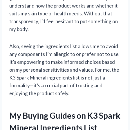
understand how the product works and whether it
suits my skin type or health needs. Without that
transparency, I’d feel hesitant to put something on
my body.
Also, seeing the ingredients list allows me to avoid
any components I’m allergic to or prefer not to use.
It’s empowering to make informed choices based
on my personal sensitivities and values. For me, the
K3 Spark Mineral ingredients list is not just a
formality—it’s a crucial part of trusting and
enjoying the product safely.
My Buying Guides on K3 Spark
Mineral Ingredients List