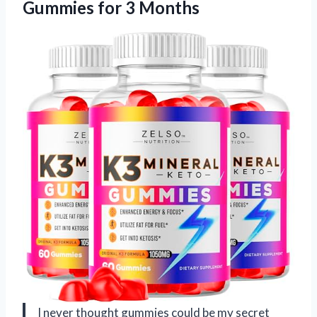
Gummies for 3 Months
I never thought gummies could be my secret