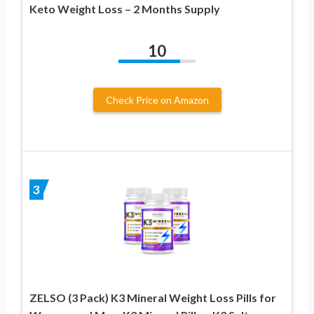
Keto Weight Loss – 2 Months Supply
10
Check Price on Amazon
3
ZELSO (3 Pack) K3 Mineral Weight Loss Pills for