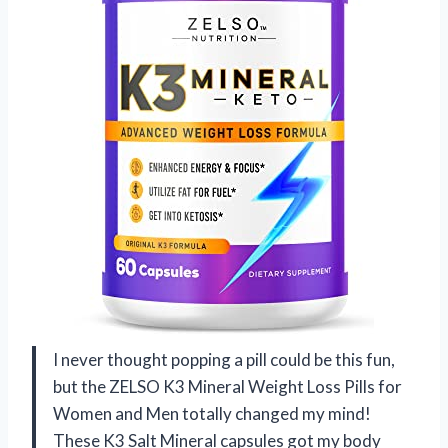
I never thought popping a pill could be this fun,
but the ZELSO K3 Mineral Weight Loss Pills for
Women and Men totally changed my mind!
These K3 Salt Mineral capsules got my body