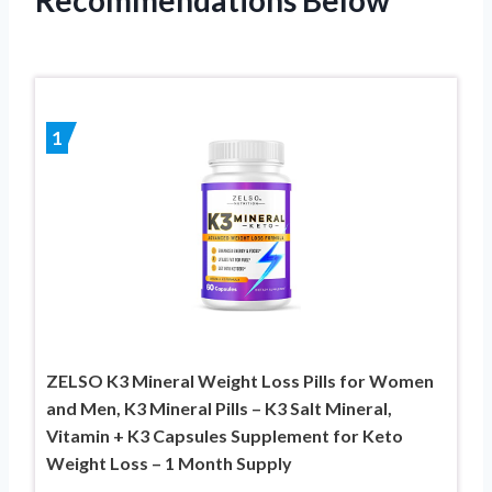
1
ZELSO K3 Mineral Weight Loss Pills for Women
and Men, K3 Mineral Pills – K3 Salt Mineral,
Vitamin + K3 Capsules Supplement for Keto
Weight Loss – 1 Month Supply