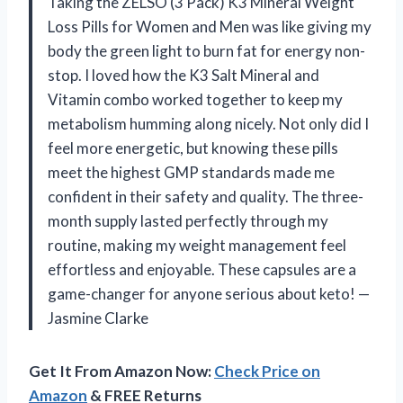
Taking the ZELSO (3 Pack) K3 Mineral Weight
Loss Pills for Women and Men was like giving my
body the green light to burn fat for energy non-
stop. I loved how the K3 Salt Mineral and
Vitamin combo worked together to keep my
metabolism humming along nicely. Not only did I
feel more energetic, but knowing these pills
meet the highest GMP standards made me
confident in their safety and quality. The three-
month supply lasted perfectly through my
routine, making my weight management feel
effortless and enjoyable. These capsules are a
game-changer for anyone serious about keto! —
Jasmine Clarke
Get It From Amazon Now:
Check Price on
Amazon
& FREE Returns