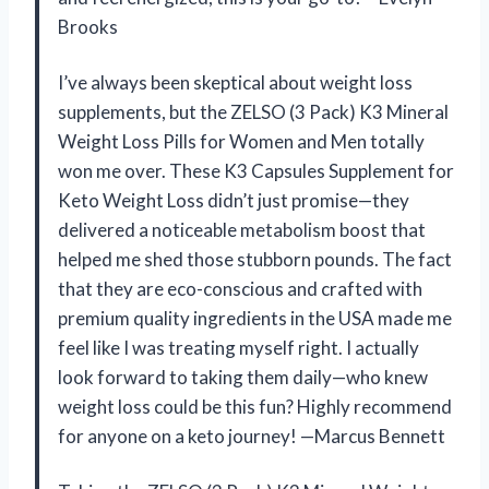
Brooks
I’ve always been skeptical about weight loss
supplements, but the ZELSO (3 Pack) K3 Mineral
Weight Loss Pills for Women and Men totally
won me over. These K3 Capsules Supplement for
Keto Weight Loss didn’t just promise—they
delivered a noticeable metabolism boost that
helped me shed those stubborn pounds. The fact
that they are eco-conscious and crafted with
premium quality ingredients in the USA made me
feel like I was treating myself right. I actually
look forward to taking them daily—who knew
weight loss could be this fun? Highly recommend
for anyone on a keto journey! —Marcus Bennett