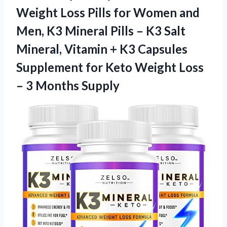
Weight Loss Pills for Women and
Men, K3 Mineral Pills – K3 Salt
Mineral, Vitamin + K3 Capsules
Supplement for Keto Weight Loss
– 3 Months Supply