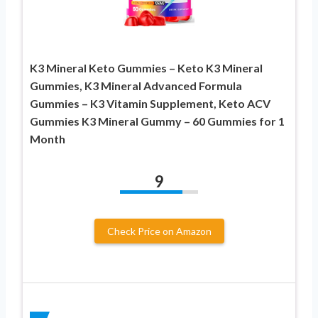
K3 Mineral Keto Gummies – Keto K3 Mineral
Gummies, K3 Mineral Advanced Formula
Gummies – K3 Vitamin Supplement, Keto ACV
Gummies K3 Mineral Gummy – 60 Gummies for 1
Month
9
Check Price on Amazon