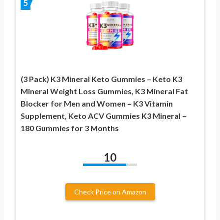
5
(3 Pack) K3 Mineral Keto Gummies – Keto K3
Mineral Weight Loss Gummies, K3 Mineral Fat
Blocker for Men and Women – K3 Vitamin
Supplement, Keto ACV Gummies K3 Mineral –
180 Gummies for 3 Months
10
Check Price on Amazon