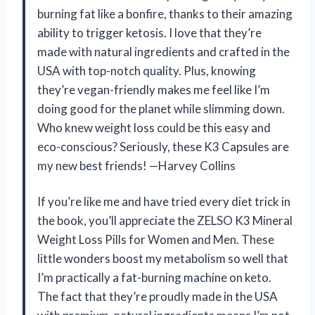
burning fat like a bonfire, thanks to their amazing
ability to trigger ketosis. I love that they’re
made with natural ingredients and crafted in the
USA with top-notch quality. Plus, knowing
they’re vegan-friendly makes me feel like I’m
doing good for the planet while slimming down.
Who knew weight loss could be this easy and
eco-conscious? Seriously, these K3 Capsules are
my new best friends! —Harvey Collins
If you’re like me and have tried every diet trick in
the book, you’ll appreciate the ZELSO K3 Mineral
Weight Loss Pills for Women and Men. These
little wonders boost my metabolism so well that
I’m practically a fat-burning machine on keto.
The fact that they’re proudly made in the USA