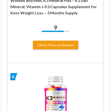
Women and Men, K3 Mineral Pills – K3 Salt
Mineral, Vitamin + K3 Capsules Supplement for
Keto Weight Loss – 3 Months Supply
9
Check Price on Amazon
4