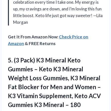
celebration every time I take one. My energy is
up, my cravings are down, and I’m loving this fun
little boost. Keto life just got way sweeter! —Lila
Morgan
Get It From Amazon Now:
Check Price on
Amazon
& FREE Returns
5. (3 Pack) K3 Mineral Keto
Gummies – Keto K3 Mineral
Weight Loss Gummies, K3 Mineral
Fat Blocker for Men and Women –
K3 Vitamin Supplement, Keto ACV
Gummies K3 Mineral – 180