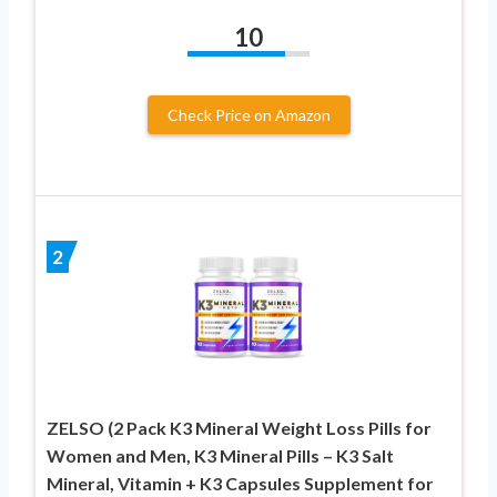
10
Check Price on Amazon
2
ZELSO (2 Pack K3 Mineral Weight Loss Pills for
Women and Men, K3 Mineral Pills – K3 Salt
Mineral, Vitamin + K3 Capsules Supplement for