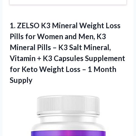
1.
ZELSO K3 Mineral Weight
Loss
Pills for Women and Men, K3
Mineral Pills – K3 Salt Mineral,
Vitamin + K3 Capsules Supplement
for Keto Weight Loss – 1 Month
Supply