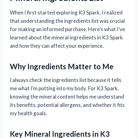
When I first started exploring K3 Spark, I realized
that understanding the ingredients list was crucial
for making an informed purchase. Here’s what I’ve
learned about the mineral ingredients in K3 Spark
and how they can affect your experience.
Why Ingredients Matter to Me
I always check the ingredients list because it tells
me what I’m putting into my body. For K3 Spark,
knowing the mineral content helps me understand
its benefits, potential allergens, and whether it fits
my health goals.
Key Mineral Ingredients in K3