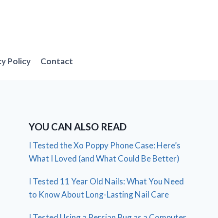
cy Policy
Contact
YOU CAN ALSO READ
I Tested the Xo Poppy Phone Case: Here’s
What I Loved (and What Could Be Better)
I Tested 11 Year Old Nails: What You Need
to Know About Long-Lasting Nail Care
I Tested Using a Persian Rug as a Computer