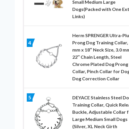
Small Medium Large
Dogs(Packed with One Ex
Links)
Herm SPRENGER Ultra-Plu
Prong Dog Training Collar, 
4
mm x 18″ Neck Size, 3.0 m
22″ Chain Length, Steel
Chrome Plated Dog Prong
Collar, Pinch Collar for Do
Dog Correction Collar
5
DEYACE Stainless Steel D
Training Collar, Quick Rel
Buckle, Adjustable Collar 
Large Medium Small Dogs
(Silver, XL Neck Girth