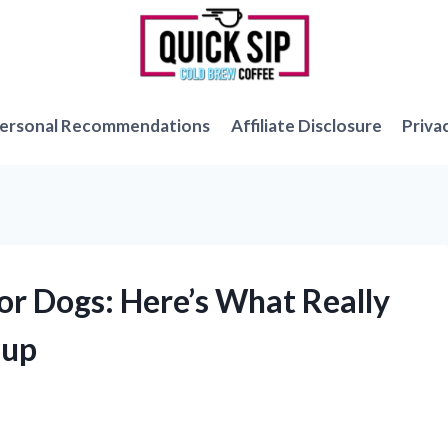
ersonal Recommendations
Affiliate Disclosure
Priva
for Dogs: Here’s What Really
Pup