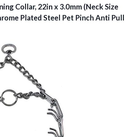
ing Collar, 22in x 3.0mm (Neck Size
rome Plated Steel Pet Pinch Anti Pull