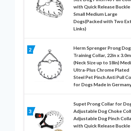
with Quick Release Buckle
Small Medium Large
Dogs(Packed with Two Ex
Links)
Herm Sprenger Prong Dog
2
Training Collar, 22in x 3.0
(Neck Size up to 18in) Med
Ultra-Plus Chrome Plated
Steel Pet Pinch Anti Pull Co
for Dogs Made in German
Supet Prong Collar for Do
Adjustable Dog Choke Col
3
Adjustable Dog Pinch Coll
with Quick Release Buckle