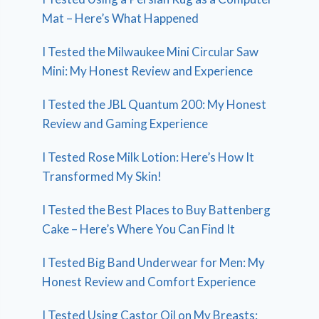
Mat – Here’s What Happened
I Tested the Milwaukee Mini Circular Saw
Mini: My Honest Review and Experience
I Tested the JBL Quantum 200: My Honest
Review and Gaming Experience
I Tested Rose Milk Lotion: Here’s How It
Transformed My Skin!
I Tested the Best Places to Buy Battenberg
Cake – Here’s Where You Can Find It
I Tested Big Band Underwear for Men: My
Honest Review and Comfort Experience
I Tested Using Castor Oil on My Breasts: