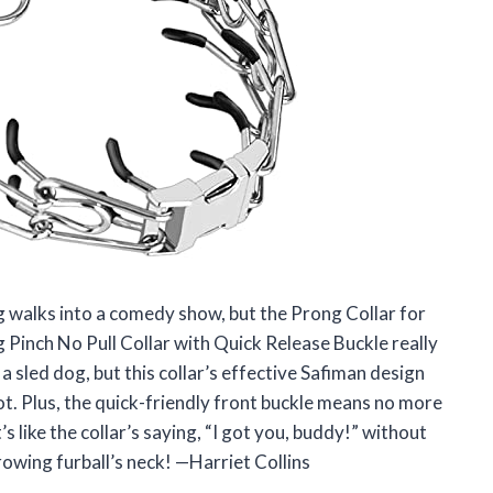
og walks into a comedy show, but the Prong Collar for
 Pinch No Pull Collar with Quick Release Buckle really
a sled dog, but this collar’s effective Safiman design
 got. Plus, the quick-friendly front buckle means no more
’s like the collar’s saying, “I got you, buddy!” without
rowing furball’s neck! —Harriet Collins