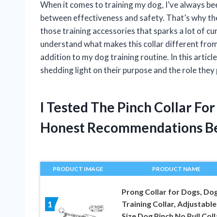
When it comes to training my dog, I’ve always been
between effectiveness and safety. That’s why the 
those training accessories that sparks a lot of 
understand what makes this collar different from 
addition to my dog training routine. In this article
shedding light on their purpose and the role they 
I Tested The Pinch Collar Fo
Honest Recommendations B
PRODUCT IMAGE
PRODUCT NAME
Prong Collar for Dogs, Do
Training Collar, Adjustable
1
Size Dog Pinch No Pull Coll