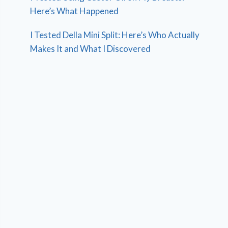
Here’s What Happened
I Tested Della Mini Split: Here’s Who Actually
Makes It and What I Discovered