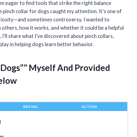
 eager to find tools that strike the right balance
pinch collar for dogs caught my attention. It’s one of
curiosity—and sometimes controversy. I wanted to
others, how it works, and whether it could be a helpful
, I’ll share what I’ve discovered about pinch collars,
play in helping dogs learn better behavior.
r Dogs”” Myself And Provided
elow
RATING
ACTION
g
ar