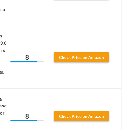
tra
s
3.0
m x
8
Check Price on Amazon
gs,
og
ease
for
8
Check Price on Amazon