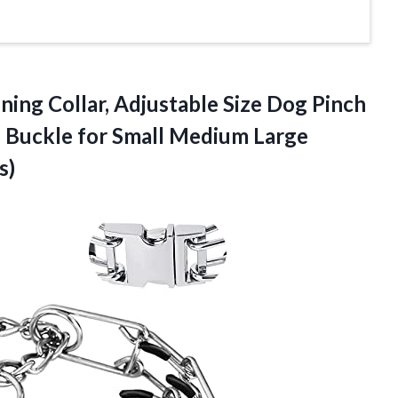
ning Collar, Adjustable Size Dog Pinch
e Buckle for Small Medium Large
s)