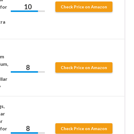
10
 for
Check Price on Amazon
tra
mm
ium,
8
Check Price on Amazon
llar
y
gs,
lar
ar
8
 for
Check Price on Amazon