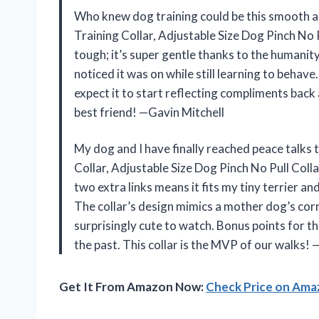
Who knew dog training could be this smooth an
Training Collar, Adjustable Size Dog Pinch No 
tough; it’s super gentle thanks to the humanit
noticed it was on while still learning to behave.
expect it to start reflecting compliments back a
best friend! —Gavin Mitchell
My dog and I have finally reached peace talks 
Collar, Adjustable Size Dog Pinch No Pull Coll
two extra links means it fits my tiny terrier 
The collar’s design mimics a mother dog’s corr
surprisingly cute to watch. Bonus points for th
the past. This collar is the MVP of our walks!
Get It From Amazon Now:
Check Price on Am