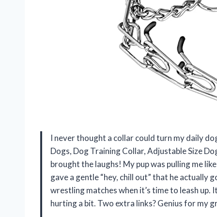
I never thought a collar could turn my daily d
Dogs, Dog Training Collar, Adjustable Size Dog
brought the laughs! My pup was pulling me like 
gave a gentle “hey, chill out” that he actually
wrestling matches when it’s time to leash up. It
hurting a bit. Two extra links? Genius for my g