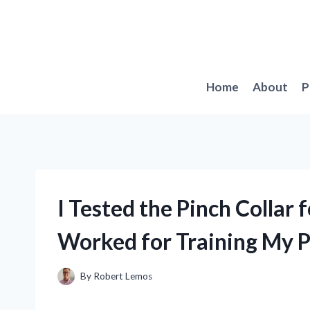
Skip
to
content
Home
About
P
I Tested the Pinch Collar 
Worked for Training My 
By
Robert Lemos