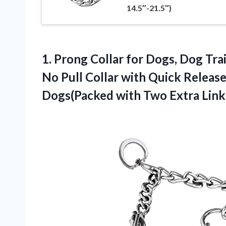
14.5″-21.5″)
1.
Prong Collar for Dogs,
Dog Trai
No Pull Collar with Quick Releas
Dogs(Packed with Two Extra Link