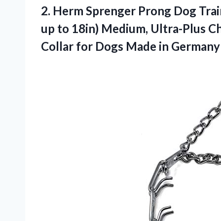
2. Herm Sprenger Prong Dog Train
up to 18in) Medium, Ultra-Plus Ch
Collar for
Dogs Made in Germany