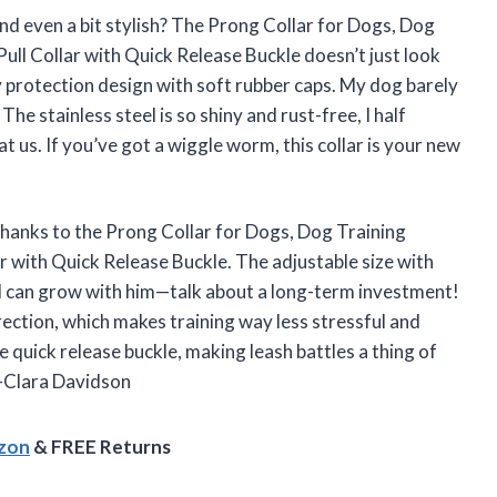
d even a bit stylish? The Prong Collar for Dogs, Dog
Pull Collar with Quick Release Buckle doesn’t just look
y protection design with soft rubber caps. My dog barely
 The stainless steel is so shiny and rust-free, I half
t us. If you’ve got a wiggle worm, this collar is your new
thanks to the Prong Collar for Dogs, Dog Training
ar with Quick Release Buckle. The adjustable size with
and can grow with him—talk about a long-term investment!
ection, which makes training way less stressful and
e quick release buckle, making leash battles a thing of
 —Clara Davidson
azon
& FREE Returns