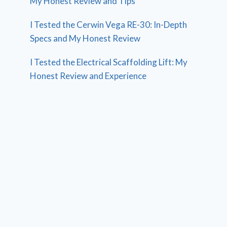
My Honest Review and Tips
I Tested the Cerwin Vega RE-30: In-Depth
Specs and My Honest Review
I Tested the Electrical Scaffolding Lift: My
Honest Review and Experience