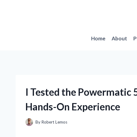
Skip
to
content
Home
About
P
I Tested the Powermatic 
Hands-On Experience
By
Robert Lemos