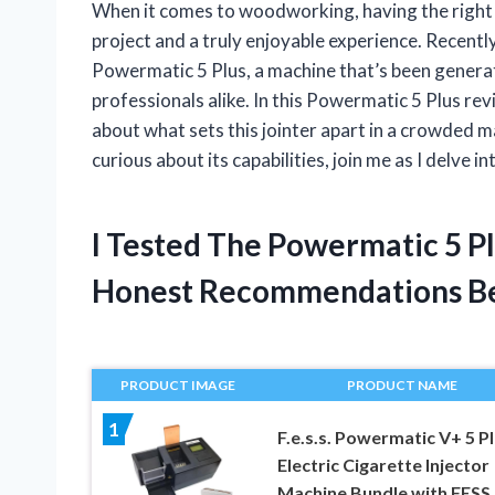
When it comes to woodworking, having the right t
project and a truly enjoyable experience. Recentl
Powermatic 5 Plus, a machine that’s been genera
professionals alike. In this Powermatic 5 Plus re
about what sets this jointer apart in a crowded 
curious about its capabilities, join me as I delve 
I Tested The Powermatic 5 P
Honest Recommendations B
PRODUCT IMAGE
PRODUCT NAME
1
F.e.s.s. Powermatic V+ 5 P
Electric Cigarette Injector
Machine Bundle with FESS