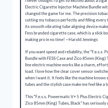
I never thought I’d get so excited about a ciga
Electric Cigarette Injector Machine Bundle wi
changed the game for me. The precision tobacco
cutting my tobacco perfectly and filling every 
its smooth vibrating tube aligning device makes
Fess branded cigarette case, which is a slick b
making pro in no time! —Harold Jennings
If you want speed and reliability, the “F.e.s.s
Bundle with FESS Case and Zico 85mm (King) Tu
line electric machine works like a charm, effor
load. I love how the clear cover sensor switch
when I want it. It feels like the machine knows 
tubes and the stylish case make me feel like a
This “F.e.s.s. Powermatic V+ 5 Plus Electric C
Zico 85mm (King) Tubes, Black” has seriously