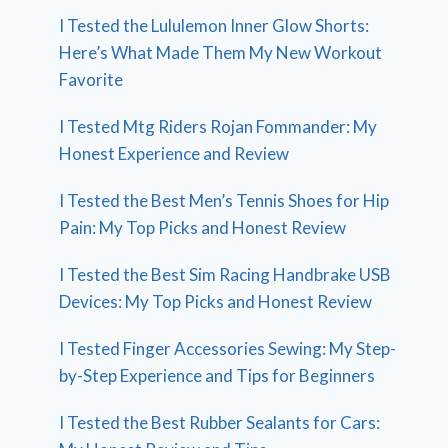
I Tested the Lululemon Inner Glow Shorts:
Here’s What Made Them My New Workout
Favorite
I Tested Mtg Riders Rojan Fommander: My
Honest Experience and Review
I Tested the Best Men’s Tennis Shoes for Hip
Pain: My Top Picks and Honest Review
I Tested the Best Sim Racing Handbrake USB
Devices: My Top Picks and Honest Review
I Tested Finger Accessories Sewing: My Step-
by-Step Experience and Tips for Beginners
I Tested the Best Rubber Sealants for Cars: