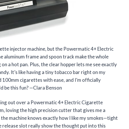
rette injector machine, but the Powermatic 4+ Electric
he aluminum frame and spoon track make the whole
 on a hot pan. Plus, the clear hopper lets me see exactly
ndy. It’s like having a tiny tobacco bar right on my
 100mm cigarettes with ease, and I’m officially
ld be this fun? —Clara Benson
ing out over a Powermatic 4+ Electric Cigarette
am, loving the high precision cutter that gives me a
ke the machine knows exactly how I like my smokes—tight
release slot really show the thought put into this