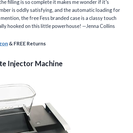
he filling is so complete it makes me wonder if it’s
amber is oddly satisfying, and the automatic loading for
mention, the free Fess branded case is a classy touch
ally hooked on this little powerhouse! —Jenna Collins
azon
& FREE Returns
tte Injector Machine