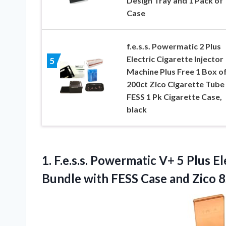
Design Tray and 1 Pack of
Case
f.e.s.s. Powermatic 2 Plus
Electric Cigarette Injector
5
Machine Plus Free 1 Box o
200ct Zico Cigarette Tube
FESS 1 Pk Cigarette Case,
black
1.
F.e.s.s. Powermatic V+ 5
Plus El
Bundle with FESS Case and Zico 