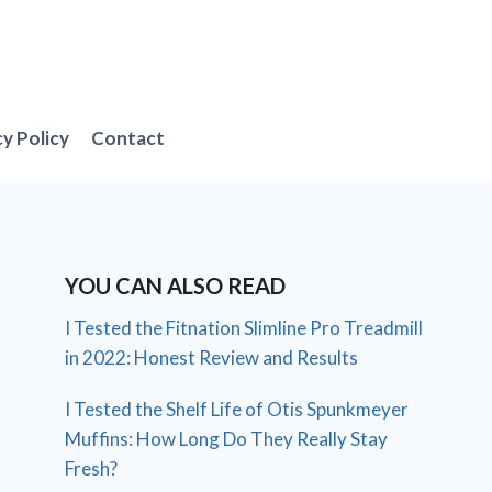
cy Policy
Contact
YOU CAN ALSO READ
I Tested the Fitnation Slimline Pro Treadmill
in 2022: Honest Review and Results
I Tested the Shelf Life of Otis Spunkmeyer
Muffins: How Long Do They Really Stay
Fresh?