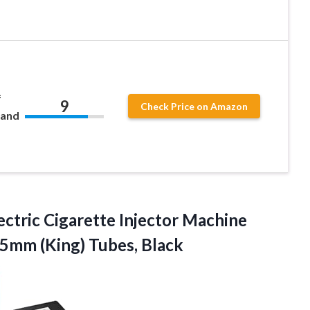
f
9
Check Price on Amazon
 and
ectric Cigarette Injector Machine
85mm (King) Tubes, Black