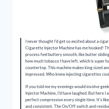
I never thought I’d get so excited about a ciga
Cigarette Injector Machine has me hooked! T
process feel buttery smooth, like butter sliding
how much tobacco I have left, which is super ha
countertop. This machine makes king sized and
impressed. Who knew injecting cigarettes cou
If you told me my evenings would involve geek
Injector Machine, I’d have laughed. But here I 
perfect compression every single time. It’s li
and consistent. The On/Off switch and residue 