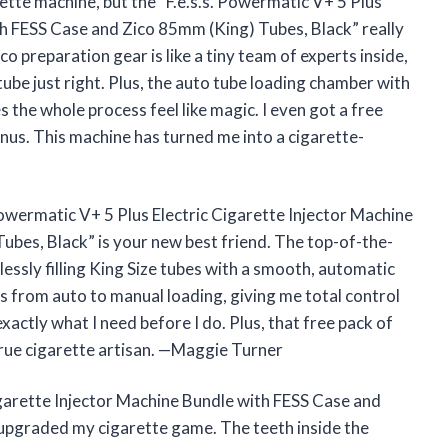
rette machine, but the “F.e.s.s. Powermatic V+ 5 Plus
th FESS Case and Zico 85mm (King) Tubes, Black” really
 preparation gear is like a tiny team of experts inside,
tube just right. Plus, the auto tube loading chamber with
 the whole process feel like magic. I even got a free
onus. This machine has turned me into a cigarette-
. Powermatic V+ 5 Plus Electric Cigarette Injector Machine
bes, Black” is your new best friend. The top-of-the-
tlessly filling King Size tubes with a smooth, automatic
es from auto to manual loading, giving me total control
exactly what I need before I do. Plus, that free pack of
 true cigarette artisan. —Maggie Turner
igarette Injector Machine Bundle with FESS Case and
 upgraded my cigarette game. The teeth inside the