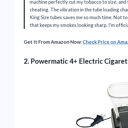
machine perfectly cut my tobacco to size, and t
cheating. The vibration in the tube loading ch
King Size tubes saves me so much time. Not to 
that keeps my smokes looking sharp. I’m offici
Get It From Amazon Now:
Check Price on Am
2. Powermatic 4+
Electric Cigare