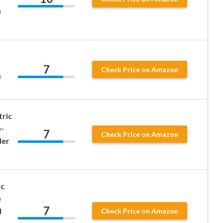
)
7
Check Price on Amazon
e
tric
-
7
Check Price on Amazon
der
ic
e
7
d
Check Price on Amazon