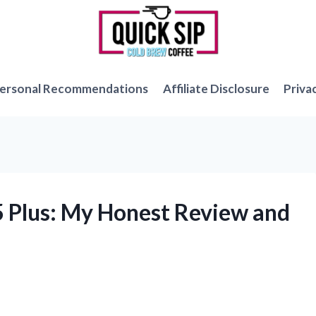
ersonal Recommendations
Affiliate Disclosure
Priva
5 Plus: My Honest Review and