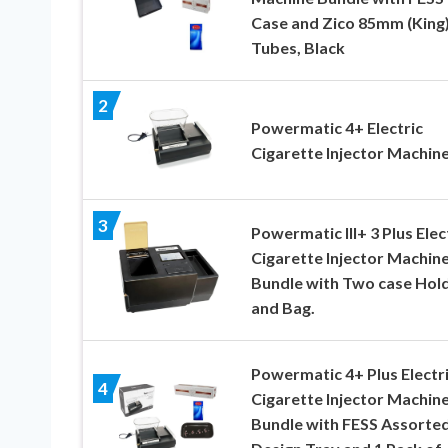
Case and Zico 85mm (King
Tubes, Black
2
Powermatic 4+ Electric
Cigarette Injector Machin
3
Powermatic III+ 3 Plus Elec
Cigarette Injector Machine
Bundle with Two case Hol
and Bag.
Powermatic 4+ Plus Electr
4
Cigarette Injector Machin
Bundle with FESS Assorte