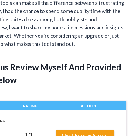
ools can make all the difference between a frustrating
y, I had the chance to spend some quality time with the
ting quite a buzz among both hobbyists and
view, I want to share my honest impressions and insights
market. Whether you’re considering an upgrade or just
into what makes this tool stand out.
lus Review Myself And Provided
elow
RATING
ACTION
lus
10
Check Price on Amazon