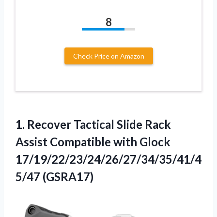
8
Check Price on Amazon
1. Recover Tactical Slide Rack
Assist Compatible
with Glock
17/19/22/23/24/26/27/34/35/41/4
5/47 (GSRA17)