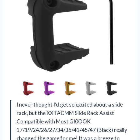
I never thought I’d get so excited about a slide
rack, but the XXTACMM Slide Rack Assist
Compatible with Most GI0OOK
17/19/24/26/27/34/35/41/45/47 (Black) really
changed the game for me! It was a breeze to