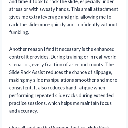
and time it took to rack the slide, especially under
stress or with sweaty hands. This small attachment
gives me extra leverage and grip, allowing me to
rack the slide more quickly and confidently without
fumbling.
Another reason I find it necessary is the enhanced
control it provides. During training or in real-world
scenarios, every fraction of a second counts. The
Slide Rack Assist reduces the chance of slippage,
making my slide manipulations smoother and more
consistent. It also reduces hand fatigue when
performing repeated slide racks during extended
practice sessions, which helps me maintain focus
and accuracy.
Overall, adding the Recover Tactical Slide Rack