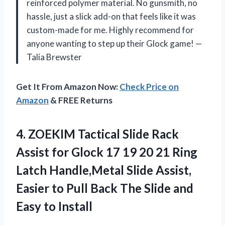
reinforced polymer material. No gunsmith, no
hassle, just a slick add-on that feels like it was
custom-made for me. Highly recommend for
anyone wanting to step up their Glock game! —
Talia Brewster
Get It From Amazon Now:
Check Price on
Amazon
& FREE Returns
4. ZOEKIM Tactical Slide Rack
Assist for Glock 17 19 20 21 Ring
Latch Handle,Metal Slide Assist,
Easier to Pull Back The Slide
and
Easy to Install