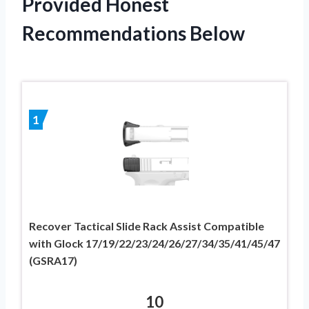
Provided Honest
Recommendations Below
1
Recover Tactical Slide Rack Assist Compatible
with Glock 17/19/22/23/24/26/27/34/35/41/45/47
(GSRA17)
10