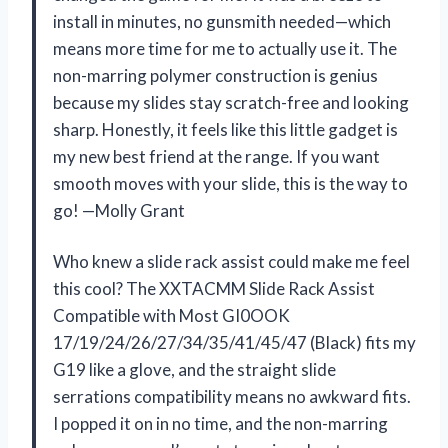
install in minutes, no gunsmith needed—which
means more time for me to actually use it. The
non-marring polymer construction is genius
because my slides stay scratch-free and looking
sharp. Honestly, it feels like this little gadget is
my new best friend at the range. If you want
smooth moves with your slide, this is the way to
go! —Molly Grant
Who knew a slide rack assist could make me feel
this cool? The XXTACMM Slide Rack Assist
Compatible with Most GI0OOK
17/19/24/26/27/34/35/41/45/47 (Black) fits my
G19 like a glove, and the straight slide
serrations compatibility means no awkward fits.
I popped it on in no time, and the non-marring