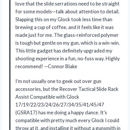
love that the slide serrations need to be straight
for some models—talk about attention to detail.
Slapping this on my Glock took less time than
brewing a cup of coffee, and it feels like it was
made just for me. The glass-reinforced polymer
is tough but gentle on my gun, which is a win-win.
This little gadget has definitely upgraded my
shooting experience in a fun, no-fuss way. Highly
recommend! —Connor Blake
I’m not usually one to geek out over gun
accessories, but the Recover Tactical Slide Rack
Assist Compatible with Glock
17/19/22/23/24/26/27/34/35/41/45/47
(GSRA17) has me doing a happy dance. It’s
compatible with pretty much every Glock I could
throw at it, and installing it without a gunsmith in