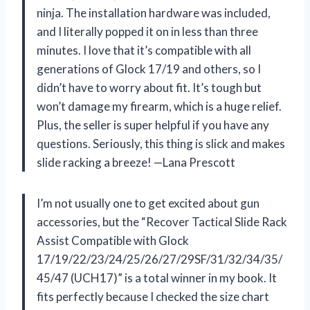
ninja. The installation hardware was included,
and I literally popped it on in less than three
minutes. I love that it’s compatible with all
generations of Glock 17/19 and others, so I
didn’t have to worry about fit. It’s tough but
won’t damage my firearm, which is a huge relief.
Plus, the seller is super helpful if you have any
questions. Seriously, this thing is slick and makes
slide racking a breeze! —Lana Prescott
I’m not usually one to get excited about gun
accessories, but the “Recover Tactical Slide Rack
Assist Compatible with Glock
17/19/22/23/24/25/26/27/29SF/31/32/34/35/
45/47 (UCH17)” is a total winner in my book. It
fits perfectly because I checked the size chart