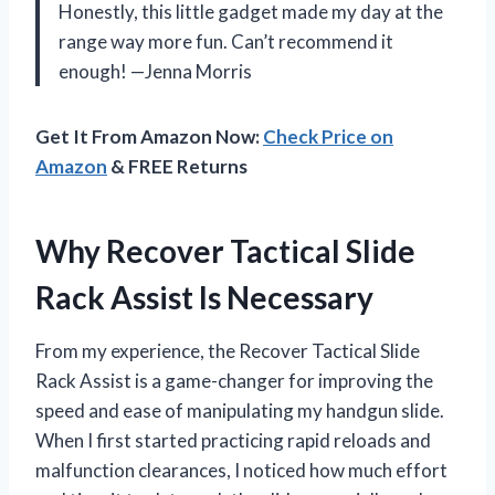
Honestly, this little gadget made my day at the
range way more fun. Can’t recommend it
enough! —Jenna Morris
Get It From Amazon Now:
Check Price on
Amazon
& FREE Returns
Why Recover Tactical Slide
Rack Assist Is Necessary
From my experience, the Recover Tactical Slide
Rack Assist is a game-changer for improving the
speed and ease of manipulating my handgun slide.
When I first started practicing rapid reloads and
malfunction clearances, I noticed how much effort