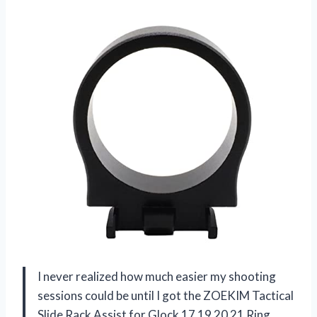
I never realized how much easier my shooting
sessions could be until I got the ZOEKIM Tactical
Slide Rack Assist for Glock 17 19 20 21 Ring