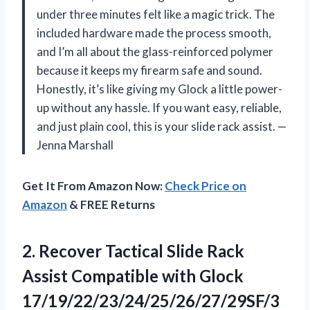
under three minutes felt like a magic trick. The
included hardware made the process smooth,
and I’m all about the glass-reinforced polymer
because it keeps my firearm safe and sound.
Honestly, it’s like giving my Glock a little power-
up without any hassle. If you want easy, reliable,
and just plain cool, this is your slide rack assist. —
Jenna Marshall
Get It From Amazon Now:
Check Price on
Amazon
& FREE Returns
2.
Recover Tactical Slide Rack
Assist Compatible with Glock
17/19/22/23/24/25/26/27/29SF/3