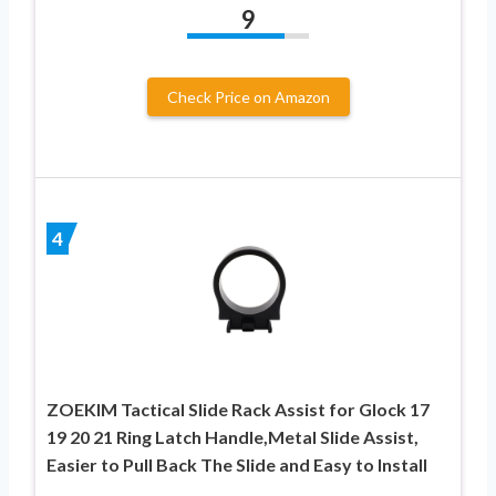
9
Check Price on Amazon
4
ZOEKIM Tactical Slide Rack Assist for Glock 17
19 20 21 Ring Latch Handle,Metal Slide Assist,
Easier to Pull Back The Slide and Easy to Install