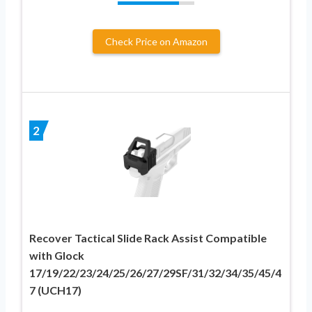
Check Price on Amazon
2
Recover Tactical Slide Rack Assist Compatible
with Glock
17/19/22/23/24/25/26/27/29SF/31/32/34/35/45/4
7 (UCH17)