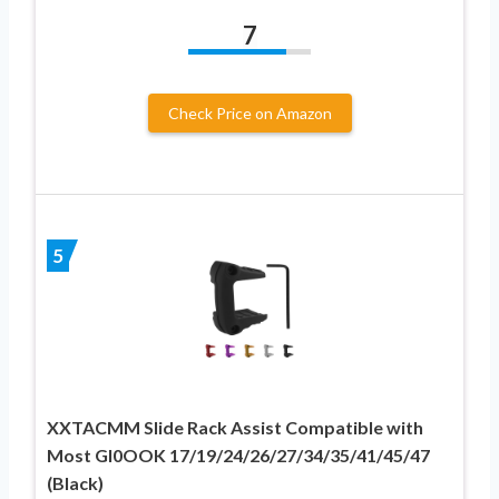
7
Check Price on Amazon
5
XXTACMM Slide Rack Assist Compatible with
Most GI0OOK 17/19/24/26/27/34/35/41/45/47
(Black)