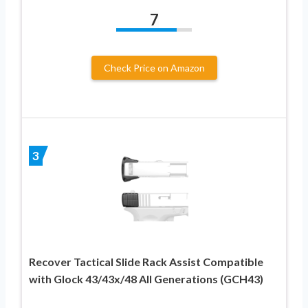
7
Check Price on Amazon
3
Recover Tactical Slide Rack Assist Compatible
with Glock 43/43x/48 All Generations (GCH43)