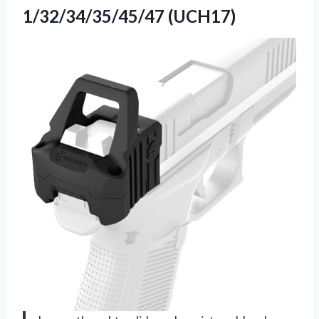
1/32/34/35/45/47 (UCH17)