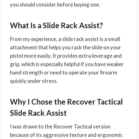
you should consider before buying one.
What Is a Slide Rack Assist?
From my experience, a slide rack assist is a small
attachment that helps you rack the slide on your
pistol more easily. It provides extra leverage and
grip, which is especially helpful if you have weaker
hand strength or need to operate your firearm
quickly under stress.
Why I Chose the Recover Tactical
Slide Rack Assist
I was drawn to the Recover Tactical version
because of its aggressive texture and ergonomic