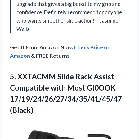
upgrade that gives a big boost to my grip and
confidence. Definitely recommend for anyone
who wants smoother slide action! —Jasmine
Wells
Get It From Amazon Now:
Check Price on
Amazon
& FREE Returns
5. XXTACMM Slide Rack Assist
Compatible with
Most GI0OOK
17/19/24/26/27/34/35/41/45/47
(Black)