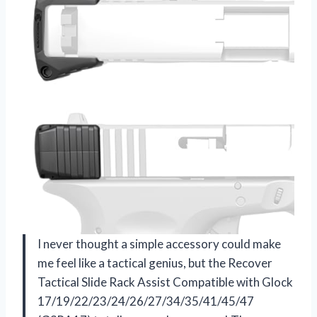
I never thought a simple accessory could make
me feel like a tactical genius, but the Recover
Tactical Slide Rack Assist Compatible with Glock
17/19/22/23/24/26/27/34/35/41/45/47