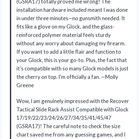
(GSRA17) totally proved me wrong! The
installation hardware included meant I was done
in under three minutes—no gunsmith needed. It
fits like a glove on my Glock, and the glass-
reinforced polymer material feels sturdy
without any worry about damaging my firearm.
If you want to add a little flair and function to
your Glock, this is your go-to. Plus, the fact that
it’s compatible with so many Glock models is just
the cherry on top. I’m officially a fan. —Molly
Greene
Wow, I am genuinely impressed with the Recover
Tactical Slide Rack Assist Compatible with Glock
17/19/22/23/24/26/27/34/35/41/45/47
(GSRA17)! The careful note to check the size
chart saved me from any guessing games, and I