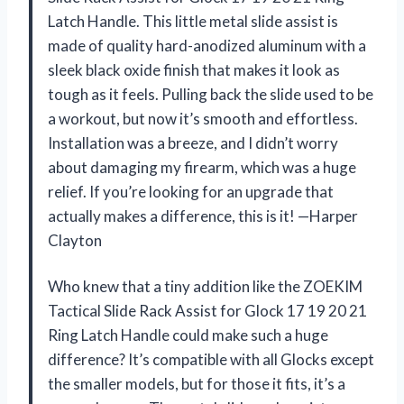
Latch Handle. This little metal slide assist is
made of quality hard-anodized aluminum with a
sleek black oxide finish that makes it look as
tough as it feels. Pulling back the slide used to be
a workout, but now it’s smooth and effortless.
Installation was a breeze, and I didn’t worry
about damaging my firearm, which was a huge
relief. If you’re looking for an upgrade that
actually makes a difference, this is it! —Harper
Clayton
Who knew that a tiny addition like the ZOEKIM
Tactical Slide Rack Assist for Glock 17 19 20 21
Ring Latch Handle could make such a huge
difference? It’s compatible with all Glocks except
the smaller models, but for those it fits, it’s a