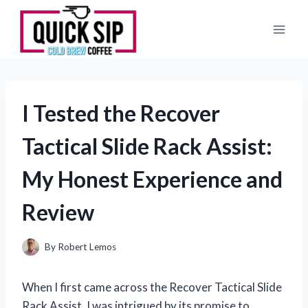
Skip
to
content
I Tested the Recover
Tactical Slide Rack Assist:
My Honest Experience and
Review
By
Robert Lemos
When I first came across the Recover Tactical Slide
Rack Assist, I was intrigued by its promise to