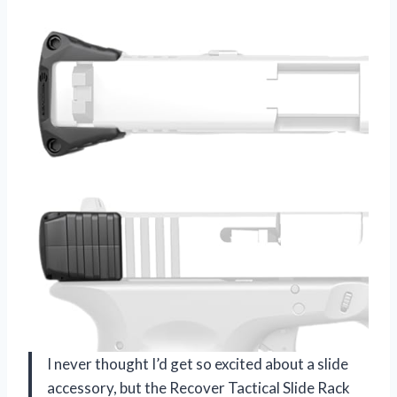
I never thought I’d get so excited about a slide
accessory, but the Recover Tactical Slide Rack