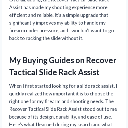
Assist has made my shooting experience more
efficient and reliable. It’s a simple upgrade that
significantly improves my ability to handle my
firearm under pressure, and I wouldn’t want to go
back to racking the slide without it.
My Buying Guides on Recover
Tactical Slide Rack Assist
When I first started looking for a slide rack assist, I
quickly realized how important it is to choose the
right one for my firearm and shooting needs. The
Recover Tactical Slide Rack Assist stood out to me
because of its design, durability, and ease of use.
Here’s what I learned during my search and what