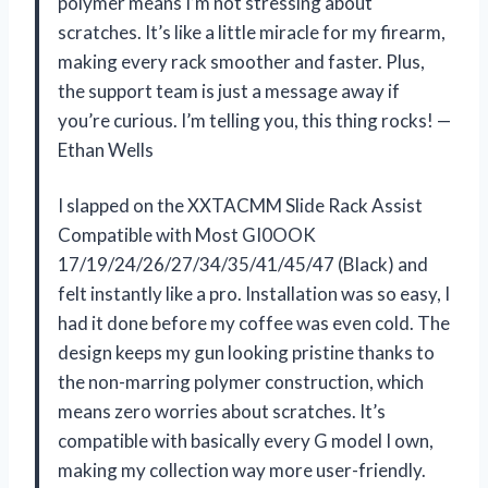
polymer means I’m not stressing about
scratches. It’s like a little miracle for my firearm,
making every rack smoother and faster. Plus,
the support team is just a message away if
you’re curious. I’m telling you, this thing rocks! —
Ethan Wells
I slapped on the XXTACMM Slide Rack Assist
Compatible with Most GI0OOK
17/19/24/26/27/34/35/41/45/47 (Black) and
felt instantly like a pro. Installation was so easy, I
had it done before my coffee was even cold. The
design keeps my gun looking pristine thanks to
the non-marring polymer construction, which
means zero worries about scratches. It’s
compatible with basically every G model I own,
making my collection way more user-friendly.