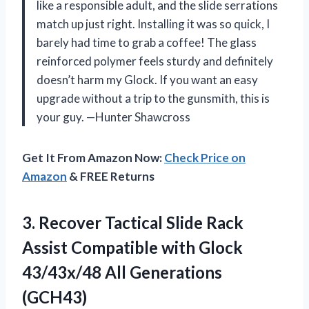
like a responsible adult, and the slide serrations
match up just right. Installing it was so quick, I
barely had time to grab a coffee! The glass
reinforced polymer feels sturdy and definitely
doesn’t harm my Glock. If you want an easy
upgrade without a trip to the gunsmith, this is
your guy. —Hunter Shawcross
Get It From Amazon Now:
Check Price on
Amazon
& FREE Returns
3.
Recover Tactical Slide Rack
Assist Compatible with Glock
43/43x/48 All Generations
(GCH43)