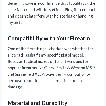
design. It gave me confidence that I could rack the
slide faster and with less effort. Plus, it’s compact
and doesn’t interfere with holstering or handling
my pistol.
Compatibility with Your Firearm
One of the first things I checked was whether the
slide rack assist fit my specific pistol model.
Recover Tactical makes different versions for
popular firearms like Glock, Smith & Wesson M&P,
and Springfield XD. Always verify compatibility
because a poor fit can cause malfunctions or
damage.
Material and Durability