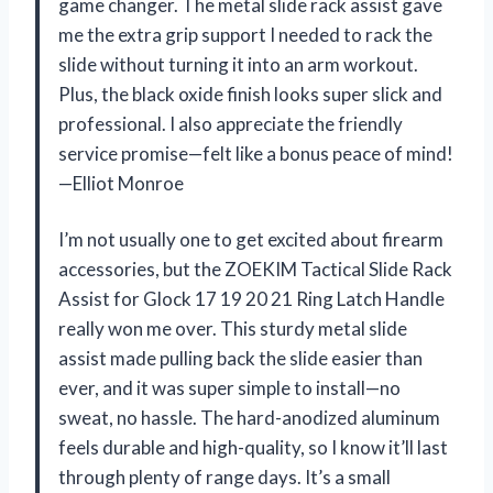
game changer. The metal slide rack assist gave
me the extra grip support I needed to rack the
slide without turning it into an arm workout.
Plus, the black oxide finish looks super slick and
professional. I also appreciate the friendly
service promise—felt like a bonus peace of mind!
—Elliot Monroe
I’m not usually one to get excited about firearm
accessories, but the ZOEKIM Tactical Slide Rack
Assist for Glock 17 19 20 21 Ring Latch Handle
really won me over. This sturdy metal slide
assist made pulling back the slide easier than
ever, and it was super simple to install—no
sweat, no hassle. The hard-anodized aluminum
feels durable and high-quality, so I know it’ll last
through plenty of range days. It’s a small