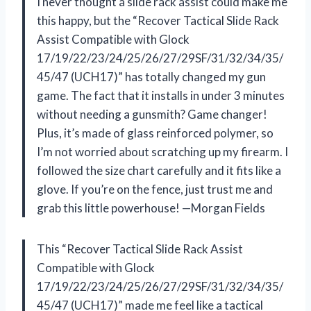
I never thought a slide rack assist could make me
this happy, but the “Recover Tactical Slide Rack
Assist Compatible with Glock
17/19/22/23/24/25/26/27/29SF/31/32/34/35/
45/47 (UCH17)” has totally changed my gun
game. The fact that it installs in under 3 minutes
without needing a gunsmith? Game changer!
Plus, it’s made of glass reinforced polymer, so
I’m not worried about scratching up my firearm. I
followed the size chart carefully and it fits like a
glove. If you’re on the fence, just trust me and
grab this little powerhouse! —Morgan Fields
This “Recover Tactical Slide Rack Assist
Compatible with Glock
17/19/22/23/24/25/26/27/29SF/31/32/34/35/
45/47 (UCH17)” made me feel like a tactical