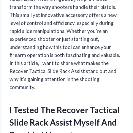
transform the way shooters handle their pistols.
This small yet innovative accessory offers a new
level of control and efficiency, especially during
rapid slide manipulations. Whether you’re an
experienced shooter or just starting out,
understanding how this tool can enhance your
firearm operation is both fascinating and valuable.
In this article, I want to share what makes the
Recover Tactical Slide Rack Assist stand out and
why it’s gaining attention in the shooting
community.
I Tested The Recover Tactical
Slide Rack Assist Myself And