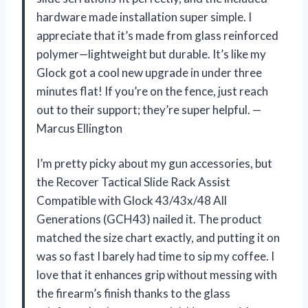
hardware made installation super simple. I
appreciate that it’s made from glass reinforced
polymer—lightweight but durable. It’s like my
Glock got a cool new upgrade in under three
minutes flat! If you’re on the fence, just reach
out to their support; they’re super helpful. —
Marcus Ellington
I’m pretty picky about my gun accessories, but
the Recover Tactical Slide Rack Assist
Compatible with Glock 43/43x/48 All
Generations (GCH43) nailed it. The product
matched the size chart exactly, and putting it on
was so fast I barely had time to sip my coffee. I
love that it enhances grip without messing with
the firearm’s finish thanks to the glass