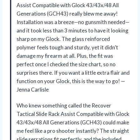
Assist Compatible with Glock 43/43x/48 All
Generations (GCH43) really blew me away!
Installation was a breeze—no gunsmith needed—
and it took less than 3 minutes to have it looking
sharp on my Glock. The glass reinforced
polymer feels tough and sturdy, yet it didn’t
damage my firearm at all. Plus, the fit was
perfect once I checked the size chart, so no
surprises there. If you want a little extra flair and
function on your Glock, this is the way to go! —
Jenna Carlisle
Who knew something called the Recover
Tactical Slide Rack Assist Compatible with Glock
43/43x/48 All Generations (GCH43) could make
me feel like a pro shooter instantly? The straight
slide serrations fit perfectly, and the included