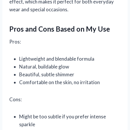
effect, which makes it perfect for both everyday
wear and special occasions.
Pros and Cons Based on My Use
Pros:
Lightweight and blendable formula
Natural, buildable glow
Beautiful, subtle shimmer
Comfortable on the skin, no irritation
Cons:
Might be too subtle if you prefer intense
sparkle