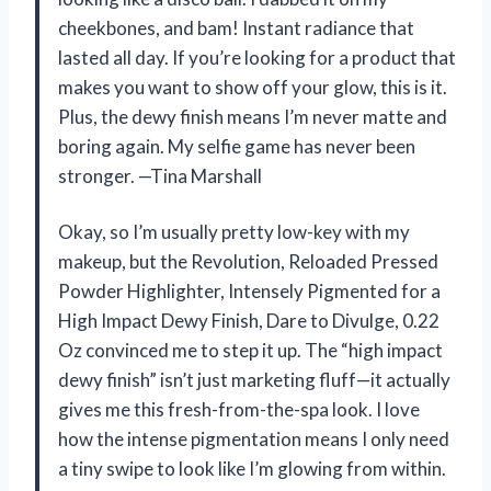
cheekbones, and bam! Instant radiance that
lasted all day. If you’re looking for a product that
makes you want to show off your glow, this is it.
Plus, the dewy finish means I’m never matte and
boring again. My selfie game has never been
stronger. —Tina Marshall
Okay, so I’m usually pretty low-key with my
makeup, but the Revolution, Reloaded Pressed
Powder Highlighter, Intensely Pigmented for a
High Impact Dewy Finish, Dare to Divulge, 0.22
Oz convinced me to step it up. The “high impact
dewy finish” isn’t just marketing fluff—it actually
gives me this fresh-from-the-spa look. I love
how the intense pigmentation means I only need
a tiny swipe to look like I’m glowing from within.