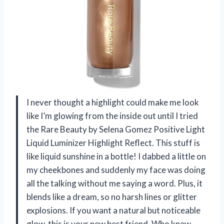
I never thought a highlight could make me look
like I’m glowing from the inside out until I tried
the Rare Beauty by Selena Gomez Positive Light
Liquid Luminizer Highlight Reflect. This stuff is
like liquid sunshine in a bottle! I dabbed a little on
my cheekbones and suddenly my face was doing
all the talking without me saying a word. Plus, it
blends like a dream, so no harsh lines or glitter
explosions. If you want a natural but noticeable
glow, this is your new best friend. Who knew