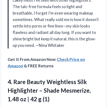
cakey mess I’ve seen with other highlighters.
The talc-free formula feels so light and
breathable, I forget I’m even wearing makeup
sometimes. What really sold me is how it doesn’t
settle into pores or fine lines—my skin looks
flawless and radiant all day long. If you want to
shine bright but keep it natural, this is the glow-
up you need. —Nina Whitaker
Get It From Amazon Now:
Check Price on
Amazon
& FREE Returns
4.
Rare Beauty Weightless Silk
Highlighter – Shade Mesmerize,
1.48 oz | 42 g (1)