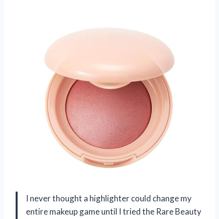
I never thought a highlighter could change my
entire makeup game until I tried the Rare Beauty