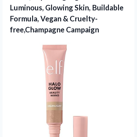
Luminous, Glowing Skin, Buildable
Formula,
Vegan & Cruelty-
free,Champagne Campaign