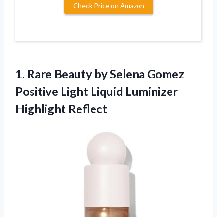
Check Price on Amazon
1. Rare Beauty by Selena Gomez
Positive Light
Liquid Luminizer
Highlight Reflect