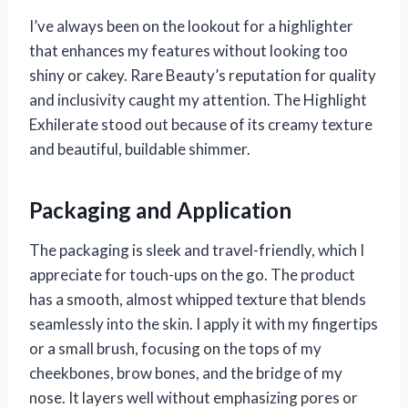
I’ve always been on the lookout for a highlighter
that enhances my features without looking too
shiny or cakey. Rare Beauty’s reputation for quality
and inclusivity caught my attention. The Highlight
Exhilerate stood out because of its creamy texture
and beautiful, buildable shimmer.
Packaging and Application
The packaging is sleek and travel-friendly, which I
appreciate for touch-ups on the go. The product
has a smooth, almost whipped texture that blends
seamlessly into the skin. I apply it with my fingertips
or a small brush, focusing on the tops of my
cheekbones, brow bones, and the bridge of my
nose. It layers well without emphasizing pores or