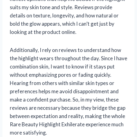
suits my skin tone and style. Reviews provide
details on texture, longevity, and how natural or
bold the glow appears, which I can’t get just by
looking at the product online.
Additionally, I rely on reviews to understand how
the highlight wears throughout the day. Since I have
combination skin, I want to know if it stays put
without emphasizing pores or fading quickly.
Hearing from others with similar skin types or
preferences helps me avoid disappointment and
make a confident purchase. So, in my view, these
reviews are necessary because they bridge the gap
between expectation and reality, making the whole
Rare Beauty Highlight Exhilerate experience much
more satisfying.