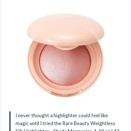
I never thought a highlighter could feel like
magic until I tried the Rare Beauty Weightless