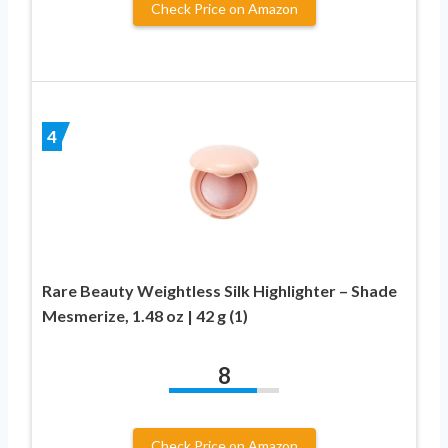
Check Price on Amazon
4
Rare Beauty Weightless Silk Highlighter – Shade
Mesmerize, 1.48 oz | 42 g (1)
8
Check Price on Amazon