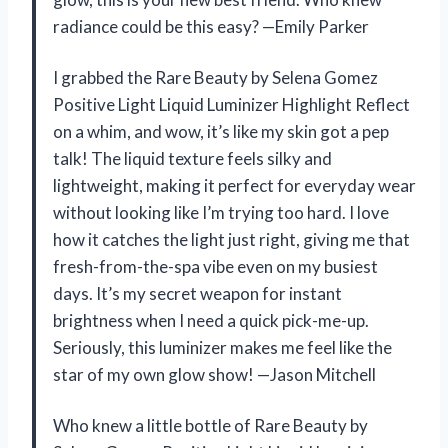
radiance could be this easy? —Emily Parker
I grabbed the Rare Beauty by Selena Gomez
Positive Light Liquid Luminizer Highlight Reflect
on a whim, and wow, it’s like my skin got a pep
talk! The liquid texture feels silky and
lightweight, making it perfect for everyday wear
without looking like I’m trying too hard. I love
how it catches the light just right, giving me that
fresh-from-the-spa vibe even on my busiest
days. It’s my secret weapon for instant
brightness when I need a quick pick-me-up.
Seriously, this luminizer makes me feel like the
star of my own glow show! —Jason Mitchell
Who knew a little bottle of Rare Beauty by