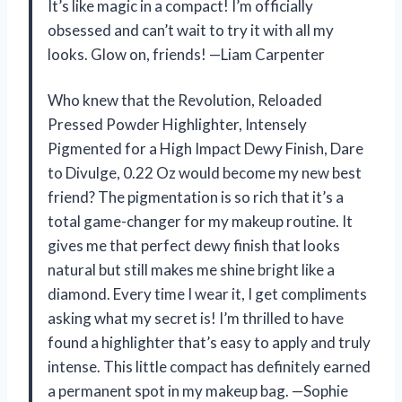
It’s like magic in a compact! I’m officially
obsessed and can’t wait to try it with all my
looks. Glow on, friends! —Liam Carpenter
Who knew that the Revolution, Reloaded
Pressed Powder Highlighter, Intensely
Pigmented for a High Impact Dewy Finish, Dare
to Divulge, 0.22 Oz would become my new best
friend? The pigmentation is so rich that it’s a
total game-changer for my makeup routine. It
gives me that perfect dewy finish that looks
natural but still makes me shine bright like a
diamond. Every time I wear it, I get compliments
asking what my secret is! I’m thrilled to have
found a highlighter that’s easy to apply and truly
intense. This little compact has definitely earned
a permanent spot in my makeup bag. —Sophie