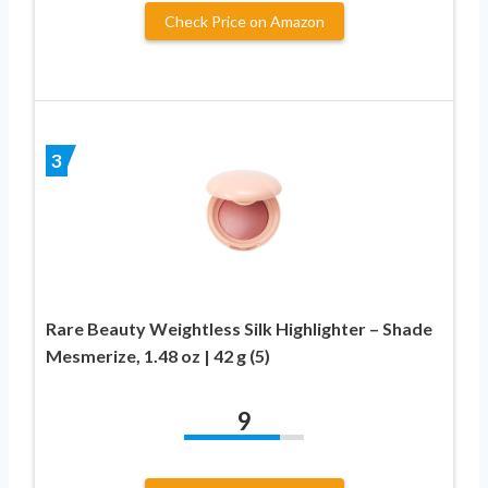
Check Price on Amazon
3
Rare Beauty Weightless Silk Highlighter – Shade
Mesmerize, 1.48 oz | 42 g (5)
9