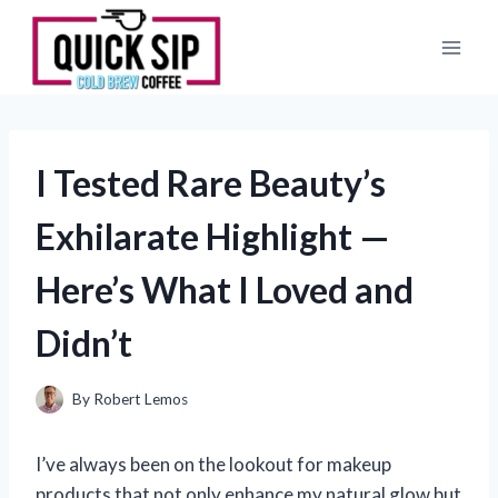
Skip
to
content
I Tested Rare Beauty’s
Exhilarate Highlight —
Here’s What I Loved and
Didn’t
By
Robert Lemos
I’ve always been on the lookout for makeup
products that not only enhance my natural glow but