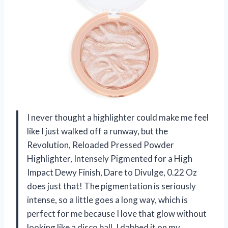
I never thought a highlighter could make me feel
like I just walked off a runway, but the
Revolution, Reloaded Pressed Powder
Highlighter, Intensely Pigmented for a High
Impact Dewy Finish, Dare to Divulge, 0.22 Oz
does just that! The pigmentation is seriously
intense, so a little goes a long way, which is
perfect for me because I love that glow without
looking like a disco ball. I dabbed it on my