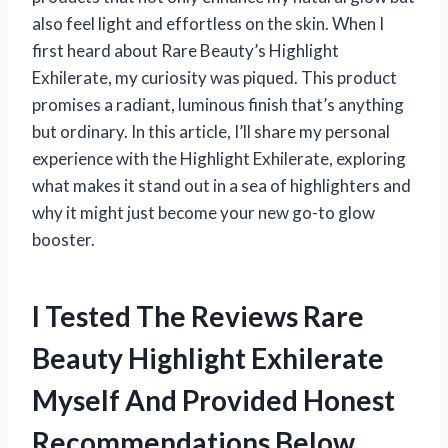
also feel light and effortless on the skin. When I
first heard about Rare Beauty’s Highlight
Exhilerate, my curiosity was piqued. This product
promises a radiant, luminous finish that’s anything
but ordinary. In this article, I’ll share my personal
experience with the Highlight Exhilerate, exploring
what makes it stand out in a sea of highlighters and
why it might just become your new go-to glow
booster.
I Tested The Reviews Rare
Beauty Highlight Exhilerate
Myself And Provided Honest
Recommendations Below