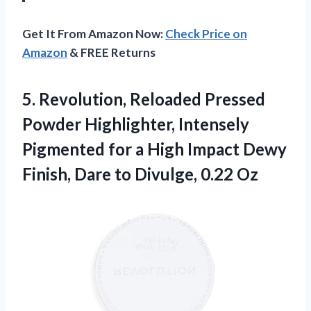
Get It From Amazon Now:
Check Price on
Amazon
& FREE Returns
5.
Revolution, Reloaded Pressed
Powder
Highlighter, Intensely
Pigmented for a High Impact Dewy
Finish, Dare to Divulge, 0.22 Oz