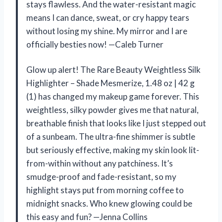
stays flawless. And the water-resistant magic
means I can dance, sweat, or cry happy tears
without losing my shine. My mirror and I are
officially besties now! —Caleb Turner
Glow up alert! The Rare Beauty Weightless Silk
Highlighter – Shade Mesmerize, 1.48 oz | 42 g
(1) has changed my makeup game forever. This
weightless, silky powder gives me that natural,
breathable finish that looks like I just stepped out
of a sunbeam. The ultra-fine shimmer is subtle
but seriously effective, making my skin look lit-
from-within without any patchiness. It’s
smudge-proof and fade-resistant, so my
highlight stays put from morning coffee to
midnight snacks. Who knew glowing could be
this easy and fun? —Jenna Collins