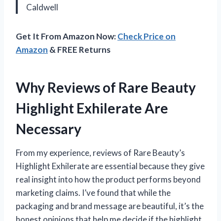
Caldwell
Get It From Amazon Now:
Check Price on
Amazon
& FREE Returns
Why Reviews of Rare Beauty
Highlight Exhilerate Are
Necessary
From my experience, reviews of Rare Beauty’s
Highlight Exhilerate are essential because they give
real insight into how the product performs beyond
marketing claims. I’ve found that while the
packaging and brand message are beautiful, it’s the
honest opinions that help me decide if the highlight