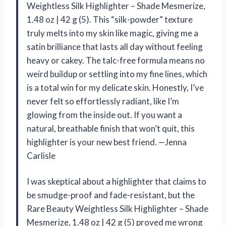
Weightless Silk Highlighter – Shade Mesmerize,
1.48 oz | 42 g (5). This “silk-powder” texture
truly melts into my skin like magic, giving me a
satin brilliance that lasts all day without feeling
heavy or cakey. The talc-free formula means no
weird buildup or settling into my fine lines, which
is a total win for my delicate skin. Honestly, I’ve
never felt so effortlessly radiant, like I’m
glowing from the inside out. If you want a
natural, breathable finish that won’t quit, this
highlighter is your new best friend. —Jenna
Carlisle
I was skeptical about a highlighter that claims to
be smudge-proof and fade-resistant, but the
Rare Beauty Weightless Silk Highlighter – Shade
Mesmerize, 1.48 oz | 42 g (5) proved me wrong