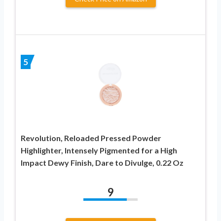
5
Revolution, Reloaded Pressed Powder
Highlighter, Intensely Pigmented for a High
Impact Dewy Finish, Dare to Divulge, 0.22 Oz
9