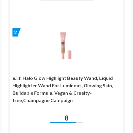
2
e.l.f. Halo Glow Highlight Beauty Wand, Liquid
Highlighter Wand For Luminous, Glowing Skin,
Buildable Formula, Vegan & Cruelty-
free,Champagne Campaign
8