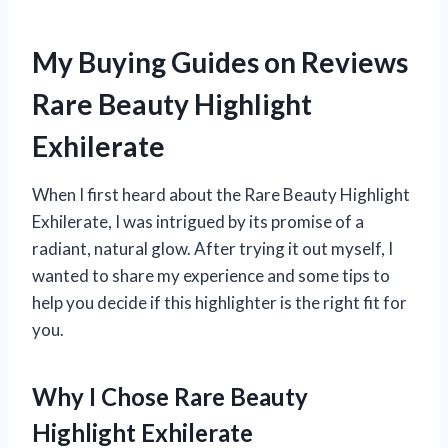
My Buying Guides on Reviews
Rare Beauty Highlight
Exhilerate
When I first heard about the Rare Beauty Highlight
Exhilerate, I was intrigued by its promise of a
radiant, natural glow. After trying it out myself, I
wanted to share my experience and some tips to
help you decide if this highlighter is the right fit for
you.
Why I Chose Rare Beauty
Highlight Exhilerate