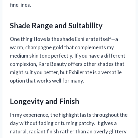
fine lines.
Shade Range and Suitability
One thing I love is the shade Exhilerate itself—a
warm, champagne gold that complements my
medium skin tone perfectly. If you have a different
complexion, Rare Beauty offers other shades that
might suit you better, but Exhilerate is a versatile
option that works well for many.
Longevity and Finish
In my experience, the highlight lasts throughout the
day without fading or turning patchy. It gives a
natural, radiant finish rather than an overly glittery