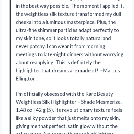
in the best way possible. The moment I applied it,
the weightless silk texture transformed my dull
cheeks into a luminous masterpiece. Plus, the
ultra-fine shimmer particles adapt perfectly to
my skin tone, so it looks totally natural and
never patchy. I can wear it from morning
meetings to late-night dinners without worrying
about reapplying. This is definitely the
highlighter that dreams are made of! —Marcus
Ellington
I’m officially obsessed with the Rare Beauty
Weightless Silk Highlighter – Shade Mesmerize,
1.48 oz | 42 g (5). Its revolutionary texture feels
like a silky powder that just melts onto my skin,
giving me that perfect, satin glow without the