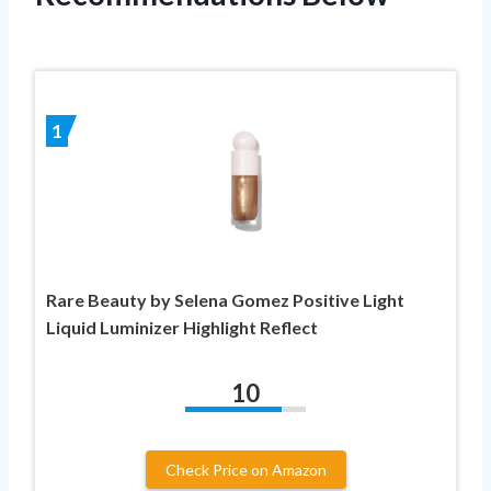
1
Rare Beauty by Selena Gomez Positive Light
Liquid Luminizer Highlight Reflect
10
Check Price on Amazon