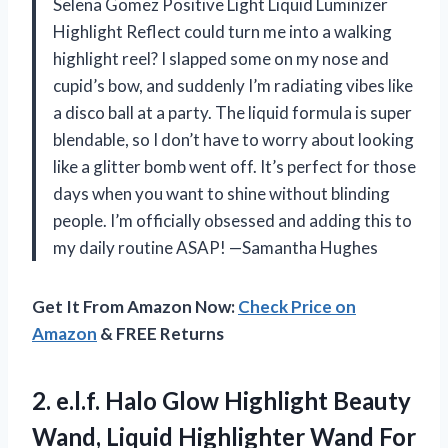
Selena Gomez Positive Light Liquid Luminizer
Highlight Reflect could turn me into a walking
highlight reel? I slapped some on my nose and
cupid’s bow, and suddenly I’m radiating vibes like
a disco ball at a party. The liquid formula is super
blendable, so I don’t have to worry about looking
like a glitter bomb went off. It’s perfect for those
days when you want to shine without blinding
people. I’m officially obsessed and adding this to
my daily routine ASAP! —Samantha Hughes
Get It From Amazon Now:
Check Price on
Amazon
& FREE Returns
2. e.l.f. Halo Glow Highlight Beauty
Wand, Liquid Highlighter Wand For