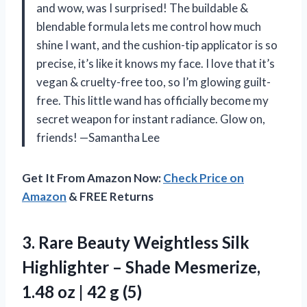
and wow, was I surprised! The buildable &
blendable formula lets me control how much
shine I want, and the cushion-tip applicator is so
precise, it’s like it knows my face. I love that it’s
vegan & cruelty-free too, so I’m glowing guilt-
free. This little wand has officially become my
secret weapon for instant radiance. Glow on,
friends! —Samantha Lee
Get It From Amazon Now:
Check Price on
Amazon
& FREE Returns
3.
Rare Beauty Weightless Silk
Highlighter – Shade Mesmerize,
1.48 oz | 42 g (5)