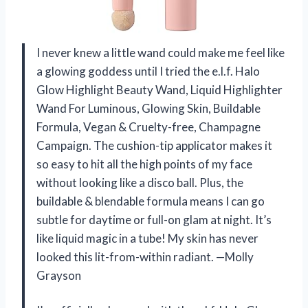
I never knew a little wand could make me feel like
a glowing goddess until I tried the e.l.f. Halo
Glow Highlight Beauty Wand, Liquid Highlighter
Wand For Luminous, Glowing Skin, Buildable
Formula, Vegan & Cruelty-free, Champagne
Campaign. The cushion-tip applicator makes it
so easy to hit all the high points of my face
without looking like a disco ball. Plus, the
buildable & blendable formula means I can go
subtle for daytime or full-on glam at night. It’s
like liquid magic in a tube! My skin has never
looked this lit-from-within radiant. —Molly
Grayson