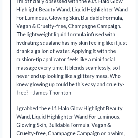
I’m officially obsessed with the e.l.f. Halo Glow
Highlight Beauty Wand, Liquid Highlighter Wand
For Luminous, Glowing Skin, Buildable Formula,
Vegan & Cruelty-free, Champagne Campaign.
The lightweight liquid formula infused with
hydrating squalane has my skin feeling like it just
drank a gallon of water. Applying it with the
cushion-tip applicator feels like a mini facial
massage every time. It blends seamlessly, so I
never end up looking like a glittery mess. Who
knew glowing up could be this easy and cruelty-
free? —James Thornton
I grabbed the e.l.f. Halo Glow Highlight Beauty
Wand, Liquid Highlighter Wand For Luminous,
Glowing Skin, Buildable Formula, Vegan &
Cruelty-free, Champagne Campaign on a whim,