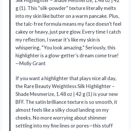
Silk Highlighter – Shade Mesmerize, 1.48 oz | 42
g (1). This “silk-powder” texture literally melts
into my skin like butter on a warm pancake. Plus,
the talc-free formula means my face doesn’t feel
cakey or heavy, just pure glow. Every time I catch
my reflection, I swear it’s like my skin is
whispering, “You look amazing.” Seriously, this
highlighter is a glow-getter’s dream come true!
—Molly Grant
If you want a highlighter that plays nice all day,
the Rare Beauty Weightless Silk Highlighter –
Shade Mesmerize, 1.48 oz | 42 g (1) is your new
BFF. The satin brilliance texture is so smooth, it
almost feels like a silky cloud landing on my
cheeks. No more worrying about shimmer
settling into my fine lines or pores—this stuff