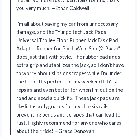
you very much. —Ethan Caldwell
I’m all about saving my car from unnecessary
damage, and the “Yunpo tech Jack Pads
Universal Trolley Floor Rubber Jack Disk Pad
Adapter Rubber for Pinch Weld Side(2-Pack)”
does just that with style. The rubber pad adds
extra grip and stabilizes the jack, so I don’t have
to worry about slips or scrapes while I’m under
the hood. It’s perfect for my weekend DIY car
repairs and even better for when I’m out on the
road and need a quick fix. These jack pads are
like little bodyguards for my chassis rails,
preventing bends and scrapes that can lead to
rust. Highly recommend for anyone who cares
about their ride! —Grace Donovan