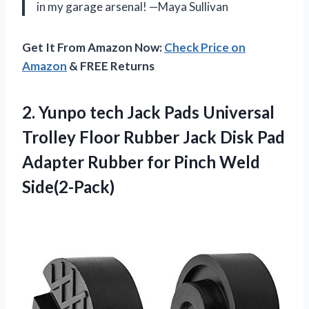
in my garage arsenal! —Maya Sullivan
Get It From Amazon Now:
Check Price on
Amazon
& FREE Returns
2. Yunpo tech Jack Pads Universal
Trolley Floor Rubber Jack Disk Pad
Adapter Rubber
for Pinch Weld
Side(2-Pack)