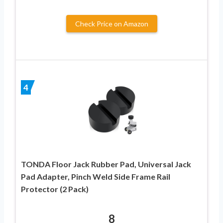
Check Price on Amazon
4
TONDA Floor Jack Rubber Pad, Universal Jack
Pad Adapter, Pinch Weld Side Frame Rail
Protector (2 Pack)
8