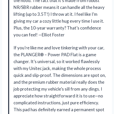
the hood. The fact that it’s made from robust
NR/SBR rubber means it can handle all the heavy
lifting (up to 3.5T!) I throw at it. I feel like I’m
giving my car a cozy little hug every time I use it.
Plus, the 10-year warranty? That’s confidence
you can feel! —Elliot Foster
If you’re like me and love tinkering with your car,
the PLANGER® – Power PAD Flat is a game
changer. It’s universal, so it worked flawlessly
with my Unitec jack, making the whole process
quick and slip-proof. The dimensions are spot on,
and the premium rubber material really does the
job protecting my vehicle’s sill from any dings. I
appreciate how straightforward it is to use—no
complicated instructions, just pure efficiency.
This pad has definitely earned a permanent spot