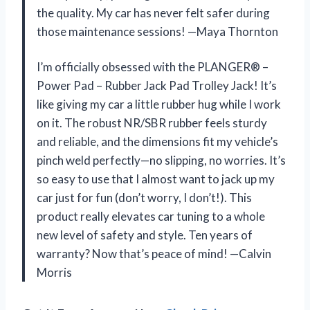
the quality. My car has never felt safer during
those maintenance sessions! —Maya Thornton
I’m officially obsessed with the PLANGER® –
Power Pad – Rubber Jack Pad Trolley Jack! It’s
like giving my car a little rubber hug while I work
on it. The robust NR/SBR rubber feels sturdy
and reliable, and the dimensions fit my vehicle’s
pinch weld perfectly—no slipping, no worries. It’s
so easy to use that I almost want to jack up my
car just for fun (don’t worry, I don’t!). This
product really elevates car tuning to a whole
new level of safety and style. Ten years of
warranty? Now that’s peace of mind! —Calvin
Morris