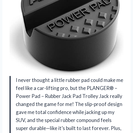
I never thought a little rubber pad could make me
feel like a car-lifting pro, but the PLANGER® –
Power Pad – Rubber Jack Pad Trolley Jack really
changed the game for me! The slip-proof design
gave me total confidence while jacking up my
SUV, and the special rubber compound feels
super durable—like it’s built to last forever. Plus,