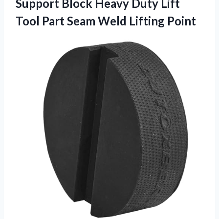
Support Block Heavy Duty Lift
Tool Part
Seam Weld Lifting Point