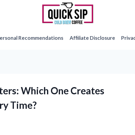
ersonal Recommendations
Affiliate Disclosure
Priva
tters: Which One Creates
ery Time?