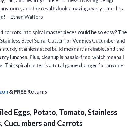
spy, fun, and healthy! The effortless twisting design
anymore, and the results look amazing every time. It’s
ited! —Ethan Walters
 carrots into spiral masterpieces could be so easy? The
Stainless Steel Spiral Cutter for Veggies Cucumber and
sturdy stainless steel build means it’s reliable, and the
 my lunches. Plus, cleanup is hassle-free, which means I
. This spiral cutter is a total game changer for anyone
azon
& FREE Returns
iled Eggs, Potato, Tomato, Stainless
es, Cucumbers and Carrots