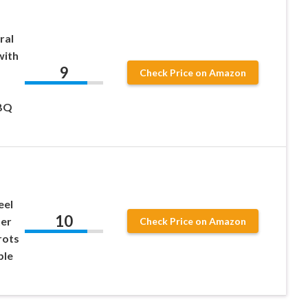
ral
with
9
Check Price on Amazon
BBQ
eel
10
ter
Check Price on Amazon
rots
ble