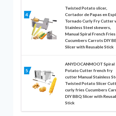
Twisted Potato slicer,
Cortador de Papas en Espi
4
Tornado Curly Fry Cutter 
Stainless Steel skewers,
Manual Spiral French Fries
Cucumbers Carrots DIY 
Slicer with Reusable Stick
ANYDOCANMOOT Spiral
Potato Cutter french fry
5
cutter Manual Stainless St
Twisted Potato Slicer Cut
curly fries Cucumbers Car
DIY BBQ Slicer with Reusa
Stick