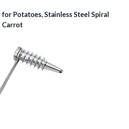
for Potatoes, Stainless Steel Spiral
 Carrot