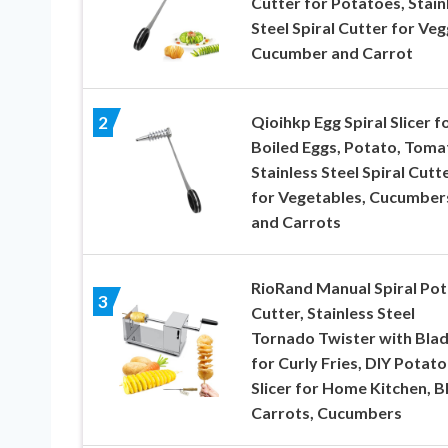
Cutter for Potatoes, Stain
Steel Spiral Cutter for Veg
Cucumber and Carrot
Qioihkp Egg Spiral Slicer f
2
Boiled Eggs, Potato, Toma
Stainless Steel Spiral Cutt
for Vegetables, Cucumber
and Carrots
RioRand Manual Spiral Po
3
Cutter, Stainless Steel
Tornado Twister with Bla
for Curly Fries, DIY Potato
Slicer for Home Kitchen, 
Carrots, Cucumbers