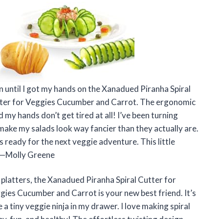
un until I got my hands on the Xanadued Piranha Spiral
Cutter for Veggies Cucumber and Carrot. The ergonomic
 my hands don’t get tired at all! I’ve been turning
make my salads look way fancier than they actually are.
it’s ready for the next veggie adventure. This little
 —Molly Greene
 platters, the Xanadued Piranha Spiral Cutter for
ggies Cucumber and Carrot is your new best friend. It’s
e a tiny veggie ninja in my drawer. I love making spiral