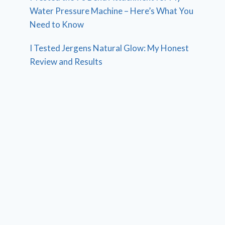
Water Pressure Machine – Here’s What You
Need to Know
I Tested Jergens Natural Glow: My Honest
Review and Results