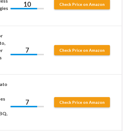
less
10
Check Price on Amazon
gies
or
to,
7
er
Check Price on Amazon
s
tato
des
7
Check Price on Amazon
BBQ,