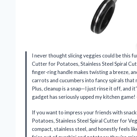
I never thought slicing veggies could be this f
Cutter for Potatoes, Stainless Steel Spiral 
finger-ring handle makes twisting a breeze, and
carrots and cucumbers into fancy spirals that 
Plus, cleanup is a snap—I just rinse it off, and 
gadget has seriously upped my kitchen game!
If you want to impress your friends with snack
Potatoes, Stainless Steel Spiral Cutter for Ve
compact, stainless steel, and honestly feels lik