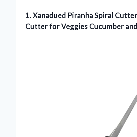
1. Xanadued Piranha Spiral Cutter 
Cutter for
Veggies Cucumber and