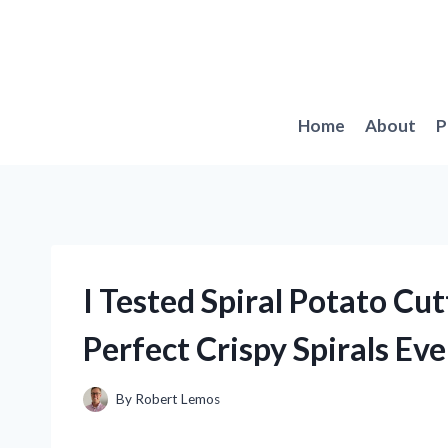
Skip
to
content
Home
About
P
I Tested Spiral Potato Cu
Perfect Crispy Spirals Ev
By
Robert Lemos