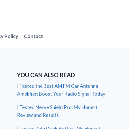
cy Policy
Contact
YOU CAN ALSO READ
I Tested the Best AM FM Car Antenna
Amplifier: Boost Your Radio Signal Today
I Tested Nerve Shield Pro: My Honest
Review and Results
I Tested Zulu Drink Bottles: My Honest