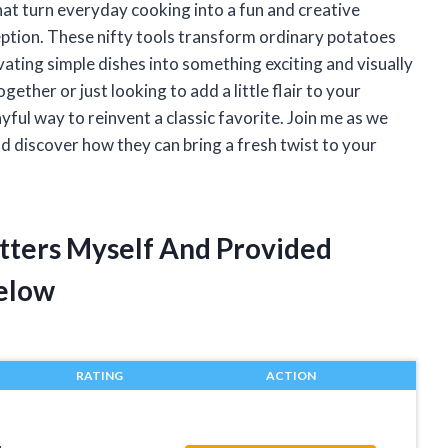
hat turn everyday cooking into a fun and creative
eption. These nifty tools transform ordinary potatoes
evating simple dishes into something exciting and visually
ether or just looking to add a little flair to your
yful way to reinvent a classic favorite. Join me as we
nd discover how they can bring a fresh twist to your
utters Myself And Provided
elow
RATING
ACTION