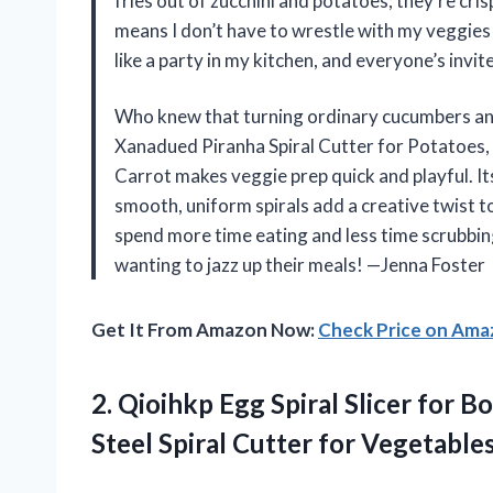
fries out of zucchini and potatoes; they’re cri
means I don’t have to wrestle with my veggies 
like a party in my kitchen, and everyone’s inv
Who knew that turning ordinary cucumbers and
Xanadued Piranha Spiral Cutter for Potatoes, 
Carrot makes veggie prep quick and playful. Its 
smooth, uniform spirals add a creative twist to
spend more time eating and less time scrubbing
wanting to jazz up their meals! —Jenna Foster
Get It From Amazon Now:
Check Price on Am
2.
Qioihkp Egg Spiral Slicer
for Bo
Steel Spiral Cutter for Vegetabl