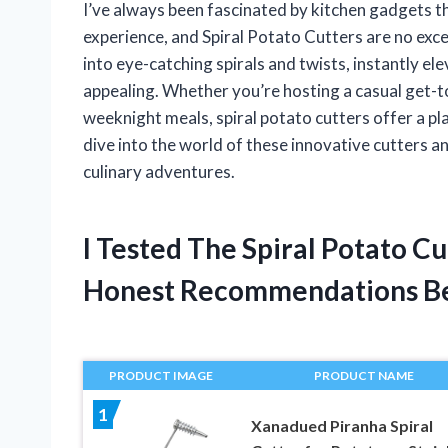
I’ve always been fascinated by kitchen gadgets t
experience, and Spiral Potato Cutters are no exc
into eye-catching spirals and twists, instantly el
appealing. Whether you’re hosting a casual get-tog
weeknight meals, spiral potato cutters offer a pla
dive into the world of these innovative cutters a
culinary adventures.
I Tested The Spiral Potato C
Honest Recommendations B
PRODUCT IMAGE
PRODUCT NAME
1
Xanadued Piranha Spiral