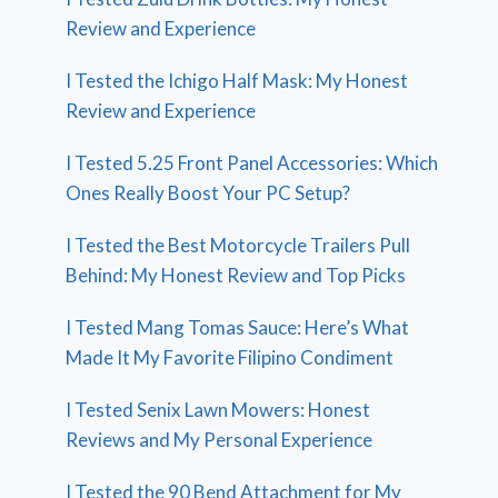
Review and Experience
I Tested the Ichigo Half Mask: My Honest
Review and Experience
I Tested 5.25 Front Panel Accessories: Which
Ones Really Boost Your PC Setup?
I Tested the Best Motorcycle Trailers Pull
Behind: My Honest Review and Top Picks
I Tested Mang Tomas Sauce: Here’s What
Made It My Favorite Filipino Condiment
I Tested Senix Lawn Mowers: Honest
Reviews and My Personal Experience
I Tested the 90 Bend Attachment for My