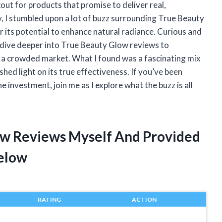
out for products that promise to deliver real,
y, I stumbled upon a lot of buzz surrounding True Beauty
r its potential to enhance natural radiance. Curious and
 to dive deeper into True Beauty Glow reviews to
 a crowded market. What I found was a fascinating mix
hed light on its true effectiveness. If you’ve been
investment, join me as I explore what the buzz is all
ow Reviews Myself And Provided
elow
RATING
ACTION