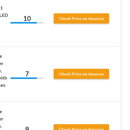
-1
 LED
10
Check Price on Amazon
e
er
,
7
Check Price on Amazon
ith
nes
e
er
,
9
Check Price on Amazon