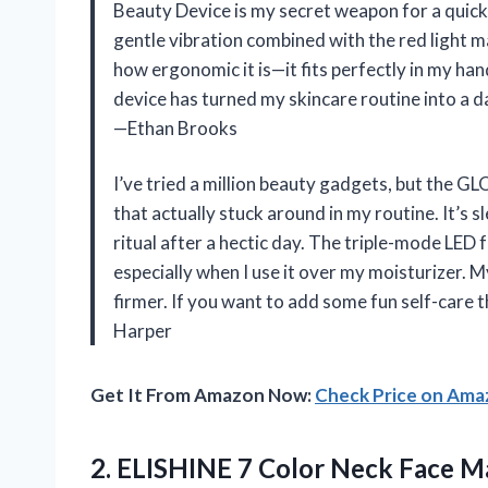
Beauty Device is my secret weapon for a quic
gentle vibration combined with the red light mak
how ergonomic it is—it fits perfectly in my hand
device has turned my skincare routine into a dai
—Ethan Brooks
I’ve tried a million beauty gadgets, but the 
that actually stuck around in my routine. It’s sl
ritual after a hectic day. The triple-mode LED
especially when I use it over my moisturizer. M
firmer. If you want to add some fun self-care t
Harper
Get It From Amazon Now:
Check Price on Am
2.
ELISHINE 7 Color Neck
Face Ma