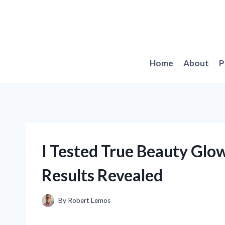
Skip
to
content
Home
About
P
I Tested True Beauty Glo
Results Revealed
By
Robert Lemos