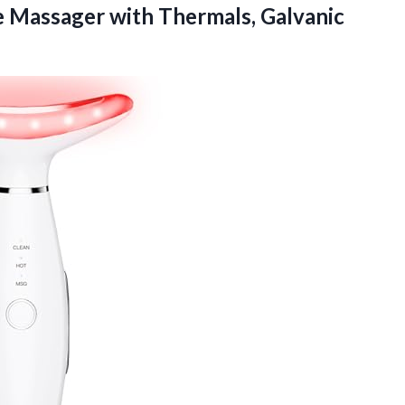
e Massager with Thermals, Galvanic