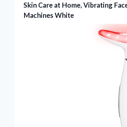
Skin Care at Home, Vibrating Fac
Machines White