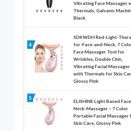
Vibrating Face Massager w
Thermals, Galvanic Machi
Black
SDKWDH Red-Light-Thera
for-Face-and-Neck, 7 Colo
4
Face Massager Tool for
Wrinkles, Double Chin,
Vibrating Facial Massager
with Thermals for Skin Car
Glossy Pink
5
ELISHINE Light Based Face
Neck-Massager – 7 Color
Portable Facial Massager 
Skin Care, Glossy Pink