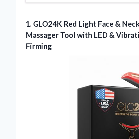
1.
GLO24K Red Light Face
& Neck 
Massager Tool with LED & Vibrati
Firming