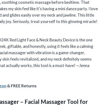
k, soothing cosmetic massage before bedtime. That
es my skin feel like it’s having a mini dance party. I love
 and glides easily over my neck and jawline. This little
ly joy. Seriously, treat yourself to this glowing miracle!
GLO24K Red Light Face & Neck Beauty Device is the one
eek, giftable, and honestly, using it feels like a calming
 facial massager with vibration is a game-changer,
y skin feels revitalized, and my neck definitely seems
hat actually works, this tool is a must-have! —Jenna
azon
& FREE Returns
ssager – Facial Massager Tool for