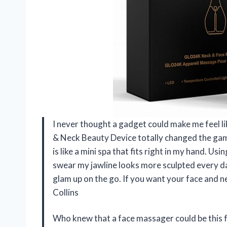
I never thought a gadget could make me feel l
& Neck Beauty Device totally changed the game
is like a mini spa that fits right in my hand. Us
swear my jawline looks more sculpted every day.
glam up on the go. If you want your face and ne
Collins
Who knew that a face massager could be this