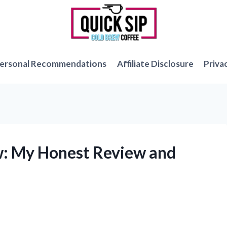
ersonal Recommendations
Affiliate Disclosure
Priva
w: My Honest Review and