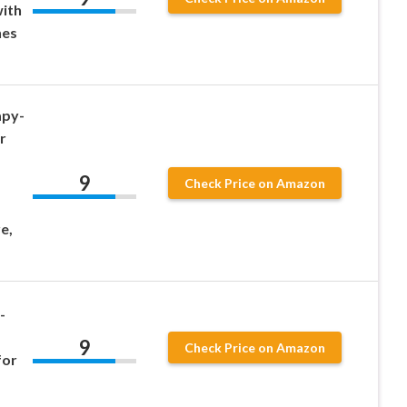
ith
nes
py-
r
9
Check Price on Amazon
e,
-
9
Check Price on Amazon
for