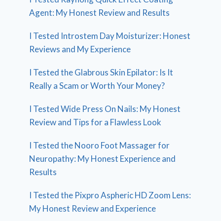
Agent: My Honest Review and Results
I Tested Introstem Day Moisturizer: Honest
Reviews and My Experience
I Tested the Glabrous Skin Epilator: Is It
Really a Scam or Worth Your Money?
I Tested Wide Press On Nails: My Honest
Review and Tips for a Flawless Look
I Tested the Nooro Foot Massager for
Neuropathy: My Honest Experience and
Results
I Tested the Pixpro Aspheric HD Zoom Lens:
My Honest Review and Experience