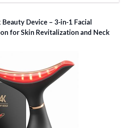
Beauty Device – 3-in-1 Facial
on for Skin Revitalization and Neck