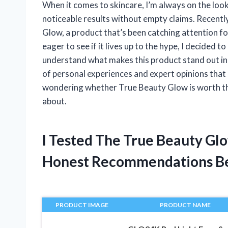
When it comes to skincare, I’m always on the look
noticeable results without empty claims. Recentl
Glow, a product that’s been catching attention fo
eager to see if it lives up to the hype, I decided
understand what makes this product stand out in
of personal experiences and expert opinions that s
wondering whether True Beauty Glow is worth the 
about.
I Tested The True Beauty Gl
Honest Recommendations B
PRODUCT IMAGE
PRODUCT NAME