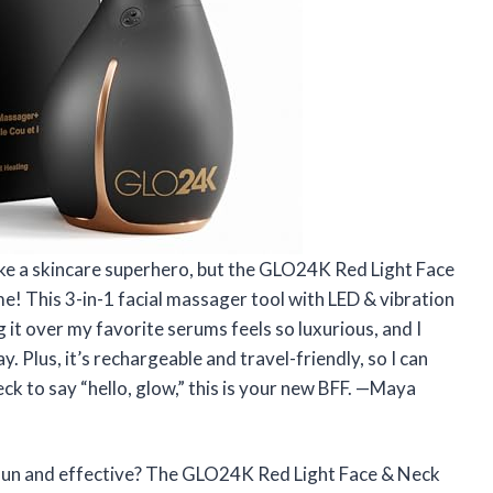
ike a skincare superhero, but the GLO24K Red Light Face
! This 3-in-1 facial massager tool with LED & vibration
ing it over my favorite serums feels so luxurious, and I
 Plus, it’s rechargeable and travel-friendly, so I can
ck to say “hello, glow,” this is your new BFF. —Maya
 fun and effective? The GLO24K Red Light Face & Neck