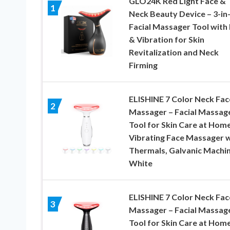
GLO24K Red Light Face &
1
Neck Beauty Device – 3-in
Facial Massager Tool with
& Vibration for Skin
Revitalization and Neck
Firming
ELISHINE 7 Color Neck Fac
2
Massager – Facial Massag
Tool for Skin Care at Home
Vibrating Face Massager w
Thermals, Galvanic Machi
White
ELISHINE 7 Color Neck Fac
3
Massager – Facial Massag
Tool for Skin Care at Home