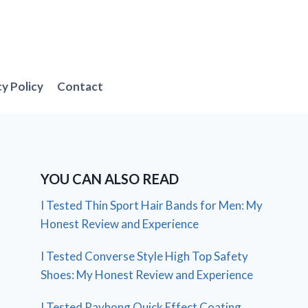
cy Policy
Contact
YOU CAN ALSO READ
I Tested Thin Sport Hair Bands for Men: My
Honest Review and Experience
I Tested Converse Style High Top Safety
Shoes: My Honest Review and Experience
I Tested Rayhong Quick Effect Coating