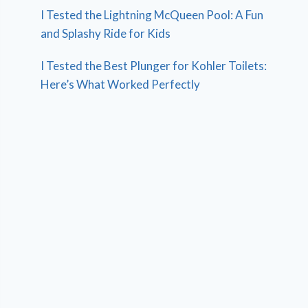
I Tested the Lightning McQueen Pool: A Fun
and Splashy Ride for Kids
I Tested the Best Plunger for Kohler Toilets:
Here’s What Worked Perfectly