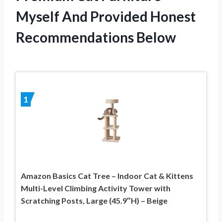
Myself And Provided Honest
Recommendations Below
1
Amazon Basics Cat Tree – Indoor Cat & Kittens
Multi-Level Climbing Activity Tower with
Scratching Posts, Large (45.9″H) – Beige