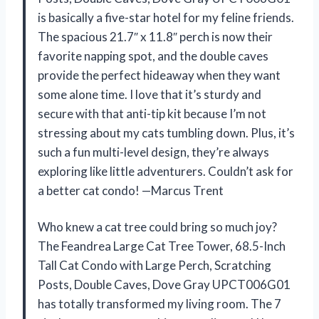
is basically a five-star hotel for my feline friends.
The spacious 21.7″ x 11.8″ perch is now their
favorite napping spot, and the double caves
provide the perfect hideaway when they want
some alone time. I love that it’s sturdy and
secure with that anti-tip kit because I’m not
stressing about my cats tumbling down. Plus, it’s
such a fun multi-level design, they’re always
exploring like little adventurers. Couldn’t ask for
a better cat condo! —Marcus Trent
Who knew a cat tree could bring so much joy?
The Feandrea Large Cat Tree Tower, 68.5-Inch
Tall Cat Condo with Large Perch, Scratching
Posts, Double Caves, Dove Gray UPCT006G01
has totally transformed my living room. The 7