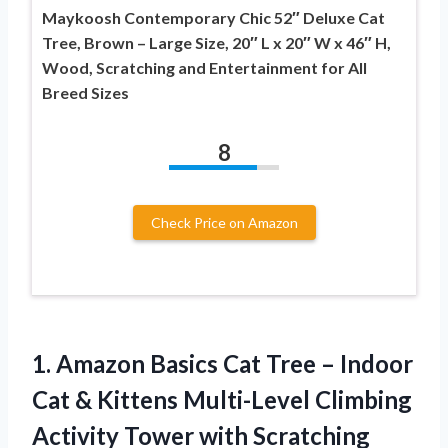
Maykoosh Contemporary Chic 52″ Deluxe Cat
Tree, Brown – Large Size, 20″ L x 20″ W x 46″ H,
Wood, Scratching and Entertainment for All
Breed Sizes
8
Check Price on Amazon
1. Amazon Basics Cat Tree – Indoor
Cat & Kittens Multi-Level Climbing
Activity Tower with Scratching