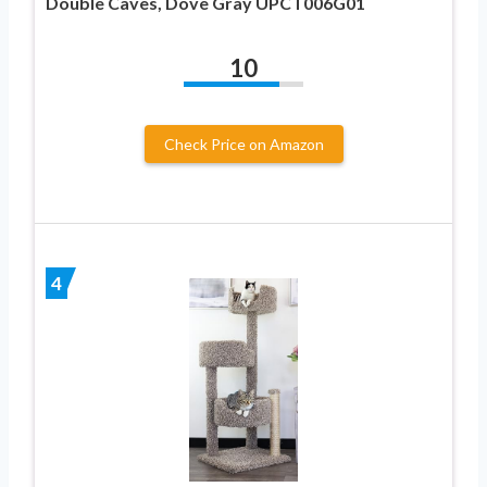
Double Caves, Dove Gray UPCT006G01
10
Check Price on Amazon
4