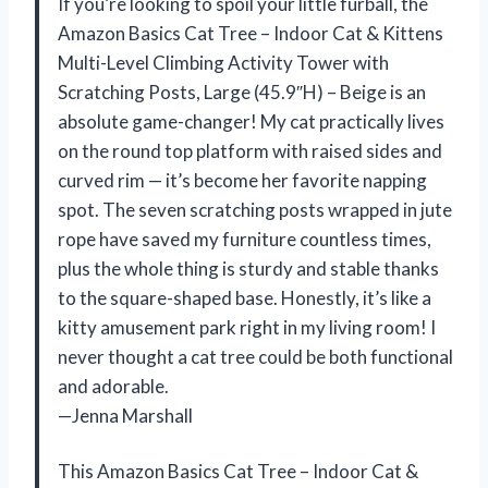
If you’re looking to spoil your little furball, the
Amazon Basics Cat Tree – Indoor Cat & Kittens
Multi-Level Climbing Activity Tower with
Scratching Posts, Large (45.9″H) – Beige is an
absolute game-changer! My cat practically lives
on the round top platform with raised sides and
curved rim — it’s become her favorite napping
spot. The seven scratching posts wrapped in jute
rope have saved my furniture countless times,
plus the whole thing is sturdy and stable thanks
to the square-shaped base. Honestly, it’s like a
kitty amusement park right in my living room! I
never thought a cat tree could be both functional
and adorable.
—Jenna Marshall
This Amazon Basics Cat Tree – Indoor Cat &