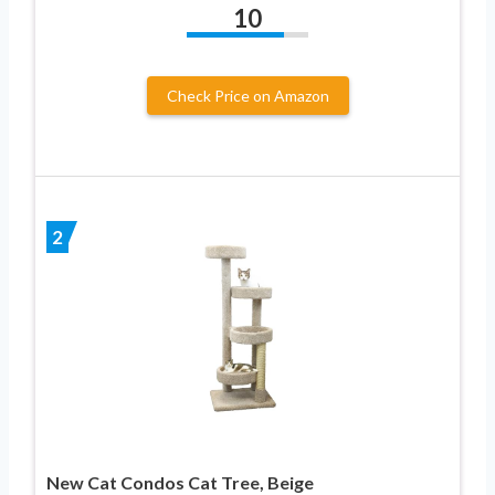
10
Check Price on Amazon
2
New Cat Condos Cat Tree, Beige