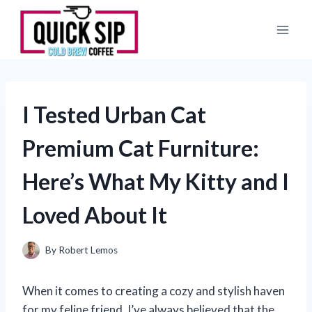
Skip
to
content
I Tested Urban Cat
Premium Cat Furniture:
Here’s What My Kitty and I
Loved About It
By
Robert Lemos
When it comes to creating a cozy and stylish haven
for my feline friend, I’ve always believed that the