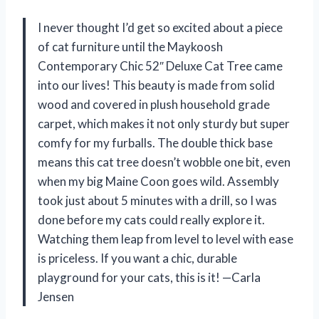
I never thought I’d get so excited about a piece
of cat furniture until the Maykoosh
Contemporary Chic 52″ Deluxe Cat Tree came
into our lives! This beauty is made from solid
wood and covered in plush household grade
carpet, which makes it not only sturdy but super
comfy for my furballs. The double thick base
means this cat tree doesn’t wobble one bit, even
when my big Maine Coon goes wild. Assembly
took just about 5 minutes with a drill, so I was
done before my cats could really explore it.
Watching them leap from level to level with ease
is priceless. If you want a chic, durable
playground for your cats, this is it! —Carla
Jensen