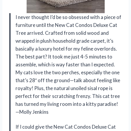
I never thought I’d be so obsessed with a piece of
furniture until the New Cat Condos Deluxe Cat
Tree arrived. Crafted from solid wood and
wrapped in plush household grade carpet, it’s
basically a luxury hotel for my feline overlords.
The best part? It took me just 4-5 minutes to
assemble, which is way faster than I expected.
My cats love the two perches, especially the one
that’s 28″ off the ground—talk about feeling like
royalty! Plus, the natural unoiled sisal rope is
perfect for their scratching frenzy. This cat tree
has turned my living room into a kitty paradise!
—Molly Jenkins
If I could give the New Cat Condos Deluxe Cat