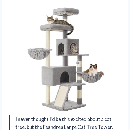
I never thought I’d be this excited about a cat
tree, but the Feandrea Large Cat Tree Tower,