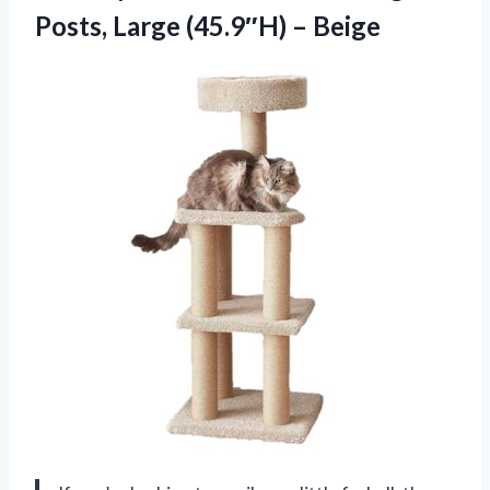
Posts,
Large (45.9″H) – Beige