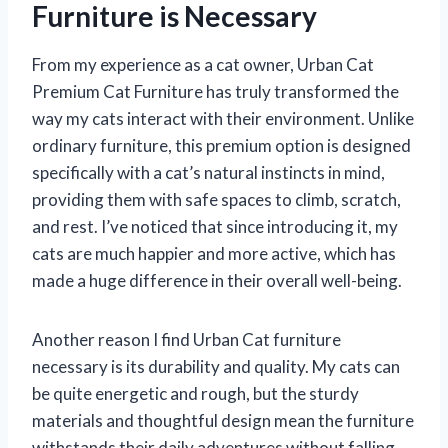
Furniture is Necessary
From my experience as a cat owner, Urban Cat
Premium Cat Furniture has truly transformed the
way my cats interact with their environment. Unlike
ordinary furniture, this premium option is designed
specifically with a cat’s natural instincts in mind,
providing them with safe spaces to climb, scratch,
and rest. I’ve noticed that since introducing it, my
cats are much happier and more active, which has
made a huge difference in their overall well-being.
Another reason I find Urban Cat furniture
necessary is its durability and quality. My cats can
be quite energetic and rough, but the sturdy
materials and thoughtful design mean the furniture
withstands their daily adventures without falling