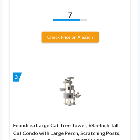
7
Check Price on Amazon
3
Feandrea Large Cat Tree Tower, 68.5-Inch Tall
Cat Condo with Large Perch, Scratching Posts,