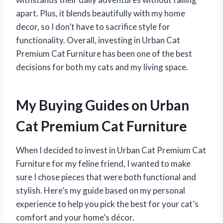
apart. Plus, it blends beautifully with my home
decor, so I don’t have to sacrifice style for
functionality. Overall, investing in Urban Cat
Premium Cat Furniture has been one of the best
decisions for both my cats and my living space.
My Buying Guides on Urban
Cat Premium Cat Furniture
When I decided to invest in Urban Cat Premium Cat
Furniture for my feline friend, I wanted to make
sure I chose pieces that were both functional and
stylish. Here’s my guide based on my personal
experience to help you pick the best for your cat’s
comfort and your home’s décor.