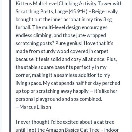
Kittens Multi-Level Climbing Activity Tower with
Scratching Posts, Large (45.9″H) – Beige really
brought out the inner acrobat in my tiny 3kg
furball. The multi-level design encourages
endless climbing, and those jute-wrapped
scratching posts? Pure genius! I love that it’s
made from sturdy wood covered in carpet
because it feels solid and cozy all at once. Plus,
the stable square base fits perfectly in my
corner, making it a seamless addition to my
living space. My cat spends half her day perched
up top or scratching away happily — it’s like her
personal playground and spa combined.
—Marcus Ellison
I never thought I’d be excited about a cat tree
until I got the Amazon Basics Cat Tree – Indoor