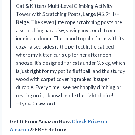
Cat & Kittens Multi-Level Climbing Activity
Tower with Scratching Posts, Large (45.9″H) –
Beige. The seven jute rope scratching posts are
a scratching paradise, saving my couch from
imminent doom. The round top platform with its
cozy raised sides is the perfect little cat bed
where my kitten curls up for her afternoon
snooze. It’s designed for cats under 3.5kg, which
is just right for my petite fluffball, and the sturdy
wood with carpet covering makes it super
durable. Every time I see her happily climbing or
resting on it, I know I made the right choice!
—Lydia Crawford
Get It From Amazon Now:
Check Price on
Amazon
& FREE Returns