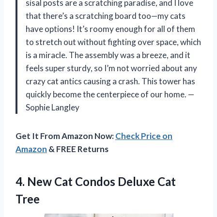
sisal posts are a scratching paradise, and I love
that there’s a scratching board too—my cats
have options! It’s roomy enough for all of them
to stretch out without fighting over space, which
is a miracle. The assembly was a breeze, and it
feels super sturdy, so I’m not worried about any
crazy cat antics causing a crash. This tower has
quickly become the centerpiece of our home. —
Sophie Langley
Get It From Amazon Now:
Check Price on
Amazon
& FREE Returns
4.
New Cat Condos Deluxe
Cat
Tree