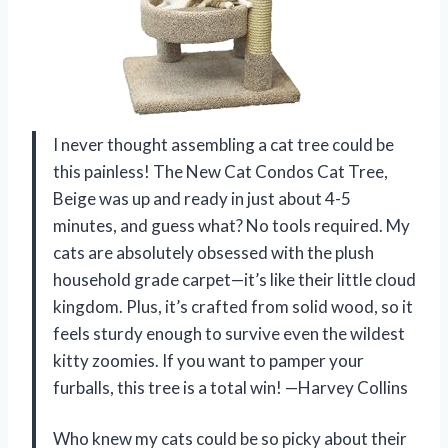
I never thought assembling a cat tree could be
this painless! The New Cat Condos Cat Tree,
Beige was up and ready in just about 4-5
minutes, and guess what? No tools required. My
cats are absolutely obsessed with the plush
household grade carpet—it’s like their little cloud
kingdom. Plus, it’s crafted from solid wood, so it
feels sturdy enough to survive even the wildest
kitty zoomies. If you want to pamper your
furballs, this tree is a total win! —Harvey Collins
Who knew my cats could be so picky about their