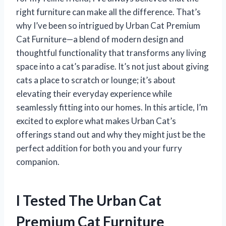
right furniture can make all the difference. That’s
why I’ve been so intrigued by Urban Cat Premium
Cat Furniture—a blend of modern design and
thoughtful functionality that transforms any living
space into a cat’s paradise. It’s not just about giving
cats a place to scratch or lounge; it’s about
elevating their everyday experience while
seamlessly fitting into our homes. In this article, I’m
excited to explore what makes Urban Cat’s
offerings stand out and why they might just be the
perfect addition for both you and your furry
companion.
I Tested The Urban Cat
Premium Cat Furniture