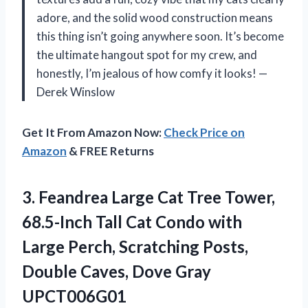
adore, and the solid wood construction means
this thing isn’t going anywhere soon. It’s become
the ultimate hangout spot for my crew, and
honestly, I’m jealous of how comfy it looks! —
Derek Winslow
Get It From Amazon Now:
Check Price on
Amazon
& FREE Returns
3. Feandrea Large Cat Tree Tower,
68.5-Inch Tall Cat Condo with
Large Perch, Scratching Posts,
Double
Caves, Dove Gray
UPCT006G01