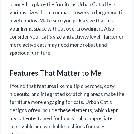
planned to place the furniture. Urban Cat offers
various sizes, from compact towers to larger multi-
level condos. Make sure you pick a size that fits
your living space without overcrowding it. Also,
consider your cat’s size and activity level—larger or
more active cats may need more robust and
spacious furniture.
Features That Matter to Me
I found that features like multiple perches, cozy
hideouts, and integrated scratching areas make the
furniture more engaging for cats. Urban Cat’s
designs often include these elements, which kept
my cat entertained for hours. I also appreciated
removable and washable cushions for easy