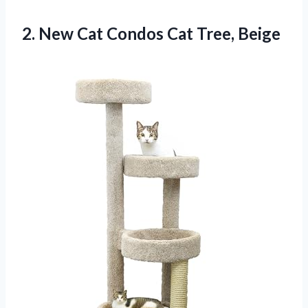
2. New Cat
Condos Cat Tree, Beige