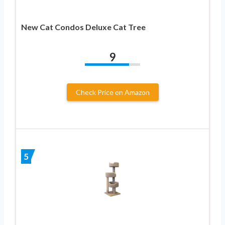
New Cat Condos Deluxe Cat Tree
9
Check Price on Amazon
5