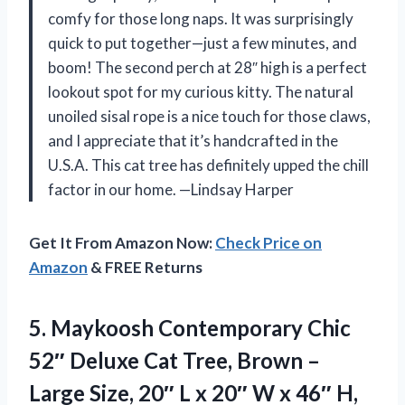
comfy for those long naps. It was surprisingly
quick to put together—just a few minutes, and
boom! The second perch at 28″ high is a perfect
lookout spot for my curious kitty. The natural
unoiled sisal rope is a nice touch for those claws,
and I appreciate that it’s handcrafted in the
U.S.A. This cat tree has definitely upped the chill
factor in our home. —Lindsay Harper
Get It From Amazon Now:
Check Price on
Amazon
& FREE Returns
5. Maykoosh Contemporary Chic
52″ Deluxe Cat Tree, Brown –
Large Size, 20″ L x 20″ W x 46″ H,