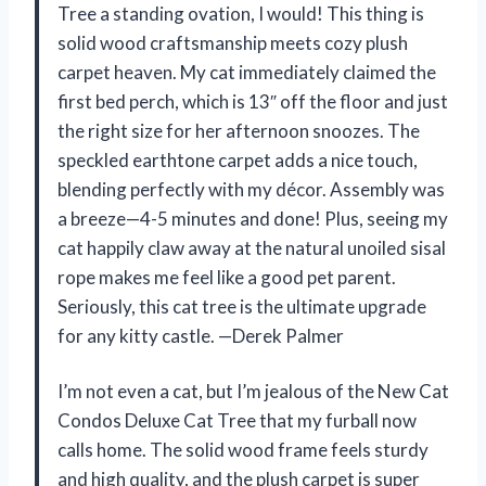
Tree a standing ovation, I would! This thing is
solid wood craftsmanship meets cozy plush
carpet heaven. My cat immediately claimed the
first bed perch, which is 13″ off the floor and just
the right size for her afternoon snoozes. The
speckled earthtone carpet adds a nice touch,
blending perfectly with my décor. Assembly was
a breeze—4-5 minutes and done! Plus, seeing my
cat happily claw away at the natural unoiled sisal
rope makes me feel like a good pet parent.
Seriously, this cat tree is the ultimate upgrade
for any kitty castle. —Derek Palmer
I’m not even a cat, but I’m jealous of the New Cat
Condos Deluxe Cat Tree that my furball now
calls home. The solid wood frame feels sturdy
and high quality, and the plush carpet is super