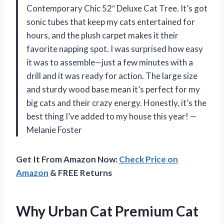
Contemporary Chic 52″ Deluxe Cat Tree. It’s got
sonic tubes that keep my cats entertained for
hours, and the plush carpet makes it their
favorite napping spot. I was surprised how easy
it was to assemble—just a few minutes with a
drill and it was ready for action. The large size
and sturdy wood base mean it’s perfect for my
big cats and their crazy energy. Honestly, it’s the
best thing I’ve added to my house this year! —
Melanie Foster
Get It From Amazon Now:
Check Price on
Amazon
& FREE Returns
Why Urban Cat Premium Cat