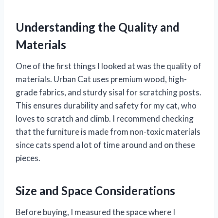
Understanding the Quality and
Materials
One of the first things I looked at was the quality of
materials. Urban Cat uses premium wood, high-
grade fabrics, and sturdy sisal for scratching posts.
This ensures durability and safety for my cat, who
loves to scratch and climb. I recommend checking
that the furniture is made from non-toxic materials
since cats spend a lot of time around and on these
pieces.
Size and Space Considerations
Before buying, I measured the space where I