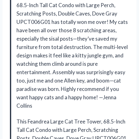
68.5-Inch Tall Cat Condo with Large Perch,
Scratching Posts, Double Caves, Dove Gray
UPCT006G01 has totally won me over! My cats
have been all over those 8 scratching areas,
especially the sisal posts—they’ve saved my
furniture from total destruction. The multi-level
design makes it feel like a kitty jungle gym, and
watching them climb around is pure
entertainment. Assembly was surprisingly easy
too, just me and one Allen key, and boom—cat
paradise was born. Highly recommend if you
want happy cats and a happy home! —Jenna
Collins
This Feandrea Large Cat Tree Tower, 68.5-Inch
Tall Cat Condo with Large Perch, Scratching
Posts, Double Caves, Dove Gray UPCT006G01