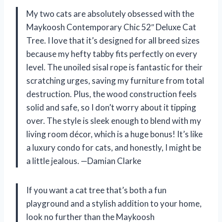
My two cats are absolutely obsessed with the
Maykoosh Contemporary Chic 52″ Deluxe Cat
Tree. I love that it’s designed for all breed sizes
because my hefty tabby fits perfectly on every
level. The unoiled sisal rope is fantastic for their
scratching urges, saving my furniture from total
destruction. Plus, the wood construction feels
solid and safe, so I don’t worry about it tipping
over. The style is sleek enough to blend with my
living room décor, which is a huge bonus! It’s like
a luxury condo for cats, and honestly, I might be
a little jealous. —Damian Clarke
If you want a cat tree that’s both a fun
playground and a stylish addition to your home,
look no further than the Maykoosh