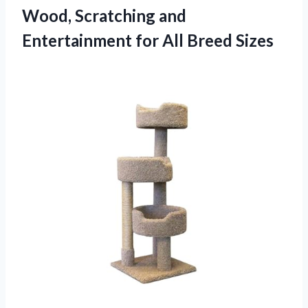
Wood, Scratching and
Entertainment
for All Breed Sizes