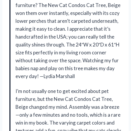
furniture? The New Cat Condos Cat Tree, Beige
won them over instantly, especially with its cozy
lower perches that aren’t carpeted underneath,
making it easy to clean. I appreciate that it’s
handcrafted in the USA; you can really tell the
quality shines through. The 24″W x 20″D x 61″H
size fits perfectly in my living room corner
without taking over the space. Watching my fur
babies nap and play on this tree makes my day
every day! —Lydia Marshall
I’m not usually one to get excited about pet
furniture, but the New Cat Condos Cat Tree,
Beige changed my mind. Assembly was a breeze
—only a few minutes and no tools, which is a rare
win in my book. The varying carpet colors and
textures add a fun, cozy vibe that my cats clearly