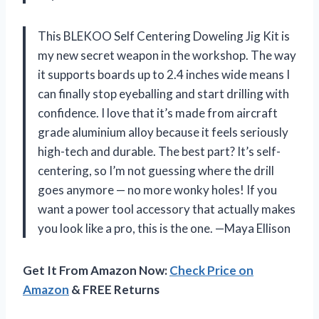
This BLEKOO Self Centering Doweling Jig Kit is
my new secret weapon in the workshop. The way
it supports boards up to 2.4 inches wide means I
can finally stop eyeballing and start drilling with
confidence. I love that it’s made from aircraft
grade aluminium alloy because it feels seriously
high-tech and durable. The best part? It’s self-
centering, so I’m not guessing where the drill
goes anymore — no more wonky holes! If you
want a power tool accessory that actually makes
you look like a pro, this is the one. —Maya Ellison
Get It From Amazon Now:
Check Price on
Amazon
& FREE Returns