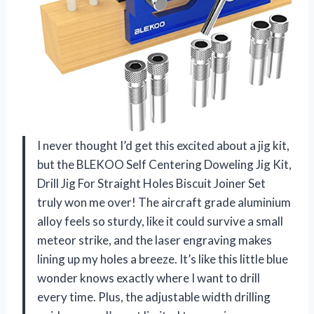
I never thought I’d get this excited about a jig kit,
but the BLEKOO Self Centering Doweling Jig Kit,
Drill Jig For Straight Holes Biscuit Joiner Set
truly won me over! The aircraft grade aluminium
alloy feels so sturdy, like it could survive a small
meteor strike, and the laser engraving makes
lining up my holes a breeze. It’s like this little blue
wonder knows exactly where I want to drill
every time. Plus, the adjustable width drilling