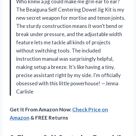
Who knew a jig could make me grin ear to ear?
The Beaiguna Self Centering Dowel Jig Kit is my
new secret weapon for mortise and tenon joints.
The sturdy construction means it won’t bend or
break under pressure, and the adjustable width
feature lets me tackle all kinds of projects
without switching tools. The included
instruction manual was surprisingly helpful,
making setup a breeze. It’s like having a tiny,
precise assistant right by my side. I’m officially
obsessed with this little powerhouse! —Jenna
Carlisle
Get It From Amazon Now:
Check Price on
Amazon
& FREE Returns