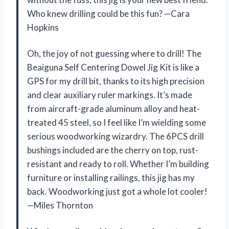
Who knew drilling could be this fun? —Cara
Hopkins
Oh, the joy of not guessing where to drill! The
Beaiguna Self Centering Dowel Jig Kit is like a
GPS for my drill bit, thanks to its high precision
and clear auxiliary ruler markings. It’s made
from aircraft-grade aluminum alloy and heat-
treated 45 steel, so I feel like I’m wielding some
serious woodworking wizardry. The 6PCS drill
bushings included are the cherry on top, rust-
resistant and ready to roll. Whether I’m building
furniture or installing railings, this jig has my
back. Woodworking just got a whole lot cooler!
—Miles Thornton