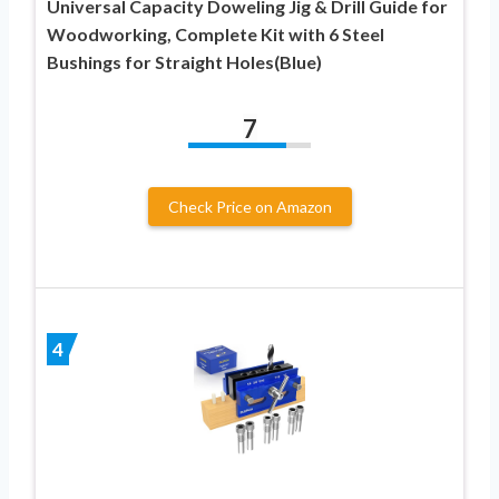
Universal Capacity Doweling Jig & Drill Guide for
Woodworking, Complete Kit with 6 Steel
Bushings for Straight Holes(Blue)
7
Check Price on Amazon
4