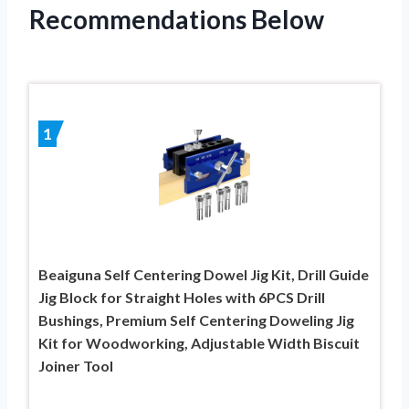
Recommendations Below
1
Beaiguna Self Centering Dowel Jig Kit, Drill Guide
Jig Block for Straight Holes with 6PCS Drill
Bushings, Premium Self Centering Doweling Jig
Kit for Woodworking, Adjustable Width Biscuit
Joiner Tool