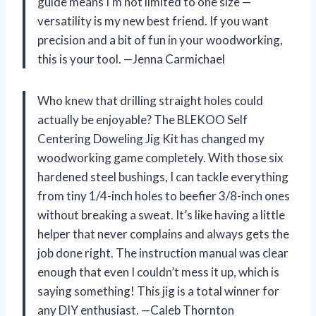
guide means I’m not limited to one size —
versatility is my new best friend. If you want
precision and a bit of fun in your woodworking,
this is your tool. —Jenna Carmichael
Who knew that drilling straight holes could
actually be enjoyable? The BLEKOO Self
Centering Doweling Jig Kit has changed my
woodworking game completely. With those six
hardened steel bushings, I can tackle everything
from tiny 1/4-inch holes to beefier 3/8-inch ones
without breaking a sweat. It’s like having a little
helper that never complains and always gets the
job done right. The instruction manual was clear
enough that even I couldn’t mess it up, which is
saying something! This jig is a total winner for
any DIY enthusiast. —Caleb Thornton