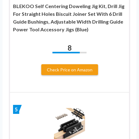
BLEKOO Self Centering Doweling Jig Kit, Drill Jig
For Straight Holes Biscuit Joiner Set With 6 Drill
Guide Bushings, Adjustable Width Drilling Guide
Power Tool Accessory Jigs (Blue)
8
Check Price on Amazon
5