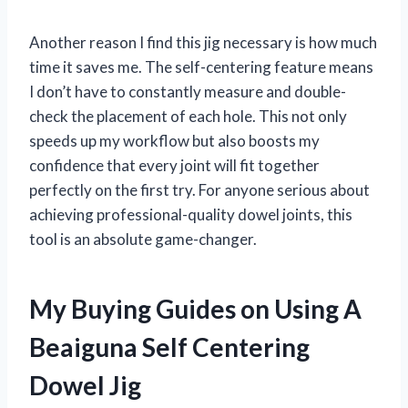
Another reason I find this jig necessary is how much
time it saves me. The self-centering feature means
I don’t have to constantly measure and double-
check the placement of each hole. This not only
speeds up my workflow but also boosts my
confidence that every joint will fit together
perfectly on the first try. For anyone serious about
achieving professional-quality dowel joints, this
tool is an absolute game-changer.
My Buying Guides on Using A
Beaiguna Self Centering
Dowel Jig