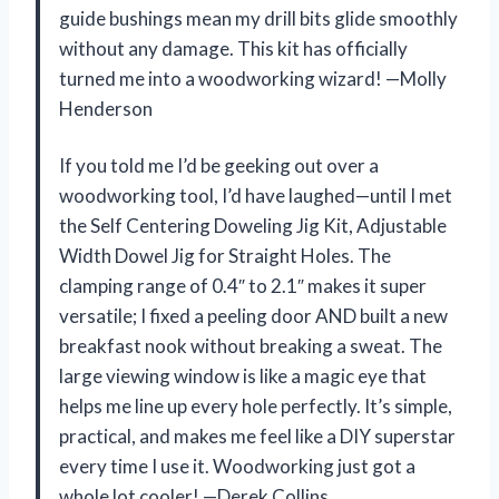
guide bushings mean my drill bits glide smoothly
without any damage. This kit has officially
turned me into a woodworking wizard! —Molly
Henderson
If you told me I’d be geeking out over a
woodworking tool, I’d have laughed—until I met
the Self Centering Doweling Jig Kit, Adjustable
Width Dowel Jig for Straight Holes. The
clamping range of 0.4″ to 2.1″ makes it super
versatile; I fixed a peeling door AND built a new
breakfast nook without breaking a sweat. The
large viewing window is like a magic eye that
helps me line up every hole perfectly. It’s simple,
practical, and makes me feel like a DIY superstar
every time I use it. Woodworking just got a
whole lot cooler! —Derek Collins