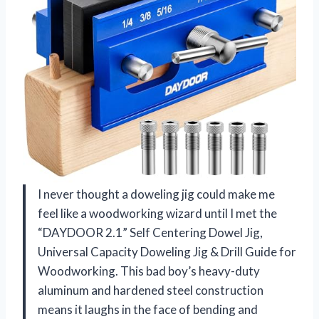
I never thought a doweling jig could make me
feel like a woodworking wizard until I met the
“DAYDOOR 2.1” Self Centering Dowel Jig,
Universal Capacity Doweling Jig & Drill Guide for
Woodworking. This bad boy’s heavy-duty
aluminum and hardened steel construction
means it laughs in the face of bending and