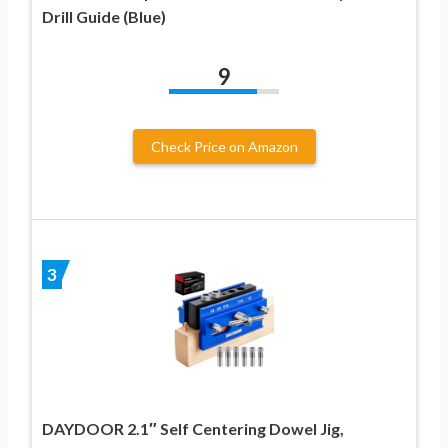
Drill Guide (Blue)
9
Check Price on Amazon
3
DAYDOOR 2.1″ Self Centering Dowel Jig,