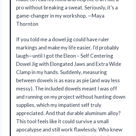
pro without breaking a sweat. Seriously, it’s a
game-changer in my workshop. —Maya
Thornton
If you told me a dowel jig could have ruler
markings and make my life easier, I’d probably
laugh—until I got the Eleon – Self Centering
Dowel Jig with Elongated Jaws and Extra Wide
Clamp in my hands. Suddenly, measuring
between dowels is as easy as pie (and way less
messy). The included dowels meant I was off
and running on my project without hunting down
supplies, which my impatient self truly
appreciated. And that durable aluminum alloy?
This tool feels like it could survive a small
apocalypse and still work flawlessly. Who knew