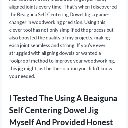
aligned joints every time. That’s when I discovered
the Beaiguna Self Centering Dowel Jig, a game-
changer in woodworking precision. Using this
clever tool has not only simplified the process but
also boosted the quality of my projects, making
each joint seamless and strong. If you’ve ever
struggled with aligning dowels or wanted a
foolproof method to improve your woodworking,
this jig might just be the solution you didn’t know
you needed.
I Tested The Using A Beaiguna
Self Centering Dowel Jig
Myself And Provided Honest