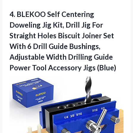
4. BLEKOO Self Centering
Doweling Jig Kit, Drill Jig For
Straight Holes Biscuit Joiner Set
With 6 Drill Guide Bushings,
Adjustable Width Drilling Guide
Power
Tool Accessory Jigs (Blue)