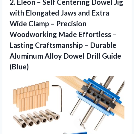
2. Eleon – Self Centering Dowel Jig
with Elongated Jaws and Extra
Wide Clamp – Precision
Woodworking Made Effortless –
Lasting Craftsmanship – Durable
Aluminum Alloy
Dowel Drill Guide
(Blue)