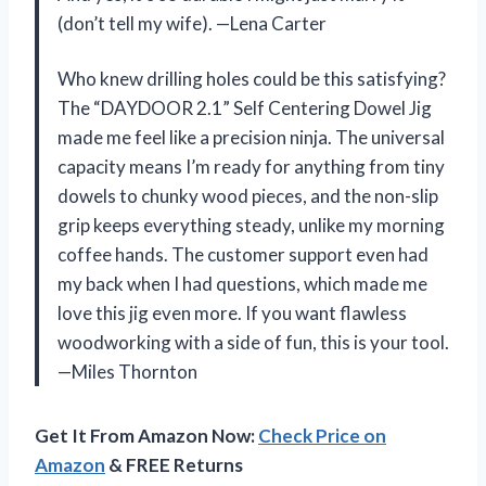
(don’t tell my wife). —Lena Carter
Who knew drilling holes could be this satisfying?
The “DAYDOOR 2.1” Self Centering Dowel Jig
made me feel like a precision ninja. The universal
capacity means I’m ready for anything from tiny
dowels to chunky wood pieces, and the non-slip
grip keeps everything steady, unlike my morning
coffee hands. The customer support even had
my back when I had questions, which made me
love this jig even more. If you want flawless
woodworking with a side of fun, this is your tool.
—Miles Thornton
Get It From Amazon Now:
Check Price on
Amazon
& FREE Returns