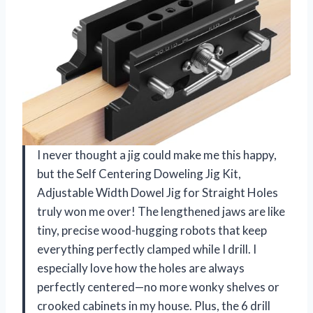
I never thought a jig could make me this happy,
but the Self Centering Doweling Jig Kit,
Adjustable Width Dowel Jig for Straight Holes
truly won me over! The lengthened jaws are like
tiny, precise wood-hugging robots that keep
everything perfectly clamped while I drill. I
especially love how the holes are always
perfectly centered—no more wonky shelves or
crooked cabinets in my house. Plus, the 6 drill