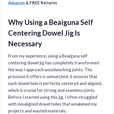
Amazon
& FREE Returns
Why Using a Beaiguna Self
Centering Dowel Jig Is
Necessary
From my experience, using a Beaiguna self
centering dowel jig has completely transformed
the way I approach woodworking joints. The
precision it offers is unmatched; it ensures that
each dowel hole is perfectly centered and aligned,
which is crucial for strong and seamless joints.
Before I started using this jig, I often struggled
with misaligned dowel holes that weakened my
projects and wasted materials.