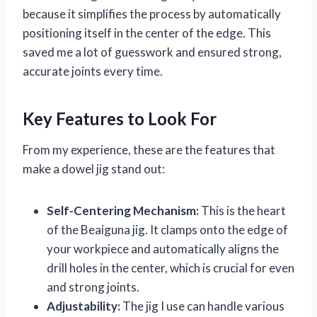
because it simplifies the process by automatically
positioning itself in the center of the edge. This
saved me a lot of guesswork and ensured strong,
accurate joints every time.
Key Features to Look For
From my experience, these are the features that
make a dowel jig stand out:
Self-Centering Mechanism:
This is the heart
of the Beaiguna jig. It clamps onto the edge of
your workpiece and automatically aligns the
drill holes in the center, which is crucial for even
and strong joints.
Adjustability:
The jig I use can handle various