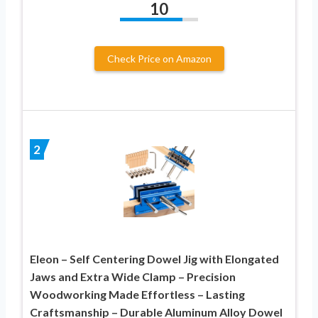
10
Check Price on Amazon
2
Eleon – Self Centering Dowel Jig with Elongated
Jaws and Extra Wide Clamp – Precision
Woodworking Made Effortless – Lasting
Craftsmanship – Durable Aluminum Alloy Dowel