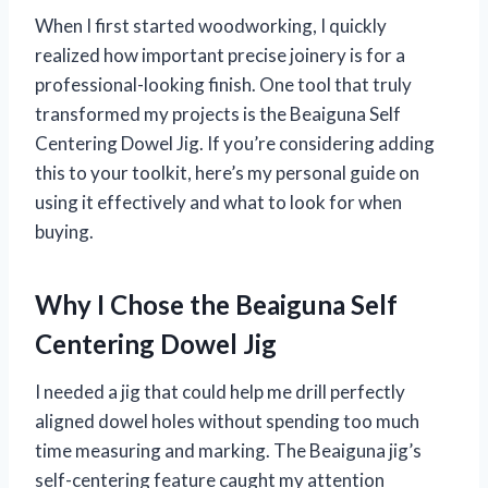
When I first started woodworking, I quickly
realized how important precise joinery is for a
professional-looking finish. One tool that truly
transformed my projects is the Beaiguna Self
Centering Dowel Jig. If you’re considering adding
this to your toolkit, here’s my personal guide on
using it effectively and what to look for when
buying.
Why I Chose the Beaiguna Self
Centering Dowel Jig
I needed a jig that could help me drill perfectly
aligned dowel holes without spending too much
time measuring and marking. The Beaiguna jig’s
self-centering feature caught my attention