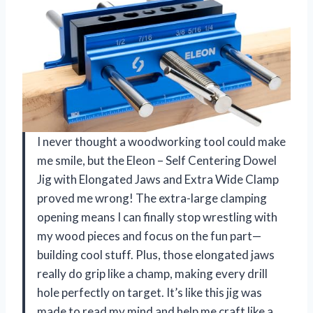
I never thought a woodworking tool could make
me smile, but the Eleon – Self Centering Dowel
Jig with Elongated Jaws and Extra Wide Clamp
proved me wrong! The extra-large clamping
opening means I can finally stop wrestling with
my wood pieces and focus on the fun part—
building cool stuff. Plus, those elongated jaws
really do grip like a champ, making every drill
hole perfectly on target. It’s like this jig was
made to read my mind and help me craft like a