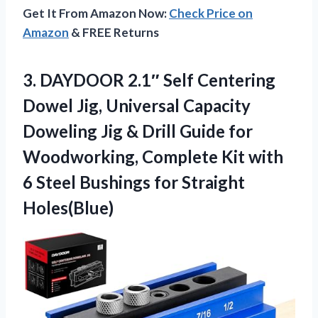
Get It From Amazon Now:
Check Price on
Amazon
& FREE Returns
3.
DAYDOOR 2.1″ Self Centering
Dowel Jig, Universal Capacity
Doweling Jig & Drill Guide for
Woodworking, Complete Kit with
6 Steel Bushings for Straight
Holes(Blue)