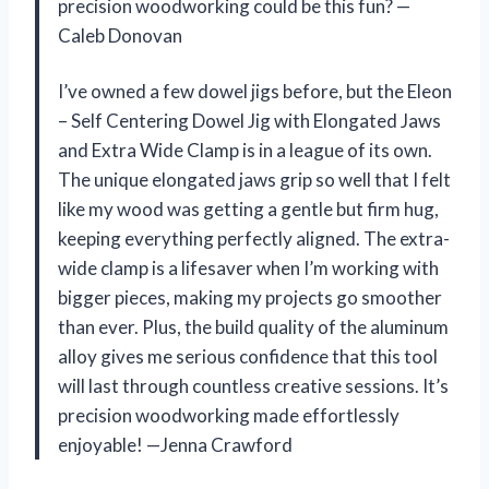
precision woodworking could be this fun? —
Caleb Donovan
I’ve owned a few dowel jigs before, but the Eleon
– Self Centering Dowel Jig with Elongated Jaws
and Extra Wide Clamp is in a league of its own.
The unique elongated jaws grip so well that I felt
like my wood was getting a gentle but firm hug,
keeping everything perfectly aligned. The extra-
wide clamp is a lifesaver when I’m working with
bigger pieces, making my projects go smoother
than ever. Plus, the build quality of the aluminum
alloy gives me serious confidence that this tool
will last through countless creative sessions. It’s
precision woodworking made effortlessly
enjoyable! —Jenna Crawford