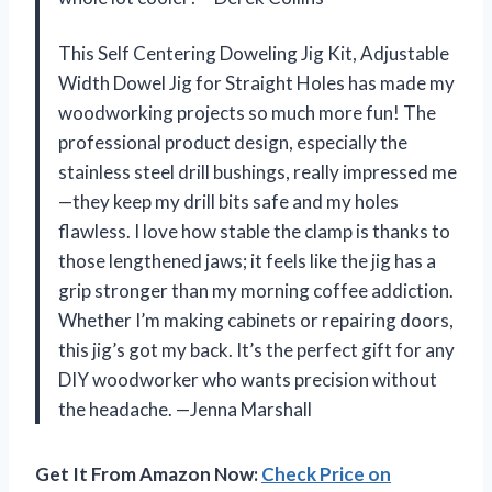
This Self Centering Doweling Jig Kit, Adjustable
Width Dowel Jig for Straight Holes has made my
woodworking projects so much more fun! The
professional product design, especially the
stainless steel drill bushings, really impressed me
—they keep my drill bits safe and my holes
flawless. I love how stable the clamp is thanks to
those lengthened jaws; it feels like the jig has a
grip stronger than my morning coffee addiction.
Whether I’m making cabinets or repairing doors,
this jig’s got my back. It’s the perfect gift for any
DIY woodworker who wants precision without
the headache. —Jenna Marshall
Get It From Amazon Now:
Check Price on