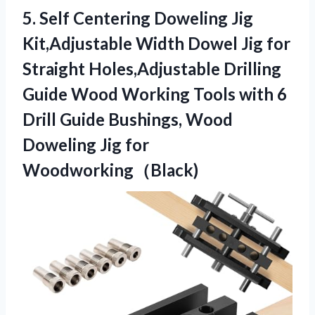
5.
Self Centering Doweling Jig
Kit,Adjustable Width Dowel Jig for
Straight Holes,Adjustable Drilling
Guide Wood Working Tools with 6
Drill Guide Bushings, Wood
Doweling Jig for
Woodworking（Black)