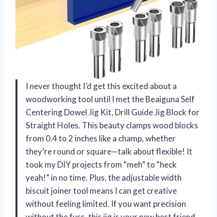
I never thought I’d get this excited about a
woodworking tool until I met the Beaiguna Self
Centering Dowel Jig Kit, Drill Guide Jig Block for
Straight Holes. This beauty clamps wood blocks
from 0.4 to 2 inches like a champ, whether
they’re round or square—talk about flexible! It
took my DIY projects from “meh” to “heck
yeah!” in no time. Plus, the adjustable width
biscuit joiner tool means I can get creative
without feeling limited. If you want precision
without the fuss, this jig is your new best friend.