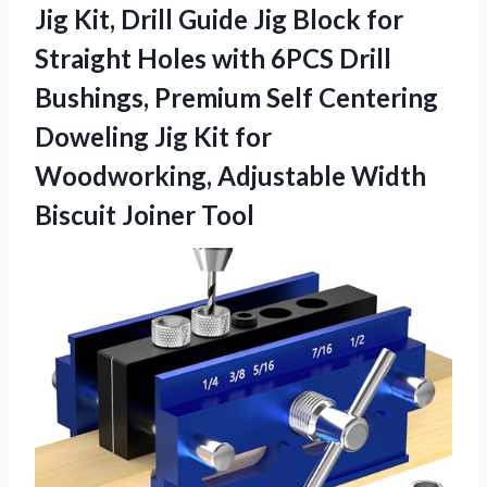
Jig Kit, Drill Guide Jig Block for
Straight Holes with 6PCS Drill
Bushings, Premium Self Centering
Doweling Jig Kit for
Woodworking, Adjustable Width
Biscuit Joiner Tool