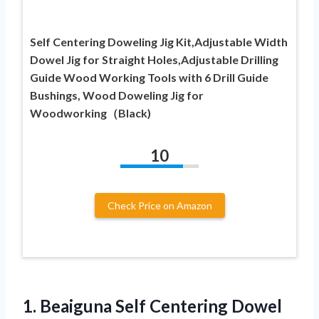
Self Centering Doweling Jig Kit,Adjustable Width
Dowel Jig for Straight Holes,Adjustable Drilling
Guide Wood Working Tools with 6 Drill Guide
Bushings, Wood Doweling Jig for
Woodworking（Black)
10
Check Price on Amazon
1.
Beaiguna Self Centering Dowel