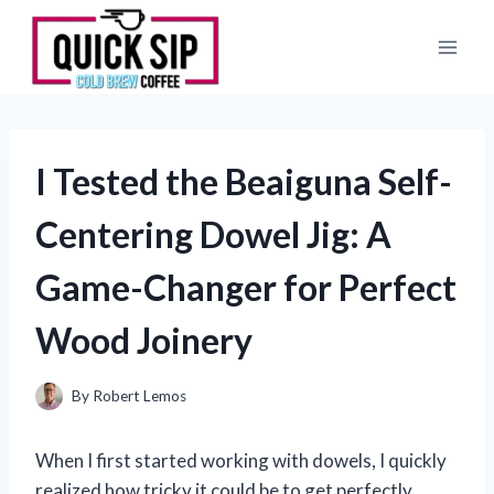
Skip
to
content
I Tested the Beaiguna Self-
Centering Dowel Jig: A
Game-Changer for Perfect
Wood Joinery
By
Robert Lemos
When I first started working with dowels, I quickly
realized how tricky it could be to get perfectly