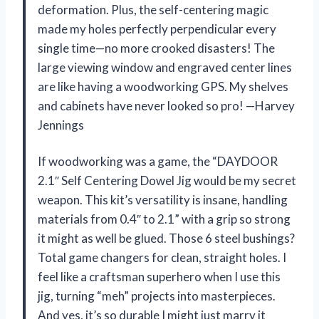
deformation. Plus, the self-centering magic
made my holes perfectly perpendicular every
single time—no more crooked disasters! The
large viewing window and engraved center lines
are like having a woodworking GPS. My shelves
and cabinets have never looked so pro! —Harvey
Jennings
If woodworking was a game, the “DAYDOOR
2.1″ Self Centering Dowel Jig would be my secret
weapon. This kit’s versatility is insane, handling
materials from 0.4″ to 2.1” with a grip so strong
it might as well be glued. Those 6 steel bushings?
Total game changers for clean, straight holes. I
feel like a craftsman superhero when I use this
jig, turning “meh” projects into masterpieces.
And yes, it’s so durable I might just marry it