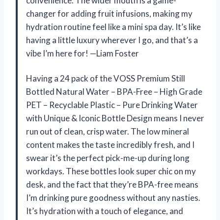
convenience. The wider mouth is a game-
changer for adding fruit infusions, making my
hydration routine feel like a mini spa day. It’s like
having a little luxury wherever I go, and that’s a
vibe I’m here for! —Liam Foster
Having a 24 pack of the VOSS Premium Still
Bottled Natural Water – BPA-Free – High Grade
PET – Recyclable Plastic – Pure Drinking Water
with Unique & Iconic Bottle Design means I never
run out of clean, crisp water. The low mineral
content makes the taste incredibly fresh, and I
swear it’s the perfect pick-me-up during long
workdays. These bottles look super chic on my
desk, and the fact that they’re BPA-free means
I’m drinking pure goodness without any nasties.
It’s hydration with a touch of elegance, and