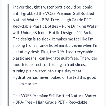
I never thought a water bottle could be iconic
until I grabbed the VOSS Premium Still Bottled
Natural Water – BPA-Free – High Grade PET –
Recyclable Plastic Bottles – Pure Drinking Water
with Unique & Iconic Bottle Design – 12 Pack.
The design is so sleek, it makes me feel like I’m
sipping from a fancy hotel minibar, even when I’m
just at my desk. Plus, the BPA-free, recyclable
plastic means I can hydrate guilt-free. The wider
mouth is perfect for tossing in fruit slices,
turning plain water into a spa-day treat.
Hydration has never looked or tasted this good!
—Liam Harper
This VOSS Premium Still Bottled Natural Water
– BPA-Free – High Grade PET – Recyclable