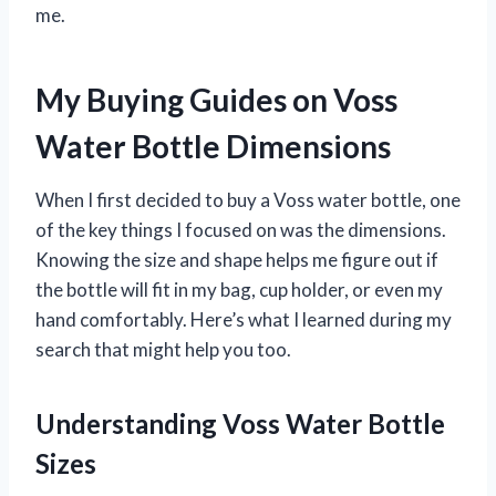
me.
My Buying Guides on Voss
Water Bottle Dimensions
When I first decided to buy a Voss water bottle, one
of the key things I focused on was the dimensions.
Knowing the size and shape helps me figure out if
the bottle will fit in my bag, cup holder, or even my
hand comfortably. Here’s what I learned during my
search that might help you too.
Understanding Voss Water Bottle
Sizes