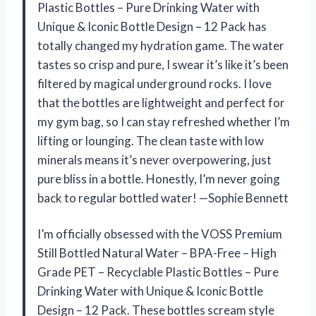
Plastic Bottles – Pure Drinking Water with
Unique & Iconic Bottle Design – 12 Pack has
totally changed my hydration game. The water
tastes so crisp and pure, I swear it’s like it’s been
filtered by magical underground rocks. I love
that the bottles are lightweight and perfect for
my gym bag, so I can stay refreshed whether I’m
lifting or lounging. The clean taste with low
minerals means it’s never overpowering, just
pure bliss in a bottle. Honestly, I’m never going
back to regular bottled water! —Sophie Bennett
I’m officially obsessed with the VOSS Premium
Still Bottled Natural Water – BPA-Free – High
Grade PET – Recyclable Plastic Bottles – Pure
Drinking Water with Unique & Iconic Bottle
Design – 12 Pack. These bottles scream style