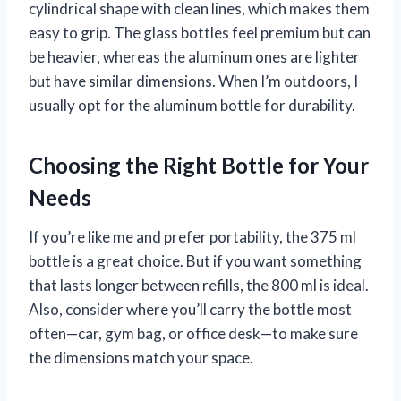
cylindrical shape with clean lines, which makes them
easy to grip. The glass bottles feel premium but can
be heavier, whereas the aluminum ones are lighter
but have similar dimensions. When I’m outdoors, I
usually opt for the aluminum bottle for durability.
Choosing the Right Bottle for Your
Needs
If you’re like me and prefer portability, the 375 ml
bottle is a great choice. But if you want something
that lasts longer between refills, the 800 ml is ideal.
Also, consider where you’ll carry the bottle most
often—car, gym bag, or office desk—to make sure
the dimensions match your space.