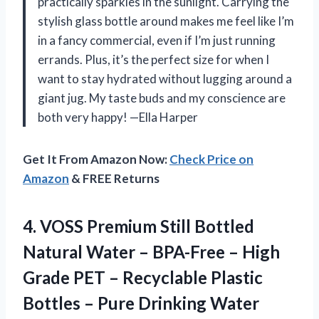
practically sparkles in the sunlight. Carrying the
stylish glass bottle around makes me feel like I’m
in a fancy commercial, even if I’m just running
errands. Plus, it’s the perfect size for when I
want to stay hydrated without lugging around a
giant jug. My taste buds and my conscience are
both very happy! —Ella Harper
Get It From Amazon Now:
Check Price on
Amazon
& FREE Returns
4.
VOSS Premium Still Bottled
Natural Water – BPA-Free – High
Grade PET – Recyclable Plastic
Bottles – Pure Drinking Water