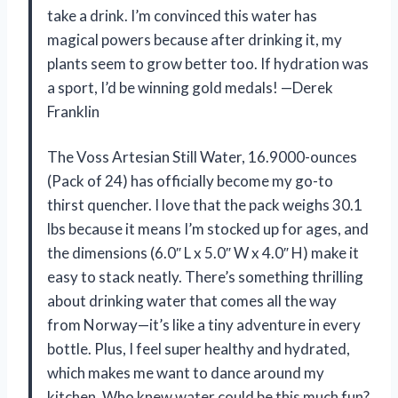
take a drink. I’m convinced this water has
magical powers because after drinking it, my
plants seem to grow better too. If hydration was
a sport, I’d be winning gold medals! —Derek
Franklin
The Voss Artesian Still Water, 16.9000-ounces
(Pack of 24) has officially become my go-to
thirst quencher. I love that the pack weighs 30.1
lbs because it means I’m stocked up for ages, and
the dimensions (6.0″ L x 5.0″ W x 4.0″ H) make it
easy to stack neatly. There’s something thrilling
about drinking water that comes all the way
from Norway—it’s like a tiny adventure in every
bottle. Plus, I feel super healthy and hydrated,
which makes me want to dance around my
kitchen. Who knew water could be this much fun?