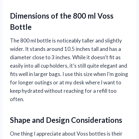
Dimensions of the 800 ml Voss
Bottle
The 800 ml bottle is noticeably taller and slightly
wider. It stands around 10.5 inches tall and has a
diameter close to 3 inches. While it doesn’t fit as
easily into all cup holders, it’s still quite elegant and
fits well in larger bags. I use this size when I’m going
for longer outings or at my desk where I want to
keep hydrated without reaching for a refill too
often.
Shape and Design Considerations
One thing I appreciate about Voss bottles is their