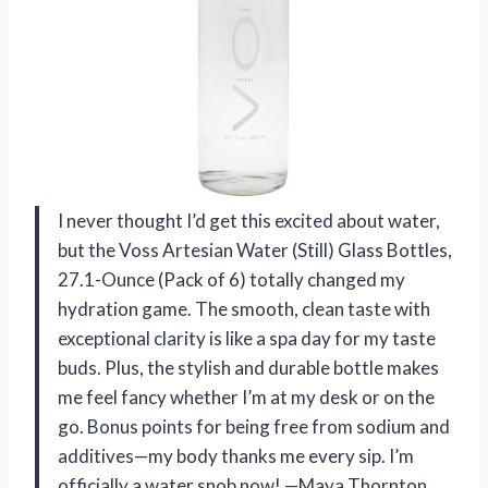
I never thought I’d get this excited about water,
but the Voss Artesian Water (Still) Glass Bottles,
27.1-Ounce (Pack of 6) totally changed my
hydration game. The smooth, clean taste with
exceptional clarity is like a spa day for my taste
buds. Plus, the stylish and durable bottle makes
me feel fancy whether I’m at my desk or on the
go. Bonus points for being free from sodium and
additives—my body thanks me every sip. I’m
officially a water snob now! —Maya Thornton