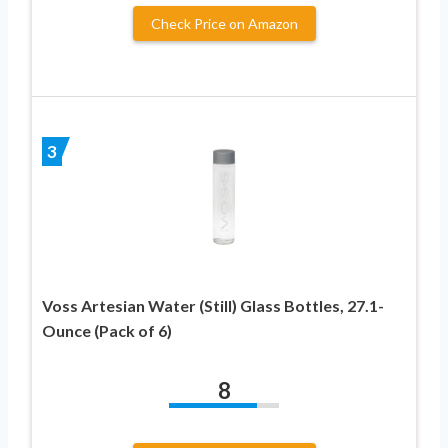
Check Price on Amazon
3
Voss Artesian Water (Still) Glass Bottles, 27.1-
Ounce (Pack of 6)
8