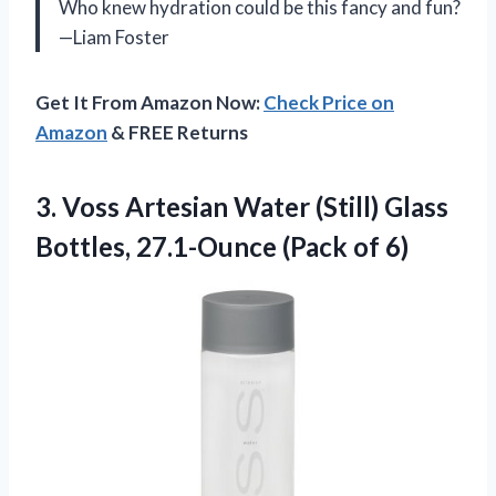
Who knew hydration could be this fancy and fun?
—Liam Foster
Get It From Amazon Now:
Check Price on
Amazon
& FREE Returns
3. Voss Artesian Water (Still) Glass
Bottles,
27.1-Ounce (Pack of 6)