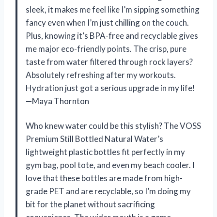
sleek, it makes me feel like I’m sipping something
fancy even when I’m just chilling on the couch.
Plus, knowing it’s BPA-free and recyclable gives
me major eco-friendly points. The crisp, pure
taste from water filtered through rock layers?
Absolutely refreshing after my workouts.
Hydration just got a serious upgrade in my life!
—Maya Thornton
Who knew water could be this stylish? The VOSS
Premium Still Bottled Natural Water’s
lightweight plastic bottles fit perfectly in my
gym bag, pool tote, and even my beach cooler. I
love that these bottles are made from high-
grade PET and are recyclable, so I’m doing my
bit for the planet without sacrificing