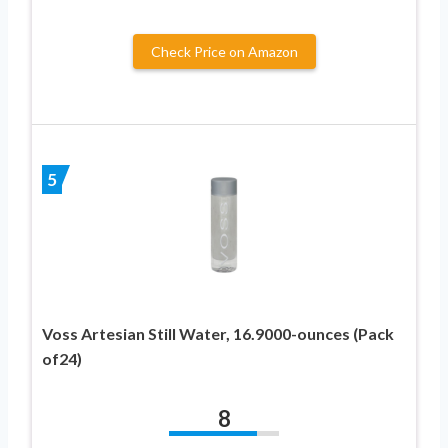
Check Price on Amazon
5
Voss Artesian Still Water, 16.9000-ounces (Pack
of24)
8