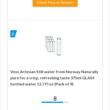
Check Price on Amazon
2
Voss Artesian Still water from Norway Naturally
pure for a crisp, refreshing taste 375ml GLASS
bottled water 12.7 Fl oz (Pack of 9)
8