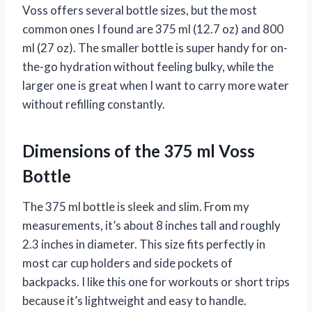
Voss offers several bottle sizes, but the most
common ones I found are 375 ml (12.7 oz) and 800
ml (27 oz). The smaller bottle is super handy for on-
the-go hydration without feeling bulky, while the
larger one is great when I want to carry more water
without refilling constantly.
Dimensions of the 375 ml Voss
Bottle
The 375 ml bottle is sleek and slim. From my
measurements, it’s about 8 inches tall and roughly
2.3 inches in diameter. This size fits perfectly in
most car cup holders and side pockets of
backpacks. I like this one for workouts or short trips
because it’s lightweight and easy to handle.