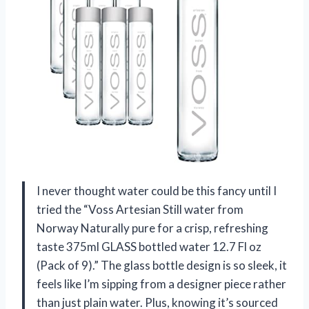
I never thought water could be this fancy until I
tried the “Voss Artesian Still water from
Norway Naturally pure for a crisp, refreshing
taste 375ml GLASS bottled water 12.7 Fl oz
(Pack of 9).” The glass bottle design is so sleek, it
feels like I’m sipping from a designer piece rather
than just plain water. Plus, knowing it’s sourced