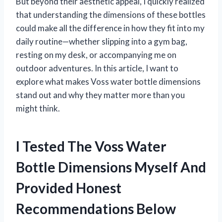
But beyond their aesthetic appeal, I quickly realized
that understanding the dimensions of these bottles
could make all the difference in how they fit into my
daily routine—whether slipping into a gym bag,
resting on my desk, or accompanying me on
outdoor adventures. In this article, I want to
explore what makes Voss water bottle dimensions
stand out and why they matter more than you
might think.
I Tested The Voss Water
Bottle Dimensions Myself And
Provided Honest
Recommendations Below