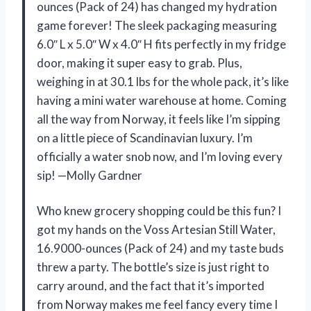
ounces (Pack of 24) has changed my hydration
game forever! The sleek packaging measuring
6.0″ L x 5.0″ W x 4.0″ H fits perfectly in my fridge
door, making it super easy to grab. Plus,
weighing in at 30.1 lbs for the whole pack, it’s like
having a mini water warehouse at home. Coming
all the way from Norway, it feels like I’m sipping
on a little piece of Scandinavian luxury. I’m
officially a water snob now, and I’m loving every
sip! —Molly Gardner
Who knew grocery shopping could be this fun? I
got my hands on the Voss Artesian Still Water,
16.9000-ounces (Pack of 24) and my taste buds
threw a party. The bottle’s size is just right to
carry around, and the fact that it’s imported
from Norway makes me feel fancy every time I