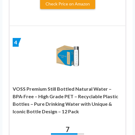
Check Price on Amazon
4
VOSS Premium Still Bottled Natural Water –
BPA-Free – High Grade PET – Recyclable Plastic
Bottles – Pure Drinking Water with Unique &
Iconic Bottle Design – 12 Pack
7