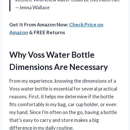
—Jenna Wallace
Get It From Amazon Now:
Check Price on
Amazon
& FREE Returns
Why Voss Water Bottle
Dimensions Are Necessary
From my experience, knowing the dimensions of a
Voss water bottle is essential for several practical
reasons. First, it helps me determine if the bottle
fits comfortably in my bag, car cup holder, or even
my hand. Since I’m often on the go, having a bottle
that’s easy to carry and store makes a big
difference in my daily routine.