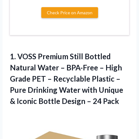
Check Price on Amazon
1. VOSS Premium Still Bottled
Natural Water – BPA-Free – High
Grade PET – Recyclable Plastic –
Pure Drinking Water with Unique
& Iconic Bottle
Design – 24 Pack