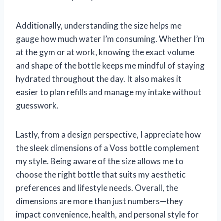
Additionally, understanding the size helps me
gauge how much water I’m consuming. Whether I’m
at the gym or at work, knowing the exact volume
and shape of the bottle keeps me mindful of staying
hydrated throughout the day. It also makes it
easier to plan refills and manage my intake without
guesswork.
Lastly, from a design perspective, I appreciate how
the sleek dimensions of a Voss bottle complement
my style. Being aware of the size allows me to
choose the right bottle that suits my aesthetic
preferences and lifestyle needs. Overall, the
dimensions are more than just numbers—they
impact convenience, health, and personal style for