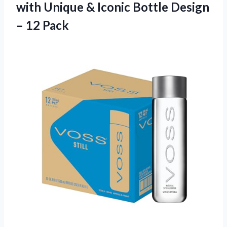
with Unique & Iconic Bottle Design
– 12 Pack