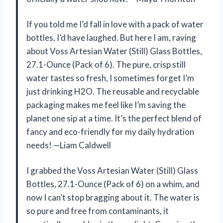
If you told me I’d fall in love with a pack of water
bottles, I’d have laughed. But here I am, raving
about Voss Artesian Water (Still) Glass Bottles,
27.1-Ounce (Pack of 6). The pure, crisp still
water tastes so fresh, I sometimes forget I’m
just drinking H2O. The reusable and recyclable
packaging makes me feel like I’m saving the
planet one sip at a time. It’s the perfect blend of
fancy and eco-friendly for my daily hydration
needs! —Liam Caldwell
I grabbed the Voss Artesian Water (Still) Glass
Bottles, 27.1-Ounce (Pack of 6) on a whim, and
now I can’t stop bragging about it. The water is
so pure and free from contaminants, it