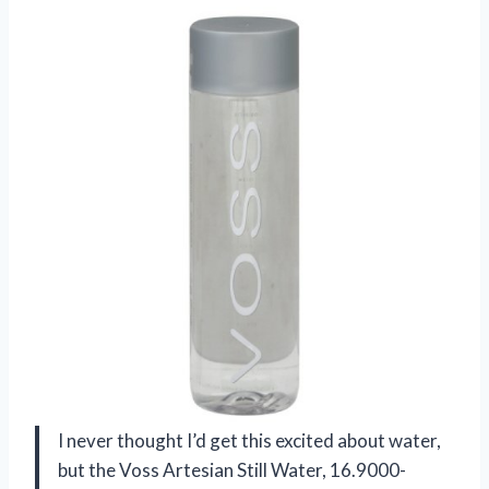
I never thought I’d get this excited about water,
but the Voss Artesian Still Water, 16.9000-