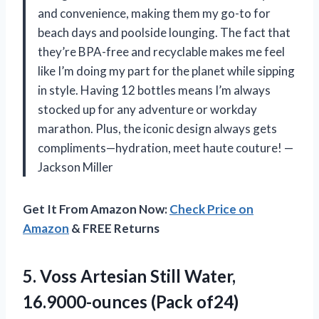
and convenience, making them my go-to for
beach days and poolside lounging. The fact that
they’re BPA-free and recyclable makes me feel
like I’m doing my part for the planet while sipping
in style. Having 12 bottles means I’m always
stocked up for any adventure or workday
marathon. Plus, the iconic design always gets
compliments—hydration, meet haute couture! —
Jackson Miller
Get It From Amazon Now:
Check Price on
Amazon
& FREE Returns
5.
Voss Artesian Still Water,
16.9000-ounces (Pack of24)