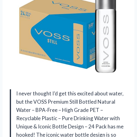
I never thought I’d get this excited about water,
but the VOSS Premium Still Bottled Natural
Water – BPA-Free – High Grade PET –
Recyclable Plastic – Pure Drinking Water with
Unique & Iconic Bottle Design – 24 Pack has me
hooked! The iconic water bottle design is so