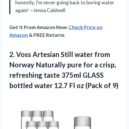
honestly, I’m never going back to boring water
again! —Jenna Caldwell
Get It From Amazon Now:
Check Price on
Amazon
& FREE Returns
2.
Voss Artesian Still water
from
Norway Naturally pure for a crisp,
refreshing taste 375ml GLASS
bottled water 12.7 Fl oz (Pack of 9)