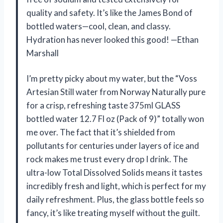
quality and safety. It’s like the James Bond of
bottled waters—cool, clean, and classy.
Hydration has never looked this good! —Ethan
Marshall
I’m pretty picky about my water, but the “Voss
Artesian Still water from Norway Naturally pure
for a crisp, refreshing taste 375ml GLASS
bottled water 12.7 Fl oz (Pack of 9)” totally won
me over. The fact that it’s shielded from
pollutants for centuries under layers of ice and
rock makes me trust every drop I drink. The
ultra-low Total Dissolved Solids means it tastes
incredibly fresh and light, which is perfect for my
daily refreshment. Plus, the glass bottle feels so
fancy, it’s like treating myself without the guilt.