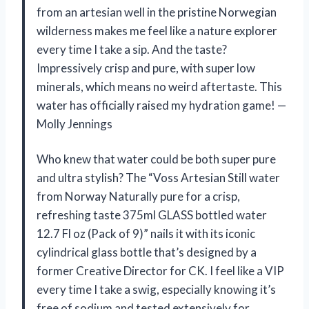
from an artesian well in the pristine Norwegian
wilderness makes me feel like a nature explorer
every time I take a sip. And the taste?
Impressively crisp and pure, with super low
minerals, which means no weird aftertaste. This
water has officially raised my hydration game! —
Molly Jennings
Who knew that water could be both super pure
and ultra stylish? The “Voss Artesian Still water
from Norway Naturally pure for a crisp,
refreshing taste 375ml GLASS bottled water
12.7 Fl oz (Pack of 9)” nails it with its iconic
cylindrical glass bottle that’s designed by a
former Creative Director for CK. I feel like a VIP
every time I take a swig, especially knowing it’s
free of sodium and tested extensively for