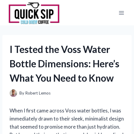
Skip
to
content
I Tested the Voss Water
Bottle Dimensions: Here’s
What You Need to Know
By
Robert Lemos
When I first came across Voss water bottles, I was
immediately drawn to their sleek, minimalist design
that seemed to promise more than just hydration.