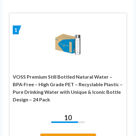
1
VOSS Premium Still Bottled Natural Water –
BPA-Free – High Grade PET – Recyclable Plastic –
Pure Drinking Water with Unique & Iconic Bottle
Design – 24 Pack
10