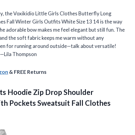
y, the Voxikidio Little Girls Clothes Butterfly Long
s Fall Winter Girls Outfits White Size 13 14 is the way
the adorable bow makes me feel elegant but still fun. The
, and the soft fabric keeps me warm without any
 even for running around outside—talk about versatile!
. —Lila Thompson
azon
& FREE Returns
ts Hoodie Zip Drop Shoulder
th Pockets Sweatsuit Fall Clothes