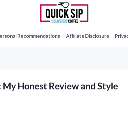
ersonal Recommendations
Affiliate Disclosure
Priva
s: My Honest Review and Style