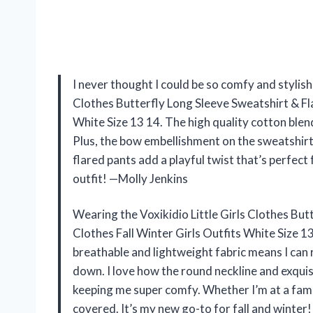
I never thought I could be so comfy and stylish a
Clothes Butterfly Long Sleeve Sweatshirt & Fl
White Size 13 14. The high quality cotton blend 
Plus, the bow embellishment on the sweatshirt 
flared pants add a playful twist that’s perfect 
outfit! —Molly Jenkins
Wearing the Voxikidio Little Girls Clothes Bu
Clothes Fall Winter Girls Outfits White Size 13
breathable and lightweight fabric means I can
down. I love how the round neckline and exquis
keeping me super comfy. Whether I’m at a family
covered. It’s my new go-to for fall and winter