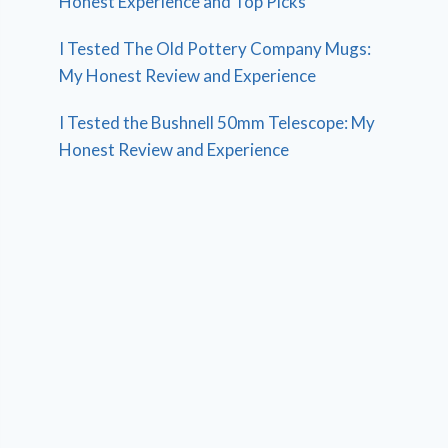
Honest Experience and Top Picks
I Tested The Old Pottery Company Mugs:
My Honest Review and Experience
I Tested the Bushnell 50mm Telescope: My
Honest Review and Experience