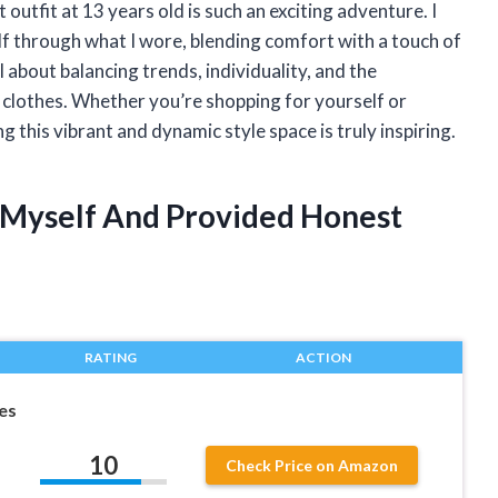
outfit at 13 years old is such an exciting adventure. I
 through what I wore, blending comfort with a touch of
ll about balancing trends, individuality, and the
 clothes. Whether you’re shopping for yourself or
g this vibrant and dynamic style space is truly inspiring.
t Myself And Provided Honest
RATING
ACTION
hes
10
Check Price on Amazon