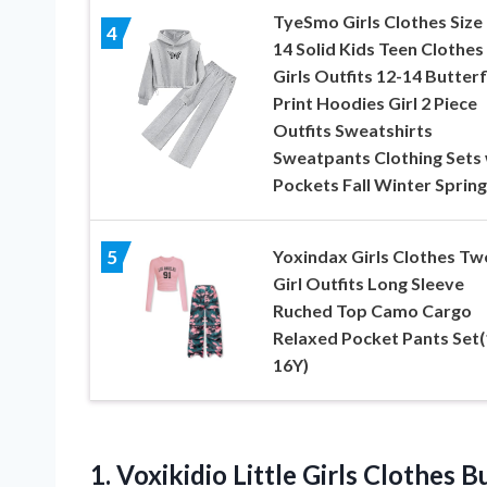
TyeSmo Girls Clothes Size
4
14 Solid Kids Teen Clothes
Girls Outfits 12-14 Butterf
Print Hoodies Girl 2 Piece
Outfits Sweatshirts
Sweatpants Clothing Sets 
Pockets Fall Winter Spring
Yoxindax Girls Clothes Tw
5
Girl Outfits Long Sleeve
Ruched Top Camo Cargo
Relaxed Pocket Pants Set(
16Y)
1.
Voxikidio Little Girls Clothes
Bu