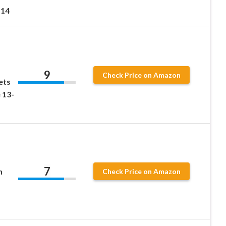
 14
9
Check Price on Amazon
ets
 13-
7
h
Check Price on Amazon