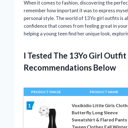
When it comes to fashion, discovering the perfect 
remember how important it was to express myself
personal style. The world of 13Yo girl outfits is a
confidence that comes from feeling great in your
helping a young teen find her unique look, explorin
I Tested The 13Yo Girl Outfi
Recommendations Below
PRODUCT IMAGE
PRODUCT NAME
Voxikidio Little Girls Clot
1
Butterfly Long Sleeve
Sweatshirt & Flared Pants
Tween Clothes Fall Winter