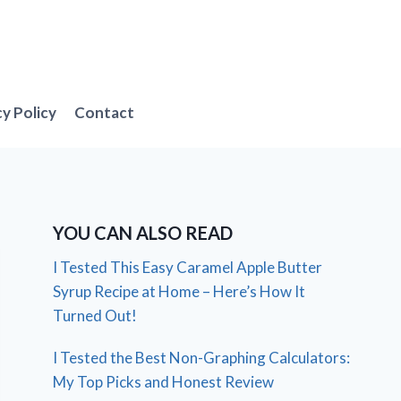
cy Policy
Contact
YOU CAN ALSO READ
I Tested This Easy Caramel Apple Butter
Syrup Recipe at Home – Here’s How It
Turned Out!
I Tested the Best Non-Graphing Calculators:
My Top Picks and Honest Review