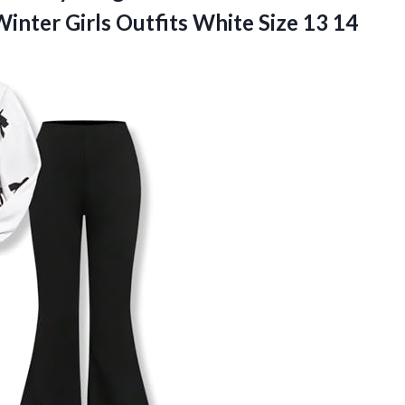
inter Girls Outfits White Size 13 14