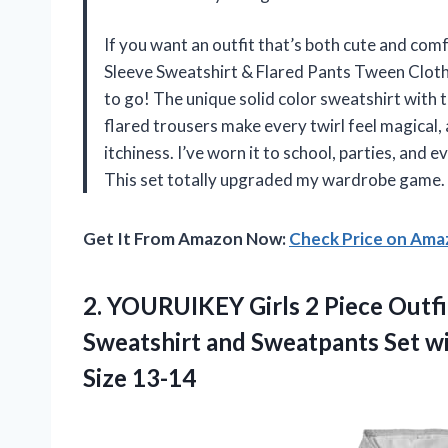
If you want an outfit that’s both cute and comf
Sleeve Sweatshirt & Flared Pants Tween Clothe
to go! The unique solid color sweatshirt with 
flared trousers make every twirl feel magical
itchiness. I’ve worn it to school, parties, and
This set totally upgraded my wardrobe game
Get It From Amazon Now:
Check Price on Am
2.
YOURUIKEY Girls 2 Piece
Outfi
Sweatshirt and Sweatpants Set wi
Size 13-14