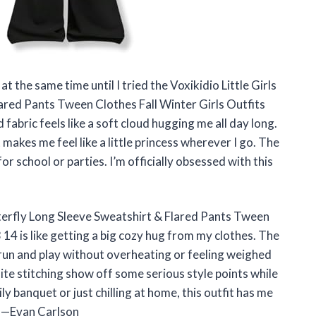
t the same time until I tried the Voxikidio Little Girls
ared Pants Tween Clothes Fall Winter Girls Outfits
fabric feels like a soft cloud hugging me all day long.
makes me feel like a little princess wherever I go. The
for school or parties. I’m officially obsessed with this
tterfly Long Sleeve Sweatshirt & Flared Pants Tween
 14 is like getting a big cozy hug from my clothes. The
 run and play without overheating or feeling weighed
ite stitching show off some serious style points while
 banquet or just chilling at home, this outfit has me
! —Evan Carlson