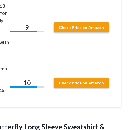
 13
 for
ly
9
Check Price on Amazon
with
een
10
Check Price on Amazon
15-
tterfly Long Sleeve Sweatshirt &