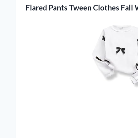
Flared Pants Tween Clothes Fall W