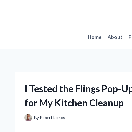
Skip
to
content
Home
About
P
I Tested the Flings Pop-
for My Kitchen Cleanup
By
Robert Lemos