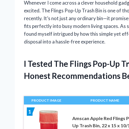
Whenever I come across a clever household gadget t
excited. The Flings Pop-Up Trash Bin is one of t
recently. It’s not just any ordinary bin—it promise
fits perfectly into busy modern living spaces. As
found myself intrigued by how this simple yet e
disposal into a hassle-free experience.
I Tested The Flings Pop-Up T
Honest Recommendations B
PRODUCT IMAGE
PRODUCT NAME
1
Amscan Apple Red Flings 
Up Trash Bin, 22 x 15 x 10/