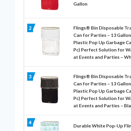
Gallon
Flings® Bin Disposable Tr
2
Can for Parties – 13 Gallon
Plastic Pop Up Garbage Ca
Pc) Perfect Solution for W
at Events and Parties – Wh
Flings® Bin Disposable Tr
3
Can for Parties – 13 Gallon
Plastic Pop Up Garbage Ca
Pc) Perfect Solution for W
at Events and Parties – Bl
4
Durable White Pop-Up Fli