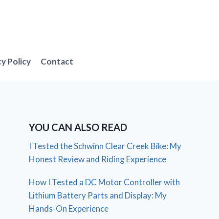
cy Policy
Contact
YOU CAN ALSO READ
I Tested the Schwinn Clear Creek Bike: My
Honest Review and Riding Experience
How I Tested a DC Motor Controller with
Lithium Battery Parts and Display: My
Hands-On Experience