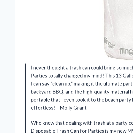
I never thought a trash can could bring so muc
Parties totally changed my mind! This 13 Gal
I can say “clean up,” making it the ultimate pa
backyard BBQ, and the high-quality material held
portable that I even took it to the beach party
effortless! —Molly Grant
Who knew that dealing with trash at a party cou
Disposable Trash Can for Parties is my new MV