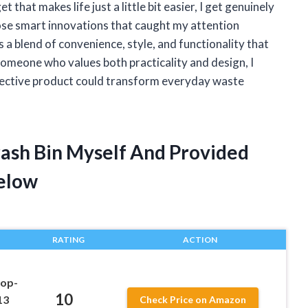
hat makes life just a little bit easier, I get genuinely
hose smart innovations that caught my attention
s a blend of convenience, style, and functionality that
 someone who values both practicality and design, I
ffective product could transform everyday waste
rash Bin Myself And Provided
elow
RATING
ACTION
Pop-
10
13
Check Price on Amazon