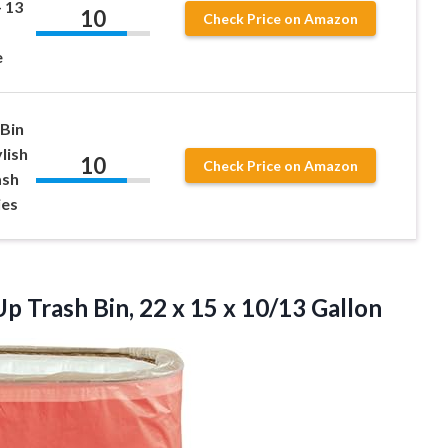
– 13
10
Check Price on Amazon
e
 Bin
ylish
10
Check Price on Amazon
ash
ies
p Trash Bin, 22 x 15 x 10/13 Gallon