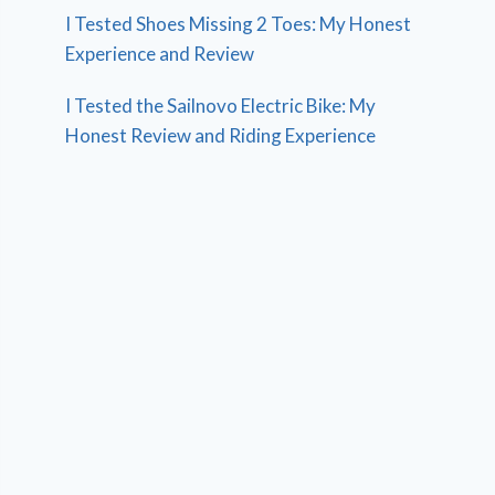
I Tested Shoes Missing 2 Toes: My Honest
Experience and Review
I Tested the Sailnovo Electric Bike: My
Honest Review and Riding Experience