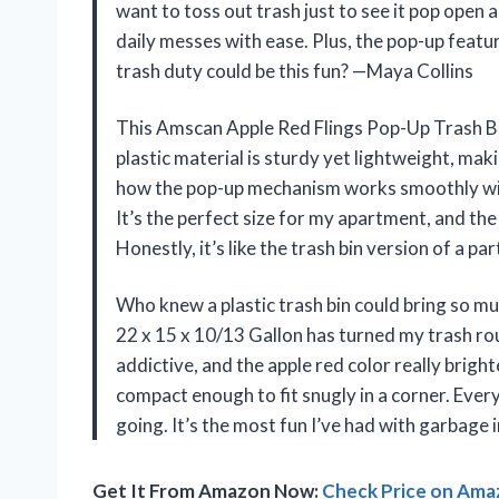
want to toss out trash just to see it pop open a
daily messes with ease. Plus, the pop-up featur
trash duty could be this fun? —Maya Collins
This Amscan Apple Red Flings Pop-Up Trash Bi
plastic material is sturdy yet lightweight, mak
how the pop-up mechanism works smoothly with
It’s the perfect size for my apartment, and the
Honestly, it’s like the trash bin version of a 
Who knew a plastic trash bin could bring so m
22 x 15 x 10/13 Gallon has turned my trash rou
addictive, and the apple red color really brigh
compact enough to fit snugly in a corner. Every 
going. It’s the most fun I’ve had with garbage
Get It From Amazon Now:
Check Price on Am