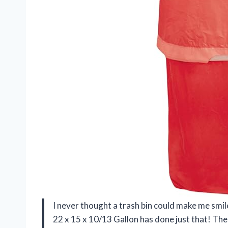
I never thought a trash bin could make me smi
22 x 15 x 10/13 Gallon has done just that! The 