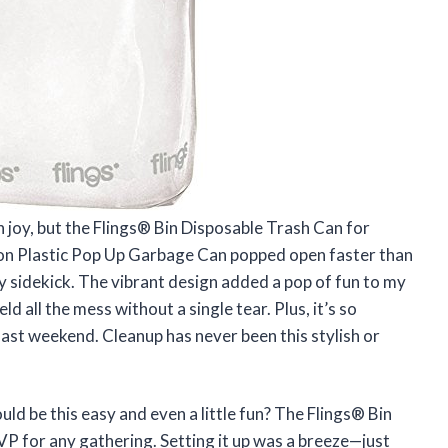
h joy, but the Flings® Bin Disposable Trash Can for
lon Plastic Pop Up Garbage Can popped open faster than
rty sidekick. The vibrant design added a pop of fun to my
 all the mess without a single tear. Plus, it’s so
 last weekend. Cleanup has never been this stylish or
ld be this easy and even a little fun? The Flings® Bin
P for any gathering. Setting it up was a breeze—just