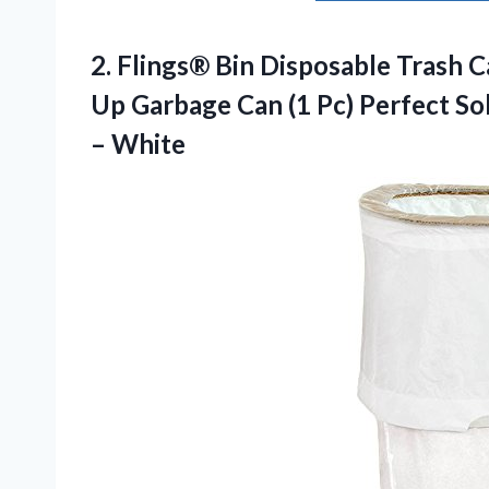
2.
Flings® Bin Disposable Trash
Ca
Up Garbage Can (1 Pc) Perfect Sol
– White