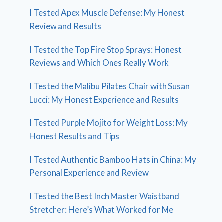
I Tested Apex Muscle Defense: My Honest
Review and Results
I Tested the Top Fire Stop Sprays: Honest
Reviews and Which Ones Really Work
I Tested the Malibu Pilates Chair with Susan
Lucci: My Honest Experience and Results
I Tested Purple Mojito for Weight Loss: My
Honest Results and Tips
I Tested Authentic Bamboo Hats in China: My
Personal Experience and Review
I Tested the Best Inch Master Waistband
Stretcher: Here’s What Worked for Me