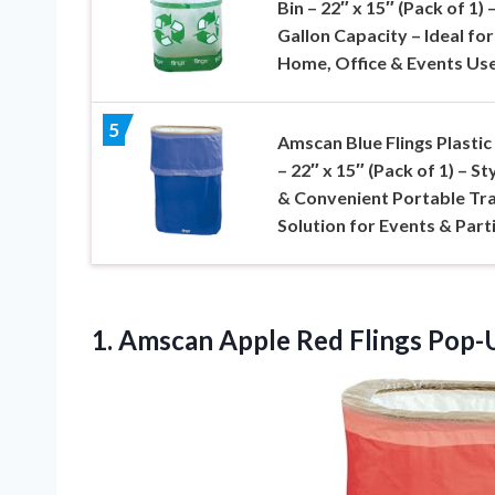
Bin – 22″ x 15″ (Pack of 1) 
Gallon Capacity – Ideal for
Home, Office & Events Us
5
Amscan Blue Flings Plastic
– 22″ x 15″ (Pack of 1) – St
& Convenient Portable Tr
Solution for Events & Part
1.
Amscan Apple Red Flings
Pop-U