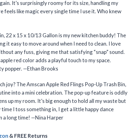
gain. It’s surprisingly roomy for its size, handling my
e feels like magic every single time I use it. Who knew
n, 22 x 15 x 10/13 Gallon is my new kitchen buddy! The
ing it easy to move around when I need to clean. I love
out any fuss, giving me that satisfying “snap” sound.
 apple red color adds a playful touch to my space.
party popper. —Ethan Brooks
uch joy? The Amscan Apple Red Flings Pop-Up Trash Bin,
tine into a mini celebration. The pop-up feature is oddly
tens up my room. It’s big enough to hold all my waste but
time I toss something in, I get a little happy dance
 in a long time! —Nina Harper
azon
& FREE Returns