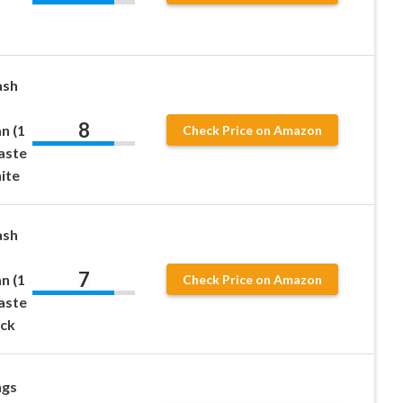
ash
8
n (1
Check Price on Amazon
aste
ite
ash
7
n (1
Check Price on Amazon
aste
ack
ngs