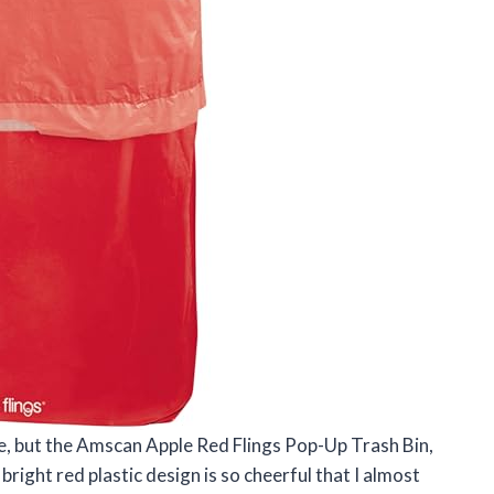
le, but the Amscan Apple Red Flings Pop-Up Trash Bin,
bright red plastic design is so cheerful that I almost