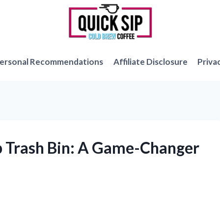
ersonal Recommendations
Affiliate Disclosure
Priva
Up Trash Bin: A Game-Changer