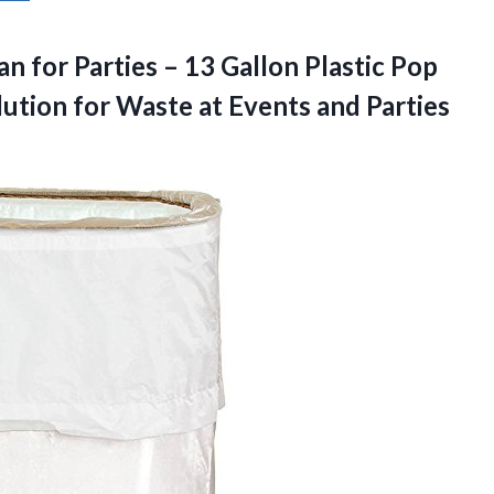
n for Parties – 13 Gallon Plastic Pop
ution for Waste at Events and Parties