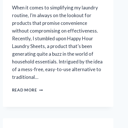
When it comes to simplifying my laundry
routine, I’m always on the lookout for
products that promise convenience
without compromising on effectiveness.
Recently, I stumbled upon Happy Hour
Laundry Sheets, a product that’s been
generating quite a buzz in the world of
household essentials. Intrigued by the idea
of a mess-free, easy-to-use alternative to
traditional…
I
READ MORE
TESTED
HAPPY
HOUR
LAUNDRY
SHEETS:
MY