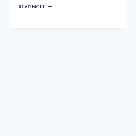
I
READ MORE
TESTED
THE
BEAIGUNA
SELF-
CENTERING
DOWEL
JIG:
A
GAME-
CHANGER
FOR
PERFECT
WOOD
JOINERY