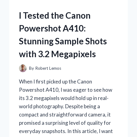
I Tested the Canon
Powershot A410:
Stunning Sample Shots
with 3.2 Megapixels
By
Robert Lemos
When I first picked up the Canon
Powershot A410, I was eager to see how
its 3.2 megapixels would hold up in real-
world photography. Despite being a
compact and straightforward camera, it
promised a surprising level of quality for
everyday snapshots. In this article, I want