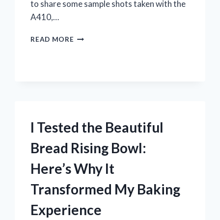
to share some sample shots taken with the
A410,…
I
READ MORE
TESTED
THE
CANON
POWERSHOT
A410:
STUNNING
SAMPLE
SHOTS
I Tested the Beautiful
WITH
3.2
Bread Rising Bowl:
MEGAPIXELS
Here’s Why It
Transformed My Baking
Experience