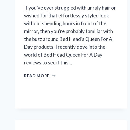
If you’ve ever struggled with unruly hair or
wished for that effortlessly styled look
without spending hours in front of the
mirror, then you’re probably familiar with
the buzz around Bed Head’s Queen For A
Day products. I recently dove into the
world of Bed Head Queen For A Day
reviews to see if this…
I
READ MORE
TESTED
BED
HEAD
QUEEN
FOR
A
DAY:
HONEST
REVIEWS