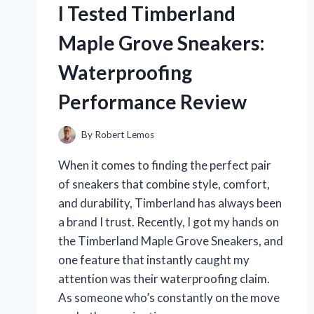
I Tested Timberland
AND
MY
Maple Grove Sneakers:
PERSONAL
EXPERIENCE
Waterproofing
Performance Review
By
Robert Lemos
When it comes to finding the perfect pair
of sneakers that combine style, comfort,
and durability, Timberland has always been
a brand I trust. Recently, I got my hands on
the Timberland Maple Grove Sneakers, and
one feature that instantly caught my
attention was their waterproofing claim.
As someone who’s constantly on the move