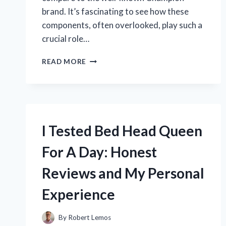
brand. It’s fascinating to see how these
components, often overlooked, play such a
crucial role…
I
READ MORE
TESTED
KOHLER
SPARK
PLUGS
1413211
VS.
I Tested Bed Head Queen
CHAMPION:
WHICH
For A Day: Honest
ONE
FIRED
Reviews and My Personal
UP
MY
Experience
ENGINE
BETTER?
By
Robert Lemos