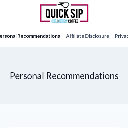
ersonal Recommendations
Affiliate Disclosure
Priva
Personal Recommendations