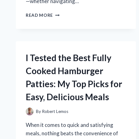
—whether navigating…
I
READ MORE
TESTED
TIMBERLAND
MAPLE
GROVE
SNEAKERS:
WATERPROOFING
I Tested the Best Fully
PERFORMANCE
REVIEW
Cooked Hamburger
Patties: My Top Picks for
Easy, Delicious Meals
By
Robert Lemos
When it comes to quick and satisfying
meals, nothing beats the convenience of