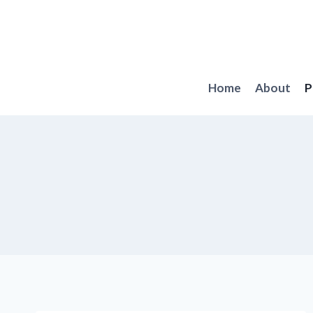
Skip
to
content
Home
About
P