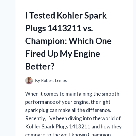
I Tested Kohler Spark
Plugs 1413211 vs.
Champion: Which One
Fired Up My Engine
Better?
By
Robert Lemos
When it comes to maintaining the smooth
performance of your engine, the right
spark plug can make all the difference.
Recently, I’ve been diving into the world of
Kohler Spark Plugs 1413211 and how they
compare to the well-known Champion