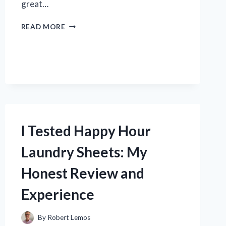
great…
I
READ MORE
TESTED
THE
GOLF
900
LASER
RANGEFINDER:
MY
HONEST
REVIEW
I Tested Happy Hour
AND
WHY
Laundry Sheets: My
IT’S
A
Honest Review and
GAME-
CHANGER
Experience
By
Robert Lemos