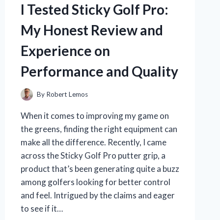
HONEST
I Tested Sticky Golf Pro:
REVIEW
AND
My Honest Review and
EXPERIENCE
Experience on
Performance and Quality
By
Robert Lemos
When it comes to improving my game on
the greens, finding the right equipment can
make all the difference. Recently, I came
across the Sticky Golf Pro putter grip, a
product that’s been generating quite a buzz
among golfers looking for better control
and feel. Intrigued by the claims and eager
to see if it…