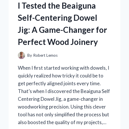
BOWL:
I Tested the Beaiguna
HERE’S
WHY
Self-Centering Dowel
IT
TRANSFORMED
Jig: A Game-Changer for
MY
BAKING
Perfect Wood Joinery
EXPERIENCE
By
Robert Lemos
When I first started working with dowels, I
quickly realized how tricky it could be to
get perfectly aligned joints every time.
That’s when I discovered the Beaiguna Self
Centering Dowel Jig, a game-changer in
woodworking precision. Using this clever
tool has not only simplified the process but
also boosted the quality of my projects,…