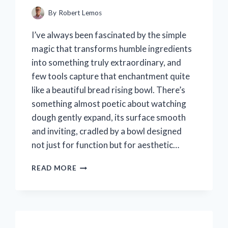
By
Robert Lemos
I’ve always been fascinated by the simple
magic that transforms humble ingredients
into something truly extraordinary, and
few tools capture that enchantment quite
like a beautiful bread rising bowl. There’s
something almost poetic about watching
dough gently expand, its surface smooth
and inviting, cradled by a bowl designed
not just for function but for aesthetic…
I
READ MORE
TESTED
THE
BEAUTIFUL
BREAD
RISING