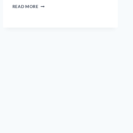
I
READ MORE
TESTED
STICKY
GOLF
PRO:
MY
HONEST
REVIEW
AND
EXPERIENCE
ON
PERFORMANCE
AND
QUALITY