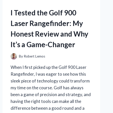
I Tested the Golf 900
Laser Rangefinder: My
Honest Review and Why
It’s a Game-Changer
By
Robert Lemos
When I first picked up the Golf 900 Laser
Rangefinder, I was eager to see how this
sleek piece of technology could transform
my time on the course. Golf has always
been a game of precision and strategy, and
having the right tools can make all the
difference between a good round and a