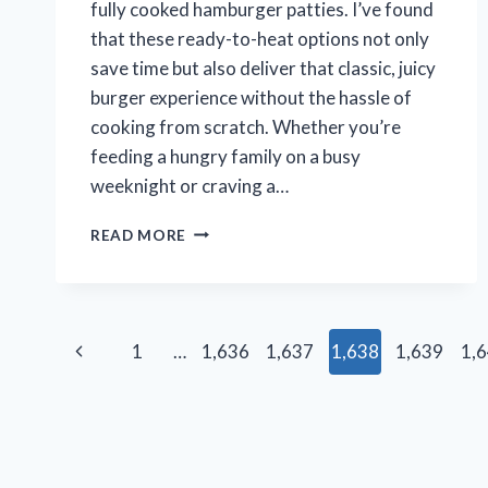
fully cooked hamburger patties. I’ve found
that these ready-to-heat options not only
save time but also deliver that classic, juicy
burger experience without the hassle of
cooking from scratch. Whether you’re
feeding a hungry family on a busy
weeknight or craving a…
I
READ MORE
TESTED
THE
BEST
FULLY
Page
COOKED
Previous
1
…
1,636
1,637
1,638
1,639
1,
HAMBURGER
navigation
PATTIES:
Page
MY
TOP
PICKS
FOR