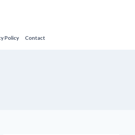
cy Policy
Contact